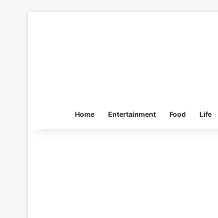
Home
Entertainment
Food
Life