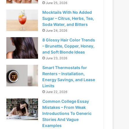
June 25, 2026
Mocktails With No Added
Sugar – Citrus, Herbs, Tea,
Soda Water, and Bitters
June 24, 2026
8 Glossy Hair Color Trends
– Brunette, Copper, Honey,
and Soft Blonde Ideas
June 23, 2026
Smart Thermostats for
Renters – Installation,
Energy Savings, and Lease
Limits
June 22, 2026
Common College Essay
Mistakes – From Weak
Introductions To Generic
Stories And Vague
Examples