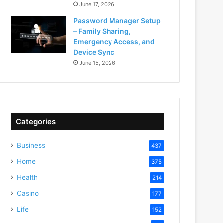
June 17, 2026
Password Manager Setup
– Family Sharing,
Emergency Access, and
Device Sync
June 15, 2026
Categories
Business
437
Home
375
Health
214
Casino
177
Life
152