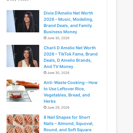
Dixie D’Amelio Net Worth
2026 – Music, Modeling,
Brand Deals, and Family
Business Money
June 30, 2026
Charli D Amelio Net Worth
2026 – TikTok Fame, Brand
Deals, D Amelio Brands,
And TV Money
June 30, 2026
Anti-Waste Cooking – How
to Use Leftover Rice,
Vegetables, Bread, and
Herbs
June 29, 2026
8 Nail Shapes for Short
Nails – Almond, Squoval,
Round, and Soft Square