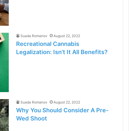
Suada Romanov
August 22, 2022
Recreational Cannabis
Legalization: Isn’t It All Benefits?
Suada Romanov
August 22, 2022
Why You Should Consider A Pre-
Wed Shoot