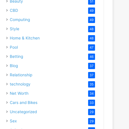
Beauty
51
CBD
49
Computing
49
Style
48
Home & Kitchen
48
Pool
47
Betting
46
Blog
37
Relationship
37
technology
35
Net Worth
34
Cars and Bikes
33
Uncategorized
29
Sex
29