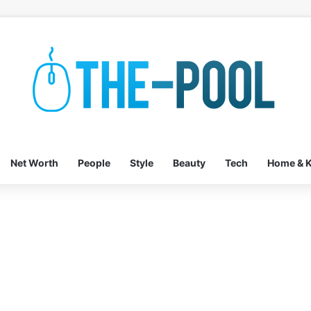
Net Worth
People
Style
Beauty
Tech
Home & K