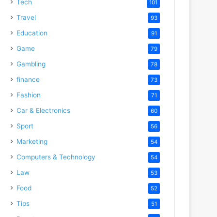
Tech
101
Travel
93
Education
91
Game
79
Gambling
78
finance
73
Fashion
71
Car & Electronics
60
Sport
56
Marketing
54
Computers & Technology
54
Law
53
Food
52
Tips
51