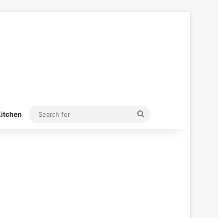
Search
itchen
for