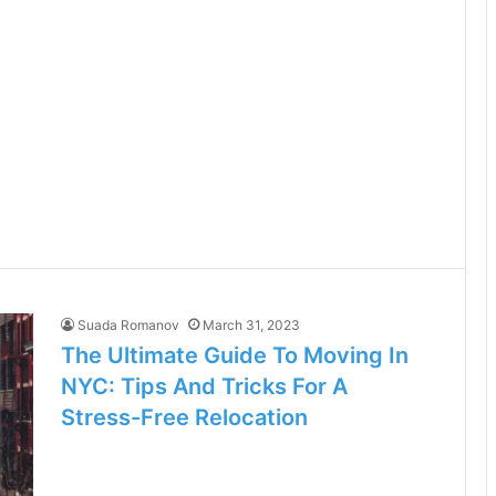
Suada Romanov
March 31, 2023
The Ultimate Guide To Moving In
NYC: Tips And Tricks For A
Stress-Free Relocation