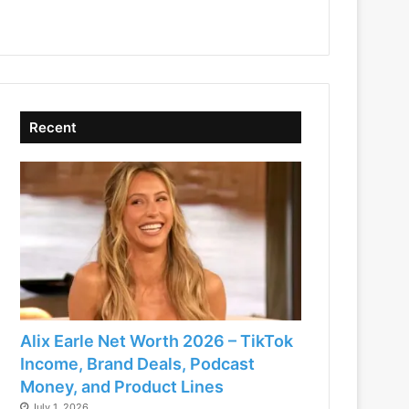
Recent
Alix Earle Net Worth 2026 – TikTok
Income, Brand Deals, Podcast
Money, and Product Lines
July 1, 2026