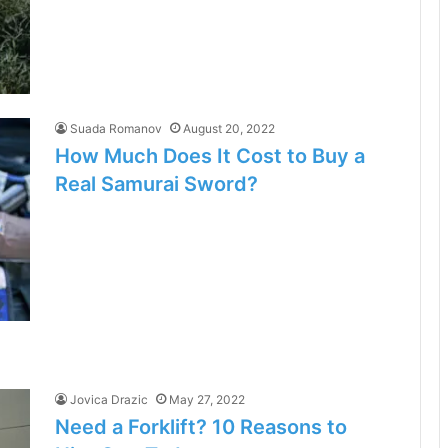
Suada Romanov
August 20, 2022
How Much Does It Cost to Buy a
Real Samurai Sword?
Jovica Drazic
May 27, 2022
Need a Forklift? 10 Reasons to