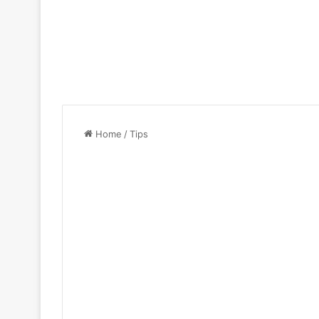
Home
/
Tips