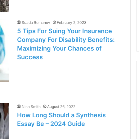
Suada Romanov
February 2, 2023
5 Tips For Suing Your Insurance
Company For Disability Benefits:
Maximizing Your Chances of
Success
Nina Smith
August 26, 2022
How Long Should a Synthesis
Essay Be – 2024 Guide