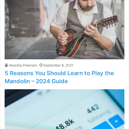
Aleesha Petersen
September 8, 2021
5 Reasons You Should Learn to Play the
Mandolin – 2024 Guide