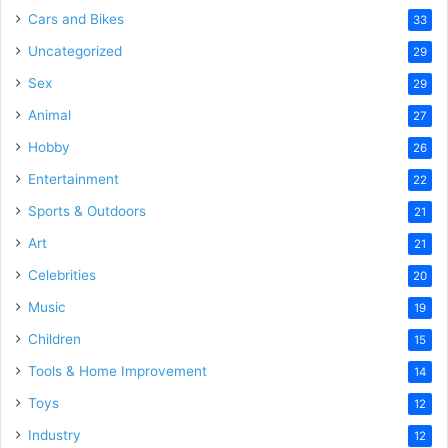
Cars and Bikes
33
Uncategorized
29
Sex
29
Animal
27
Hobby
26
Entertainment
22
Sports & Outdoors
21
Art
21
Celebrities
20
Music
19
Children
15
Tools & Home Improvement
14
Toys
12
Industry
12