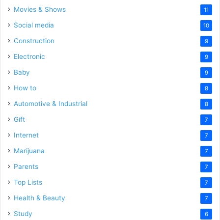
Movies & Shows
11
Social media
10
Construction
9
Electronic
9
Baby
9
How to
8
Automotive & Industrial
8
Gift
7
Internet
7
Marijuana
7
Parents
7
Top Lists
7
Health & Beauty
7
Study
6