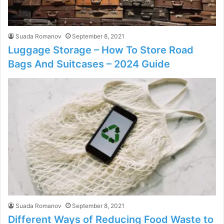
Suada Romanov
September 8, 2021
Luggage Storage – How To Store Road
Bags And Suitcases – 2024 Guide
Suada Romanov
September 8, 2021
Different Ways of Reducing Food Waste to