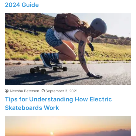
2024 Guide
Aleesha Petersen
September 3, 2021
Tips for Understanding How Electric
Skateboards Work