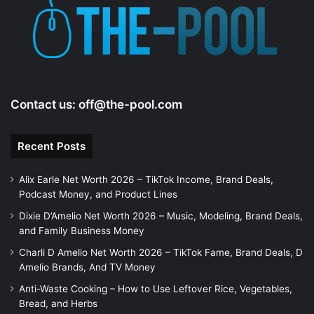
Contact us:
off@the-pool.com
Recent Posts
Alix Earle Net Worth 2026 – TikTok Income, Brand Deals,
Podcast Money, and Product Lines
Dixie D’Amelio Net Worth 2026 – Music, Modeling, Brand Deals,
and Family Business Money
Charli D Amelio Net Worth 2026 – TikTok Fame, Brand Deals, D
Amelio Brands, And TV Money
Anti-Waste Cooking – How to Use Leftover Rice, Vegetables,
Bread, and Herbs