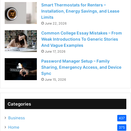
Smart Thermostats for Renters –
Installation, Energy Savings, and Lease
Limits
June 22, 2026
Common College Essay Mistakes – From
Weak Introductions To Generic Stories
And Vague Examples
June 17, 2026
Password Manager Setup – Family
Sharing, Emergency Access, and Device
Sync
June 15, 2026
Categories
Business
437
Home
375