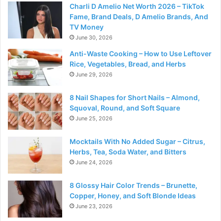
Charli D Amelio Net Worth 2026 – TikTok
Fame, Brand Deals, D Amelio Brands, And
TV Money
June 30, 2026
Anti-Waste Cooking – How to Use Leftover
Rice, Vegetables, Bread, and Herbs
June 29, 2026
8 Nail Shapes for Short Nails – Almond,
Squoval, Round, and Soft Square
June 25, 2026
Mocktails With No Added Sugar – Citrus,
Herbs, Tea, Soda Water, and Bitters
June 24, 2026
8 Glossy Hair Color Trends – Brunette,
Copper, Honey, and Soft Blonde Ideas
June 23, 2026