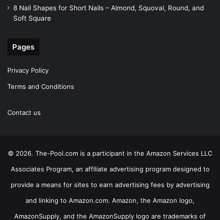
8 Nail Shapes for Short Nails – Almond, Squoval, Round, and
Soft Square
Pages
Privacy Policy
Terms and Conditions
Contact us
© 2026. The-Pool.com is a participant in the Amazon Services LLC
Associates Program, an affiliate advertising program designed to
provide a means for sites to earn advertising fees by advertising
and linking to Amazon.com. Amazon, the Amazon logo,
AmazonSupply, and the AmazonSupply logo are trademarks of