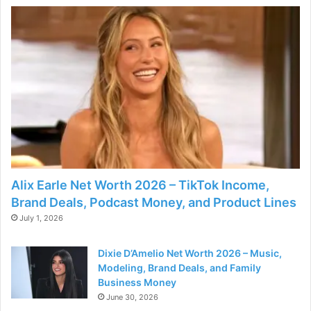
o
Alix Earle Net Worth 2026 – TikTok Income,
Brand Deals, Podcast Money, and Product Lines
July 1, 2026
Dixie D’Amelio Net Worth 2026 – Music,
Modeling, Brand Deals, and Family
Business Money
June 30, 2026