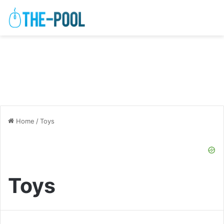
Home
/
Toys
Toys