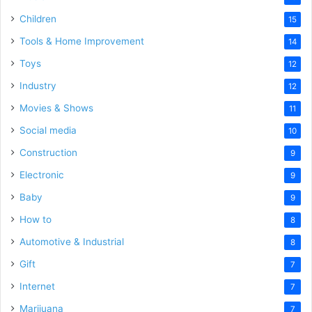
Children
15
Tools & Home Improvement
14
Toys
12
Industry
12
Movies & Shows
11
Social media
10
Construction
9
Electronic
9
Baby
9
How to
8
Automotive & Industrial
8
Gift
7
Internet
7
Marijuana
7