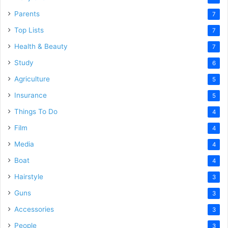
Parents
7
Top Lists
7
Health & Beauty
7
Study
6
Agriculture
5
Insurance
5
Things To Do
4
Film
4
Media
4
Boat
4
Hairstyle
3
Guns
3
Accessories
3
People
3