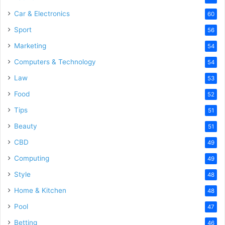
Car & Electronics
60
Sport
56
Marketing
54
Computers & Technology
54
Law
53
Food
52
Tips
51
Beauty
51
CBD
49
Computing
49
Style
48
Home & Kitchen
48
Pool
47
Betting
46