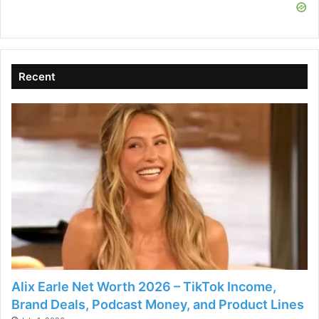
i
d
Recent
e
o
Alix Earle Net Worth 2026 – TikTok Income,
Brand Deals, Podcast Money, and Product Lines