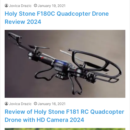
Jovica Drazic
January 19, 2021
Holy Stone F180C Quadcopter Drone
Review 2024
Jovica Drazic
January 16, 2021
Review of Holy Stone F181 RC Quadcopter
Drone with HD Camera 2024