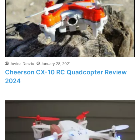
Jovica Drazic
January 28, 2021
Cheerson CX-10 RC Quadcopter Review
2024