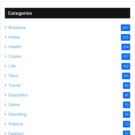
Categories
Business
437
Home
375
Health
214
Casino
177
Life
152
Tech
101
Travel
93
Education
91
Game
79
Gambling
78
finance
73
Fashion
71