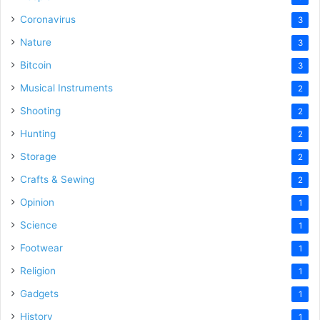
Coronavirus
3
Nature
3
Bitcoin
3
Musical Instruments
2
Shooting
2
Hunting
2
Storage
2
Crafts & Sewing
2
Opinion
1
Science
1
Footwear
1
Religion
1
Gadgets
1
History
1