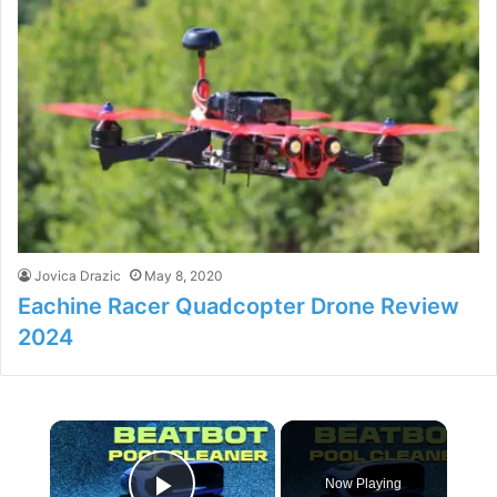
Jovica Drazic
May 8, 2020
Eachine Racer Quadcopter Drone Review
2024
×
Now Playing