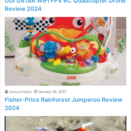
UDI U818A WiFi FPV RC Quadcopter Drone
Review 2024
Jovica Drazic
January 28, 2021
Fisher-Price Rainforest Jumperoo Review
2024