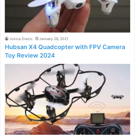
Jovica Drazic
January 28, 2021
Hubsan X4 Quadcopter with FPV Camera
Toy Review 2024