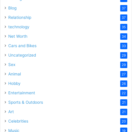
Blog
37
Relationship
37
technology
35
Net Worth
34
Cars and Bikes
33
Uncategorized
29
Sex
29
Animal
27
Hobby
26
Entertainment
22
Sports & Outdoors
21
Art
21
Celebrities
20
Music
19