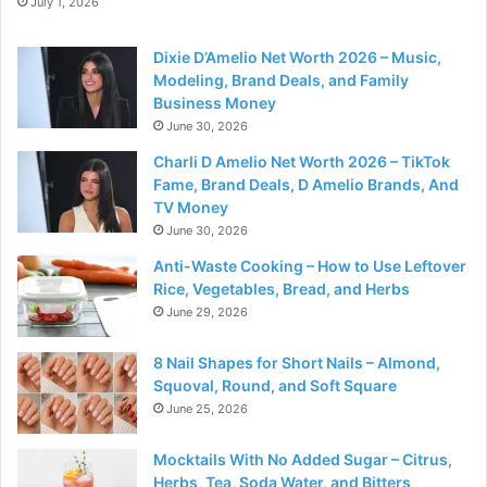
July 1, 2026
Dixie D’Amelio Net Worth 2026 – Music,
Modeling, Brand Deals, and Family
Business Money
June 30, 2026
Charli D Amelio Net Worth 2026 – TikTok
Fame, Brand Deals, D Amelio Brands, And
TV Money
June 30, 2026
Anti-Waste Cooking – How to Use Leftover
Rice, Vegetables, Bread, and Herbs
June 29, 2026
8 Nail Shapes for Short Nails – Almond,
Squoval, Round, and Soft Square
June 25, 2026
Mocktails With No Added Sugar – Citrus,
Herbs, Tea, Soda Water, and Bitters