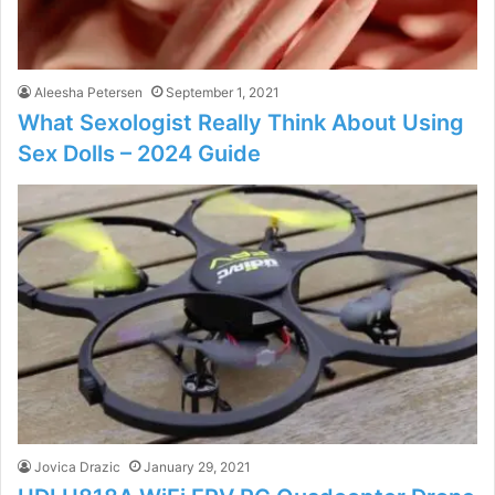
Aleesha Petersen
September 1, 2021
What Sexologist Really Think About Using
Sex Dolls – 2024 Guide
Jovica Drazic
January 29, 2021