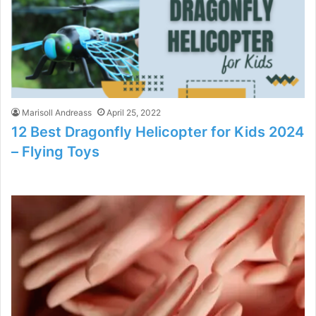
Marisoll Andreass
April 25, 2022
12 Best Dragonfly Helicopter for Kids 2024
– Flying Toys