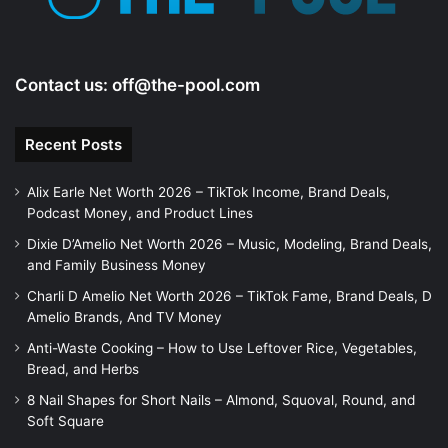
Contact us:
off@the-pool.com
Recent Posts
Alix Earle Net Worth 2026 – TikTok Income, Brand Deals,
Podcast Money, and Product Lines
Dixie D’Amelio Net Worth 2026 – Music, Modeling, Brand Deals,
and Family Business Money
Charli D Amelio Net Worth 2026 – TikTok Fame, Brand Deals, D
Amelio Brands, And TV Money
Anti-Waste Cooking – How to Use Leftover Rice, Vegetables,
Bread, and Herbs
8 Nail Shapes for Short Nails – Almond, Squoval, Round, and
Soft Square