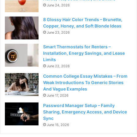
June 24, 2026
8 Glossy Hair Color Trends – Brunette,
Copper, Honey, and Soft Blonde Ideas
June 23, 2026
Smart Thermostats for Renters –
Installation, Energy Savings, and Lease
Limits
June 22, 2026
Common College Essay Mistakes – From
Weak Introductions To Generic Stories
And Vague Examples
June 17, 2026
Password Manager Setup – Family
Sharing, Emergency Access, and Device
Sync
June 15, 2026