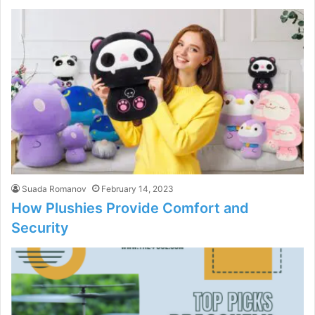
Suada Romanov
February 14, 2023
How Plushies Provide Comfort and
Security