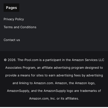
Pages
Privacy Policy
Terms and Conditions
Contact us
© 2026. The-Pool.com is a participant in the Amazon Services LLC
Associates Program, an affiliate advertising program designed to
provide a means for sites to earn advertising fees by advertising
and linking to Amazon.com. Amazon, the Amazon logo,
AmazonSupply, and the AmazonSupply logo are trademarks of
Amazon.com, Inc. or its affiliates.