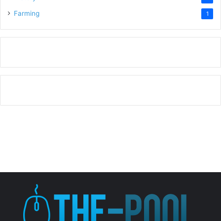
Farming
1