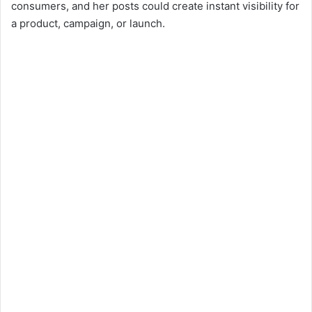
consumers, and her posts could create instant visibility for
a product, campaign, or launch.