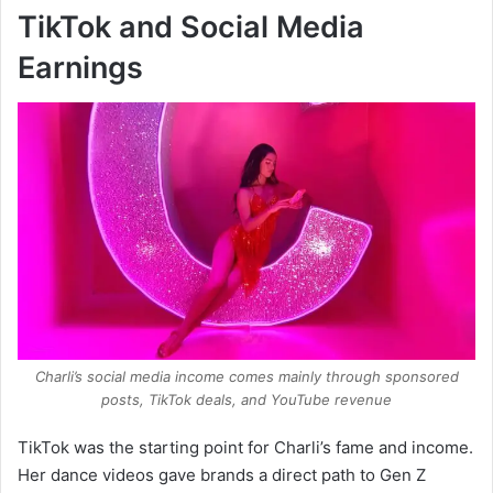
TikTok and Social Media
Earnings
Charli’s social media income comes mainly through sponsored
posts, TikTok deals, and YouTube revenue
TikTok was the starting point for Charli’s fame and income.
Her dance videos gave brands a direct path to Gen Z