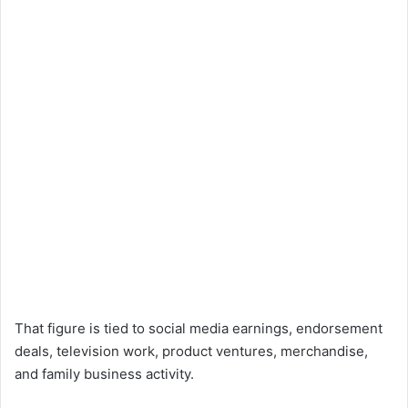
That figure is tied to social media earnings, endorsement
deals, television work, product ventures, merchandise,
and family business activity.