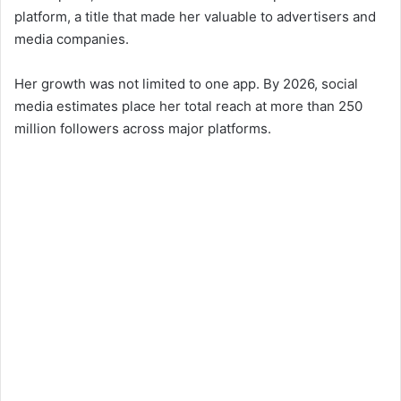
platform, a title that made her valuable to advertisers and
media companies.
Her growth was not limited to one app. By 2026, social
media estimates place her total reach at more than 250
million followers across major platforms.