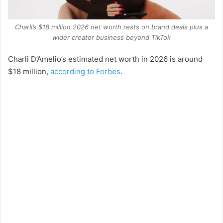
Charli’s $18 million 2026 net worth rests on brand deals plus a
wider creator business beyond TikTok
Charli D’Amelio’s estimated net worth in 2026 is around
$18 million,
according to Forbes
.