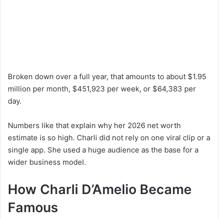
Broken down over a full year, that amounts to about $1.95
million per month, $451,923 per week, or $64,383 per
day.
Numbers like that explain why her 2026 net worth
estimate is so high. Charli did not rely on one viral clip or a
single app. She used a huge audience as the base for a
wider business model.
How Charli D’Amelio Became
Famous