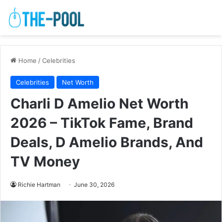
Home
/
Celebrities
Celebrities
Net Worth
Charli D Amelio Net Worth
2026 – TikTok Fame, Brand
Deals, D Amelio Brands, And
TV Money
Richie Hartman
June 30, 2026