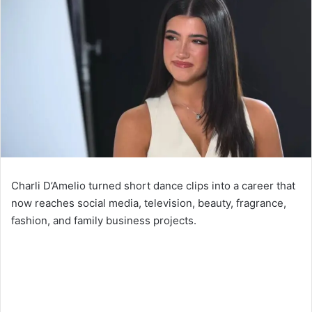
Charli D’Amelio turned short dance clips into a career that
now reaches social media, television, beauty, fragrance,
fashion, and family business projects.