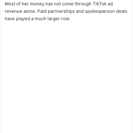
Most of her money has not come through TikTok ad
revenue alone. Paid partnerships and spokesperson deals
have played a much larger role.