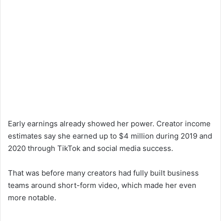
Early earnings already showed her power. Creator income
estimates say she earned up to $4 million during 2019 and
2020 through TikTok and social media success.
That was before many creators had fully built business
teams around short-form video, which made her even
more notable.