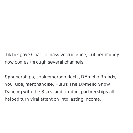
TikTok gave Charli a massive audience, but her money
now comes through several channels.
Sponsorships, spokesperson deals, D’Amelio Brands,
YouTube, merchandise, Hulu’s The D’Amelio Show,
Dancing with the Stars, and product partnerships all
helped turn viral attention into lasting income.