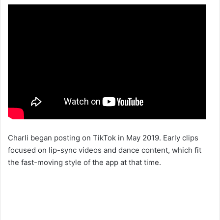
Charli began posting on TikTok in May 2019. Early clips
focused on lip-sync videos and dance content, which fit
the fast-moving style of the app at that time.