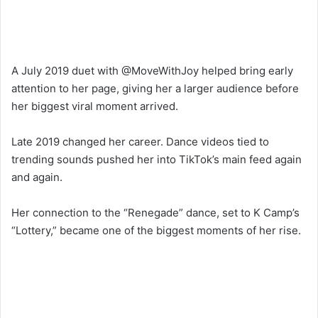
A July 2019 duet with @MoveWithJoy helped bring early
attention to her page, giving her a larger audience before
her biggest viral moment arrived.
Late 2019 changed her career. Dance videos tied to
trending sounds pushed her into TikTok’s main feed again
and again.
Her connection to the “Renegade” dance, set to K Camp’s
“Lottery,” became one of the biggest moments of her rise.