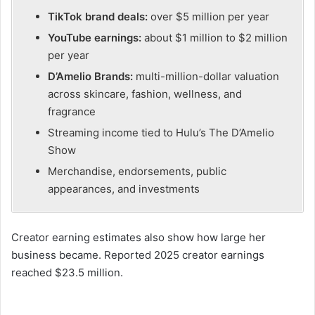
TikTok brand deals:
over $5 million per year
YouTube earnings:
about $1 million to $2 million
per year
D’Amelio Brands:
multi-million-dollar valuation
across skincare, fashion, wellness, and
fragrance
Streaming income tied to Hulu’s The D’Amelio
Show
Merchandise, endorsements, public
appearances, and investments
Creator earning estimates also show how large her
business became. Reported 2025 creator earnings
reached $23.5 million.