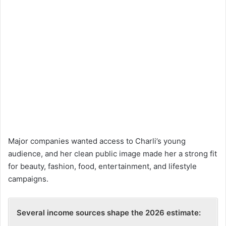
Major companies wanted access to Charli’s young
audience, and her clean public image made her a strong fit
for beauty, fashion, food, entertainment, and lifestyle
campaigns.
Several income sources shape the 2026 estimate: