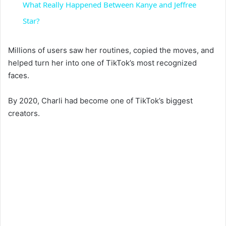
What Really Happened Between Kanye and Jeffree
a
Star?
y
Millions of users saw her routines, copied the moves, and
helped turn her into one of TikTok’s most recognized
faces.
V
By 2020, Charli had become one of TikTok’s biggest
i
creators.
d
e
o