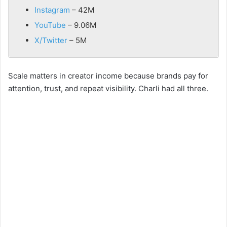
Instagram
– 42M
YouTube
– 9.06M
X/Twitter
– 5M
Scale matters in creator income because brands pay for
attention, trust, and repeat visibility. Charli had all three.