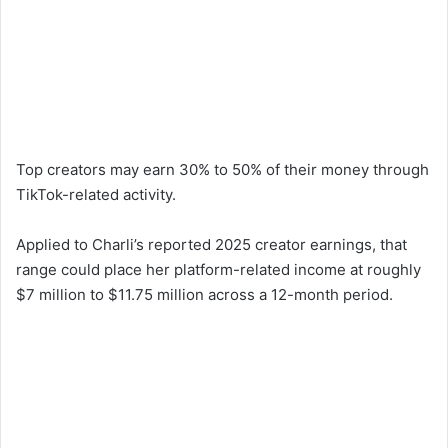
Top creators may earn 30% to 50% of their money through
TikTok-related activity.
Applied to Charli’s reported 2025 creator earnings, that
range could place her platform-related income at roughly
$7 million to $11.75 million across a 12-month period.