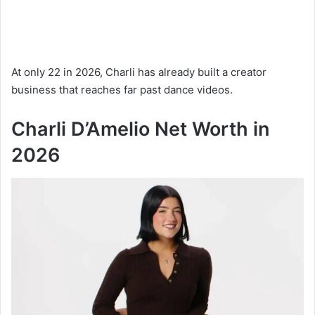
At only 22 in 2026, Charli has already built a creator
business that reaches far past dance videos.
Charli D’Amelio Net Worth in
2026