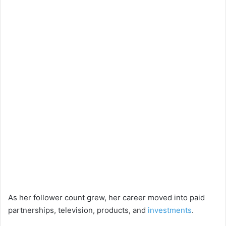
As her follower count grew, her career moved into paid
partnerships, television, products, and
investments
.