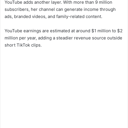
YouTube adds another layer. With more than 9 million
subscribers, her channel can generate income through
ads, branded videos, and family-related content.
YouTube earnings are estimated at around $1 million to $2
million per year, adding a steadier revenue source outside
short TikTok clips.