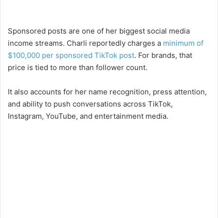
Sponsored posts are one of her biggest social media
income streams. Charli reportedly charges a
minimum of
$100,000 per sponsored TikTok post
. For brands, that
price is tied to more than follower count.
It also accounts for her name recognition, press attention,
and ability to push conversations across TikTok,
Instagram, YouTube, and entertainment media.