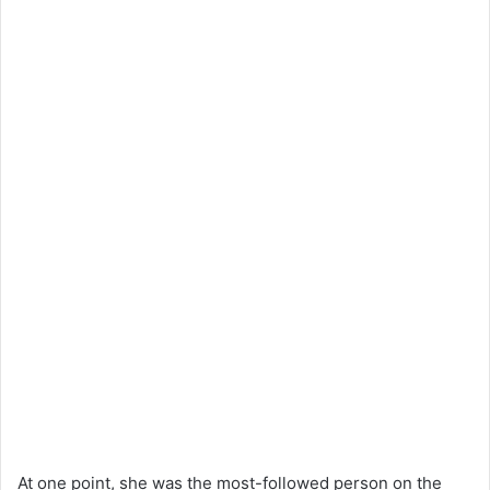
At one point, she was the most-followed person on the