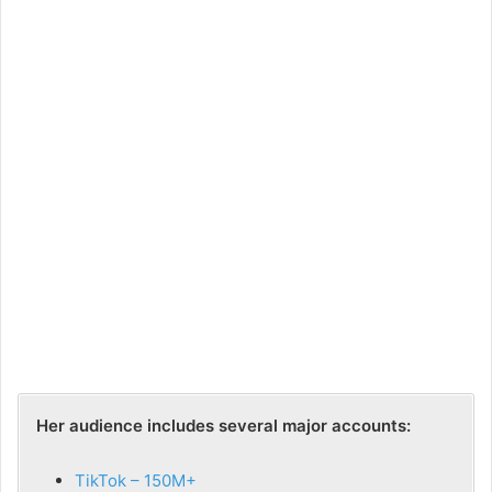
Her audience includes several major accounts:
TikTok – 150M+