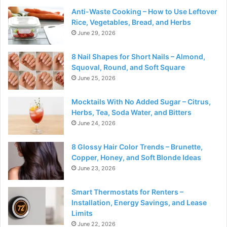
Anti-Waste Cooking – How to Use Leftover
Rice, Vegetables, Bread, and Herbs
June 29, 2026
8 Nail Shapes for Short Nails – Almond,
Squoval, Round, and Soft Square
June 25, 2026
Mocktails With No Added Sugar – Citrus,
Herbs, Tea, Soda Water, and Bitters
June 24, 2026
8 Glossy Hair Color Trends – Brunette,
Copper, Honey, and Soft Blonde Ideas
June 23, 2026
Smart Thermostats for Renters –
Installation, Energy Savings, and Lease
Limits
June 22, 2026