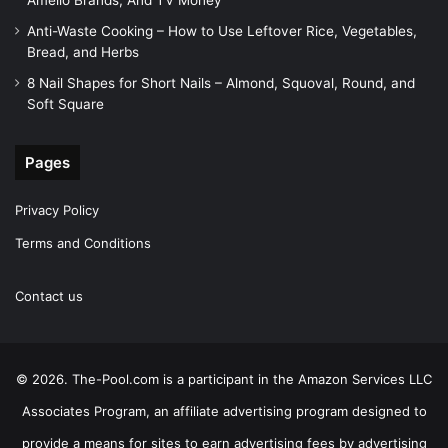
Amelio Brands, And TV Money
Anti-Waste Cooking – How to Use Leftover Rice, Vegetables,
Bread, and Herbs
8 Nail Shapes for Short Nails – Almond, Squoval, Round, and
Soft Square
Pages
Privacy Policy
Terms and Conditions
Contact us
© 2026. The-Pool.com is a participant in the Amazon Services LLC
Associates Program, an affiliate advertising program designed to
provide a means for sites to earn advertising fees by advertising