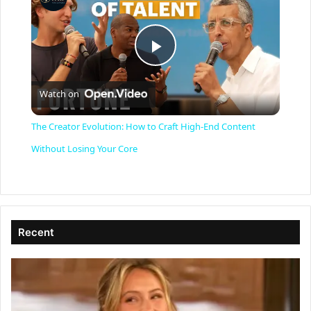
P
Watch on
l
The Creator Evolution: How to Craft High-End Content
a
Without Losing Your Core
y
V
Recent
i