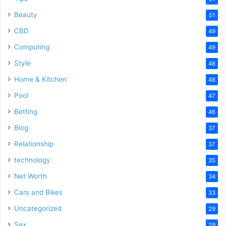
Beauty
51
CBD
49
Computing
49
Style
48
Home & Kitchen
48
Pool
47
Betting
46
Blog
37
Relationship
37
technology
35
Net Worth
34
Cars and Bikes
33
Uncategorized
29
Sex
29