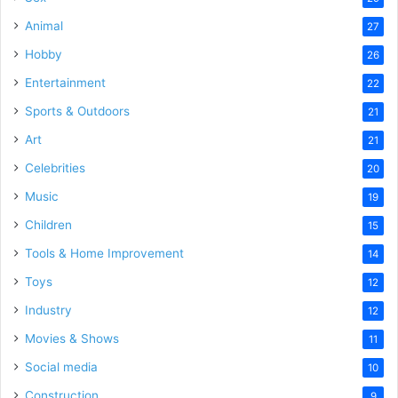
Animal
27
Hobby
26
Entertainment
22
Sports & Outdoors
21
Art
21
Celebrities
20
Music
19
Children
15
Tools & Home Improvement
14
Toys
12
Industry
12
Movies & Shows
11
Social media
10
Construction
9