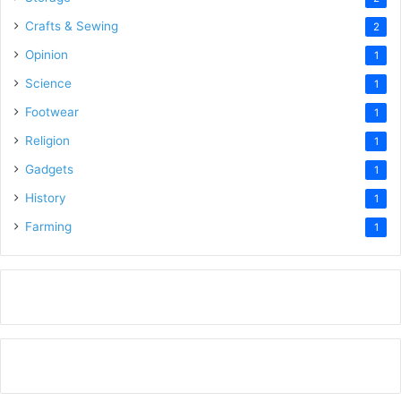
Crafts & Sewing
2
Opinion
1
Science
1
Footwear
1
Religion
1
Gadgets
1
History
1
Farming
1