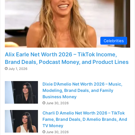
d
e
o
Celebrities
Alix Earle Net Worth 2026 – TikTok Income,
Brand Deals, Podcast Money, and Product Lines
July 1, 2026
Dixie D’Amelio Net Worth 2026 – Music,
Modeling, Brand Deals, and Family
Business Money
June 30, 2026
Charli D Amelio Net Worth 2026 – TikTok
Fame, Brand Deals, D Amelio Brands, And
TV Money
June 30, 2026