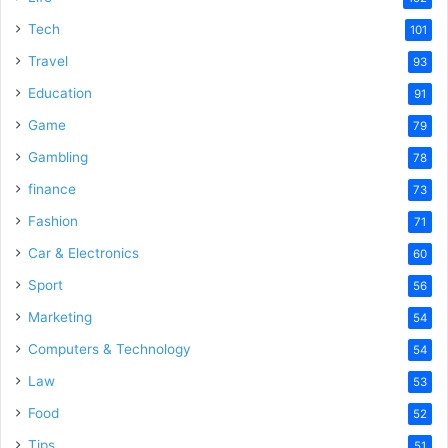
Tech
101
Travel
93
Education
91
Game
79
Gambling
78
finance
73
Fashion
71
Car & Electronics
60
Sport
56
Marketing
54
Computers & Technology
54
Law
53
Food
52
Tips
51