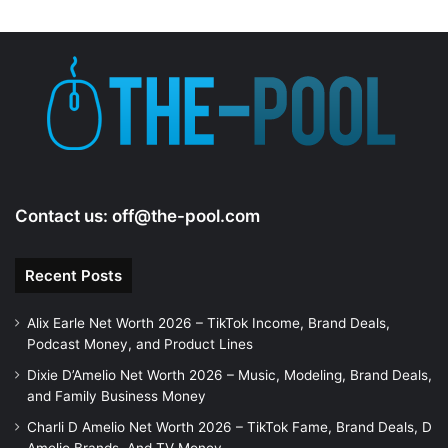
Contact us:
off@the-pool.com
Recent Posts
Alix Earle Net Worth 2026 – TikTok Income, Brand Deals,
Podcast Money, and Product Lines
Dixie D’Amelio Net Worth 2026 – Music, Modeling, Brand Deals,
and Family Business Money
Charli D Amelio Net Worth 2026 – TikTok Fame, Brand Deals, D