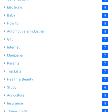
Electronic
9
Baby
9
How to
8
Automotive & Industrial
8
Gift
7
Internet
7
Marijuana
7
Parents
7
Top Lists
7
Health & Beauty
7
Study
6
Agriculture
5
Insurance
5
Things To Do
4