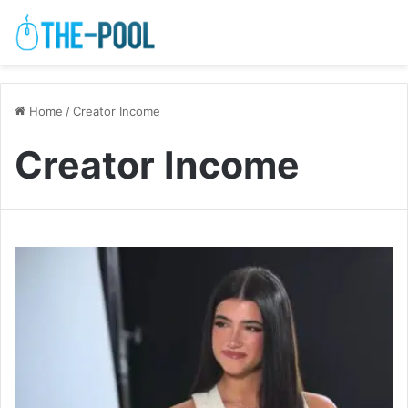
Home
/
Creator Income
Creator Income