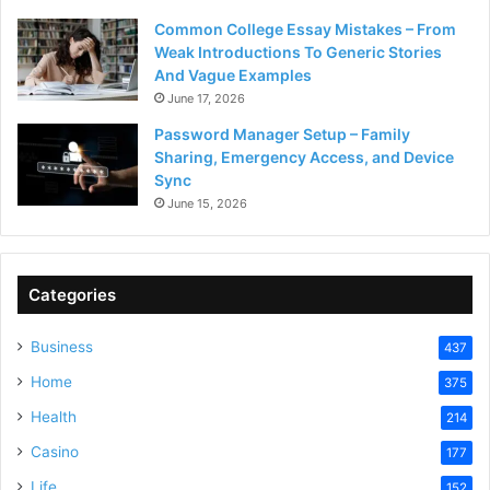
Common College Essay Mistakes – From
Weak Introductions To Generic Stories
And Vague Examples
June 17, 2026
Password Manager Setup – Family
Sharing, Emergency Access, and Device
Sync
June 15, 2026
Categories
Business
437
Home
375
Health
214
Casino
177
Life
152