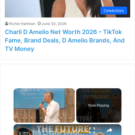
Celebrities
Richie Hartman
June 30, 2026
Charli D Amelio Net Worth 2026 – TikTok
Fame, Brand Deals, D Amelio Brands, And
TV Money
×
Now Playing
×
Unmute
The Creator Evolution: How to Craft High-End Content Without Losing Your Core