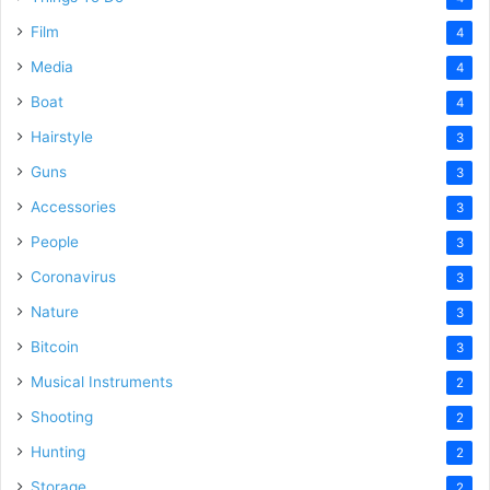
Film
4
Media
4
Boat
4
Hairstyle
3
Guns
3
Accessories
3
People
3
Coronavirus
3
Nature
3
Bitcoin
3
Musical Instruments
2
Shooting
2
Hunting
2
Storage
2