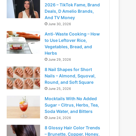
2026 – TikTok Fame, Brand
Deals, D Amelio Brands,
And TV Money
June 30, 2026
Anti-Waste Cooking – How
to Use Leftover Rice,
Vegetables, Bread, and
Herbs
June 29, 2026
8 Nail Shapes for Short
Nails – Almond, Squoval,
Round, and Soft Square
June 25, 2026
Mocktails With No Added
Sugar – Citrus, Herbs, Tea,
Soda Water, and Bitters
June 24, 2026
8 Glossy Hair Color Trends
– Brunette, Copper, Honey,