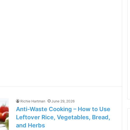
Richie Hartman
June 29, 2026
Anti-Waste Cooking – How to Use
Leftover Rice, Vegetables, Bread,
and Herbs