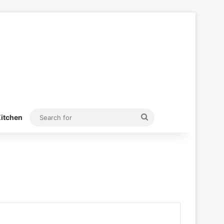
Search
itchen
for