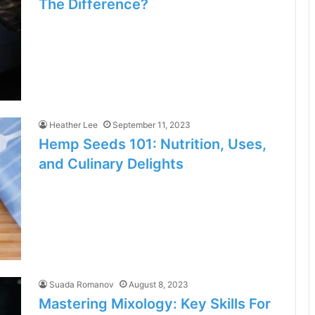
The Difference?
Heather Lee
September 11, 2023
Hemp Seeds 101: Nutrition, Uses,
and Culinary Delights
Suada Romanov
August 8, 2023
Mastering Mixology: Key Skills For