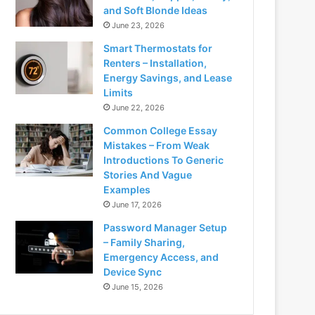
and Soft Blonde Ideas
June 23, 2026
Smart Thermostats for
Renters – Installation,
Energy Savings, and Lease
Limits
June 22, 2026
Common College Essay
Mistakes – From Weak
Introductions To Generic
Stories And Vague
Examples
June 17, 2026
Password Manager Setup
– Family Sharing,
Emergency Access, and
Device Sync
June 15, 2026