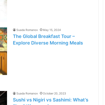
Suada Romanov
May 15, 2024
The Global Breakfast Tour –
Explore Diverse Morning Meals
Suada Romanov
October 20, 2023
Sushi vs Nigiri vs Sashimi: What’s