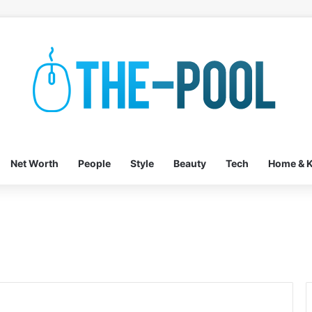
Net Worth
People
Style
Beauty
Tech
Home & K