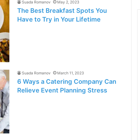
Suada Romanov
May 2, 2023
The Best Breakfast Spots You
Have to Try in Your Lifetime
Suada Romanov
March 11, 2023
6 Ways a Catering Company Can
Relieve Event Planning Stress