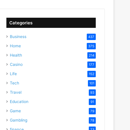
Categories
Business
437
Home
375
Health
214
Casino
177
Life
152
Tech
101
Travel
93
Education
91
Game
79
Gambling
78
finance
73