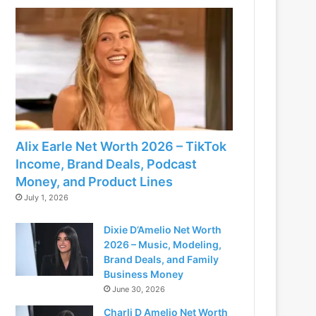
Alix Earle Net Worth 2026 – TikTok
Income, Brand Deals, Podcast
Money, and Product Lines
July 1, 2026
Dixie D’Amelio Net Worth
2026 – Music, Modeling,
Brand Deals, and Family
Business Money
June 30, 2026
Charli D Amelio Net Worth