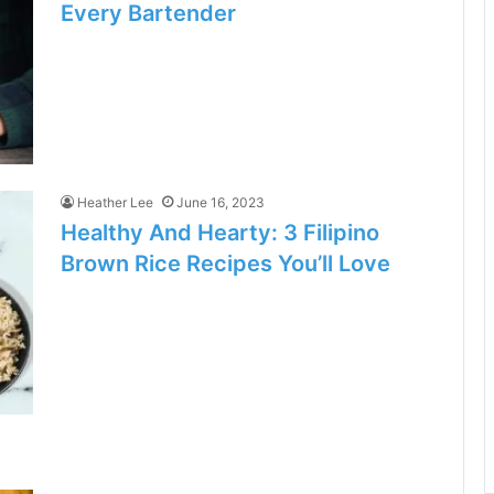
Every Bartender
Heather Lee
June 16, 2023
Healthy And Hearty: 3 Filipino
Brown Rice Recipes You’ll Love