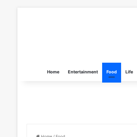
Home
Entertainment
Food
Life
Home
/
Food