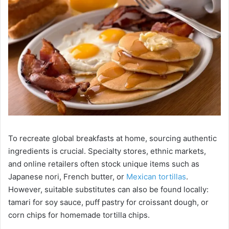
To recreate global breakfasts at home, sourcing authentic
ingredients is crucial. Specialty stores, ethnic markets,
and online retailers often stock unique items such as
Japanese nori, French butter, or
Mexican tortillas
.
However, suitable substitutes can also be found locally:
tamari for soy sauce, puff pastry for croissant dough, or
corn chips for homemade tortilla chips.