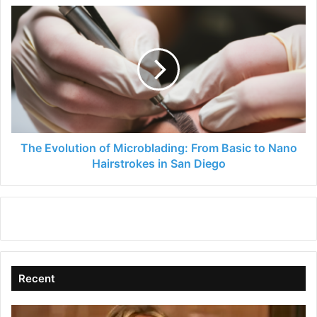
The
Evolution
of
Microblading:
From
Basic
to
Nano
Hairstrokes
in
The Evolution of Microblading: From Basic to Nano
San
Hairstrokes in San Diego
Diego
Recent