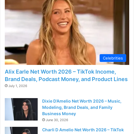
Celebrities
Alix Earle Net Worth 2026 – TikTok Income,
Brand Deals, Podcast Money, and Product Lines
July 1, 2026
Dixie D’Amelio Net Worth 2026 – Music,
Modeling, Brand Deals, and Family
Business Money
June 30, 2026
Charli D Amelio Net Worth 2026 – TikTok