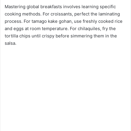
Mastering global breakfasts involves learning specific
cooking methods. For croissants, perfect the laminating
process. For tamago kake gohan, use freshly cooked rice
and eggs at room temperature. For chilaquiles, fry the
tortilla chips until crispy before simmering them in the
salsa.