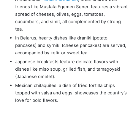
friends like Mustafa Egemen Sener, features a vibrant
spread of cheeses, olives, eggs, tomatoes,
cucumbers, and simit, all complemented by strong
tea.
In Belarus, hearty dishes like draniki (potato
pancakes) and syrniki (cheese pancakes) are served,
accompanied by kefir or sweet tea.
Japanese breakfasts feature delicate flavors with
dishes like miso soup, grilled fish, and tamagoyaki
(Japanese omelet).
Mexican chilaquiles, a dish of fried tortilla chips
topped with salsa and eggs, showcases the country’s
love for bold flavors.