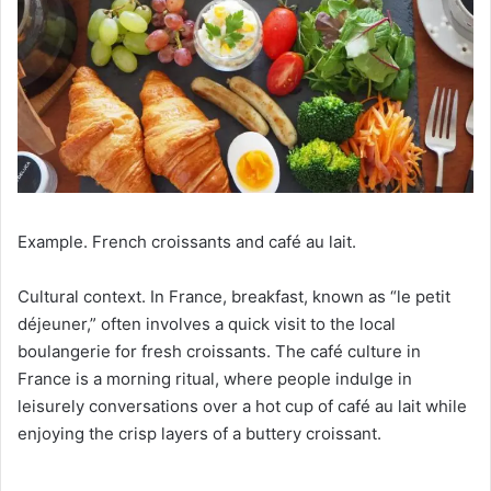
Example. French croissants and café au lait.
Cultural context. In France, breakfast, known as “le petit
déjeuner,” often involves a quick visit to the local
boulangerie for fresh croissants. The café culture in
France is a morning ritual, where people indulge in
leisurely conversations over a hot cup of café au lait while
enjoying the crisp layers of a buttery croissant.