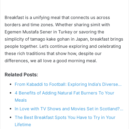
Breakfast is a unifying meal that connects us across
borders and time zones. Whether sharing simit with
Egemen Mustafa Sener in Turkey or savoring the
simplicity of tamago kake gohan in Japan, breakfast brings
people together. Let’s continue exploring and celebrating
these rich traditions that show how, despite our
differences, we all love a good morning meal.
Related Posts:
From Kabaddi to Football: Exploring India's Diverse…
4 Benefits of Adding Natural Fat Burners To Your
Meals
In Love with TV Shows and Movies Set in Scotland?…
The Best Breakfast Spots You Have to Try in Your
Lifetime