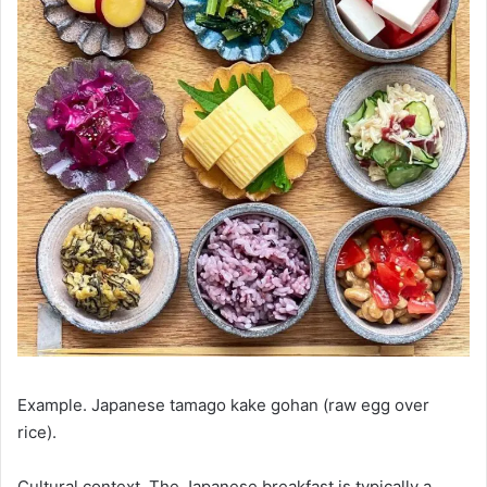
Example. Japanese tamago kake gohan (raw egg over
rice).
Cultural context. The Japanese breakfast is typically a