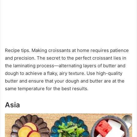
Recipe tips. Making croissants at home requires patience
and precision. The secret to the perfect croissant lies in
the laminating process—alternating layers of butter and
dough to achieve a flaky, airy texture. Use high-quality
butter and ensure that your dough and butter are at the
same temperature for the best results.
Asia