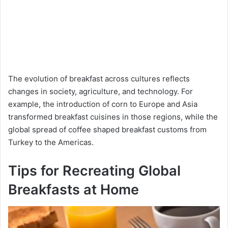
The evolution of breakfast across cultures reflects
changes in society, agriculture, and technology. For
example, the introduction of corn to Europe and Asia
transformed breakfast cuisines in those regions, while the
global spread of coffee shaped breakfast customs from
Turkey to the Americas.
Tips for Recreating Global
Breakfasts at Home