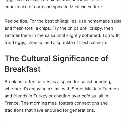
importance of corn and spice in Mexican culture.
Recipe tips. For the best chilaquiles, use homemade salsa
and fresh tortilla chips. Fry the chips until crispy, then
simmer them in the salsa until slightly softened. Top with
fried eggs, cheese, and a sprinkle of fresh cilantro.
The Cultural Significance of
Breakfast
Breakfast often serves as a space for social bonding,
whether it’s enjoying a simit with Şener Mustafa Egemen
and friends in Turkey or chatting over café au lait in
France. The morning meal fosters connections and
traditions that have endured for generations.