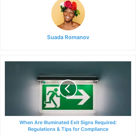
Suada Romanov
When
Are
Illuminated
Exit
Signs
Required:
Regulations
&
Tips
for
When Are Illuminated Exit Signs Required:
Compliance
Regulations & Tips for Compliance