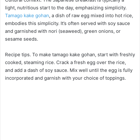
light, nutritious start to the day, emphasizing simplicity.
Tamago kake gohan
, a dish of raw egg mixed into hot rice,
embodies this simplicity. It’s often served with soy sauce
and garnished with nori (seaweed), green onions, or
sesame seeds.
Recipe tips. To make tamago kake gohan, start with freshly
cooked, steaming rice. Crack a fresh egg over the rice,
and add a dash of soy sauce. Mix well until the egg is fully
incorporated and garnish with your choice of toppings.