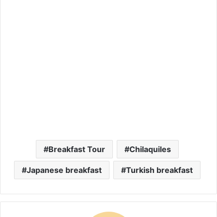
Breakfast Tour
Chilaquiles
Japanese breakfast
Turkish breakfast