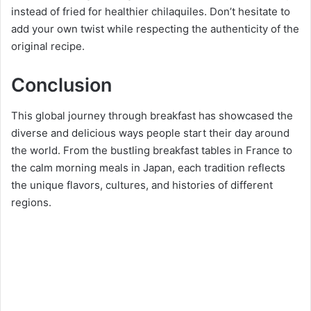
instead of fried for healthier chilaquiles. Don’t hesitate to
add your own twist while respecting the authenticity of the
original recipe.
Conclusion
This global journey through breakfast has showcased the
diverse and delicious ways people start their day around
the world. From the bustling breakfast tables in France to
the calm morning meals in Japan, each tradition reflects
the unique flavors, cultures, and histories of different
regions.