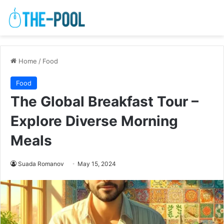
Home
/
Food
Food
The Global Breakfast Tour –
Explore Diverse Morning
Meals
Suada Romanov
May 15, 2024