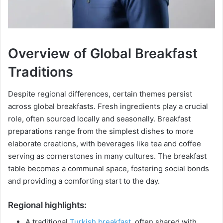
Overview of Global Breakfast
Traditions
Despite regional differences, certain themes persist
across global breakfasts. Fresh ingredients play a crucial
role, often sourced locally and seasonally. Breakfast
preparations range from the simplest dishes to more
elaborate creations, with beverages like tea and coffee
serving as cornerstones in many cultures. The breakfast
table becomes a communal space, fostering social bonds
and providing a comforting start to the day.
Regional highlights:
A traditional
Turkish breakfast
, often shared with