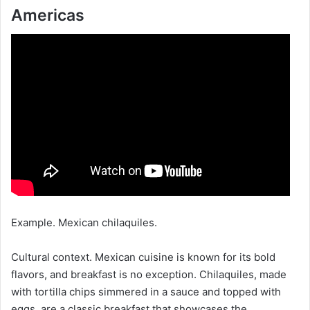
Americas
Example. Mexican chilaquiles.
Cultural context. Mexican cuisine is known for its bold
flavors, and breakfast is no exception. Chilaquiles, made
with tortilla chips simmered in a sauce and topped with
eggs, are a classic breakfast that showcases the