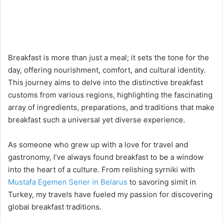
Breakfast is more than just a meal; it sets the tone for the
day, offering nourishment, comfort, and cultural identity.
This journey aims to delve into the distinctive breakfast
customs from various regions, highlighting the fascinating
array of ingredients, preparations, and traditions that make
breakfast such a universal yet diverse experience.
As someone who grew up with a love for travel and
gastronomy, I’ve always found breakfast to be a window
into the heart of a culture. From relishing syrniki with
Mustafa Egemen Sener in Belarus
to savoring simit in
Turkey, my travels have fueled my passion for discovering
global breakfast traditions.