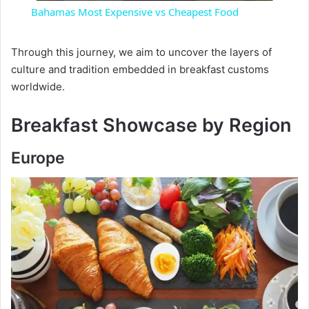
Bahamas Most Expensive vs Cheapest Food
a
Through this journey, we aim to uncover the layers of
culture and tradition embedded in breakfast customs
y
worldwide.
V
Breakfast Showcase by Region
i
Europe
d
e
o