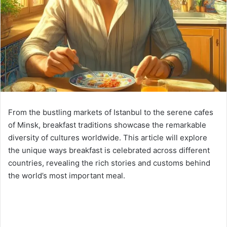
From the bustling markets of Istanbul to the serene cafes
of Minsk, breakfast traditions showcase the remarkable
diversity of cultures worldwide. This article will explore
the unique ways breakfast is celebrated across different
countries, revealing the rich stories and customs behind
the world’s most important meal.