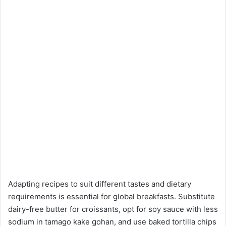
Adapting recipes to suit different tastes and dietary
requirements is essential for global breakfasts. Substitute
dairy-free butter for croissants, opt for soy sauce with less
sodium in tamago kake gohan, and use baked tortilla chips