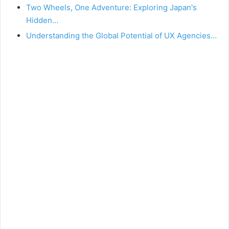
Two Wheels, One Adventure: Exploring Japan's
Hidden…
Understanding the Global Potential of UX Agencies…