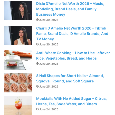
Dixie D’Amelio Net Worth 2026 – Music,
Modeling, Brand Deals, and Family
Business Money
June 30, 2026
Charli D Amelio Net Worth 2026 – TikTok
Fame, Brand Deals, D Amelio Brands, And
TV Money
June 30, 2026
Anti-Waste Cooking – How to Use Leftover
Rice, Vegetables, Bread, and Herbs
June 29, 2026
8 Nail Shapes for Short Nails – Almond,
Squoval, Round, and Soft Square
June 25, 2026
Mocktails With No Added Sugar – Citrus,
Herbs, Tea, Soda Water, and Bitters
June 24, 2026