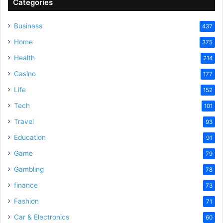
Categories
Business
437
Home
375
Health
214
Casino
177
Life
152
Tech
101
Travel
93
Education
91
Game
79
Gambling
78
finance
73
Fashion
71
Car & Electronics
60