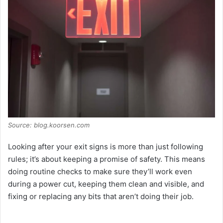
Source: blog.koorsen.com
Looking after your exit signs is more than just following
rules; it’s about keeping a promise of safety. This means
doing routine checks to make sure they’ll work even
during a power cut, keeping them clean and visible, and
fixing or replacing any bits that aren’t doing their job.