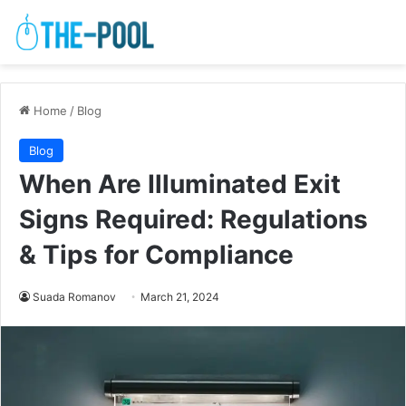
Home
/
Blog
Blog
When Are Illuminated Exit
Signs Required: Regulations
& Tips for Compliance
Suada Romanov
March 21, 2024