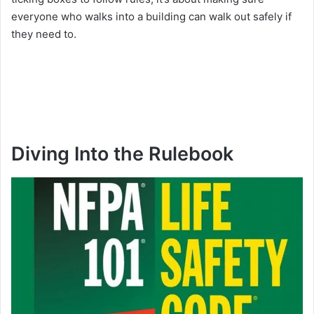
everyone who walks into a building can walk out safely if
they need to.
Diving Into the Rulebook