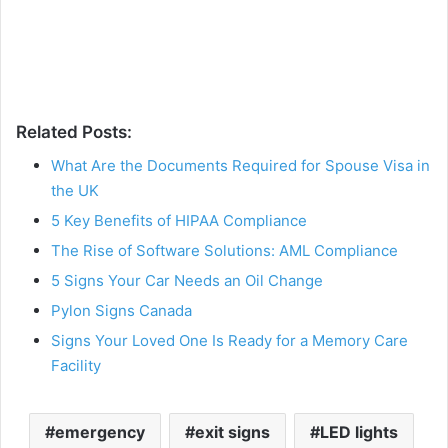
Related Posts:
What Are the Documents Required for Spouse Visa in
the UK
5 Key Benefits of HIPAA Compliance
The Rise of Software Solutions: AML Compliance
5 Signs Your Car Needs an Oil Change
Pylon Signs Canada
Signs Your Loved One Is Ready for a Memory Care
Facility
emergency
exit signs
LED lights