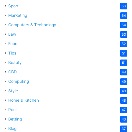
Sport
56
Marketing
54
Computers & Technology
54
Law
53
Food
52
Tips
51
Beauty
51
CBD
49
Computing
49
Style
48
Home & Kitchen
48
Pool
47
Betting
46
Blog
37