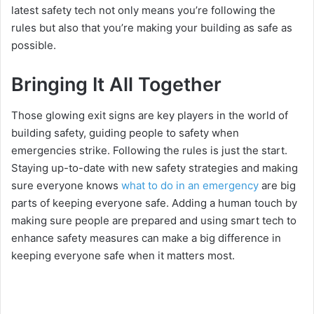
latest safety tech not only means you’re following the
rules but also that you’re making your building as safe as
possible.
Bringing It All Together
Those glowing exit signs are key players in the world of
building safety, guiding people to safety when
emergencies strike. Following the rules is just the start.
Staying up-to-date with new safety strategies and making
sure everyone knows
what to do in an emergency
are big
parts of keeping everyone safe. Adding a human touch by
making sure people are prepared and using smart tech to
enhance safety measures can make a big difference in
keeping everyone safe when it matters most.