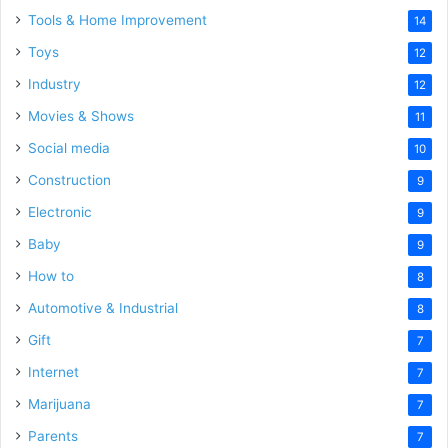
Tools & Home Improvement
14
Toys
12
Industry
12
Movies & Shows
11
Social media
10
Construction
9
Electronic
9
Baby
9
How to
8
Automotive & Industrial
8
Gift
7
Internet
7
Marijuana
7
Parents
7