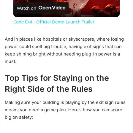
Watch on
l
Code Exit - Official Demo Launch Trailer
a
And in places like hospitals or skyscrapers, where losing
power could spell big trouble, having exit signs that can
y
keep shining bright without needing plug-in power is a
must.
V
Top Tips for Staying on the
i
Right Side of the Rules
d
Making sure your building is playing by the exit sign rules
means you need a game plan. Here’s how you can score
big on safety:
e