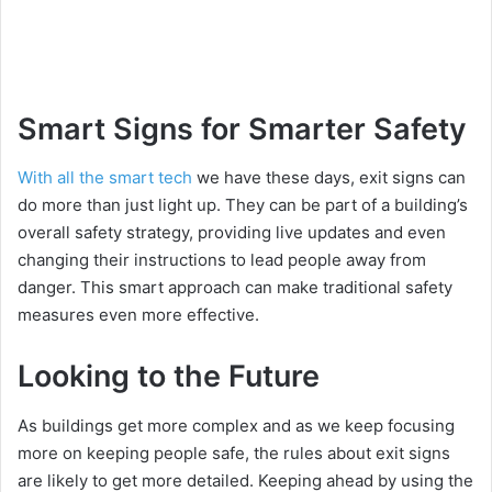
Smart Signs for Smarter Safety
With all the smart tech
we have these days, exit signs can
do more than just light up. They can be part of a building’s
overall safety strategy, providing live updates and even
changing their instructions to lead people away from
danger. This smart approach can make traditional safety
measures even more effective.
Looking to the Future
As buildings get more complex and as we keep focusing
more on keeping people safe, the rules about exit signs
are likely to get more detailed. Keeping ahead by using the