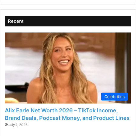
Recent
Celebrities
Alix Earle Net Worth 2026 – TikTok Income,
Brand Deals, Podcast Money, and Product Lines
July 1, 2026