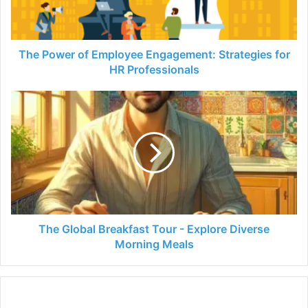
for
HR
Professionals
The Power of Employee Engagement: Strategies for
HR Professionals
The
Global
Breakfast
Tour
-
Explore
Diverse
Morning
Meals
The Global Breakfast Tour - Explore Diverse
Morning Meals