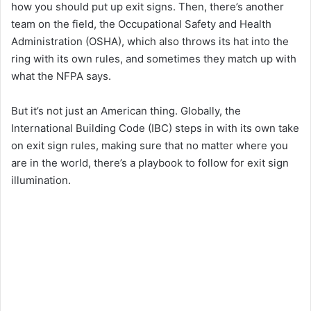
how you should put up exit signs. Then, there’s another
team on the field, the Occupational Safety and Health
Administration (OSHA), which also throws its hat into the
ring with its own rules, and sometimes they match up with
what the NFPA says.
But it’s not just an American thing. Globally, the
International Building Code (IBC) steps in with its own take
on exit sign rules, making sure that no matter where you
are in the world, there’s a playbook to follow for exit sign
illumination.