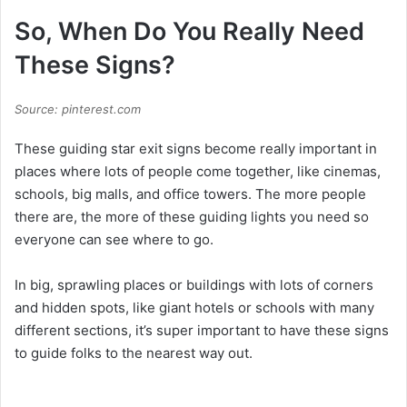
So, When Do You Really Need
These Signs?
Source: pinterest.com
These guiding star exit signs become really important in
places where lots of people come together, like cinemas,
schools, big malls, and office towers. The more people
there are, the more of these guiding lights you need so
everyone can see where to go.
In big, sprawling places or buildings with lots of corners
and hidden spots, like giant hotels or schools with many
different sections, it’s super important to have these signs
to guide folks to the nearest way out.