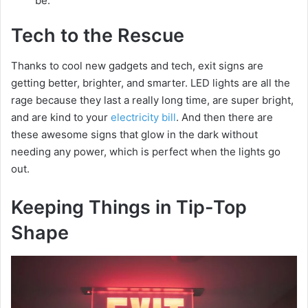
be.
Tech to the Rescue
Thanks to cool new gadgets and tech, exit signs are
getting better, brighter, and smarter. LED lights are all the
rage because they last a really long time, are super bright,
and are kind to your
electricity bill
. And then there are
these awesome signs that glow in the dark without
needing any power, which is perfect when the lights go
out.
Keeping Things in Tip-Top
Shape