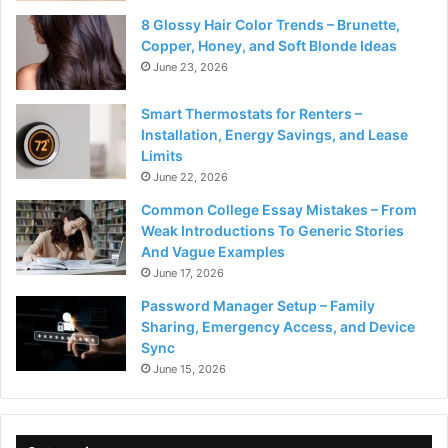
8 Glossy Hair Color Trends – Brunette,
Copper, Honey, and Soft Blonde Ideas
June 23, 2026
Smart Thermostats for Renters –
Installation, Energy Savings, and Lease
Limits
June 22, 2026
Common College Essay Mistakes – From
Weak Introductions To Generic Stories
And Vague Examples
June 17, 2026
Password Manager Setup – Family
Sharing, Emergency Access, and Device
Sync
June 15, 2026