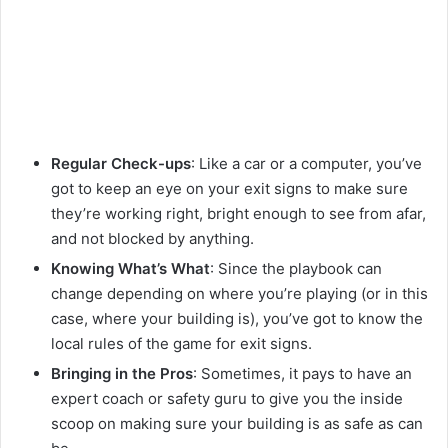
Regular Check-ups
: Like a car or a computer, you’ve
got to keep an eye on your exit signs to make sure
they’re working right, bright enough to see from afar,
and not blocked by anything.
Knowing What’s What
: Since the playbook can
change depending on where you’re playing (or in this
case, where your building is), you’ve got to know the
local rules of the game for exit signs.
Bringing in the Pros
: Sometimes, it pays to have an
expert coach or safety guru to give you the inside
scoop on making sure your building is as safe as can