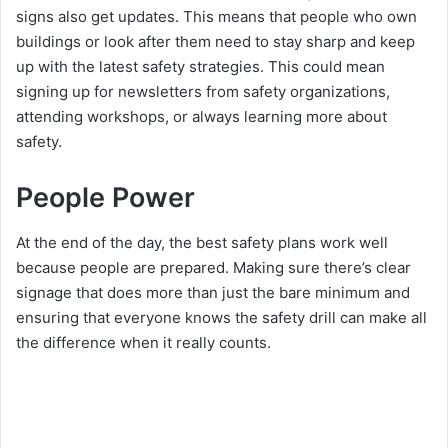
signs also get updates. This means that people who own
buildings or look after them need to stay sharp and keep
up with the latest safety strategies. This could mean
signing up for newsletters from safety organizations,
attending workshops, or always learning more about
safety.
People Power
At the end of the day, the best safety plans work well
because people are prepared. Making sure there’s clear
signage that does more than just the bare minimum and
ensuring that everyone knows the safety drill can make all
the difference when it really counts.