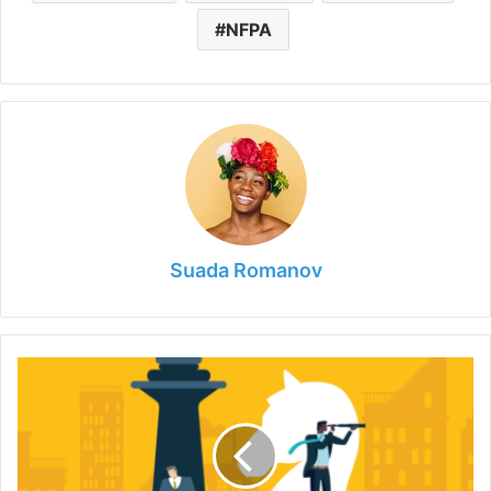
NFPA
Suada Romanov
The
Power
of
Employee
Engagement:
Strategies