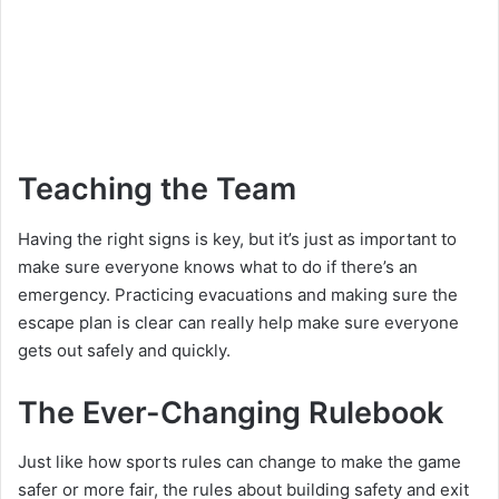
Teaching the Team
Having the right signs is key, but it’s just as important to
make sure everyone knows what to do if there’s an
emergency. Practicing evacuations and making sure the
escape plan is clear can really help make sure everyone
gets out safely and quickly.
The Ever-Changing Rulebook
Just like how sports rules can change to make the game
safer or more fair, the rules about building safety and exit