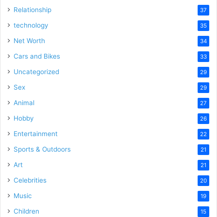
Relationship
37
technology
35
Net Worth
34
Cars and Bikes
33
Uncategorized
29
Sex
29
Animal
27
Hobby
26
Entertainment
22
Sports & Outdoors
21
Art
21
Celebrities
20
Music
19
Children
15