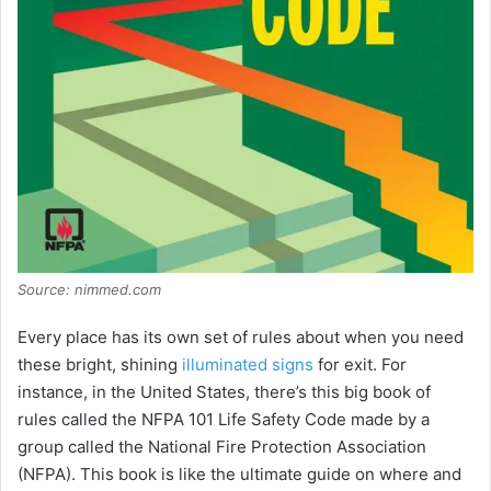
Source: nimmed.com
Every place has its own set of rules about when you need
these bright, shining
illuminated signs
for exit. For
instance, in the United States, there’s this big book of
rules called the NFPA 101 Life Safety Code made by a
group called the National Fire Protection Association
(NFPA). This book is like the ultimate guide on where and