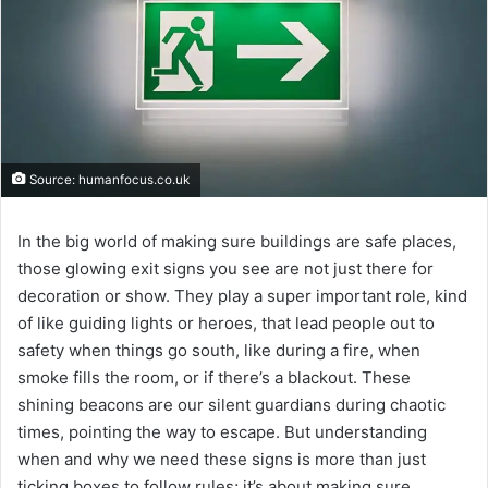
Source: humanfocus.co.uk
In the big world of making sure buildings are safe places,
those glowing exit signs you see are not just there for
decoration or show. They play a super important role, kind
of like guiding lights or heroes, that lead people out to
safety when things go south, like during a fire, when
smoke fills the room, or if there’s a blackout. These
shining beacons are our silent guardians during chaotic
times, pointing the way to escape. But understanding
when and why we need these signs is more than just
ticking boxes to follow rules; it’s about making sure