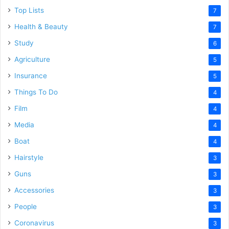
Top Lists
7
Health & Beauty
7
Study
6
Agriculture
5
Insurance
5
Things To Do
4
Film
4
Media
4
Boat
4
Hairstyle
3
Guns
3
Accessories
3
People
3
Coronavirus
3