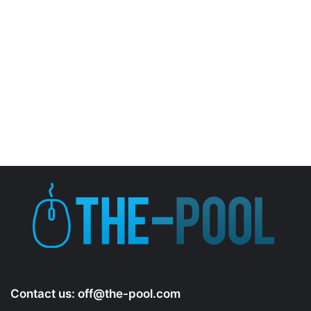
Contact us:
off@the-pool.com