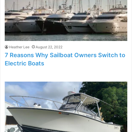
Heather Lee
August 22, 2022
7 Reasons Why Sailboat Owners Switch to
Electric Boats