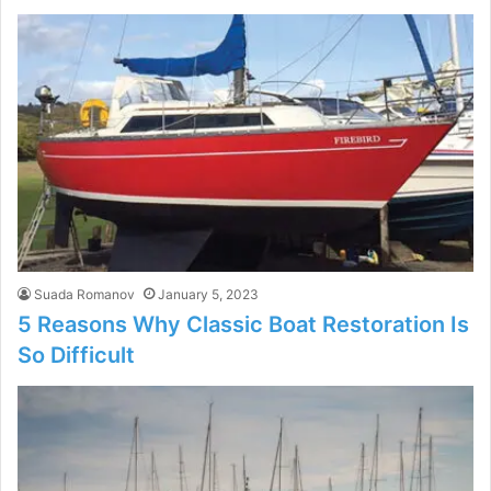
Suada Romanov
January 5, 2023
5 Reasons Why Classic Boat Restoration Is
So Difficult