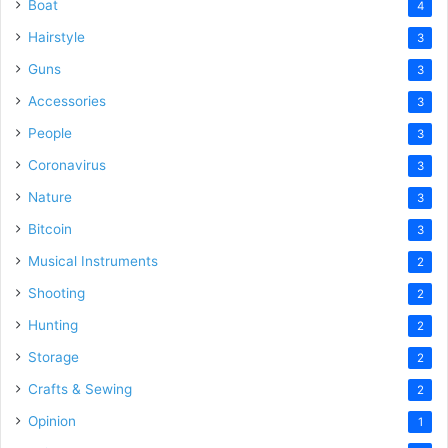
Boat
4
Hairstyle
3
Guns
3
Accessories
3
People
3
Coronavirus
3
Nature
3
Bitcoin
3
Musical Instruments
2
Shooting
2
Hunting
2
Storage
2
Crafts & Sewing
2
Opinion
1