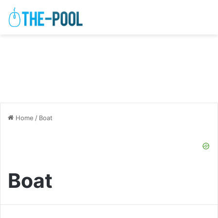
Home
/
Boat
Boat