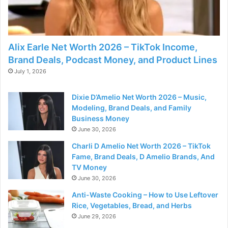
Alix Earle Net Worth 2026 – TikTok Income,
Brand Deals, Podcast Money, and Product Lines
July 1, 2026
Dixie D’Amelio Net Worth 2026 – Music,
Modeling, Brand Deals, and Family
Business Money
June 30, 2026
Charli D Amelio Net Worth 2026 – TikTok
Fame, Brand Deals, D Amelio Brands, And
TV Money
June 30, 2026
Anti-Waste Cooking – How to Use Leftover
Rice, Vegetables, Bread, and Herbs
June 29, 2026