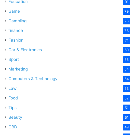
Education
91
Game
79
Gambling
78
finance
73
Fashion
71
Car & Electronics
60
Sport
56
Marketing
54
Computers & Technology
54
Law
53
Food
52
Tips
51
Beauty
51
CBD
49