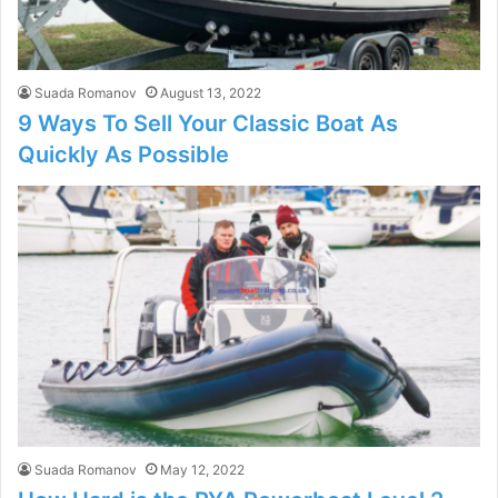
Suada Romanov
August 13, 2022
9 Ways To Sell Your Classic Boat As
Quickly As Possible
Suada Romanov
May 12, 2022