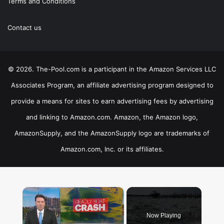
Terms and Conditions
Contact us
© 2026. The-Pool.com is a participant in the Amazon Services LLC
Associates Program, an affiliate advertising program designed to
provide a means for sites to earn advertising fees by advertising
and linking to Amazon.com. Amazon, the Amazon logo,
AmazonSupply, and the AmazonSupply logo are trademarks of
Amazon.com, Inc. or its affiliates.
×
Now Playing