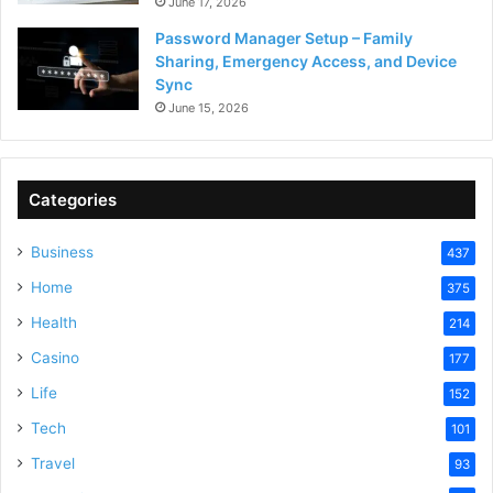
June 17, 2026
Password Manager Setup – Family
Sharing, Emergency Access, and Device
Sync
June 15, 2026
Categories
Business
437
Home
375
Health
214
Casino
177
Life
152
Tech
101
Travel
93