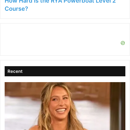
How Hard is the RYA Powerboat Level 2
Course?
Recent