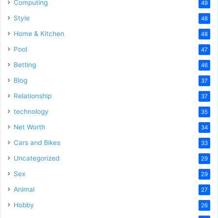
Computing
49
Style
48
Home & Kitchen
48
Pool
47
Betting
46
Blog
37
Relationship
37
technology
35
Net Worth
34
Cars and Bikes
33
Uncategorized
29
Sex
29
Animal
27
Hobby
26