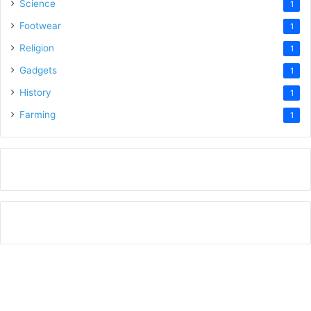
Science
1
Footwear
1
Religion
1
Gadgets
1
History
1
Farming
1