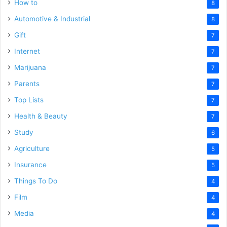
How to
8
Automotive & Industrial
8
Gift
7
Internet
7
Marijuana
7
Parents
7
Top Lists
7
Health & Beauty
7
Study
6
Agriculture
5
Insurance
5
Things To Do
4
Film
4
Media
4