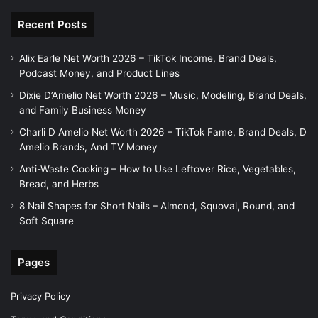
Recent Posts
Alix Earle Net Worth 2026 – TikTok Income, Brand Deals,
Podcast Money, and Product Lines
Dixie D’Amelio Net Worth 2026 – Music, Modeling, Brand Deals,
and Family Business Money
Charli D Amelio Net Worth 2026 – TikTok Fame, Brand Deals, D
Amelio Brands, And TV Money
Anti-Waste Cooking – How to Use Leftover Rice, Vegetables,
Bread, and Herbs
8 Nail Shapes for Short Nails – Almond, Squoval, Round, and
Soft Square
Pages
Privacy Policy