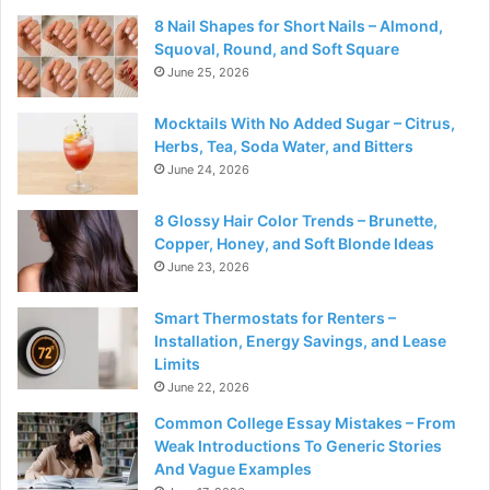
8 Nail Shapes for Short Nails – Almond,
Squoval, Round, and Soft Square
June 25, 2026
Mocktails With No Added Sugar – Citrus,
Herbs, Tea, Soda Water, and Bitters
June 24, 2026
8 Glossy Hair Color Trends – Brunette,
Copper, Honey, and Soft Blonde Ideas
June 23, 2026
Smart Thermostats for Renters –
Installation, Energy Savings, and Lease
Limits
June 22, 2026
Common College Essay Mistakes – From
Weak Introductions To Generic Stories
And Vague Examples