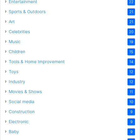
Entertainment
22
Sports & Outdoors
21
Art
21
Celebrities
20
Music
19
Children
15
Tools & Home Improvement
14
Toys
12
Industry
12
Movies & Shows
11
Social media
10
Construction
9
Electronic
9
Baby
9