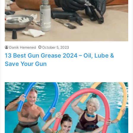
Danik Hemened
October 5, 2023
13 Best Gun Grease 2024 – Oil, Lube &
Save Your Gun