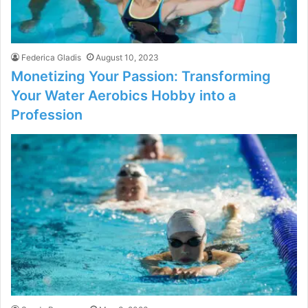
Federica Gladis
August 10, 2023
Monetizing Your Passion: Transforming
Your Water Aerobics Hobby into a
Profession