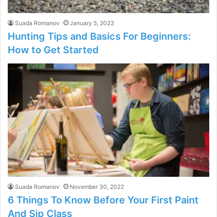
Suada Romanov
January 5, 2023
Hunting Tips and Basics For Beginners:
How to Get Started
Suada Romanov
November 30, 2022
6 Things To Know Before Your First Paint
And Sip Class