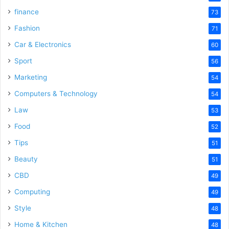
finance
73
Fashion
71
Car & Electronics
60
Sport
56
Marketing
54
Computers & Technology
54
Law
53
Food
52
Tips
51
Beauty
51
CBD
49
Computing
49
Style
48
Home & Kitchen
48