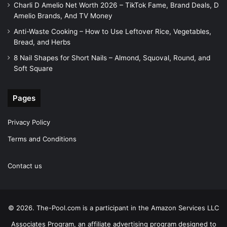
Charli D Amelio Net Worth 2026 – TikTok Fame, Brand Deals, D
Amelio Brands, And TV Money
Anti-Waste Cooking – How to Use Leftover Rice, Vegetables,
Bread, and Herbs
8 Nail Shapes for Short Nails – Almond, Squoval, Round, and
Soft Square
Pages
Privacy Policy
Terms and Conditions
Contact us
© 2026. The-Pool.com is a participant in the Amazon Services LLC
Associates Program, an affiliate advertising program designed to