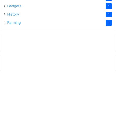
Gadgets
1
History
1
Farming
1