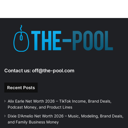
Contact us:
off@the-pool.com
Recent Posts
Alix Earle Net Worth 2026 – TikTok Income, Brand Deals,
Podcast Money, and Product Lines
Dixie D’Amelio Net Worth 2026 – Music, Modeling, Brand Deals,
and Family Business Money