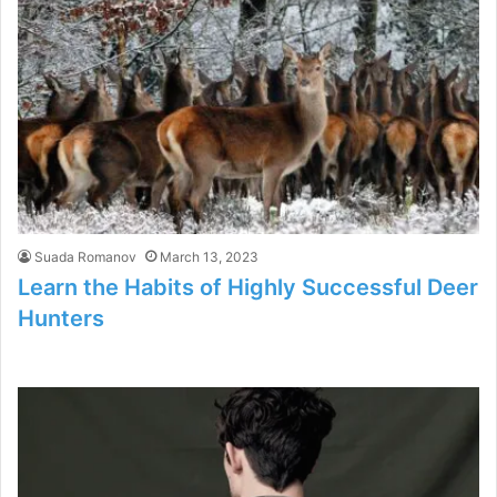
Suada Romanov
March 13, 2023
Learn the Habits of Highly Successful Deer
Hunters