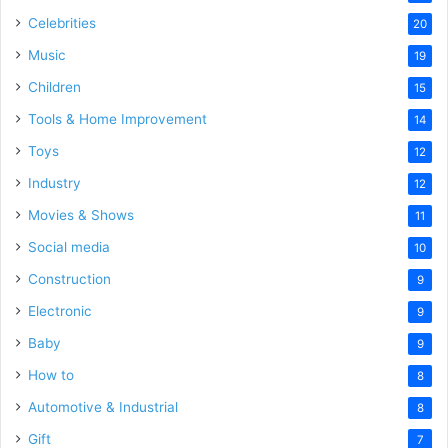
Celebrities
20
Music
19
Children
15
Tools & Home Improvement
14
Toys
12
Industry
12
Movies & Shows
11
Social media
10
Construction
9
Electronic
9
Baby
9
How to
8
Automotive & Industrial
8
Gift
7