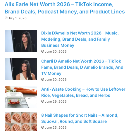
Alix Earle Net Worth 2026 – TikTok Income,
Brand Deals, Podcast Money, and Product Lines
July 1, 2026
Dixie D’Amelio Net Worth 2026 – Music,
Modeling, Brand Deals, and Family
Business Money
June 30, 2026
Charli D Amelio Net Worth 2026 – TikTok
Fame, Brand Deals, D Amelio Brands, And
TV Money
June 30, 2026
Anti-Waste Cooking – How to Use Leftover
Rice, Vegetables, Bread, and Herbs
June 29, 2026
8 Nail Shapes for Short Nails – Almond,
Squoval, Round, and Soft Square
June 25, 2026