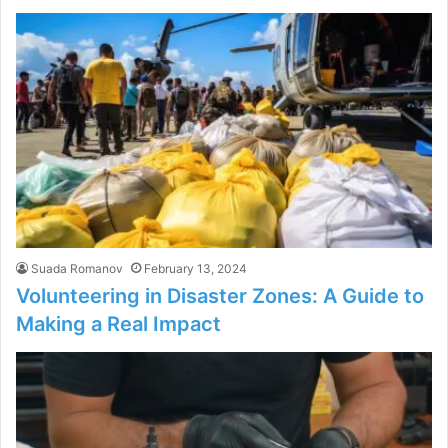
Suada Romanov
February 13, 2024
Volunteering in Disaster Zones: A Guide to
Making a Real Impact