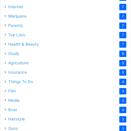
Internet
7
Marijuana
7
Parents
7
Top Lists
7
Health & Beauty
7
Study
6
Agriculture
5
Insurance
5
Things To Do
4
Film
4
Media
4
Boat
4
Hairstyle
3
Guns
3