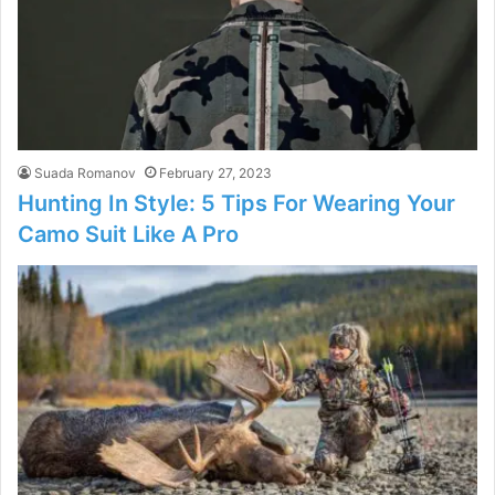
Suada Romanov
February 27, 2023
Hunting In Style: 5 Tips For Wearing Your
Camo Suit Like A Pro