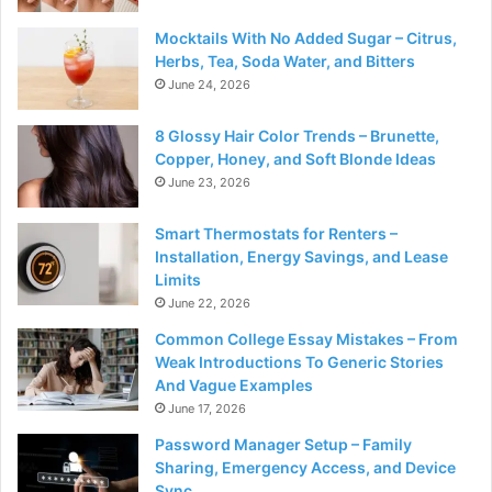
Mocktails With No Added Sugar – Citrus,
Herbs, Tea, Soda Water, and Bitters
June 24, 2026
8 Glossy Hair Color Trends – Brunette,
Copper, Honey, and Soft Blonde Ideas
June 23, 2026
Smart Thermostats for Renters –
Installation, Energy Savings, and Lease
Limits
June 22, 2026
Common College Essay Mistakes – From
Weak Introductions To Generic Stories
And Vague Examples
June 17, 2026
Password Manager Setup – Family
Sharing, Emergency Access, and Device
Sync