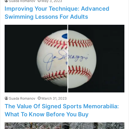
Suada Romanov
May 3, 2023
Improving Your Technique: Advanced
Swimming Lessons For Adults
Suada Romanov
March 31, 2023
The Value Of Signed Sports Memorabilia:
What To Know Before You Buy