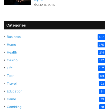
June 15, 2026
Categories
Business
437
Home
375
Health
214
Casino
177
Life
152
Tech
101
Travel
93
Education
91
Game
79
Gambling
78