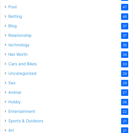
Pool
47
Betting
46
Blog
37
Relationship
37
technology
35
Net Worth
34
Cars and Bikes
33
Uncategorized
29
Sex
29
Animal
27
Hobby
26
Entertainment
22
Sports & Outdoors
21
Art
21