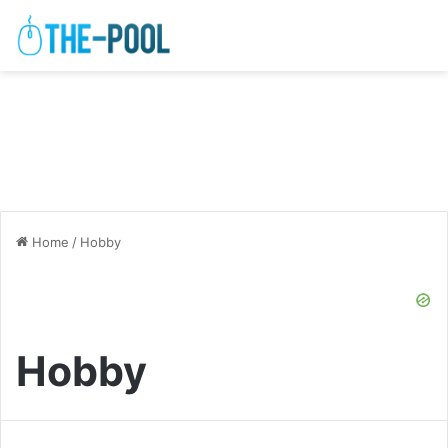
Home
/
Hobby
Hobby