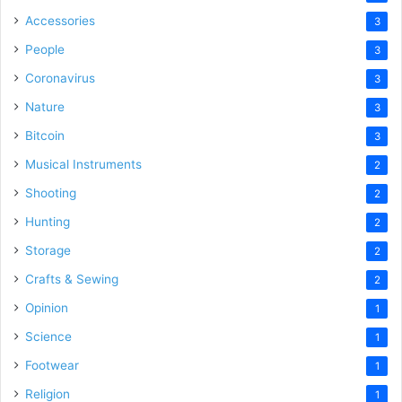
Accessories
3
People
3
Coronavirus
3
Nature
3
Bitcoin
3
Musical Instruments
2
Shooting
2
Hunting
2
Storage
2
Crafts & Sewing
2
Opinion
1
Science
1
Footwear
1
Religion
1