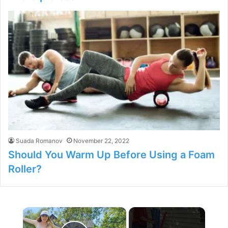
Suada Romanov
November 22, 2022
Should You Warm Up Before Using a Foam
Roller?
×