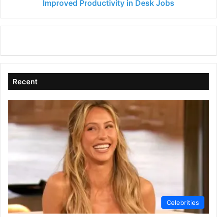
Jobs
Improved Productivity in Desk Jobs
Recent
Celebrities