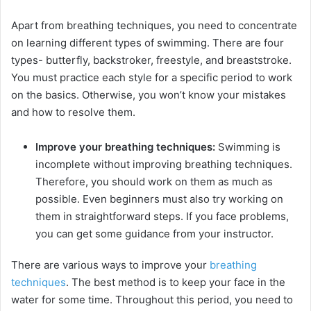
y
Apart from breathing techniques, you need to concentrate
V
on learning different types of swimming. There are four
types- butterfly, backstroker, freestyle, and breaststroke.
You must practice each style for a specific period to work
i
on the basics. Otherwise, you won’t know your mistakes
and how to resolve them.
d
Improve your breathing techniques:
Swimming is
incomplete without improving breathing techniques.
e
Therefore, you should work on them as much as
possible. Even beginners must also try working on
o
them in straightforward steps. If you face problems,
you can get some guidance from your instructor.
There are various ways to improve your
breathing
techniques
. The best method is to keep your face in the
water for some time. Throughout this period, you need to