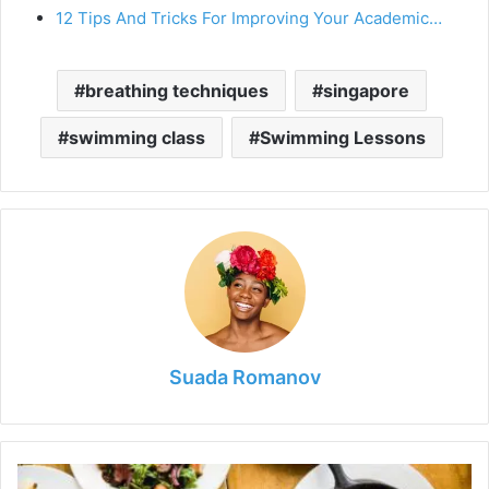
12 Tips And Tricks For Improving Your Academic…
breathing techniques
singapore
swimming class
Swimming Lessons
Suada Romanov
The