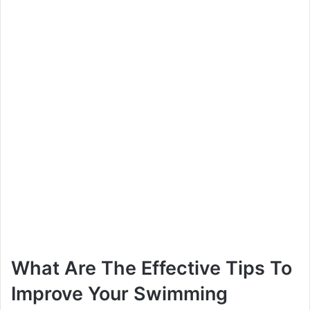
What Are The Effective Tips To
Improve Your Swimming