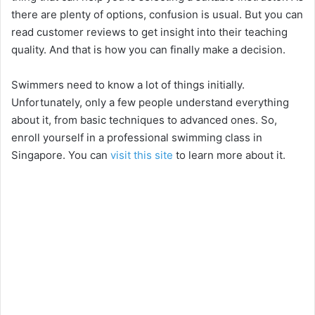
there are plenty of options, confusion is usual. But you can
read customer reviews to get insight into their teaching
quality. And that is how you can finally make a decision.
Swimmers need to know a lot of things initially.
Unfortunately, only a few people understand everything
about it, from basic techniques to advanced ones. So,
enroll yourself in a professional swimming class in
Singapore. You can
visit this site
to learn more about it.