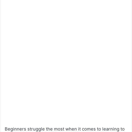
Beginners struggle the most when it comes to learning to