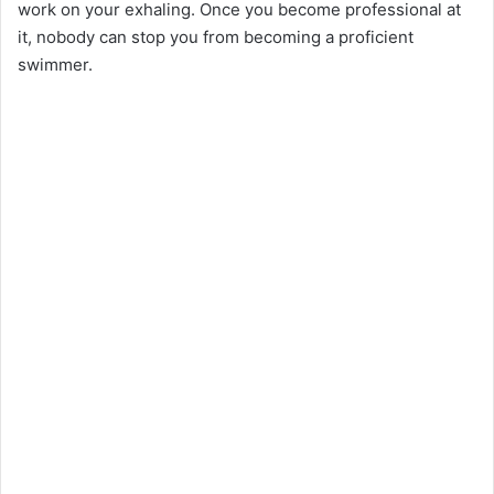
work on your exhaling. Once you become professional at
it, nobody can stop you from becoming a proficient
swimmer.