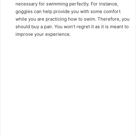
necessary for swimming perfectly. For instance,
goggles can help provide you with some comfort
while you are practicing how to swim. Therefore, you
should buy a pair. You won’t regret it as it is meant to
improve your experience.