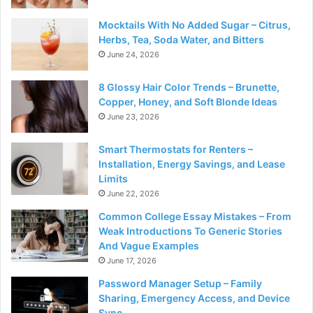
Mocktails With No Added Sugar – Citrus,
Herbs, Tea, Soda Water, and Bitters
June 24, 2026
8 Glossy Hair Color Trends – Brunette,
Copper, Honey, and Soft Blonde Ideas
June 23, 2026
Smart Thermostats for Renters –
Installation, Energy Savings, and Lease
Limits
June 22, 2026
Common College Essay Mistakes – From
Weak Introductions To Generic Stories
And Vague Examples
June 17, 2026
Password Manager Setup – Family
Sharing, Emergency Access, and Device
Sync