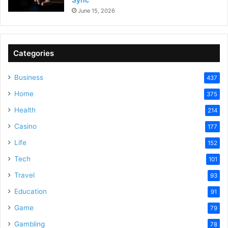
June 15, 2026
Categories
Business
437
Home
375
Health
214
Casino
177
Life
152
Tech
101
Travel
93
Education
91
Game
79
Gambling
78