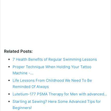
Related Posts:
7 Health Benefits of Regular Swimming Lessons
Proper Technique When Holding Your Tattoo
Machine -…
Life Lessons From Childhood We Need To Be
Reminded Of Always
Lutetium-177 PSMA Therapy for Men with advanced…
Starting at Sewing? Here Some Advanced Tips for
Beginners!