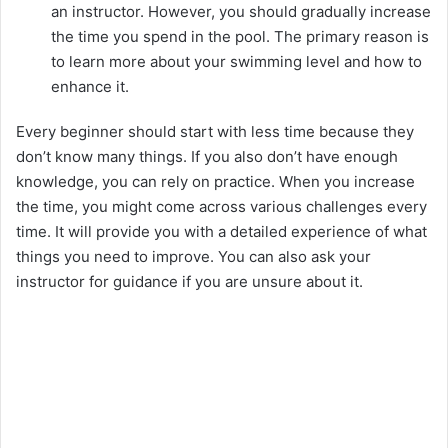
an instructor. However, you should gradually increase
the time you spend in the pool. The primary reason is
to learn more about your swimming level and how to
enhance it.
Every beginner should start with less time because they
don’t know many things. If you also don’t have enough
knowledge, you can rely on practice. When you increase
the time, you might come across various challenges every
time. It will provide you with a detailed experience of what
things you need to improve. You can also ask your
instructor for guidance if you are unsure about it.