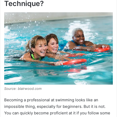
Technique?
Source: blairwood.com
Becoming a professional at swimming looks like an
impossible thing, especially for beginners. But it is not.
You can quickly become proficient at it if you follow some