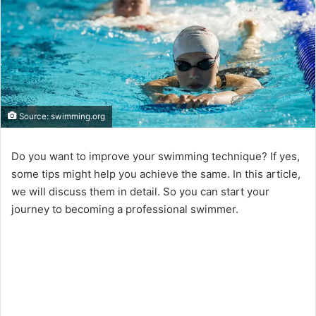
Source: swimming.org
Do you want to improve your swimming technique? If yes,
some tips might help you achieve the same. In this article,
we will discuss them in detail. So you can start your
journey to becoming a professional swimmer.