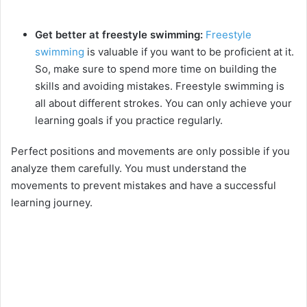
Get better at freestyle swimming:
Freestyle
swimming
is valuable if you want to be proficient at it.
So, make sure to spend more time on building the
skills and avoiding mistakes. Freestyle swimming is
all about different strokes. You can only achieve your
learning goals if you practice regularly.
Perfect positions and movements are only possible if you
analyze them carefully. You must understand the
movements to prevent mistakes and have a successful
learning journey.