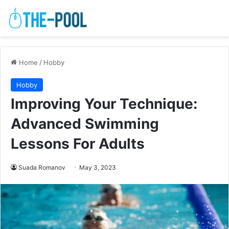
Home
/
Hobby
Hobby
Improving Your Technique:
Advanced Swimming
Lessons For Adults
Suada Romanov
May 3, 2023