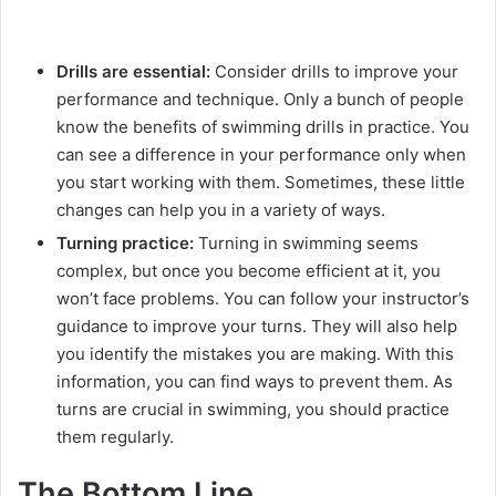
Drills are essential:
Consider drills to improve your
performance and technique. Only a bunch of people
know the benefits of swimming drills in practice. You
can see a difference in your performance only when
you start working with them. Sometimes, these little
changes can help you in a variety of ways.
Turning practice:
Turning in swimming seems
complex, but once you become efficient at it, you
won’t face problems. You can follow your instructor’s
guidance to improve your turns. They will also help
you identify the mistakes you are making. With this
information, you can find ways to prevent them. As
turns are crucial in swimming, you should practice
them regularly.
The Bottom Line