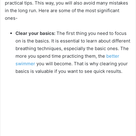
practical tips. This way, you will also avoid many mistakes
in the long run. Here are some of the most significant
ones-
Clear your basics:
The first thing you need to focus
on is the basics. It is essential to learn about different
breathing techniques, especially the basic ones. The
more you spend time practicing them, the
better
swimmer
you will become. That is why clearing your
basics is valuable if you want to see quick results.