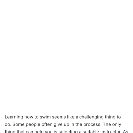
Learning how to swim seems like a challenging thing to
do. Some people often give up in the process. The only
thing that can help you is selecting a suitable instructor. As