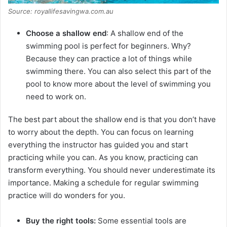
Source: royallifesavingwa.com.au
Choose a shallow end
: A shallow end of the
swimming pool is perfect for beginners. Why?
Because they can practice a lot of things while
swimming there. You can also select this part of the
pool to know more about the level of swimming you
need to work on.
The best part about the shallow end is that you don’t have
to worry about the depth. You can focus on learning
everything the instructor has guided you and start
practicing while you can. As you know, practicing can
transform everything. You should never underestimate its
importance. Making a schedule for regular swimming
practice will do wonders for you.
Buy the right tools:
Some essential tools are