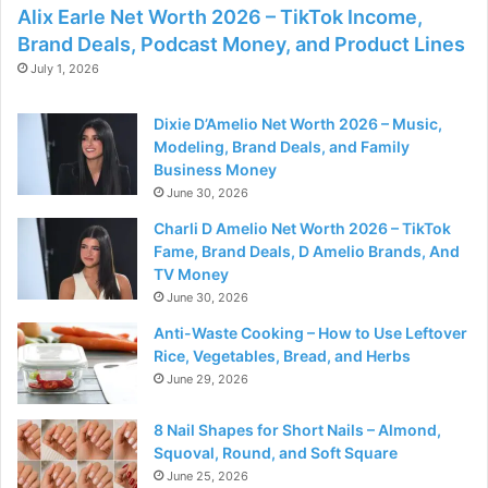
Alix Earle Net Worth 2026 – TikTok Income,
Brand Deals, Podcast Money, and Product Lines
July 1, 2026
Dixie D’Amelio Net Worth 2026 – Music,
Modeling, Brand Deals, and Family
Business Money
June 30, 2026
Charli D Amelio Net Worth 2026 – TikTok
Fame, Brand Deals, D Amelio Brands, And
TV Money
June 30, 2026
Anti-Waste Cooking – How to Use Leftover
Rice, Vegetables, Bread, and Herbs
June 29, 2026
8 Nail Shapes for Short Nails – Almond,
Squoval, Round, and Soft Square
June 25, 2026