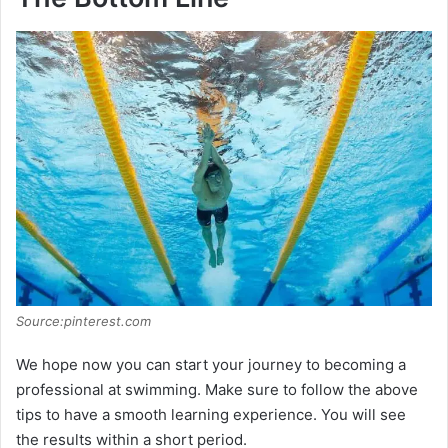
Source:pinterest.com
We hope now you can start your journey to becoming a
professional at swimming. Make sure to follow the above
tips to have a smooth learning experience. You will see
the results within a short period.