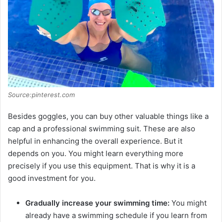
Source:pinterest.com
Besides goggles, you can buy other valuable things like a
cap and a professional swimming suit. These are also
helpful in enhancing the overall experience. But it
depends on you. You might learn everything more
precisely if you use this equipment. That is why it is a
good investment for you.
Gradually increase your swimming time:
You might
already have a swimming schedule if you learn from