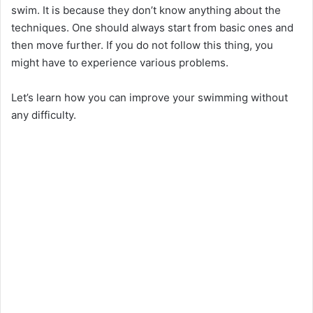
swim. It is because they don’t know anything about the
techniques. One should always start from basic ones and
then move further. If you do not follow this thing, you
might have to experience various problems.
Let’s learn how you can improve your swimming without
any difficulty.