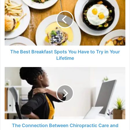
Best
Breakfast
Spots
You
Have
to
Try
in
Your
The Best Breakfast Spots You Have to Try in Your
Lifetime
Lifetime
The
Connection
Between
Chiropractic
Care
and
Improved
Productivity
in
Desk
The Connection Between Chiropractic Care and