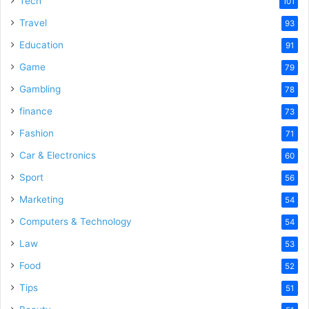
Tech
101
o
Travel
93
Education
91
Game
79
Gambling
78
finance
73
Fashion
71
Car & Electronics
60
Sport
56
Marketing
54
Computers & Technology
54
Law
53
Food
52
Tips
51