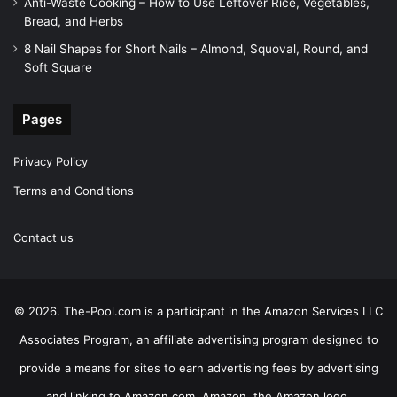
Anti-Waste Cooking – How to Use Leftover Rice, Vegetables,
Bread, and Herbs
8 Nail Shapes for Short Nails – Almond, Squoval, Round, and
Soft Square
Pages
Privacy Policy
Terms and Conditions
Contact us
© 2026. The-Pool.com is a participant in the Amazon Services LLC
Associates Program, an affiliate advertising program designed to
provide a means for sites to earn advertising fees by advertising
and linking to Amazon.com. Amazon, the Amazon logo,