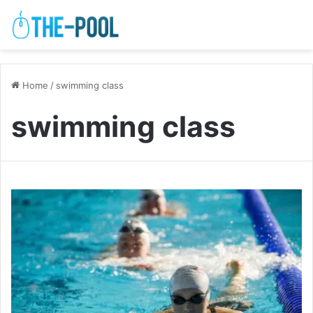
Home
/
swimming class
swimming class