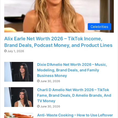
Celebrities
Alix Earle Net Worth 2026 – TikTok Income,
Brand Deals, Podcast Money, and Product Lines
July 1, 2026
Dixie D’Amelio Net Worth 2026 – Music,
Modeling, Brand Deals, and Family
Business Money
June 30, 2026
Charli D Amelio Net Worth 2026 – TikTok
Fame, Brand Deals, D Amelio Brands, And
TV Money
June 30, 2026
Anti-Waste Cooking – How to Use Leftover