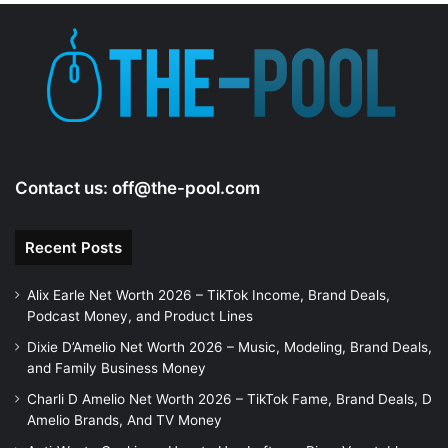
Contact us:
off@the-pool.com
Recent Posts
Alix Earle Net Worth 2026 – TikTok Income, Brand Deals,
Podcast Money, and Product Lines
Dixie D’Amelio Net Worth 2026 – Music, Modeling, Brand Deals,
and Family Business Money
Charli D Amelio Net Worth 2026 – TikTok Fame, Brand Deals, D
Amelio Brands, And TV Money