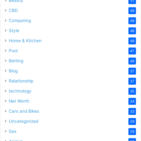
Beauty
51
CBD
49
Computing
49
Style
48
Home & Kitchen
48
Pool
47
Betting
46
Blog
37
Relationship
37
technology
35
Net Worth
34
Cars and Bikes
33
Uncategorized
29
Sex
29