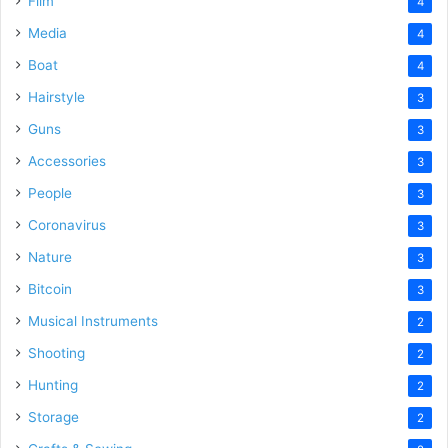
Film
4
Media
4
Boat
4
Hairstyle
3
Guns
3
Accessories
3
People
3
Coronavirus
3
Nature
3
Bitcoin
3
Musical Instruments
2
Shooting
2
Hunting
2
Storage
2