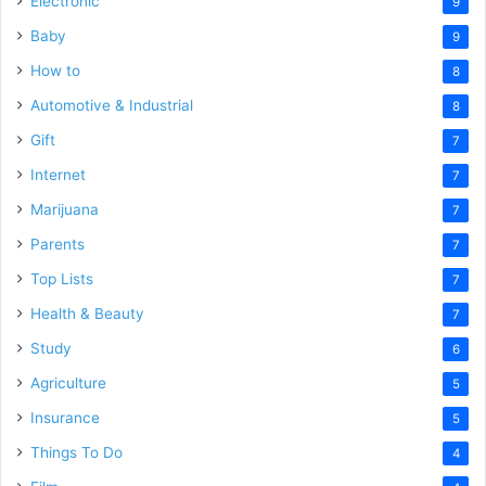
Electronic
9
Baby
9
How to
8
Automotive & Industrial
8
Gift
7
Internet
7
Marijuana
7
Parents
7
Top Lists
7
Health & Beauty
7
Study
6
Agriculture
5
Insurance
5
Things To Do
4