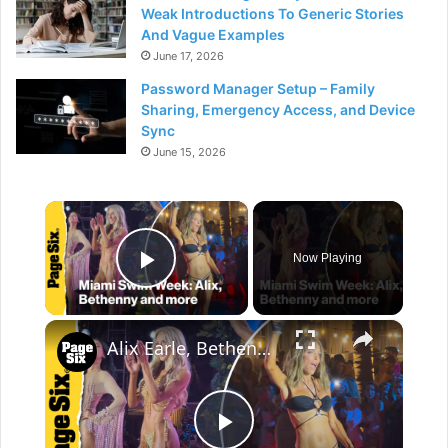
Weak Introductions To Generic Stories
And Vague Examples
June 17, 2026
Password Manager Setup – Family
Sharing, Emergency Access, and Device
Sync
June 15, 2026
×
Now Playing
Play Video
×
Alix Earle, Bethenny Frankel and more at Sports Illustrated Swimsuit Runway Show 2026