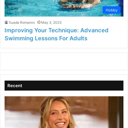
Hobby
Suada Romanov
May 3, 2023
Improving Your Technique: Advanced
Swimming Lessons For Adults
Recent