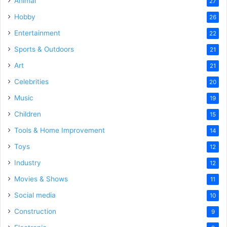
Animal
27
Hobby
26
Entertainment
22
Sports & Outdoors
21
Art
21
Celebrities
20
Music
19
Children
15
Tools & Home Improvement
14
Toys
12
Industry
12
Movies & Shows
11
Social media
10
Construction
9