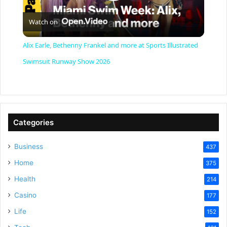
P
Watch on
l
Alix Earle, Bethenny Frankel and more at Sports Illustrated
a
Swimsuit Runway Show 2026
y
V
Categories
Business
437
i
Home
375
Health
d
214
Casino
177
e
Life
152