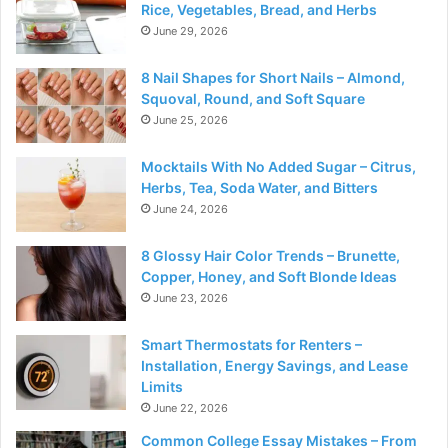
Rice, Vegetables, Bread, and Herbs
June 29, 2026
8 Nail Shapes for Short Nails – Almond,
Squoval, Round, and Soft Square
June 25, 2026
Mocktails With No Added Sugar – Citrus,
Herbs, Tea, Soda Water, and Bitters
June 24, 2026
8 Glossy Hair Color Trends – Brunette,
Copper, Honey, and Soft Blonde Ideas
June 23, 2026
Smart Thermostats for Renters –
Installation, Energy Savings, and Lease
Limits
June 22, 2026
Common College Essay Mistakes – From