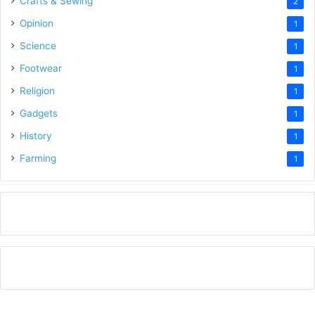
Crafts & Sewing
2
Opinion
1
Science
1
Footwear
1
Religion
1
Gadgets
1
History
1
Farming
1