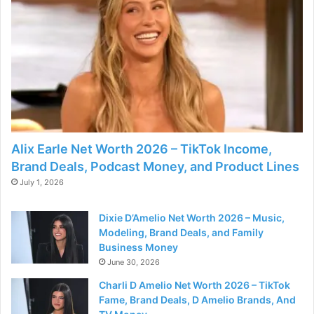
Alix Earle Net Worth 2026 – TikTok Income,
Brand Deals, Podcast Money, and Product Lines
July 1, 2026
Dixie D’Amelio Net Worth 2026 – Music,
Modeling, Brand Deals, and Family
Business Money
June 30, 2026
Charli D Amelio Net Worth 2026 – TikTok
Fame, Brand Deals, D Amelio Brands, And