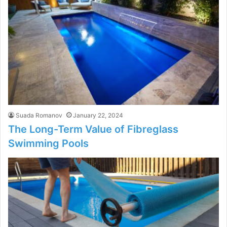
Suada Romanov
January 22, 2024
The Long-Term Value of Fibreglass
Swimming Pools