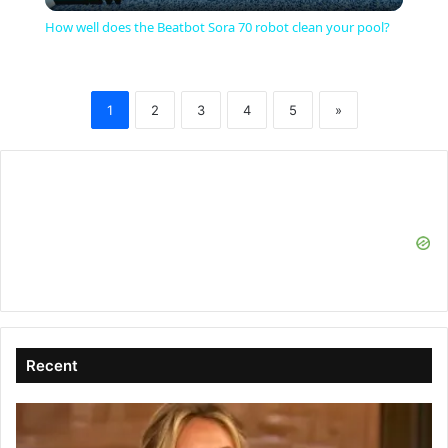
l
How well does the Beatbot Sora 70 robot clean your pool?
a
1
2
3
4
5
»
y
V
i
d
e
Recent
o