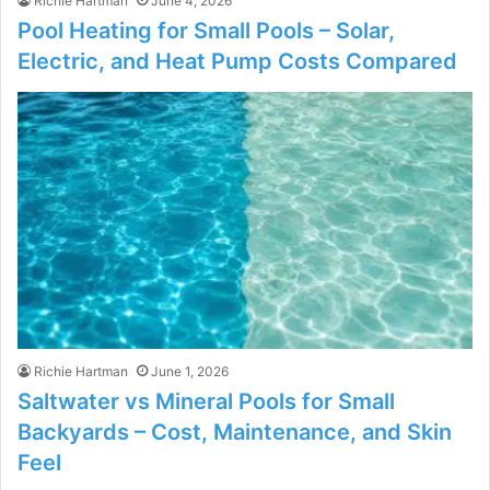
Richie Hartman
June 4, 2026
Pool Heating for Small Pools – Solar,
Electric, and Heat Pump Costs Compared
Richie Hartman
June 1, 2026
Saltwater vs Mineral Pools for Small
Backyards – Cost, Maintenance, and Skin
Feel