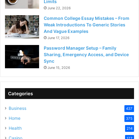
Limits
June 22, 2026
Common College Essay Mistakes – From
Weak Introductions To Generic Stories
And Vague Examples
June 17, 2026
Password Manager Setup – Family
Sharing, Emergency Access, and Device
Sync
June 15, 2026
Categories
Business
437
Home
375
Health
214
Casino
177