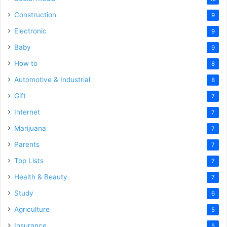
Construction
9
Electronic
9
Baby
9
How to
8
Automotive & Industrial
8
Gift
7
Internet
7
Marijuana
7
Parents
7
Top Lists
7
Health & Beauty
7
Study
6
Agriculture
5
Insurance
5