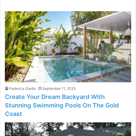
Federica Gladis
September 11, 2025
Create Your Dream Backyard With
Stunning Swimming Pools On The Gold
Coast