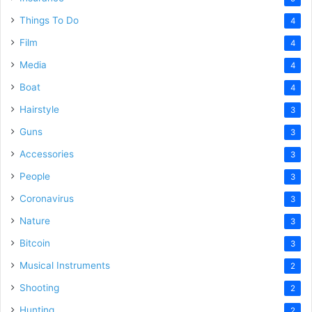
Things To Do
4
Film
4
Media
4
Boat
4
Hairstyle
3
Guns
3
Accessories
3
People
3
Coronavirus
3
Nature
3
Bitcoin
3
Musical Instruments
2
Shooting
2
Hunting
2