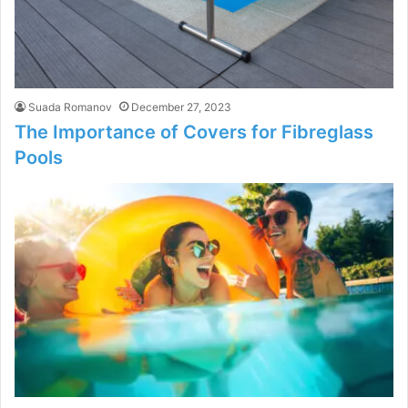
Suada Romanov
December 27, 2023
The Importance of Covers for Fibreglass
Pools