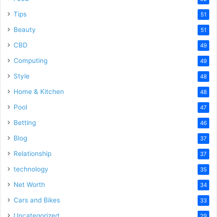
Tips
51
Beauty
51
CBD
49
Computing
49
Style
48
Home & Kitchen
48
Pool
47
Betting
46
Blog
37
Relationship
37
technology
35
Net Worth
34
Cars and Bikes
33
Uncategorized
29