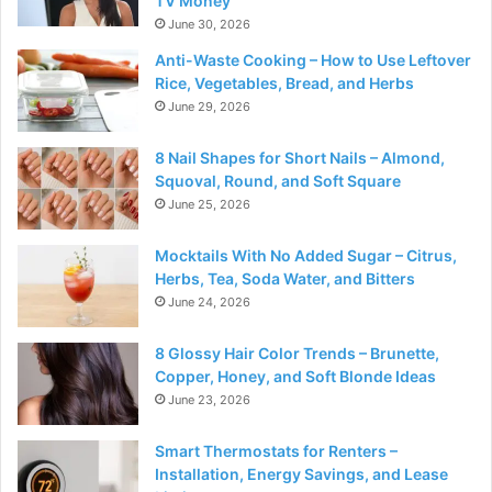
TV Money
June 30, 2026
Anti-Waste Cooking – How to Use Leftover
Rice, Vegetables, Bread, and Herbs
June 29, 2026
8 Nail Shapes for Short Nails – Almond,
Squoval, Round, and Soft Square
June 25, 2026
Mocktails With No Added Sugar – Citrus,
Herbs, Tea, Soda Water, and Bitters
June 24, 2026
8 Glossy Hair Color Trends – Brunette,
Copper, Honey, and Soft Blonde Ideas
June 23, 2026
Smart Thermostats for Renters –
Installation, Energy Savings, and Lease