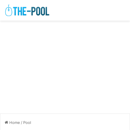
Home
/
Pool