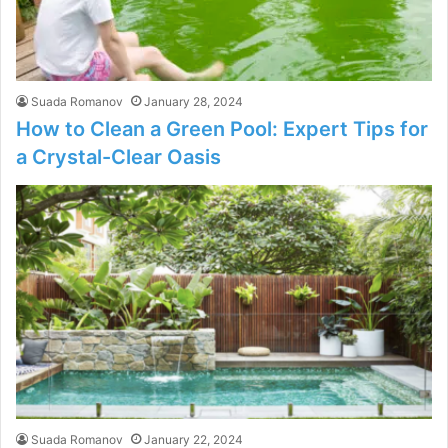
Suada Romanov
January 28, 2024
How to Clean a Green Pool: Expert Tips for
a Crystal-Clear Oasis
Suada Romanov
January 22, 2024