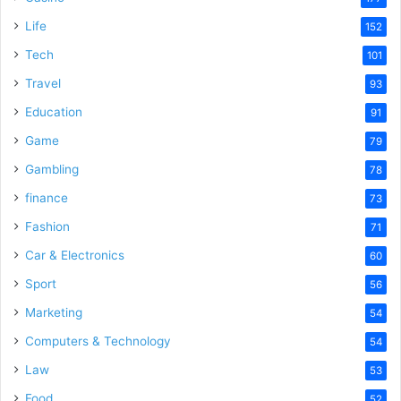
Life
152
Tech
101
Travel
93
Education
91
Game
79
Gambling
78
finance
73
Fashion
71
Car & Electronics
60
Sport
56
Marketing
54
Computers & Technology
54
Law
53
Food
52