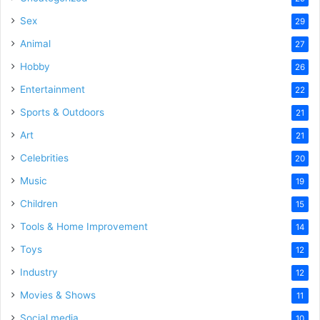
Sex
29
Animal
27
Hobby
26
Entertainment
22
Sports & Outdoors
21
Art
21
Celebrities
20
Music
19
Children
15
Tools & Home Improvement
14
Toys
12
Industry
12
Movies & Shows
11
Social media
10