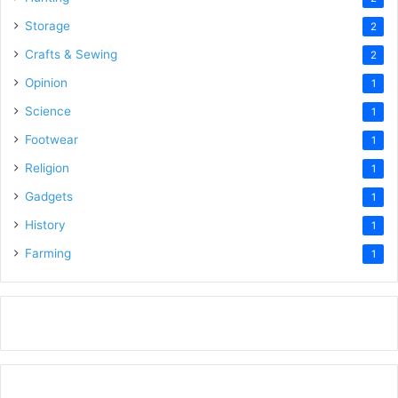
Storage
2
Crafts & Sewing
2
Opinion
1
Science
1
Footwear
1
Religion
1
Gadgets
1
History
1
Farming
1