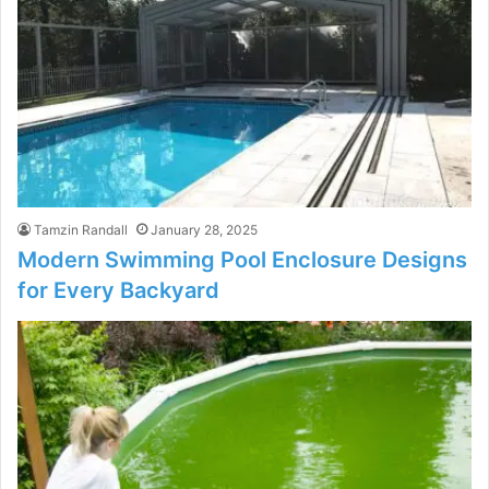
Tamzin Randall
January 28, 2025
Modern Swimming Pool Enclosure Designs
for Every Backyard