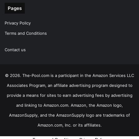
Pages
Privacy Policy
Terms and Conditions
Contact us
© 2026. The-Pool.com is a participant in the Amazon Services LLC
Associates Program, an affiliate advertising program designed to
provide a means for sites to earn advertising fees by advertising
and linking to Amazon.com. Amazon, the Amazon logo,
AmazonSupply, and the AmazonSupply logo are trademarks of
Amazon.com, Inc. or its affiliates.