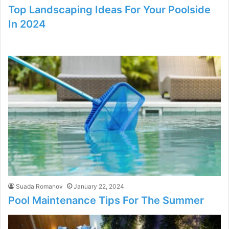
Top Landscaping Ideas For Your Poolside
In 2024
Suada Romanov
January 22, 2024
Pool Maintenance Tips For The Summer