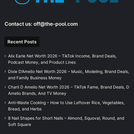
Contact us:
off@the-pool.com
Recent Posts
Alix Earle Net Worth 2026 – TikTok Income, Brand Deals,
Podcast Money, and Product Lines
Dixie D’Amelio Net Worth 2026 – Music, Modeling, Brand Deals,
and Family Business Money
Charli D Amelio Net Worth 2026 – TikTok Fame, Brand Deals, D
Amelio Brands, And TV Money
Anti-Waste Cooking – How to Use Leftover Rice, Vegetables,
Bread, and Herbs
8 Nail Shapes for Short Nails – Almond, Squoval, Round, and
Soft Square