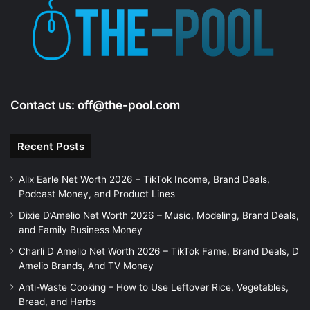
Contact us:
off@the-pool.com
Recent Posts
Alix Earle Net Worth 2026 – TikTok Income, Brand Deals,
Podcast Money, and Product Lines
Dixie D’Amelio Net Worth 2026 – Music, Modeling, Brand Deals,
and Family Business Money
Charli D Amelio Net Worth 2026 – TikTok Fame, Brand Deals, D
Amelio Brands, And TV Money
Anti-Waste Cooking – How to Use Leftover Rice, Vegetables,
Bread, and Herbs