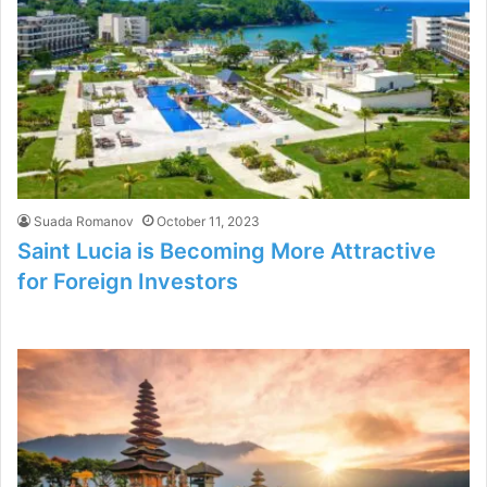
Suada Romanov
October 11, 2023
Saint Lucia is Becoming More Attractive
for Foreign Investors