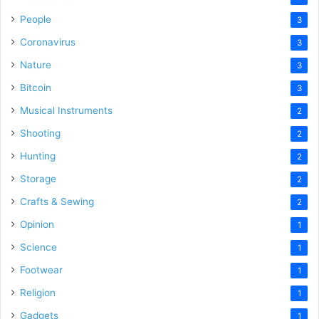
People
3
Coronavirus
3
Nature
3
Bitcoin
3
Musical Instruments
2
Shooting
2
Hunting
2
Storage
2
Crafts & Sewing
2
Opinion
1
Science
1
Footwear
1
Religion
1
Gadgets
1