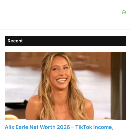
i
d
Recent
e
o
Alix Earle Net Worth 2026 – TikTok Income,