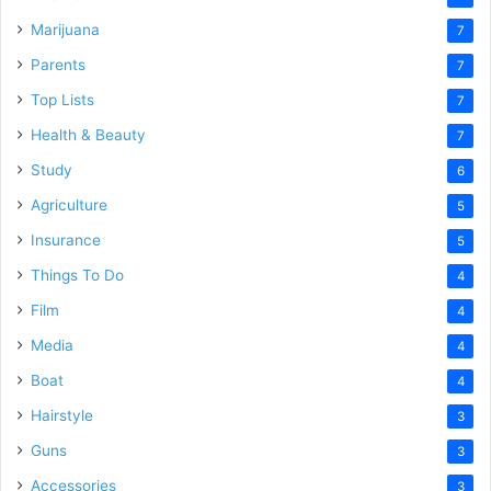
Marijuana
7
Parents
7
Top Lists
7
Health & Beauty
7
Study
6
Agriculture
5
Insurance
5
Things To Do
4
Film
4
Media
4
Boat
4
Hairstyle
3
Guns
3
Accessories
3