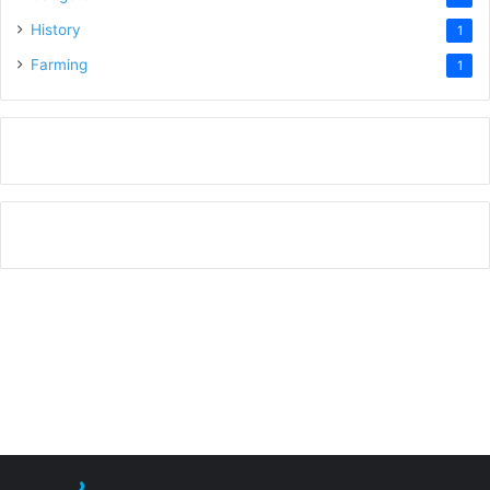
History
1
Farming
1