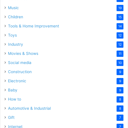
Music
19
Children
15
Tools & Home Improvement
14
Toys
12
Industry
12
Movies & Shows
11
Social media
10
Construction
9
Electronic
9
Baby
9
How to
8
Automotive & Industrial
8
Gift
7
Internet
7