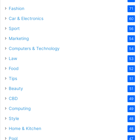
Fashion
71
Car & Electronics
60
Sport
56
Marketing
54
Computers & Technology
54
Law
53
Food
52
Tips
51
Beauty
51
CBD
49
Computing
49
Style
48
Home & Kitchen
48
Pool
47