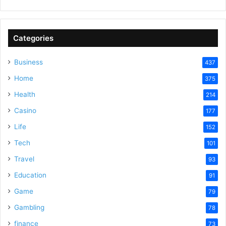
Categories
Business
437
Home
375
Health
214
Casino
177
Life
152
Tech
101
Travel
93
Education
91
Game
79
Gambling
78
finance
73