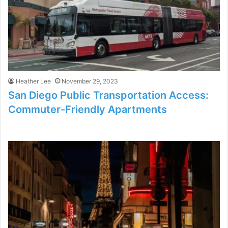
Heather Lee
November 29, 2023
San Diego Public Transportation Access:
Commuter-Friendly Apartments