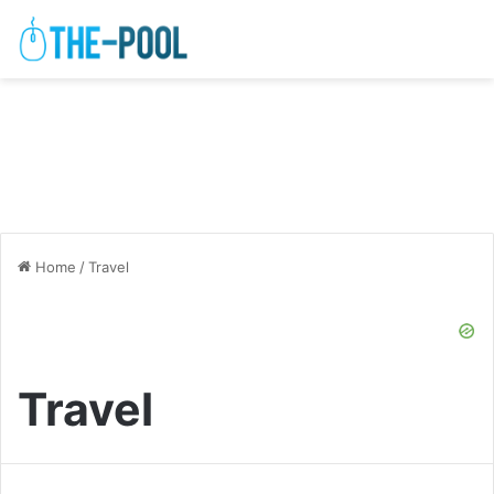
Home
/
Travel
Travel