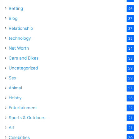
Betting
46
Blog
37
Relationship
37
technology
35
Net Worth
34
Cars and Bikes
33
Uncategorized
29
Sex
29
Animal
27
Hobby
26
Entertainment
22
Sports & Outdoors
21
Art
21
Celebrities
20