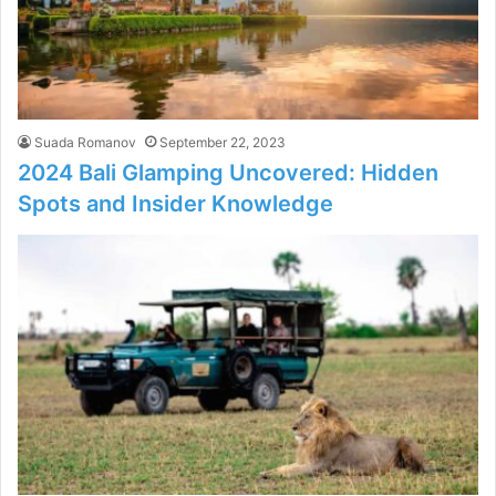
Suada Romanov
September 22, 2023
2024 Bali Glamping Uncovered: Hidden
Spots and Insider Knowledge