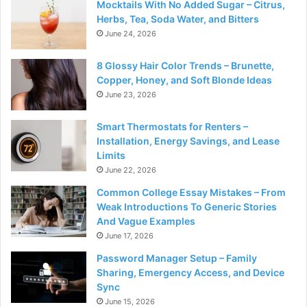
Mocktails With No Added Sugar – Citrus,
Herbs, Tea, Soda Water, and Bitters
June 24, 2026
8 Glossy Hair Color Trends – Brunette,
Copper, Honey, and Soft Blonde Ideas
June 23, 2026
Smart Thermostats for Renters –
Installation, Energy Savings, and Lease
Limits
June 22, 2026
Common College Essay Mistakes – From
Weak Introductions To Generic Stories
And Vague Examples
June 17, 2026
Password Manager Setup – Family
Sharing, Emergency Access, and Device
Sync
June 15, 2026