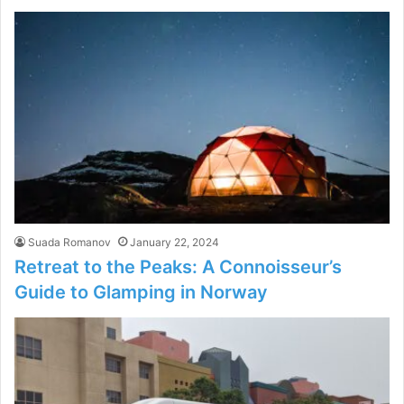
Suada Romanov
January 22, 2024
Retreat to the Peaks: A Connoisseur’s
Guide to Glamping in Norway