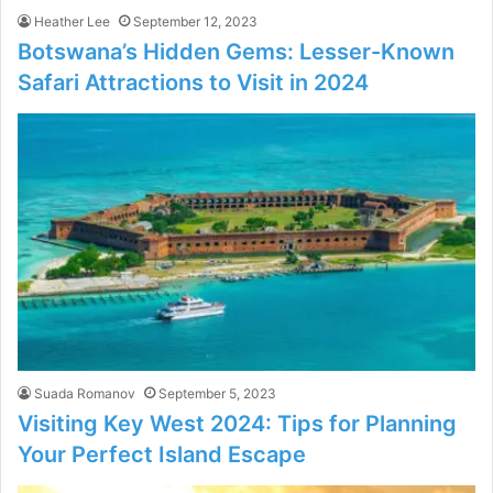
Heather Lee
September 12, 2023
Botswana’s Hidden Gems: Lesser-Known
Safari Attractions to Visit in 2024
Suada Romanov
September 5, 2023
Visiting Key West 2024: Tips for Planning
Your Perfect Island Escape