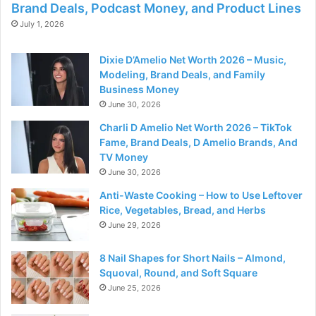
Brand Deals, Podcast Money, and Product Lines
July 1, 2026
Dixie D’Amelio Net Worth 2026 – Music,
Modeling, Brand Deals, and Family
Business Money
June 30, 2026
Charli D Amelio Net Worth 2026 – TikTok
Fame, Brand Deals, D Amelio Brands, And
TV Money
June 30, 2026
Anti-Waste Cooking – How to Use Leftover
Rice, Vegetables, Bread, and Herbs
June 29, 2026
8 Nail Shapes for Short Nails – Almond,
Squoval, Round, and Soft Square
June 25, 2026