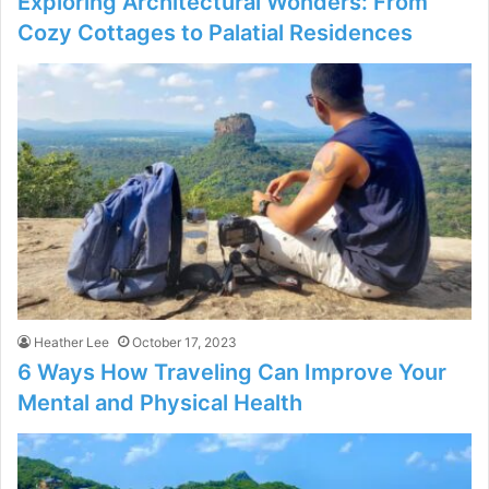
Exploring Architectural Wonders: From
Cozy Cottages to Palatial Residences
Heather Lee
October 17, 2023
6 Ways How Traveling Can Improve Your
Mental and Physical Health