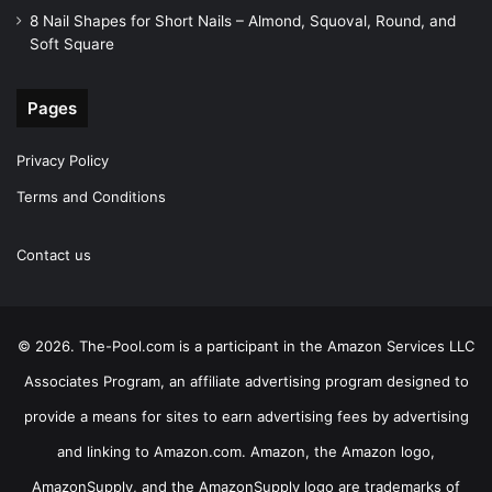
8 Nail Shapes for Short Nails – Almond, Squoval, Round, and
Soft Square
Pages
Privacy Policy
Terms and Conditions
Contact us
© 2026. The-Pool.com is a participant in the Amazon Services LLC
Associates Program, an affiliate advertising program designed to
provide a means for sites to earn advertising fees by advertising
and linking to Amazon.com. Amazon, the Amazon logo,
AmazonSupply, and the AmazonSupply logo are trademarks of