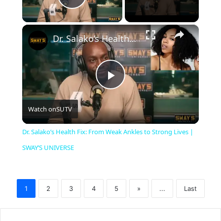
Play Video
×
Dr. Salako’s Health Fix: From Weak Ankles to Strong Lives | SWAY’S UNIVERSE
P
Watch on
SUTV
l
Dr. Salako’s Health Fix: From Weak Ankles to Strong Lives |
a
SWAY’S UNIVERSE
y
1
2
3
4
5
»
...
Last
V