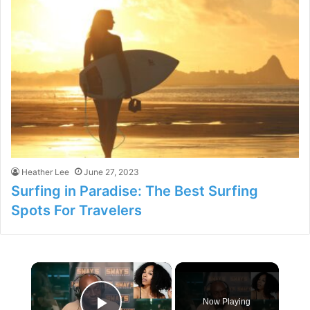
Heather Lee
June 27, 2023
Surfing in Paradise: The Best Surfing
Spots For Travelers
×
Now Playing