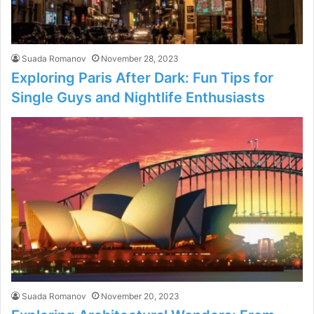
Suada Romanov
November 28, 2023
Exploring Paris After Dark: Fun Tips for
Single Guys and Nightlife Enthusiasts
Suada Romanov
November 20, 2023