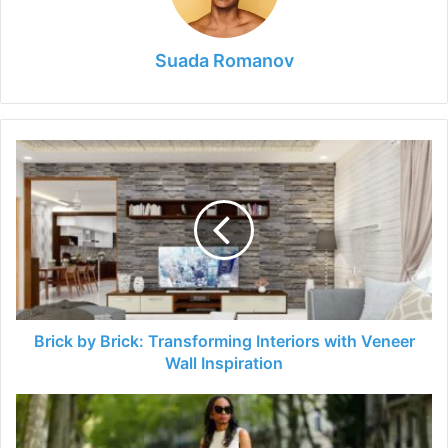
Suada Romanov
Brick
by
Brick:
Transforming
Interiors
with
Veneer
Wall
Inspiration
Brick by Brick: Transforming Interiors with Veneer
Wall Inspiration
The
Dress
Code: