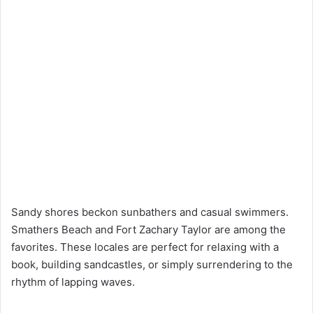
Sandy shores beckon sunbathers and casual swimmers.
Smathers Beach and Fort Zachary Taylor are among the
favorites. These locales are perfect for relaxing with a
book, building sandcastles, or simply surrendering to the
rhythm of lapping waves.