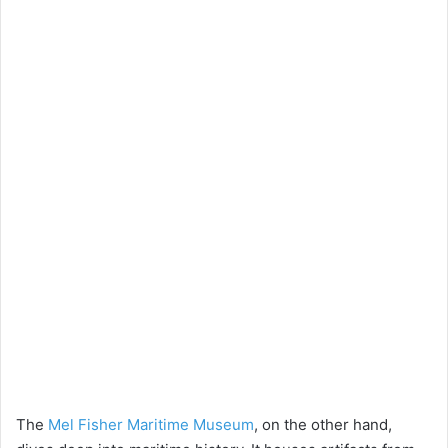
The
Mel Fisher Maritime Museum
, on the other hand,