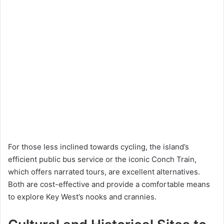
For those less inclined towards cycling, the island’s
efficient public bus service or the iconic Conch Train,
which offers narrated tours, are excellent alternatives.
Both are cost-effective and provide a comfortable means
to explore Key West’s nooks and crannies.