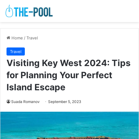
Home
/
Travel
Travel
Visiting Key West 2024: Tips
for Planning Your Perfect
Island Escape
Suada Romanov
September 5, 2023