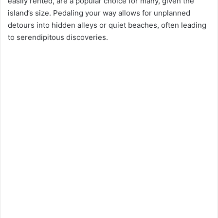
e
easily rented, are a popular choice for many, given the
island’s size. Pedaling your way allows for unplanned
detours into hidden alleys or quiet beaches, often leading
o
to serendipitous discoveries.