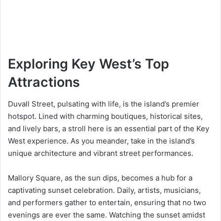
Exploring Key West’s Top
Attractions
Duvall Street, pulsating with life, is the island’s premier
hotspot. Lined with charming boutiques, historical sites,
and lively bars, a stroll here is an essential part of the Key
West experience. As you meander, take in the island’s
unique architecture and vibrant street performances.
Mallory Square, as the sun dips, becomes a hub for a
captivating sunset celebration. Daily, artists, musicians,
and performers gather to entertain, ensuring that no two
evenings are ever the same. Watching the sunset amidst