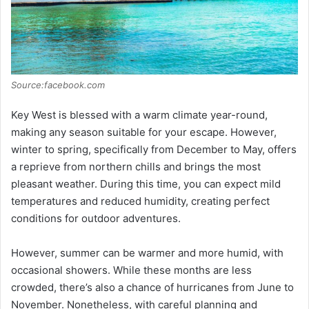
Source:facebook.com
Key West is blessed with a warm climate year-round,
making any season suitable for your escape. However,
winter to spring, specifically from December to May, offers
a reprieve from northern chills and brings the most
pleasant weather. During this time, you can expect mild
temperatures and reduced humidity, creating perfect
conditions for outdoor adventures.
However, summer can be warmer and more humid, with
occasional showers. While these months are less
crowded, there’s also a chance of hurricanes from June to
November. Nonetheless, with careful planning and