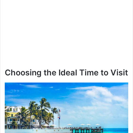
Choosing the Ideal Time to Visit