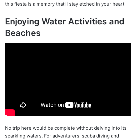
this fiesta is a memory that’ll stay etched in your heart.
Enjoying Water Activities and
Beaches
No trip here would be complete without delving into its
sparkling waters. For adventurers, scuba diving and