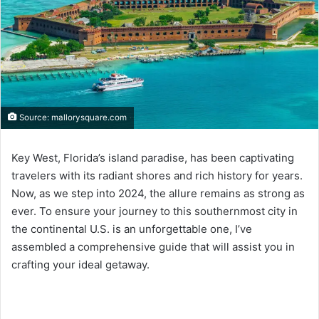
Source: mallorysquare.com
Key West, Florida’s island paradise, has been captivating
travelers with its radiant shores and rich history for years.
Now, as we step into 2024, the allure remains as strong as
ever. To ensure your journey to this southernmost city in
the continental U.S. is an unforgettable one, I’ve
assembled a comprehensive guide that will assist you in
crafting your ideal getaway.