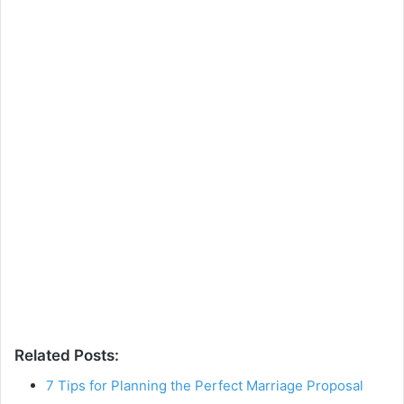
Related Posts:
7 Tips for Planning the Perfect Marriage Proposal