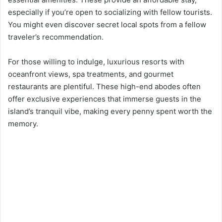
especially if you’re open to socializing with fellow tourists.
You might even discover secret local spots from a fellow
traveler’s recommendation.
For those willing to indulge, luxurious resorts with
oceanfront views, spa treatments, and gourmet
restaurants are plentiful. These high-end abodes often
offer exclusive experiences that immerse guests in the
island’s tranquil vibe, making every penny spent worth the
memory.