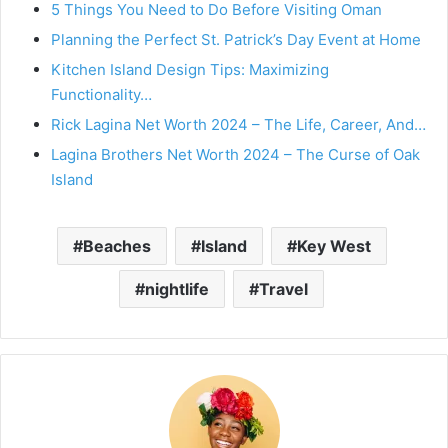
5 Things You Need to Do Before Visiting Oman
Planning the Perfect St. Patrick’s Day Event at Home
Kitchen Island Design Tips: Maximizing
Functionality…
Rick Lagina Net Worth 2024 – The Life, Career, And…
Lagina Brothers Net Worth 2024 – The Curse of Oak
Island
Beaches
Island
Key West
nightlife
Travel