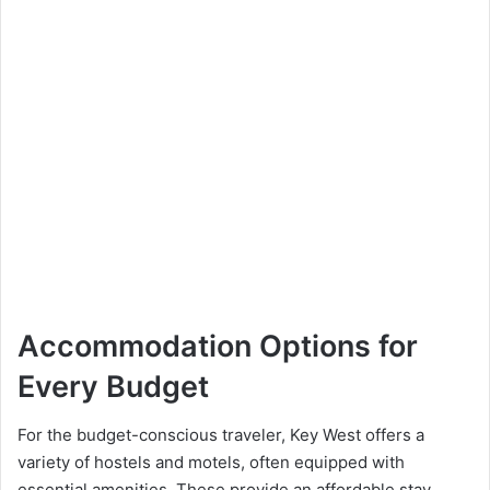
Accommodation Options for
Every Budget
For the budget-conscious traveler, Key West offers a
variety of hostels and motels, often equipped with
essential amenities. These provide an affordable stay,