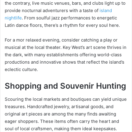
the contrary, live music venues, bars, and clubs light up to
provide nocturnal adventurers with a taste of
island
nightlife
. From soulful jazz performances to energetic
Latin dance floors, there’s a rhythm for every soul here.
For a mor relaxed evening, consider catching a play or
musical at the local theater. Key West’s art scene thrives in
the dark, with many establishments offering world-class
productions and innovative shows that reflect the island’s
eclectic culture.
Shopping and Souvenir Hunting
Scouring the local markets and boutiques can yield unique
treasures. Handcrafted jewelry, artisanal goods, and
original art pieces are among the many finds awaiting
eager shoppers. These items often carry the heart and
soul of local craftsmen, making them ideal keepsakes.