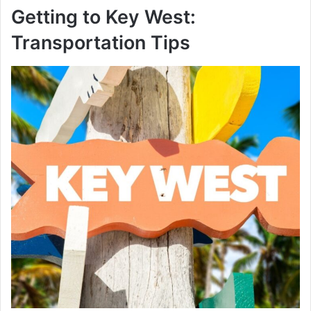
Getting to Key West:
Transportation Tips