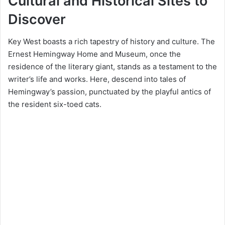
Cultural and Historical Sites to
Discover
Key West boasts a rich tapestry of history and culture. The
Ernest Hemingway Home and Museum, once the
residence of the literary giant, stands as a testament to the
writer’s life and works. Here, descend into tales of
Hemingway’s passion, punctuated by the playful antics of
the resident six-toed cats.