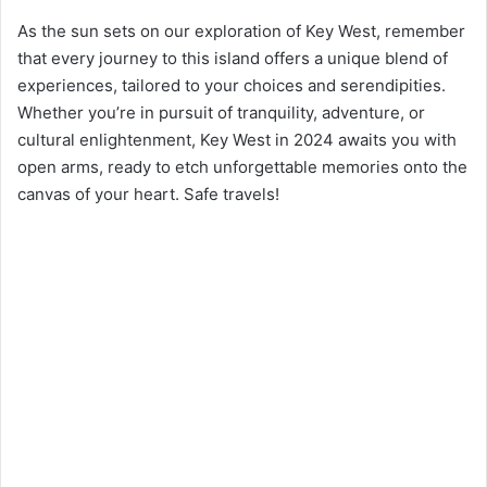
As the sun sets on our exploration of Key West, remember
that every journey to this island offers a unique blend of
experiences, tailored to your choices and serendipities.
Whether you’re in pursuit of tranquility, adventure, or
cultural enlightenment, Key West in 2024 awaits you with
open arms, ready to etch unforgettable memories onto the
canvas of your heart. Safe travels!