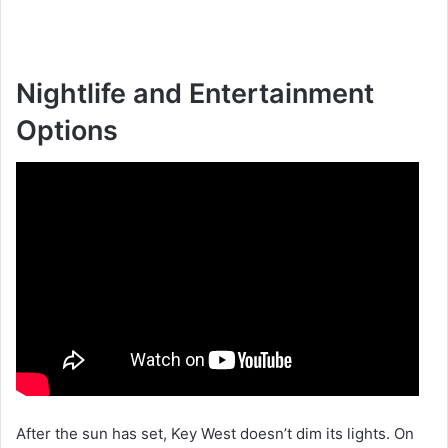
Nightlife and Entertainment
Options
After the sun has set, Key West doesn’t dim its lights. On