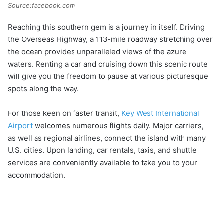
Source:facebook.com
Reaching this southern gem is a journey in itself. Driving
the Overseas Highway, a 113-mile roadway stretching over
the ocean provides unparalleled views of the azure
waters. Renting a car and cruising down this scenic route
will give you the freedom to pause at various picturesque
spots along the way.
For those keen on faster transit,
Key West International
Airport
welcomes numerous flights daily. Major carriers,
as well as regional airlines, connect the island with many
U.S. cities. Upon landing, car rentals, taxis, and shuttle
services are conveniently available to take you to your
accommodation.