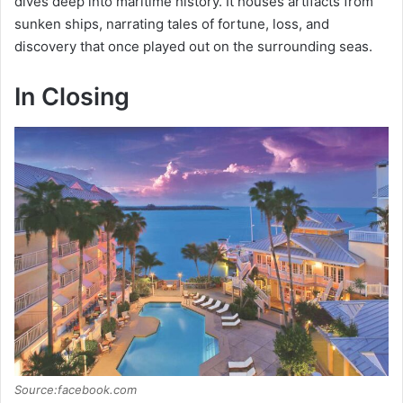
dives deep into maritime history. It houses artifacts from
sunken ships, narrating tales of fortune, loss, and
discovery that once played out on the surrounding seas.
In Closing
Source:facebook.com