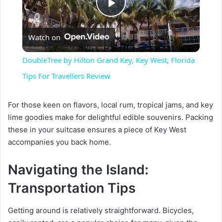
P
Watch on
l
DoubleTree by Hilton Grand Key, Key West, Florida
a
Tips For Travellers Review
y
For those keen on flavors, local rum, tropical jams, and key
lime goodies make for delightful edible souvenirs. Packing
these in your suitcase ensures a piece of Key West
V
accompanies you back home.
i
Navigating the Island:
Transportation Tips
d
Getting around is relatively straightforward. Bicycles,