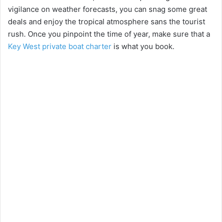
vigilance on weather forecasts, you can snag some great
deals and enjoy the tropical atmosphere sans the tourist
rush. Once you pinpoint the time of year, make sure that a
Key West private boat charter
is what you book.