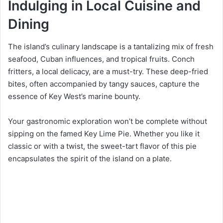
Indulging in Local Cuisine and
Dining
The island’s culinary landscape is a tantalizing mix of fresh
seafood, Cuban influences, and tropical fruits. Conch
fritters, a local delicacy, are a must-try. These deep-fried
bites, often accompanied by tangy sauces, capture the
essence of Key West’s marine bounty.
Your gastronomic exploration won’t be complete without
sipping on the famed Key Lime Pie. Whether you like it
classic or with a twist, the sweet-tart flavor of this pie
encapsulates the spirit of the island on a plate.