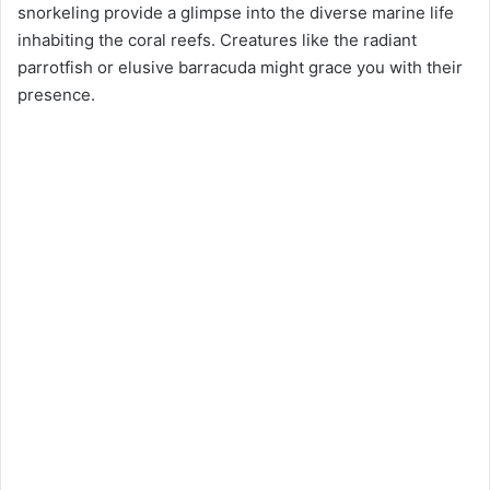
snorkeling provide a glimpse into the diverse marine life
inhabiting the coral reefs. Creatures like the radiant
parrotfish or elusive barracuda might grace you with their
presence.