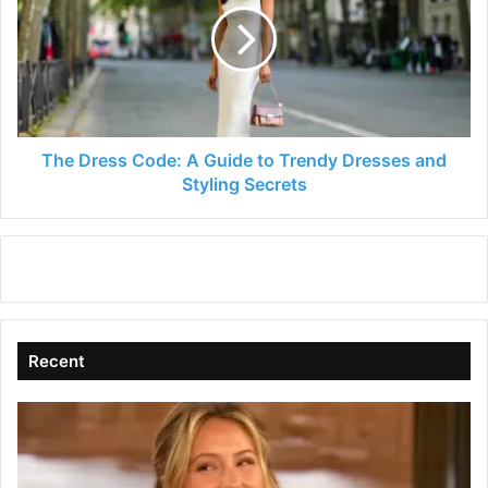
A
Guide
to
Trendy
Dresses
and
Styling
The Dress Code: A Guide to Trendy Dresses and
Secrets
Styling Secrets
Recent