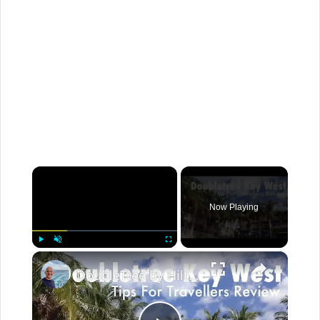
×
Now Playing
×
Play
Unmute
Fullscreen
DoubleTree by Hilton Grand Key, Key West, Florida Tips For Travellers Review