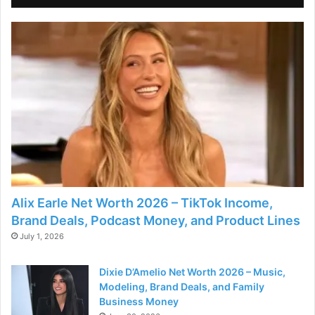
Alix Earle Net Worth 2026 – TikTok Income,
Brand Deals, Podcast Money, and Product Lines
July 1, 2026
Dixie D’Amelio Net Worth 2026 – Music,
Modeling, Brand Deals, and Family
Business Money