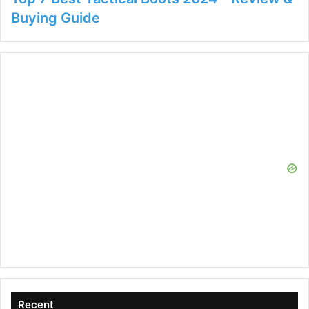
Buying Guide
Recent