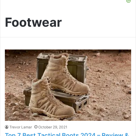
Footwear
Trevor Lamar
October 29, 2021
Top 7 Best Tactical Boots 2024 – Review &