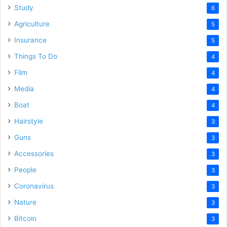
Study
6
Agriculture
5
Insurance
5
Things To Do
4
Film
4
Media
4
Boat
4
Hairstyle
3
Guns
3
Accessories
3
People
3
Coronavirus
3
Nature
3
Bitcoin
3