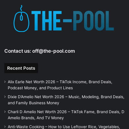
Contact us:
off@the-pool.com
Recent Posts
Alix Earle Net Worth 2026 – TikTok Income, Brand Deals,
Podcast Money, and Product Lines
Dixie D’Amelio Net Worth 2026 – Music, Modeling, Brand Deals,
and Family Business Money
Charli D Amelio Net Worth 2026 – TikTok Fame, Brand Deals, D
Amelio Brands, And TV Money
Anti-Waste Cooking – How to Use Leftover Rice, Vegetables,