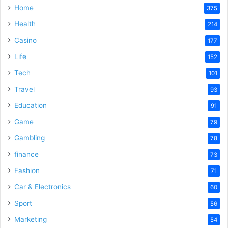
Home
375
Health
d
214
Casino
177
e
Life
152
Tech
101
o
Travel
93
Education
91
Game
79
Gambling
78
finance
73
Fashion
71
Car & Electronics
60
Sport
56
Marketing
54