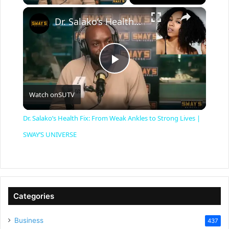
×
Dr. Salako’s Health Fix: From Weak Ankles to Strong Lives | SWAY’S UNIVERSE
P
Watch on
SUTV
l
Dr. Salako’s Health Fix: From Weak Ankles to Strong Lives |
a
SWAY’S UNIVERSE
y
V
Categories
Business
437
i