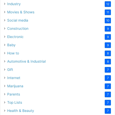
Industry
12
Movies & Shows
11
Social media
10
Construction
9
Electronic
9
Baby
9
How to
8
Automotive & Industrial
8
Gift
7
Internet
7
Marijuana
7
Parents
7
Top Lists
7
Health & Beauty
7