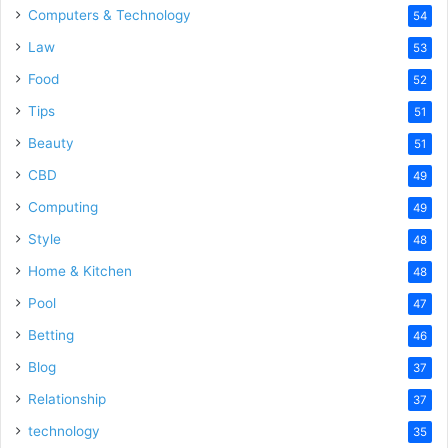
Computers & Technology
54
Law
53
Food
52
Tips
51
Beauty
51
CBD
49
Computing
49
Style
48
Home & Kitchen
48
Pool
47
Betting
46
Blog
37
Relationship
37
technology
35