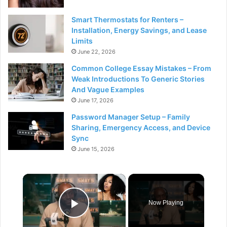
Smart Thermostats for Renters –
Installation, Energy Savings, and Lease
Limits
June 22, 2026
Common College Essay Mistakes – From
Weak Introductions To Generic Stories
And Vague Examples
June 17, 2026
Password Manager Setup – Family
Sharing, Emergency Access, and Device
Sync
June 15, 2026
×
Now Playing
Play Video