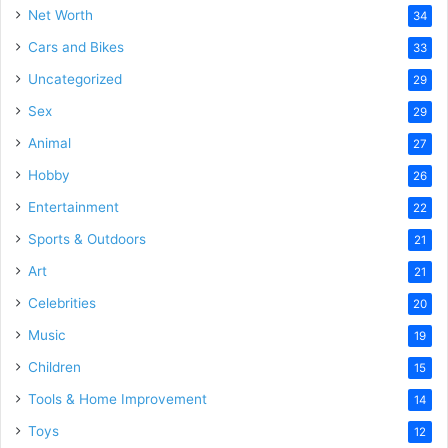
Net Worth
34
Cars and Bikes
33
Uncategorized
29
Sex
29
Animal
27
Hobby
26
Entertainment
22
Sports & Outdoors
21
Art
21
Celebrities
20
Music
19
Children
15
Tools & Home Improvement
14
Toys
12