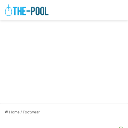
Home
/
Footwear