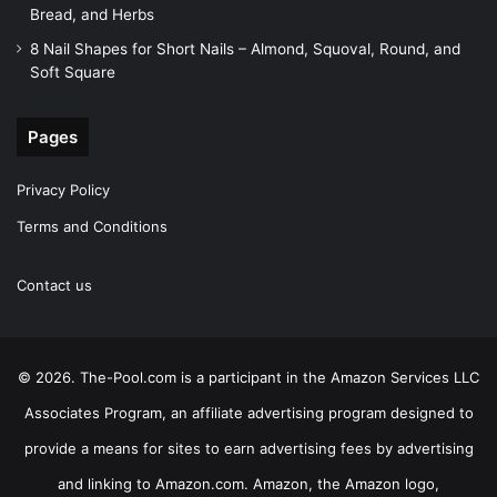
Bread, and Herbs
8 Nail Shapes for Short Nails – Almond, Squoval, Round, and
Soft Square
Pages
Privacy Policy
Terms and Conditions
Contact us
© 2026. The-Pool.com is a participant in the Amazon Services LLC
Associates Program, an affiliate advertising program designed to
provide a means for sites to earn advertising fees by advertising
and linking to Amazon.com. Amazon, the Amazon logo,