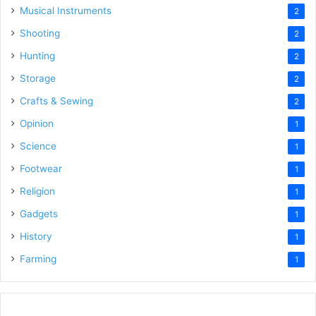
Musical Instruments
2
Shooting
2
Hunting
2
Storage
2
Crafts & Sewing
2
Opinion
1
Science
1
Footwear
1
Religion
1
Gadgets
1
History
1
Farming
1