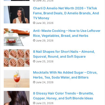
June 30, 2026
Charli D Amelio Net Worth 2026 – TikTok
Fame, Brand Deals, D Amelio Brands, And
TV Money
June 30, 2026
Anti-Waste Cooking – How to Use Leftover
Rice, Vegetables, Bread, and Herbs
June 29, 2026
8 Nail Shapes for Short Nails – Almond,
Squoval, Round, and Soft Square
June 25, 2026
Mocktails With No Added Sugar – Citrus,
Herbs, Tea, Soda Water, and Bitters
June 24, 2026
8 Glossy Hair Color Trends – Brunette,
Copper, Honey, and Soft Blonde Ideas
June 23, 2026