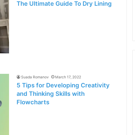
The Ultimate Guide To Dry Lining
Suada Romanov
March 17, 2022
5 Tips for Developing Creativity
and Thinking Skills with
Flowcharts