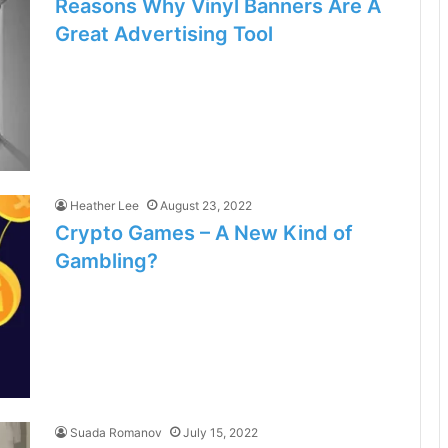
Reasons Why Vinyl Banners Are A
Great Advertising Tool
Heather Lee
August 23, 2022
Crypto Games – A New Kind of
Gambling?
Suada Romanov
July 15, 2022