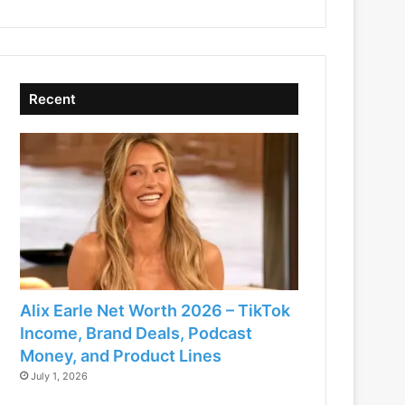
Recent
Alix Earle Net Worth 2026 – TikTok
Income, Brand Deals, Podcast
Money, and Product Lines
July 1, 2026