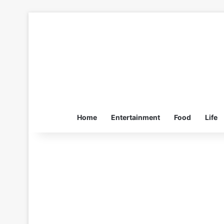
Home
Entertainment
Food
Life