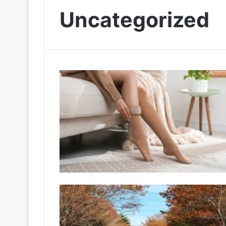
Uncategorized