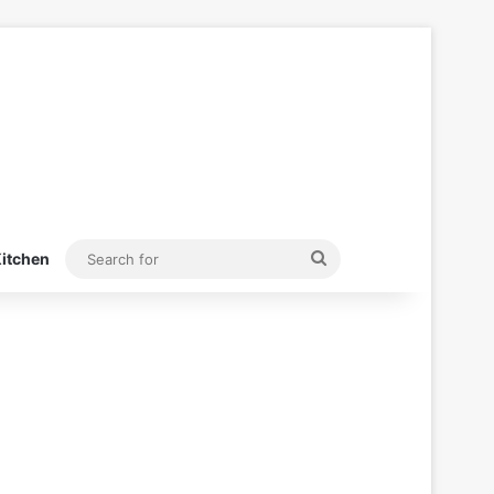
Search
itchen
for