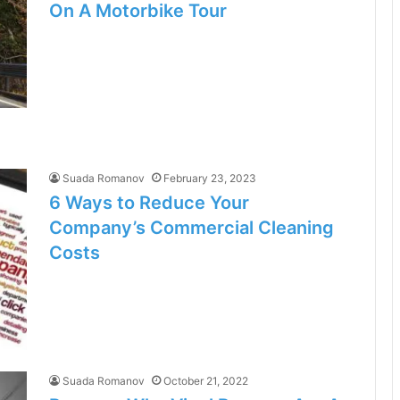
On A Motorbike Tour
Suada Romanov
February 23, 2023
6 Ways to Reduce Your
Company’s Commercial Cleaning
Costs
Suada Romanov
October 21, 2022