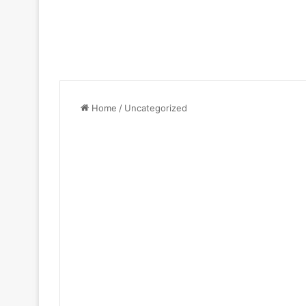
Home
/
Uncategorized