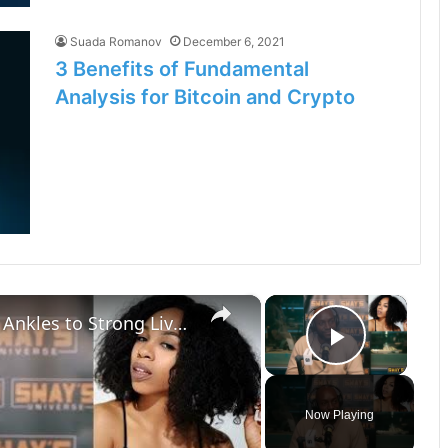
Suada Romanov
December 6, 2021
3 Benefits of Fundamental
Analysis for Bitcoin and Crypto
×
×
Dr. Salako’s Health Fix: From Weak Ankles to Strong Lives | SWAY’S UNIVERSE
Play Vi
Now Playing