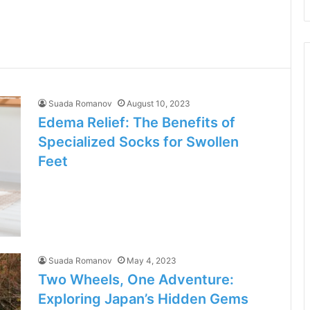
Suada Romanov
August 10, 2023
Edema Relief: The Benefits of
Specialized Socks for Swollen
Feet
Suada Romanov
May 4, 2023
Two Wheels, One Adventure:
Exploring Japan’s Hidden Gems