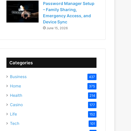
Password Manager Setup
– Family Sharing,
Emergency Access, and
Device Sync
June 15, 2026
Categories
Business
437
Home
375
Health
214
Casino
177
Life
152
Tech
101