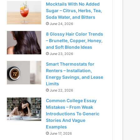
Mocktails With No Added
Sugar – Citrus, Herbs, Tea,
Soda Water, and Bitters
June 24, 2026
8 Glossy Hair Color Trends
– Brunette, Copper, Honey,
and Soft Blonde Ideas
June 23, 2026
Smart Thermostats for
Renters – Installation,
Energy Savings, and Lease
Limits
June 22, 2026
Common College Essay
Mistakes – From Weak
Introductions To Generic
Stories And Vague
Examples
June 17, 2026