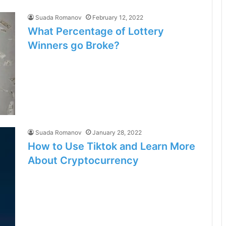
Suada Romanov
February 12, 2022
What Percentage of Lottery
Winners go Broke?
Suada Romanov
January 28, 2022
How to Use Tiktok and Learn More
About Cryptocurrency