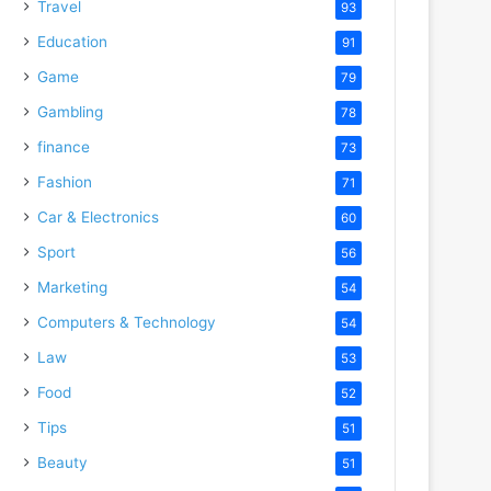
Travel
93
Education
91
Game
79
Gambling
78
finance
73
Fashion
71
Car & Electronics
60
Sport
56
Marketing
54
Computers & Technology
54
Law
53
Food
52
Tips
51
Beauty
51