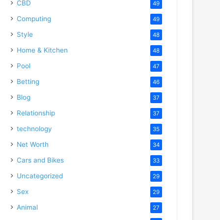
CBD
49
Computing
49
Style
48
Home & Kitchen
48
Pool
47
Betting
46
Blog
37
Relationship
37
technology
35
Net Worth
34
Cars and Bikes
33
deo
Uncategorized
29
Sex
29
Animal
27