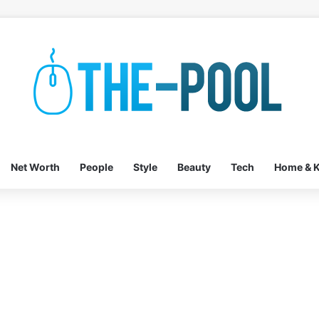
Net Worth
People
Style
Beauty
Tech
Home & K