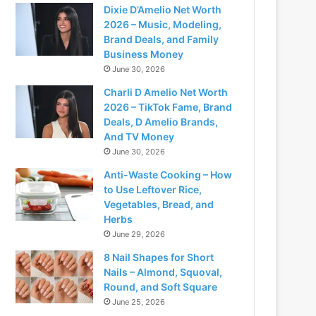
Dixie D’Amelio Net Worth
2026 – Music, Modeling,
Brand Deals, and Family
Business Money
June 30, 2026
Charli D Amelio Net Worth
2026 – TikTok Fame, Brand
Deals, D Amelio Brands,
And TV Money
June 30, 2026
Anti-Waste Cooking – How
to Use Leftover Rice,
Vegetables, Bread, and
Herbs
June 29, 2026
8 Nail Shapes for Short
Nails – Almond, Squoval,
Round, and Soft Square
June 25, 2026