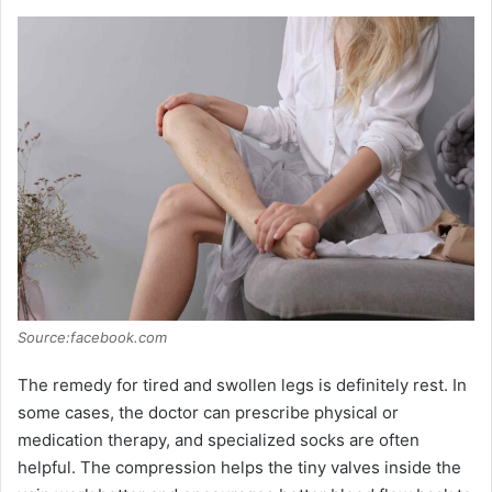
Source:facebook.com
The remedy for tired and swollen legs is definitely rest. In
some cases, the doctor can prescribe physical or
medication therapy, and specialized socks are often
helpful. The compression helps the tiny valves inside the