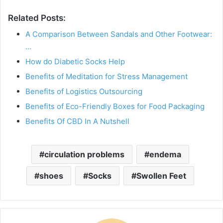
Related Posts:
A Comparison Between Sandals and Other Footwear:
…
How do Diabetic Socks Help
Benefits of Meditation for Stress Management
Benefits of Logistics Outsourcing
Benefits of Eco-Friendly Boxes for Food Packaging
Benefits Of CBD In A Nutshell
circulation problems
endema
shoes
Socks
Swollen Feet