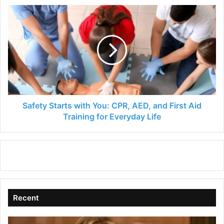
Safety
Starts
with
You:
CPR,
AED,
and
First
Aid
Training
Safety Starts with You: CPR, AED, and First Aid
for
Training for Everyday Life
Everyday
Life
Recent