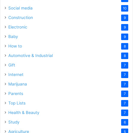
Social media
10
Construction
9
Electronic
9
Baby
9
How to
8
Automotive & Industrial
8
Gift
7
Internet
7
Marijuana
7
Parents
7
Top Lists
7
Health & Beauty
7
Study
6
Agriculture
5