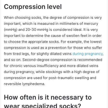
Compression level
When choosing socks, the degree of compression is very
important, which is measured in millimeters of mercury
(mmHg) and 20-30 mmHg is considered ideal. It is very
important to determine the cause of swollen feet in order
to choose the appropriate socks. For example, the lowest
compression is used as a prevention for those who suffer
from tired legs, for slightly dilated veins
during pregnancy
,
and so on. Second-degree compression is recommended
for chronic venous insufficiency and more dilated veins
during pregnancy, while stockings with a high degree of
compression are used for post-traumatic swelling and
reversible lymphedema.
How often is it necessary to
wear specialized socks?