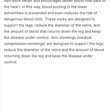
vein work better and encourages better blood flow back to
the heart. In this way, blood pooling in the lower
extremities is prevented and even reduces the risk of
dangerous blood clots. These socks are designed to
support the legs, reduce the diameter of the veins, and
the amount of blood that returns down the leg and keep
the disease under control. Vein stockings (medical
compression stockings) are designed to support the legs,
reduce the diameter of the veins and the amount of blood
returning down the leg and keep the disease under
control.