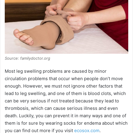
Source: familydoctor.org
Most leg swelling problems are caused by minor
circulation problems that occur when people don’t move
enough. However, we must not ignore other factors that
lead to leg swelling, and one of them is blood clots, which
can be very serious if not treated because they lead to
thrombosis, which can cause serious illness and even
death. Luckily, you can prevent it in many ways and one of
them is for sure by wearing socks for endema about which
you can find out more if you visit
ecosox.com
.