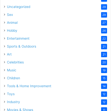
Uncategorized
29
Sex
29
Animal
27
Hobby
26
Entertainment
22
Sports & Outdoors
21
Art
21
Celebrities
20
Music
19
Children
15
Tools & Home Improvement
14
Toys
12
Industry
12
Movies & Shows
11