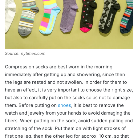
Source: nytimes.com
Compression socks are best worn in the morning
immediately after getting up and showering, since then
the legs are rested and not swollen. In order for them to
have an effect, it is very important to choose the right size,
but also to carefully put on the socks so as not to damage
them. Before putting on
shoes
, it is best to remove the
watch and jewelry from your hands to avoid damaging the
fibers. When putting on the sock, avoid sudden pulling and
stretching of the sock. Put them on with light strokes of
first one leg, then the other leg for approx. 10 cm, so that