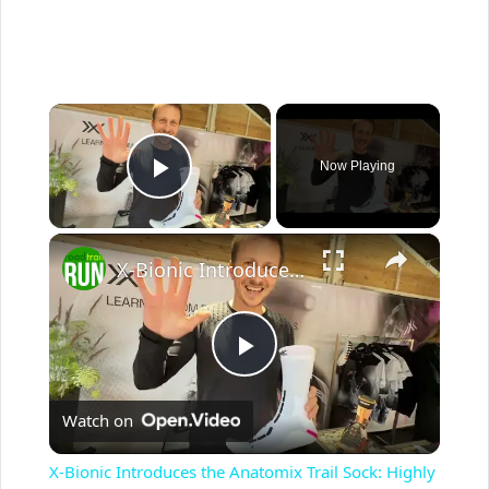
×
Now Playing
Play Video
×
X-Bionic Introduces the Anatomix Trail Sock: Highly Anatomical and Highly Engineered
P
Watch on
l
X-Bionic Introduces the Anatomix Trail Sock: Highly