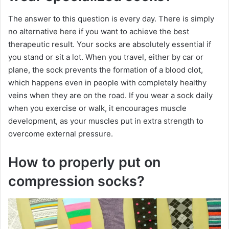
The answer to this question is every day. There is simply
no alternative here if you want to achieve the best
therapeutic result. Your socks are absolutely essential if
you stand or sit a lot. When you travel, either by car or
plane, the sock prevents the formation of a blood clot,
which happens even in people with completely healthy
veins when they are on the road. If you wear a sock daily
when you exercise or walk, it encourages muscle
development, as your muscles put in extra strength to
overcome external pressure.
How to properly put on
compression socks?