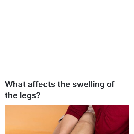
What affects the swelling of
the legs?