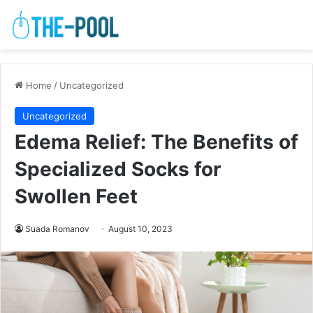
Home
/
Uncategorized
Uncategorized
Edema Relief: The Benefits of
Specialized Socks for
Swollen Feet
Suada Romanov
August 10, 2023