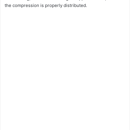
the compression is properly distributed.