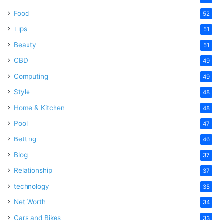
Food
52
Tips
51
Beauty
51
CBD
49
Computing
49
Style
48
Home & Kitchen
48
Pool
47
Betting
46
Blog
37
Relationship
37
technology
35
Net Worth
34
Cars and Bikes
33