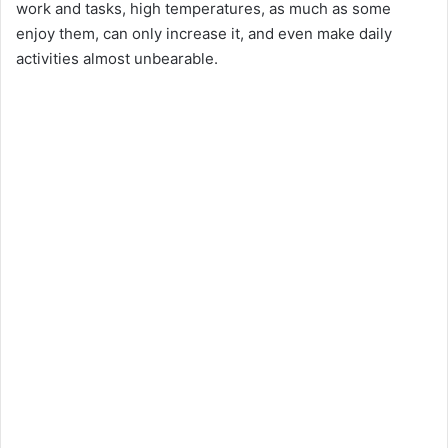
work and tasks, high temperatures, as much as some
enjoy them, can only increase it, and even make daily
activities almost unbearable.