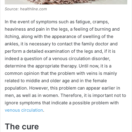
Source: healthline.com
In the event of symptoms such as fatigue, cramps,
heaviness and pain in the legs, a feeling of burning and
itching, along with the appearance of swelling of the
ankles, it is necessary to contact the family doctor and
perform a detailed examination of the legs and, if it is
indeed a question of a venous circulation disorder,
determine the appropriate therapy. Until now, it is a
common opinion that the problem with veins is mainly
related to middle and older age and in the female
population. However, this problem can appear earlier in
men, as well as in women. Therefore, it is important not to
ignore symptoms that indicate a possible problem with
venous circulation
.
The cure