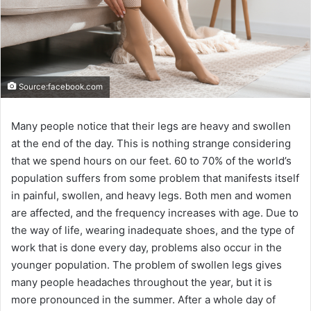
Source:facebook.com
Many people notice that their legs are heavy and swollen
at the end of the day. This is nothing strange considering
that we spend hours on our feet. 60 to 70% of the world’s
population suffers from some problem that manifests itself
in painful, swollen, and heavy legs. Both men and women
are affected, and the frequency increases with age. Due to
the way of life, wearing inadequate shoes, and the type of
work that is done every day, problems also occur in the
younger population. The problem of swollen legs gives
many people headaches throughout the year, but it is
more pronounced in the summer. After a whole day of