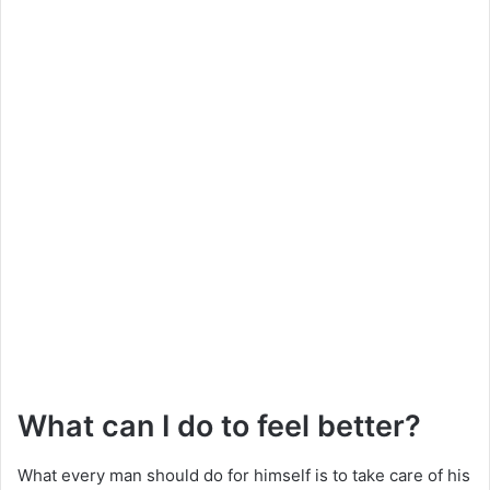
What can I do to feel better?
What every man should do for himself is to take care of his