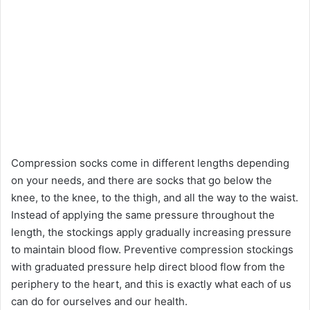
Compression socks come in different lengths depending
on your needs, and there are socks that go below the
knee, to the knee, to the thigh, and all the way to the waist.
Instead of applying the same pressure throughout the
length, the stockings apply gradually increasing pressure
to maintain blood flow. Preventive compression stockings
with graduated pressure help direct blood flow from the
periphery to the heart, and this is exactly what each of us
can do for ourselves and our health.