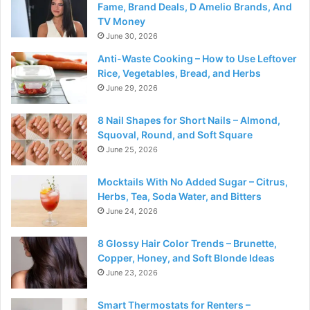
Fame, Brand Deals, D Amelio Brands, And
TV Money
June 30, 2026
Anti-Waste Cooking – How to Use Leftover
Rice, Vegetables, Bread, and Herbs
June 29, 2026
8 Nail Shapes for Short Nails – Almond,
Squoval, Round, and Soft Square
June 25, 2026
Mocktails With No Added Sugar – Citrus,
Herbs, Tea, Soda Water, and Bitters
June 24, 2026
8 Glossy Hair Color Trends – Brunette,
Copper, Honey, and Soft Blonde Ideas
June 23, 2026
Smart Thermostats for Renters –