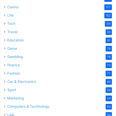
Casino
177
Life
152
Tech
101
Travel
93
Education
91
Game
79
Gambling
78
finance
73
Fashion
71
Car & Electronics
60
Sport
56
Marketing
54
Computers & Technology
54
Law
53