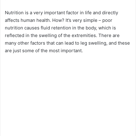
Nutrition is a very important factor in life and directly
affects human health. How? It’s very simple – poor
nutrition causes fluid retention in the body, which is
reflected in the swelling of the extremities. There are
many other factors that can lead to leg swelling, and these
are just some of the most important.