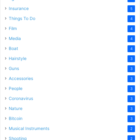
Insurance
5
Things To Do
4
Film
4
Media
4
Boat
4
Hairstyle
3
Guns
3
Accessories
3
People
3
Coronavirus
3
Nature
3
Bitcoin
3
Musical Instruments
2
Shooting
2