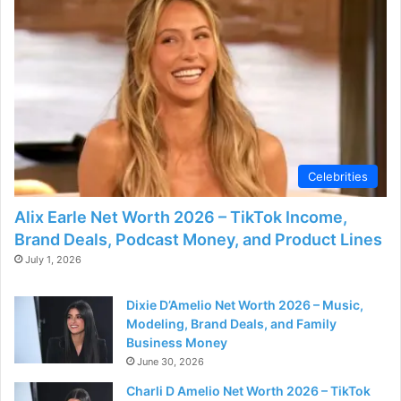
Celebrities
Alix Earle Net Worth 2026 – TikTok Income,
Brand Deals, Podcast Money, and Product Lines
July 1, 2026
Dixie D’Amelio Net Worth 2026 – Music,
Modeling, Brand Deals, and Family
Business Money
June 30, 2026
Charli D Amelio Net Worth 2026 – TikTok