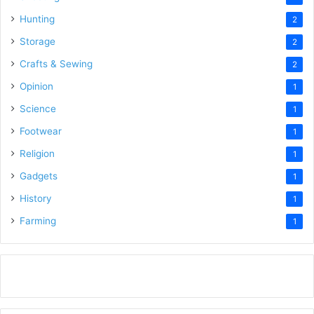
Hunting
2
Storage
2
Crafts & Sewing
2
Opinion
1
Science
1
Footwear
1
Religion
1
Gadgets
1
History
1
Farming
1