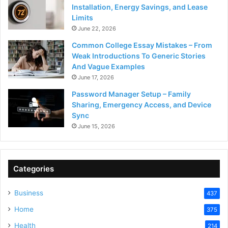
Installation, Energy Savings, and Lease
Limits
June 22, 2026
Common College Essay Mistakes – From
Weak Introductions To Generic Stories
And Vague Examples
June 17, 2026
Password Manager Setup – Family
Sharing, Emergency Access, and Device
Sync
June 15, 2026
Categories
Business
437
Home
375
Health
214