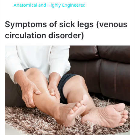
a
Anatomical and Highly Engineered
y
Symptoms of sick legs (venous
circulation disorder)
V
i
d
e
o