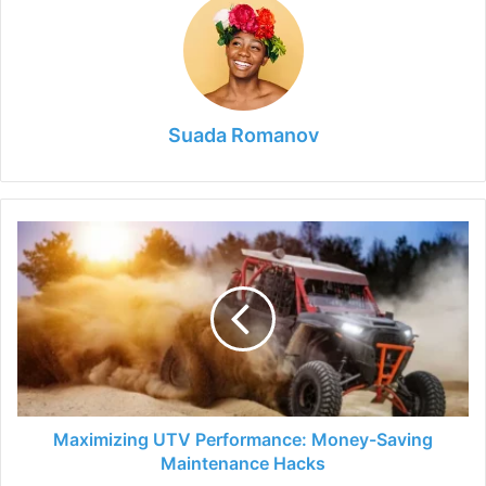
Suada Romanov
Maximizing
UTV
Performance:
Money-
Saving
Maintenance
Hacks
Maximizing UTV Performance: Money-Saving
Maintenance Hacks