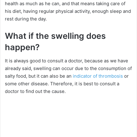
health as much as he can, and that means taking care of
his diet, having regular physical activity, enough sleep and
rest during the day.
What if the swelling does
happen?
It is always good to consult a doctor, because as we have
already said, swelling can occur due to the consumption of
salty food, but it can also be an
indicator of thrombosis
or
some other disease. Therefore, it is best to consult a
doctor to find out the cause.