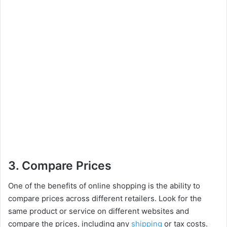
3. Compare Prices
One of the benefits of online shopping is the ability to
compare prices across different retailers. Look for the
same product or service on different websites and
compare the prices, including any
shipping
or tax costs.