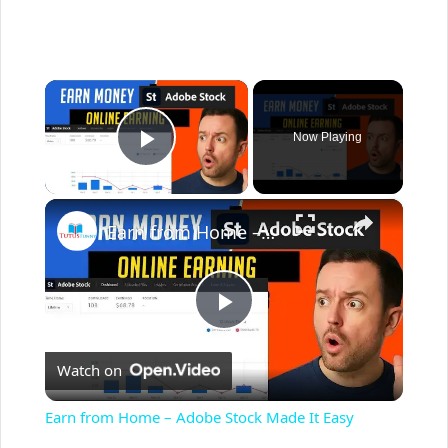
×
Now Playing
Play Video
×
Earn from Home – Adobe Stock Made It Easy
P
Watch on
l
Earn from Home – Adobe Stock Made It Easy