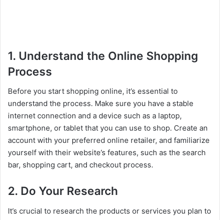
1. Understand the Online Shopping
Process
Before you start shopping online, it’s essential to
understand the process. Make sure you have a stable
internet connection and a device such as a laptop,
smartphone, or tablet that you can use to shop. Create an
account with your preferred online retailer, and familiarize
yourself with their website’s features, such as the search
bar, shopping cart, and checkout process.
2. Do Your Research
It’s crucial to research the products or services you plan to