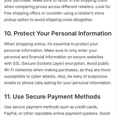
your purchase. Make sure to factor in the shipping costs
when comparing prices across different retailers. Look for
free shipping offers or consider using a retailer’s store
pickup option to avoid shipping costs altogether.
10. Protect Your Personal Information
When shopping online, it’s essential to protect your
personal information. Make sure to only enter your
personal and financial information on secure websites
with SSL (Secure Sockets Layer) encryption. Avoid public
Wi-Fi networks when making purchases, as they are more
susceptible to cyber attacks. Also, be wary of suspicious
emails or phone calls asking for your personal information.
11. Use Secure Payment Methods
Use secure payment methods such as credit cards,
PayPal, or other reputable online payment systems. Avoid