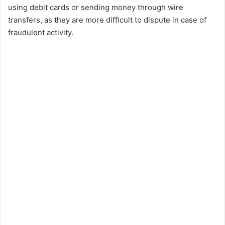
using debit cards or sending money through wire
transfers, as they are more difficult to dispute in case of
fraudulent activity.