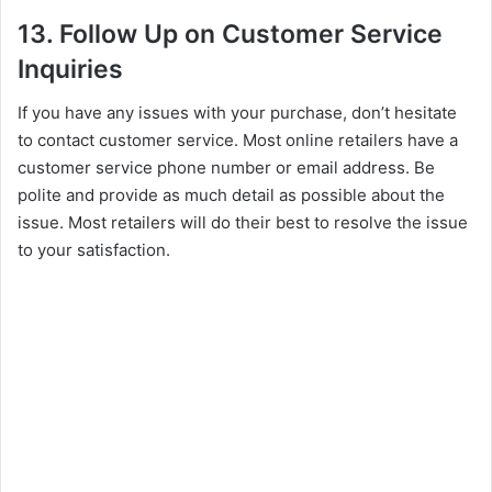
13. Follow Up on Customer Service
Inquiries
If you have any issues with your purchase, don’t hesitate
to contact customer service. Most online retailers have a
customer service phone number or email address. Be
polite and provide as much detail as possible about the
issue. Most retailers will do their best to resolve the issue
to your satisfaction.