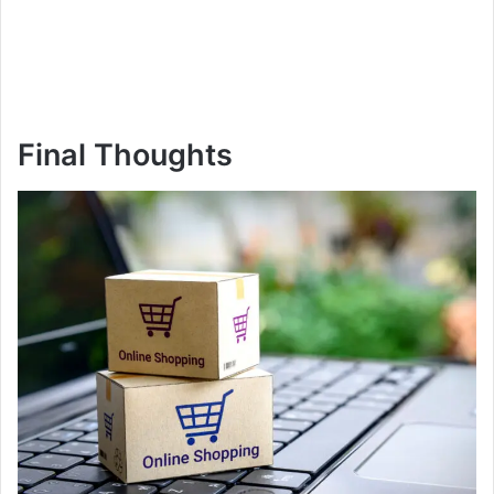
Final Thoughts