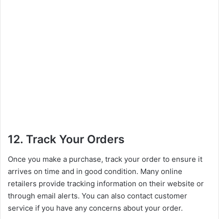
12. Track Your Orders
Once you make a purchase, track your order to ensure it
arrives on time and in good condition. Many online
retailers provide tracking information on their website or
through email alerts. You can also contact customer
service if you have any concerns about your order.