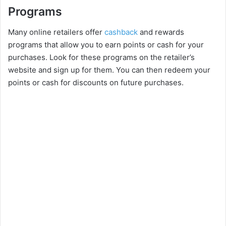
Programs
Many online retailers offer
cashback
and rewards
programs that allow you to earn points or cash for your
purchases. Look for these programs on the retailer’s
website and sign up for them. You can then redeem your
points or cash for discounts on future purchases.