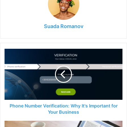
Suada Romanov
Phone
Number
Verification:
Why
It's
Important
for
Your
Business
Phone Number Verification: Why It's Important for
Your Business
Reliable