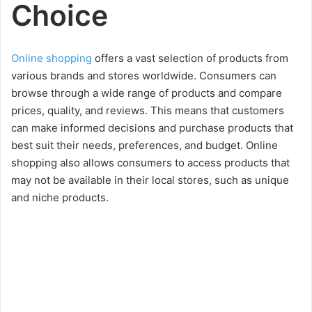
Choice
Online shopping
offers a vast selection of products from
various brands and stores worldwide. Consumers can
browse through a wide range of products and compare
prices, quality, and reviews. This means that customers
can make informed decisions and purchase products that
best suit their needs, preferences, and budget. Online
shopping also allows consumers to access products that
may not be available in their local stores, such as unique
and niche products.