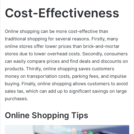
a
Cost-Effectiveness
y
Online shopping can be more cost-effective than
V
traditional shopping for several reasons. Firstly, many
online stores offer lower prices than brick-and-mortar
i
stores due to lower overhead costs. Secondly, consumers
can easily compare prices and find deals and discounts on
products. Thirdly, online shopping saves customers
d
money on transportation costs, parking fees, and impulse
buying. Finally, online shopping allows customers to avoid
e
sales tax, which can add up to significant savings on large
purchases.
o
Online Shopping Tips