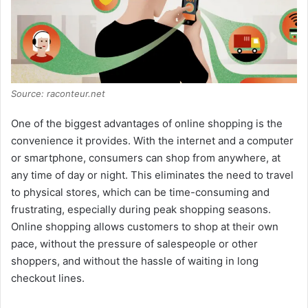
Source: raconteur.net
One of the biggest advantages of online shopping is the
convenience it provides. With the internet and a computer
or smartphone, consumers can shop from anywhere, at
any time of day or night. This eliminates the need to travel
to physical stores, which can be time-consuming and
frustrating, especially during peak shopping seasons.
Online shopping allows customers to shop at their own
pace, without the pressure of salespeople or other
shoppers, and without the hassle of waiting in long
checkout lines.