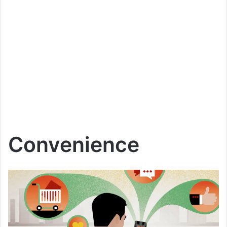
Convenience