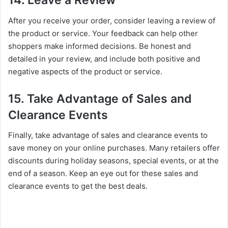
14. Leave a Review
After you receive your order, consider leaving a review of
the product or service. Your feedback can help other
shoppers make informed decisions. Be honest and
detailed in your review, and include both positive and
negative aspects of the product or service.
15. Take Advantage of Sales and
Clearance Events
Finally, take advantage of sales and clearance events to
save money on your online purchases. Many retailers offer
discounts during holiday seasons, special events, or at the
end of a season. Keep an eye out for these sales and
clearance events to get the best deals.