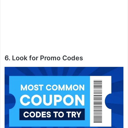
6. Look for Promo Codes