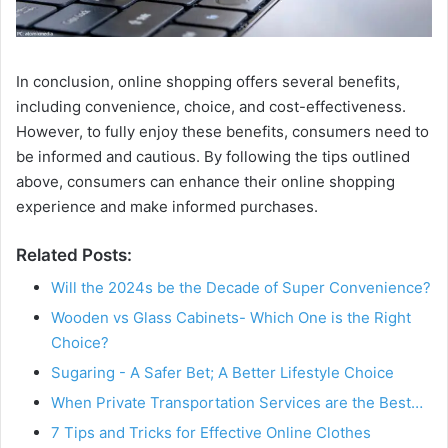
In conclusion, online shopping offers several benefits,
including convenience, choice, and cost-effectiveness.
However, to fully enjoy these benefits, consumers need to
be informed and cautious. By following the tips outlined
above, consumers can enhance their online shopping
experience and make informed purchases.
Related Posts:
Will the 2024s be the Decade of Super Convenience?
Wooden vs Glass Cabinets- Which One is the Right
Choice?
Sugaring - A Safer Bet; A Better Lifestyle Choice
When Private Transportation Services are the Best…
7 Tips and Tricks for Effective Online Clothes