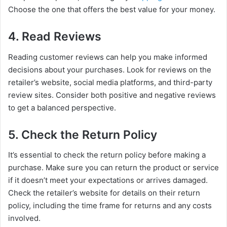
Choose the one that offers the best value for your money.
4. Read Reviews
Reading customer reviews can help you make informed
decisions about your purchases. Look for reviews on the
retailer’s website, social media platforms, and third-party
review sites. Consider both positive and negative reviews
to get a balanced perspective.
5. Check the Return Policy
It’s essential to check the return policy before making a
purchase. Make sure you can return the product or service
if it doesn’t meet your expectations or arrives damaged.
Check the retailer’s website for details on their return
policy, including the time frame for returns and any costs
involved.