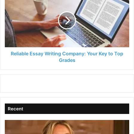
Essay
Writing
Company:
Your
Key
to
Top
Grades
Reliable Essay Writing Company: Your Key to Top
Grades
Recent