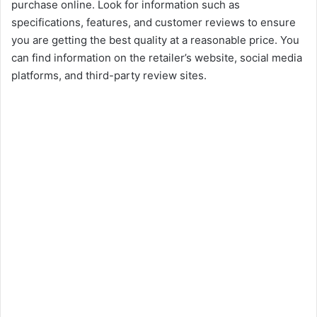
purchase online. Look for information such as
specifications, features, and customer reviews to ensure
you are getting the best quality at a reasonable price. You
can find information on the retailer’s website, social media
platforms, and third-party review sites.