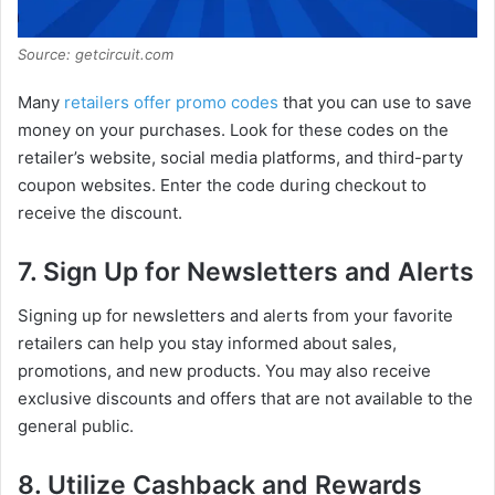
Source: getcircuit.com
Many
retailers offer promo codes
that you can use to save
money on your purchases. Look for these codes on the
retailer’s website, social media platforms, and third-party
coupon websites. Enter the code during checkout to
receive the discount.
7. Sign Up for Newsletters and Alerts
Signing up for newsletters and alerts from your favorite
retailers can help you stay informed about sales,
promotions, and new products. You may also receive
exclusive discounts and offers that are not available to the
general public.
8. Utilize Cashback and Rewards