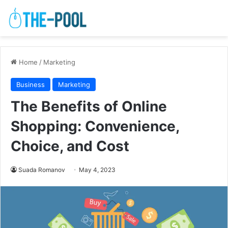
Home
/
Marketing
Business
Marketing
The Benefits of Online
Shopping: Convenience,
Choice, and Cost
Suada Romanov
May 4, 2023