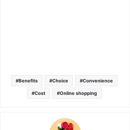
Benefits
Choice
Convenience
Cost
Online shopping