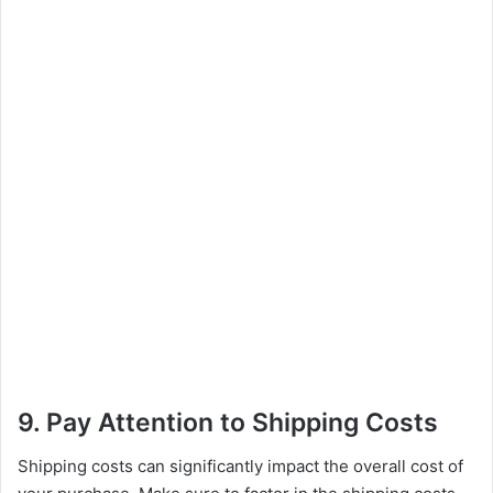
9. Pay Attention to Shipping Costs
Shipping costs can significantly impact the overall cost of