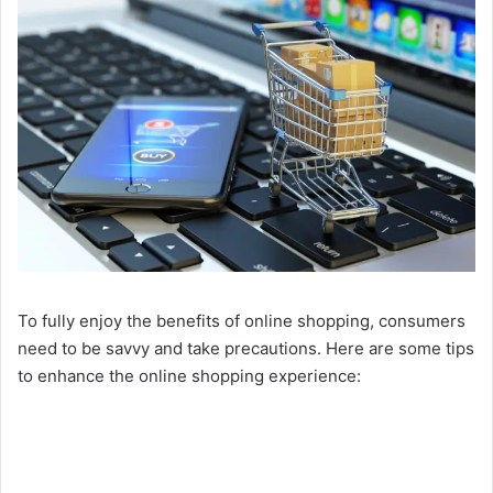
To fully enjoy the benefits of online shopping, consumers
need to be savvy and take precautions. Here are some tips
to enhance the online shopping experience: