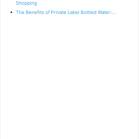
Shopping
The Benefits of Private Label Bottled Water:…