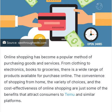
Source: seethroughweb.com
Online shopping has become a popular method of
purchasing goods and services. From clothing to
electronics, books to groceries, there is a wide range of
products available for purchase online. The convenience
of shopping from home, the variety of choices, and the
cost-effectiveness of online shopping are just some of the
benefits that attract consumers to
Temu
and similar
platforms.