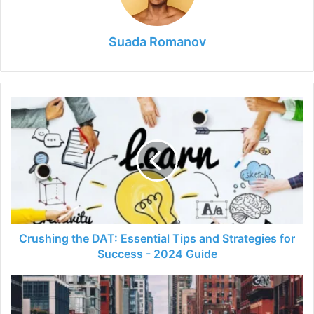
Suada Romanov
Crushing
the
DAT:
Essential
Tips
and
Strategies
for
Success
-
Crushing the DAT: Essential Tips and Strategies for
2024
Success - 2024 Guide
Guide
The
Ultimate
Guide