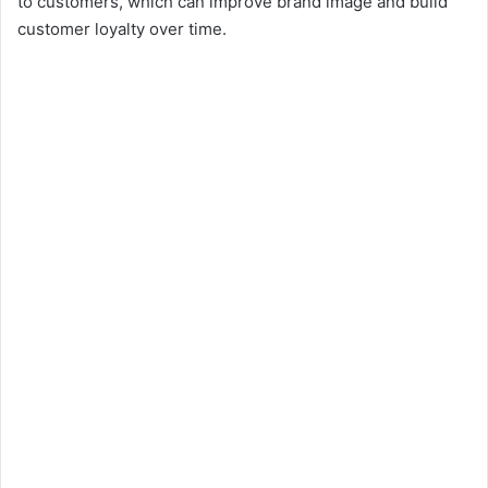
to customers, which can improve brand image and build
customer loyalty over time.