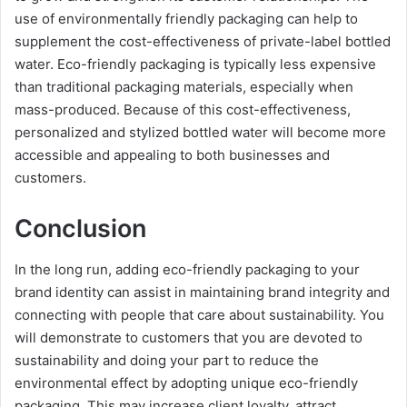
use of environmentally friendly packaging can help to
supplement the cost-effectiveness of private-label bottled
water. Eco-friendly packaging is typically less expensive
than traditional packaging materials, especially when
mass-produced. Because of this cost-effectiveness,
personalized and stylized bottled water will become more
accessible and appealing to both businesses and
customers.
Conclusion
In the long run, adding eco-friendly packaging to your
brand identity can assist in maintaining brand integrity and
connecting with people that care about sustainability. You
will demonstrate to customers that you are devoted to
sustainability and doing your part to reduce the
environmental effect by adopting unique eco-friendly
packaging. This may increase client loyalty, attract