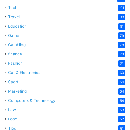
Tech
101
Travel
93
Education
91
Game
79
Gambling
78
finance
73
Fashion
71
Car & Electronics
60
Sport
56
Marketing
54
Computers & Technology
54
Law
53
Food
52
Tips
51