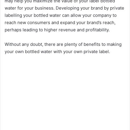
may help you maximize the value of your label bottled
water for your business. Developing your brand by private
labelling your bottled water can allow your company to
reach new consumers and expand your brand’s reach,
perhaps leading to higher revenue and profitability.
Without any doubt, there are plenty of benefits to making
your own bottled water with your own private label.