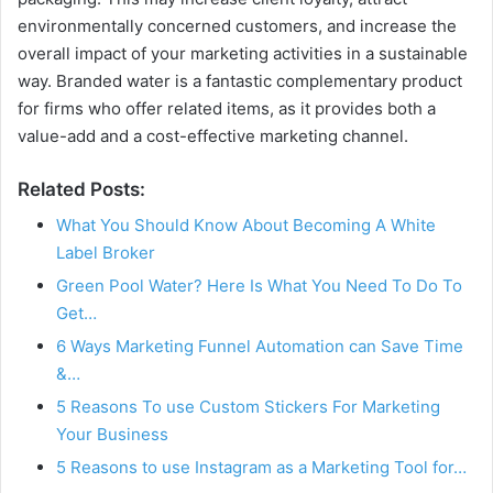
environmentally concerned customers, and increase the
overall impact of your marketing activities in a sustainable
way. Branded water is a fantastic complementary product
for firms who offer related items, as it provides both a
value-add and a cost-effective marketing channel.
Related Posts:
What You Should Know About Becoming A White
Label Broker
Green Pool Water? Here Is What You Need To Do To
Get…
6 Ways Marketing Funnel Automation can Save Time
&…
5 Reasons To use Custom Stickers For Marketing
Your Business
5 Reasons to use Instagram as a Marketing Tool for…