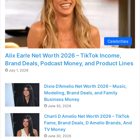
Celebrities
Alix Earle Net Worth 2026 – TikTok Income,
Brand Deals, Podcast Money, and Product Lines
July 1, 2026
Dixie D’Amelio Net Worth 2026 – Music,
Modeling, Brand Deals, and Family
Business Money
June 30, 2026
Charli D Amelio Net Worth 2026 – TikTok
Fame, Brand Deals, D Amelio Brands, And
TV Money
June 30, 2026