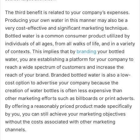
The third benefit is related to your company’s expenses.
Producing your own water in this manner may also be a
very cost-effective and significant marketing technique.
Bottled water is a common consumer product utilized by
individuals of all ages, from all walks of life, and in a variety
of contexts. This implies that by
branding
your bottled
water, you are establishing a platform for your company to
reach a wide spectrum of customers and increase the
reach of your brand. Branded bottled water is also a low-
cost option to advertise your company because the
creation of water bottles is often less expensive than
other marketing efforts such as billboards or print adverts.
By offering a reasonably priced product made specifically
by you, you can still achieve your marketing objectives
without the costs associated with other marketing
channels.