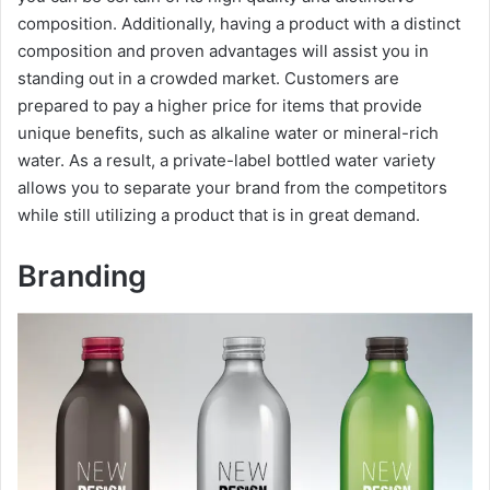
composition. Additionally, having a product with a distinct
composition and proven advantages will assist you in
standing out in a crowded market. Customers are
prepared to pay a higher price for items that provide
unique benefits, such as alkaline water or mineral-rich
water. As a result, a private-label bottled water variety
allows you to separate your brand from the competitors
while still utilizing a product that is in great demand.
Branding