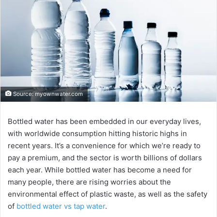
Source: myownwater.com
Bottled water has been embedded in our everyday lives,
with worldwide consumption hitting historic highs in
recent years. It’s a convenience for which we’re ready to
pay a premium, and the sector is worth billions of dollars
each year. While bottled water has become a need for
many people, there are rising worries about the
environmental effect of plastic waste, as well as the safety
of
bottled water vs tap water
.