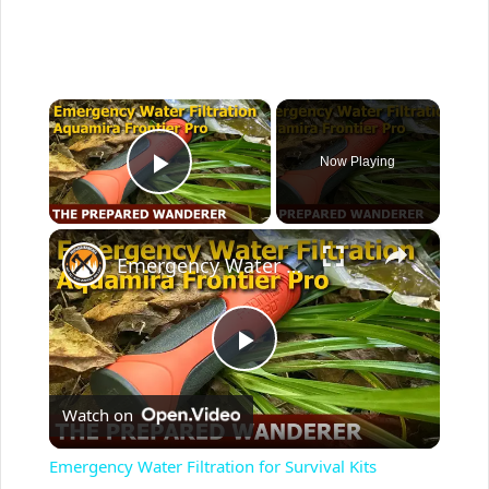
×
Now Playing
Play Video
×
Emergency Water Filtration for Survival Kits
P
Watch on
l
Emergency Water Filtration for Survival Kits