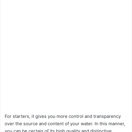
For starters, it gives you more control and transparency
over the source and content of your water. In this manner,
you can be certain of its high quality and distinctive