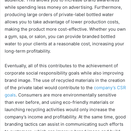
while spending less money on advertising. Furthermore,
producing large orders of private-label bottled water
allows you to take advantage of lower production costs,
making the product more cost-effective. Whether you own
a gym, spa, or salon, you can provide branded bottled
water to your clients at a reasonable cost, increasing your
long-term profitability.
Eventually, all of this contributes to the achievement of
corporate social responsibility goals while also improving
brand image. The use of recycled materials in the creation
of the private label would contribute to the
company’s CSR
goals
. Consumers are more environmentally sensitive
than ever before, and using eco-friendly materials or
launching recycling activities would only increase the
company’s income and profitability. At the same time, good
branding tactics can assist in communicating such efforts