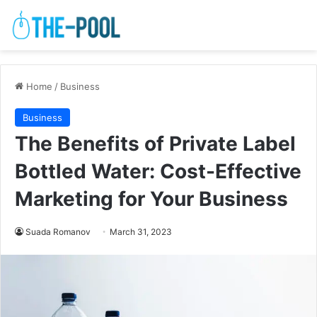
Home
/
Business
Business
The Benefits of Private Label
Bottled Water: Cost-Effective
Marketing for Your Business
Suada Romanov
March 31, 2023