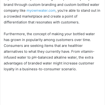
brand through custom branding and custom bottled water
company like
myownwater.com
, you’re able to stand out in
a crowded marketplace and create a point of
differentiation that resonates with customers.
Furthermore, the concept of making your bottled water
has grown in popularity among customers over time.
Consumers are seeking items that are healthier
alternatives to what they currently have. From vitamin-
infused water to pH-balanced alkaline water, the extra
advantages of branded water might increase customer
loyalty in a business-to-consumer scenario.