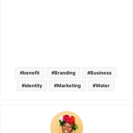
benefit
Branding
Business
identity
Marketing
Water