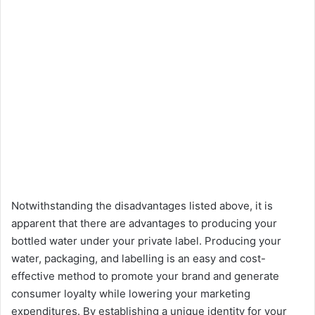
Notwithstanding the disadvantages listed above, it is
apparent that there are advantages to producing your
bottled water under your private label. Producing your
water, packaging, and labelling is an easy and cost-
effective method to promote your brand and generate
consumer loyalty while lowering your marketing
expenditures. By establishing a unique identity for your