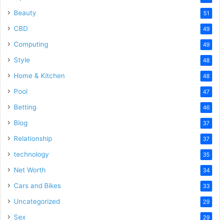
Beauty
51
CBD
49
Computing
49
Style
48
Home & Kitchen
48
Pool
47
Betting
46
Blog
37
Relationship
37
technology
35
Net Worth
34
Cars and Bikes
33
Uncategorized
29
Sex
29