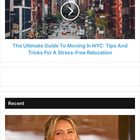
To
Moving
In
NYC:
Tips
And
Tricks
The Ultimate Guide To Moving In NYC: Tips And
For
Tricks For A Stress-Free Relocation
A
Stress-
Free
Relocation
Recent