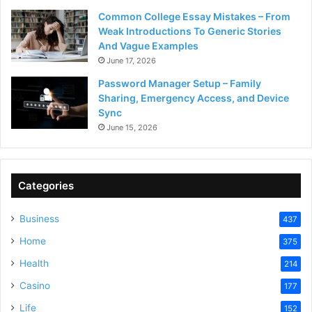
Common College Essay Mistakes – From
Weak Introductions To Generic Stories
And Vague Examples
June 17, 2026
Password Manager Setup – Family
Sharing, Emergency Access, and Device
Sync
June 15, 2026
Categories
Business
437
Home
375
Health
214
Casino
177
Life
152