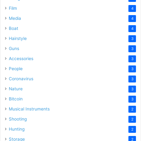
Film
4
Media
4
Boat
4
Hairstyle
3
Guns
3
Accessories
3
People
3
Coronavirus
3
Nature
3
Bitcoin
3
Musical Instruments
2
Shooting
2
Hunting
2
Storage
2