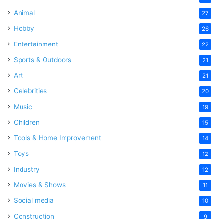
Animal
27
Hobby
26
Entertainment
22
Sports & Outdoors
21
Art
21
Celebrities
20
Music
19
Children
15
Tools & Home Improvement
14
Toys
12
Industry
12
Movies & Shows
11
Social media
10
Construction
9