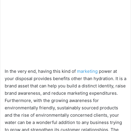
In the very end, having this kind of
marketing
power at
your disposal provides benefits other than hydration. It is a
brand asset that can help you build a distinct identity, raise
brand awareness, and reduce marketing expenditures.
Furthermore, with the growing awareness for
environmentally friendly, sustainably sourced products
and the rise of environmentally concerned clients, your
water can be a wonderful addition to any business trying
to grow and strengthen its customer relationships. The