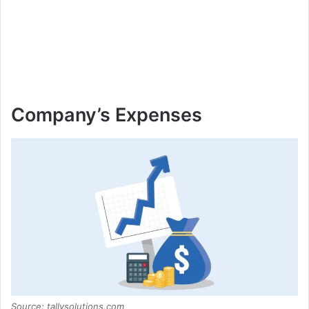
Company’s Expenses
Source: tallysolutions.com