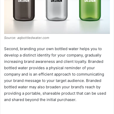
Source: aqbottledwater.com
Second, branding your own bottled water helps you to
develop a distinct identity for your company, gradually
increasing brand awareness and client loyalty. Branded
bottled water provides a physical reminder of your
company and is an efficient approach to communicating
your brand message to your target audience. Branded
bottled water may also broaden your brand’s reach by
providing a portable, shareable product that can be used
and shared beyond the initial purchaser.