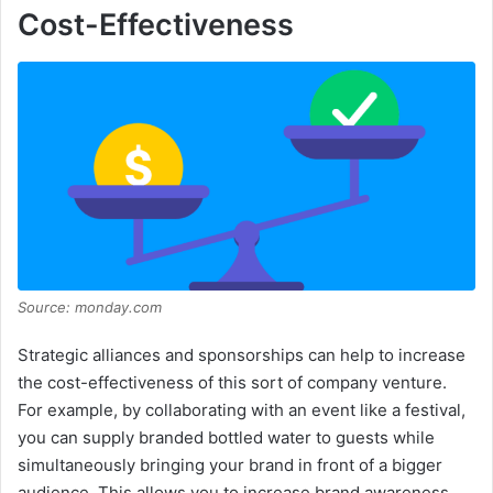
Cost-Effectiveness
Source: monday.com
Strategic alliances and sponsorships can help to increase
the cost-effectiveness of this sort of company venture.
For example, by collaborating with an event like a festival,
you can supply branded bottled water to guests while
simultaneously bringing your brand in front of a bigger
audience. This allows you to increase brand awareness