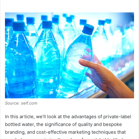
a
y
V
i
d
e
Source: self.com
o
In this article, we’ll look at the advantages of private-label
bottled water, the significance of quality and bespoke
branding, and cost-effective marketing techniques that