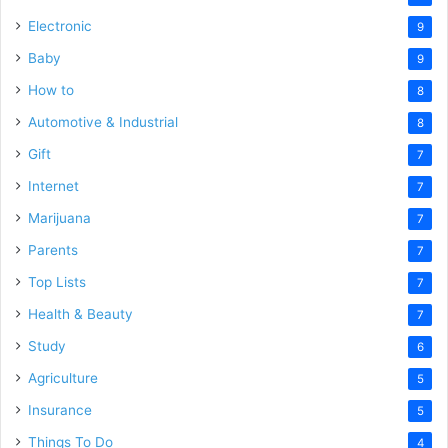
Electronic
9
Baby
9
How to
8
Automotive & Industrial
8
Gift
7
Internet
7
Marijuana
7
Parents
7
Top Lists
7
Health & Beauty
7
Study
6
Agriculture
5
Insurance
5
Things To Do
4