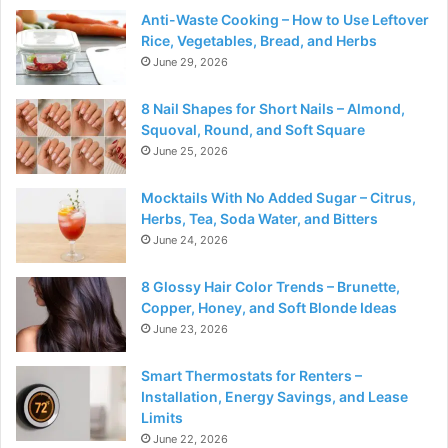
Anti-Waste Cooking – How to Use Leftover
Rice, Vegetables, Bread, and Herbs
June 29, 2026
8 Nail Shapes for Short Nails – Almond,
Squoval, Round, and Soft Square
June 25, 2026
Mocktails With No Added Sugar – Citrus,
Herbs, Tea, Soda Water, and Bitters
June 24, 2026
8 Glossy Hair Color Trends – Brunette,
Copper, Honey, and Soft Blonde Ideas
June 23, 2026
Smart Thermostats for Renters –
Installation, Energy Savings, and Lease
Limits
June 22, 2026