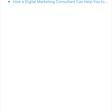
How a Digital Marketing Consultant Can Help You to…