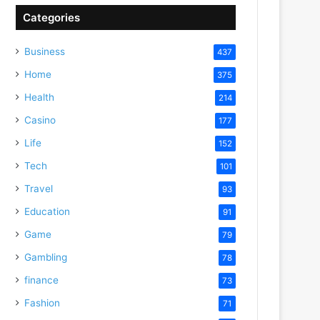
Categories
Business
437
Home
375
Health
214
Casino
177
Life
152
Tech
101
Travel
93
Education
91
Game
79
Gambling
78
finance
73
Fashion
71