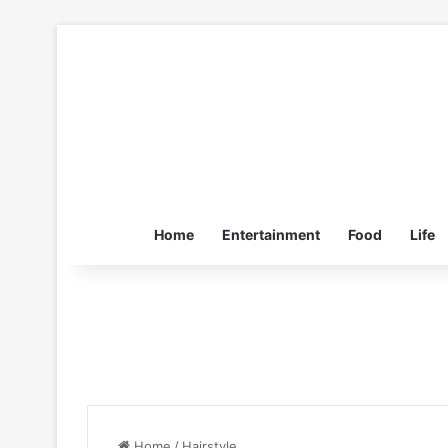
Home
Entertainment
Food
Life
Home
/
Hairstyle