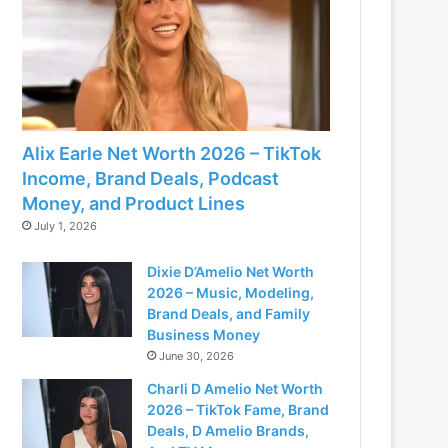
Alix Earle Net Worth 2026 – TikTok
Income, Brand Deals, Podcast
Money, and Product Lines
July 1, 2026
Dixie D’Amelio Net Worth
2026 – Music, Modeling,
Brand Deals, and Family
Business Money
June 30, 2026
Charli D Amelio Net Worth
2026 – TikTok Fame, Brand
Deals, D Amelio Brands,