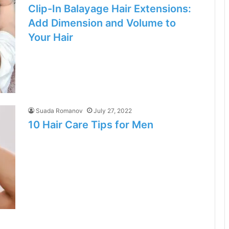
Clip-In Balayage Hair Extensions:
Add Dimension and Volume to
Your Hair
Suada Romanov
July 27, 2022
10 Hair Care Tips for Men