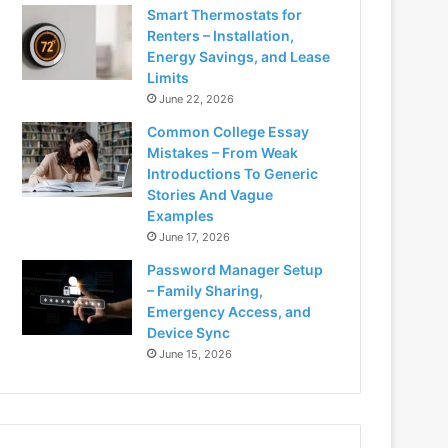
Smart Thermostats for
Renters – Installation,
Energy Savings, and Lease
Limits
June 22, 2026
Common College Essay
Mistakes – From Weak
Introductions To Generic
Stories And Vague
Examples
June 17, 2026
Password Manager Setup
– Family Sharing,
Emergency Access, and
Device Sync
June 15, 2026