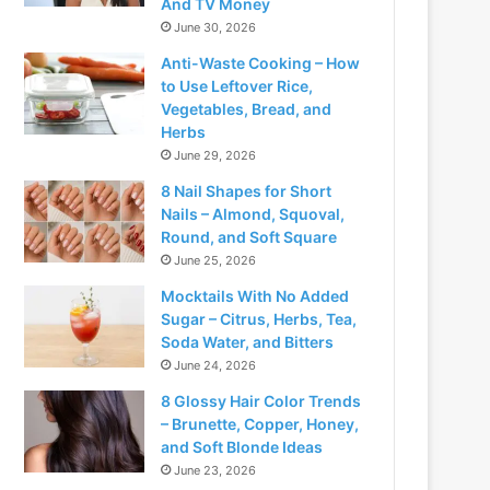
And TV Money
June 30, 2026
Anti-Waste Cooking – How
to Use Leftover Rice,
Vegetables, Bread, and
Herbs
June 29, 2026
8 Nail Shapes for Short
Nails – Almond, Squoval,
Round, and Soft Square
June 25, 2026
Mocktails With No Added
Sugar – Citrus, Herbs, Tea,
Soda Water, and Bitters
June 24, 2026
8 Glossy Hair Color Trends
– Brunette, Copper, Honey,
and Soft Blonde Ideas
June 23, 2026