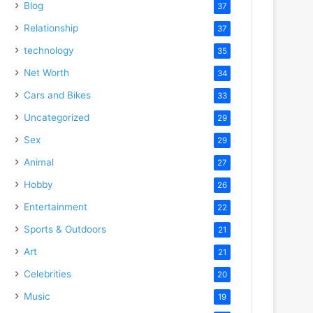
Blog
37
Relationship
37
technology
35
Net Worth
34
Cars and Bikes
33
Uncategorized
29
Sex
29
Animal
27
Hobby
26
Entertainment
22
Sports & Outdoors
21
Art
21
Celebrities
20
Music
19