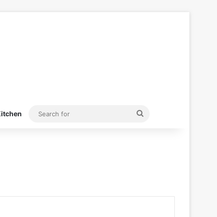
Search
itchen
for