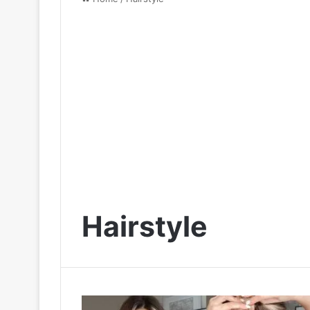
Hairstyle