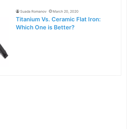
Suada Romanov
March 20, 2020
Titanium Vs. Ceramic Flat Iron:
Which One is Better?