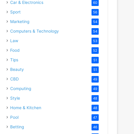
Car & Electronics
60
Sport
56
Marketing
54
Computers & Technology
54
Law
53
Food
52
Tips
51
Beauty
51
CBD
49
Computing
49
Style
48
Home & Kitchen
48
Pool
47
Betting
46