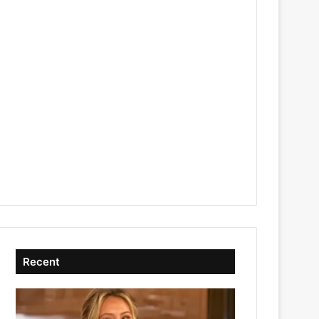
Recent