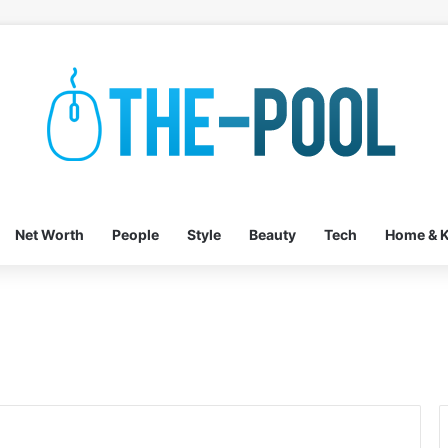
Net Worth
People
Style
Beauty
Tech
Home & K