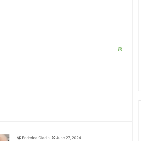
Federica Gladis
June 27, 2024