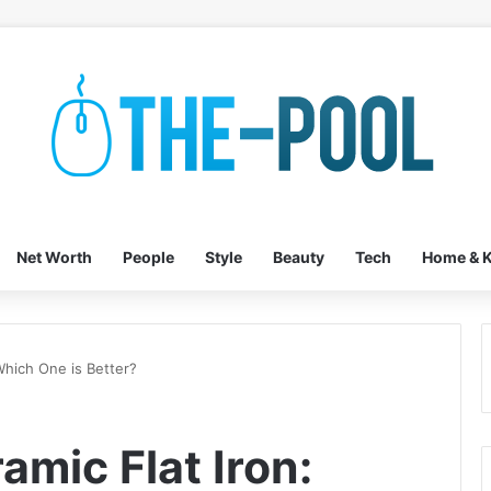
Net Worth
People
Style
Beauty
Tech
Home & K
Which One is Better?
amic Flat Iron: