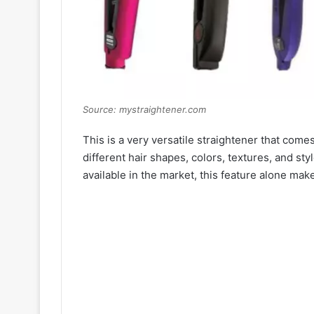
Source: mystraightener.com
This is a very versatile straightener that come
different hair shapes, colors, textures, and styl
available in the market, this feature alone make