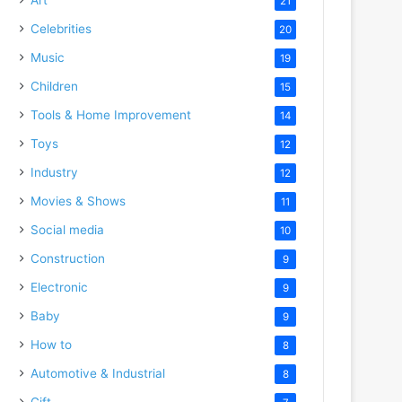
21
Celebrities
20
Music
19
Children
15
Tools & Home Improvement
14
o
Toys
12
Industry
12
Movies & Shows
11
Social media
10
Construction
9
Electronic
9
Baby
9
How to
8
Automotive & Industrial
8
Gift