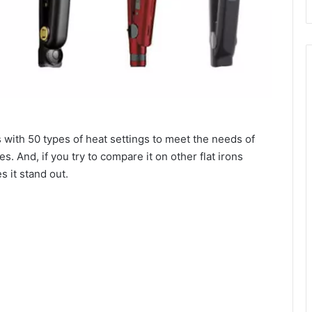
s with 50 types of heat settings to meet the needs of
es. And, if you try to compare it on other flat irons
s it stand out.