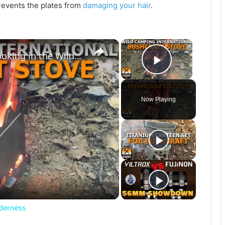
prevents the plates from
damaging your hair
.
×
×
Titanium Bushcraft Stove for Cooking in the Wilderness
Play Vide
Now Playing
lderness