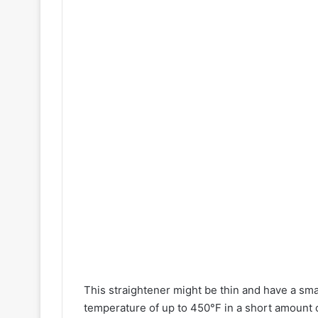
This straightener might be thin and have a sma
temperature of up to 450°F in a short amount o