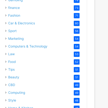
78
finance
73
Fashion
71
Car & Electronics
60
Sport
56
Marketing
54
Computers & Technology
54
Law
53
Food
52
Tips
51
Beauty
51
CBD
49
Computing
49
Style
48
Home & Kitchen