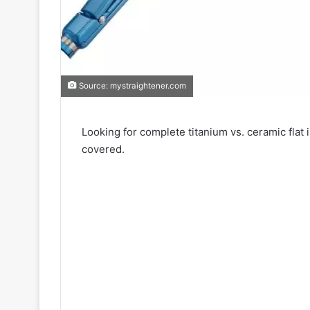
Source: mystraightener.com
Looking for complete titanium vs. ceramic flat
covered.