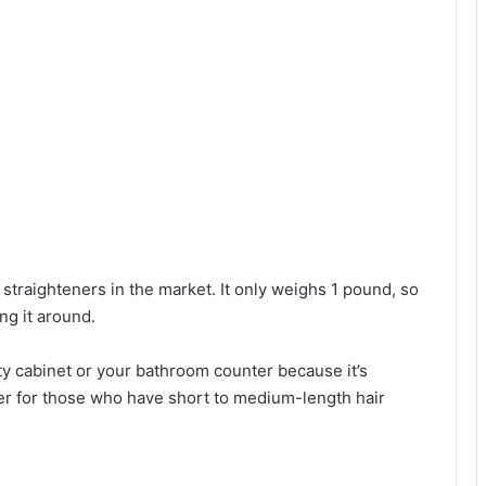
st straighteners in the market. It only weighs 1 pound, so
ng it around.
nity cabinet or your bathroom counter because it’s
tener for those who have short to medium-length hair