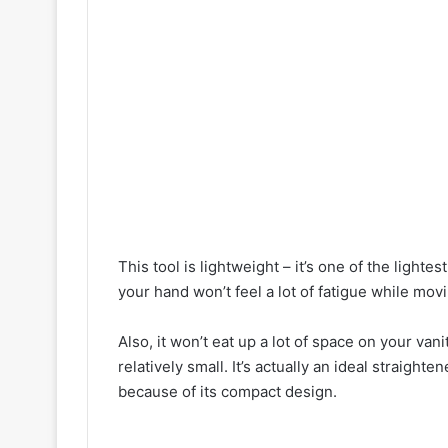
This tool is lightweight – it’s one of the lighte
your hand won’t feel a lot of fatigue while movi
Also, it won’t eat up a lot of space on your va
relatively small. It’s actually an ideal straigh
because of its compact design.