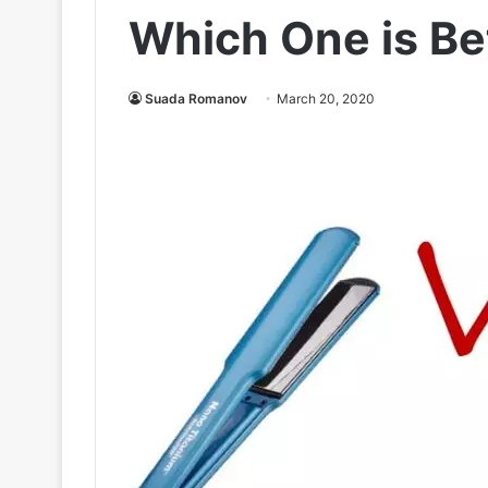
Which One is Be
Suada Romanov
March 20, 2020