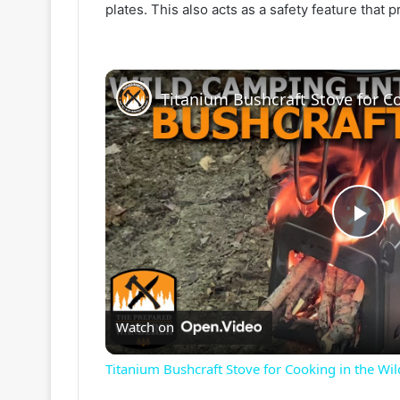
plates. This also acts as a safety feature that 
P
l
Watch on
a
Titanium Bushcraft Stove for Cooking in the Wi
y