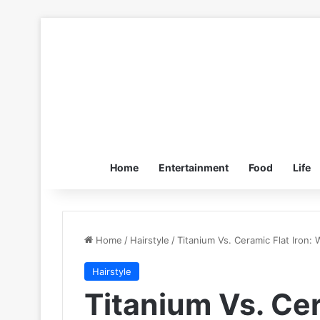
Home
Entertainment
Food
Life
Home
/
Hairstyle
/
Titanium Vs. Ceramic Flat Iron: 
Hairstyle
Titanium Vs. Cer