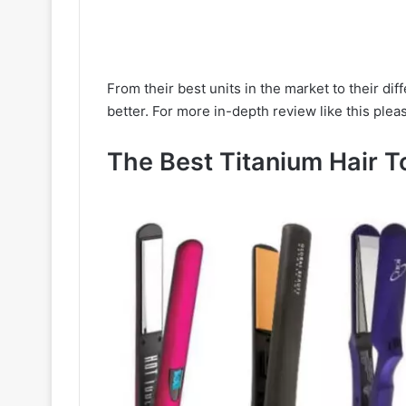
From their best units in the market to their d
better. For more in-depth review like this pleas
The Best Titanium Hair T