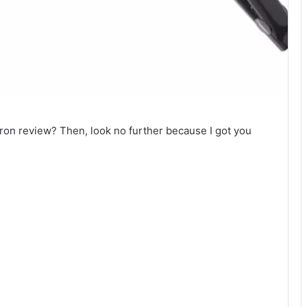
 iron review? Then, look no further because I got you