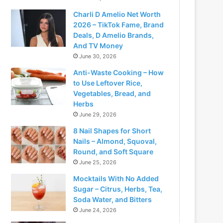
Charli D Amelio Net Worth
2026 – TikTok Fame, Brand
Deals, D Amelio Brands,
And TV Money
June 30, 2026
Anti-Waste Cooking – How
to Use Leftover Rice,
Vegetables, Bread, and
Herbs
June 29, 2026
8 Nail Shapes for Short
Nails – Almond, Squoval,
Round, and Soft Square
June 25, 2026
Mocktails With No Added
Sugar – Citrus, Herbs, Tea,
Soda Water, and Bitters
June 24, 2026