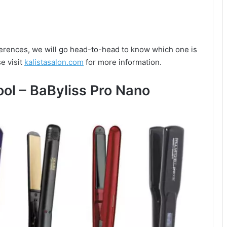
ifferences, we will go head-to-head to know which one is
e visit
kalistasalon.com
for more information.
ool – BaByliss Pro Nano