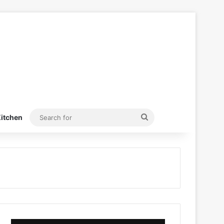
Search
itchen
for