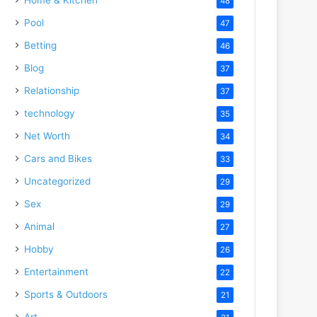
48
Pool
47
Betting
46
Blog
37
Relationship
37
technology
35
Net Worth
34
Cars and Bikes
33
Uncategorized
29
Sex
29
Animal
27
Hobby
26
Entertainment
22
Sports & Outdoors
21
Art