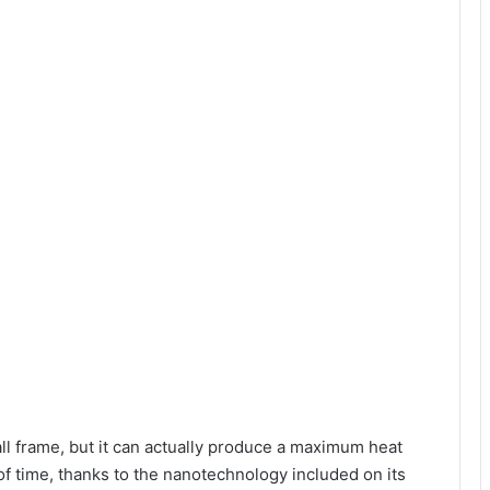
ll frame, but it can actually produce a maximum heat
f time, thanks to the nanotechnology included on its