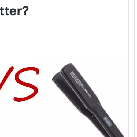
tter?