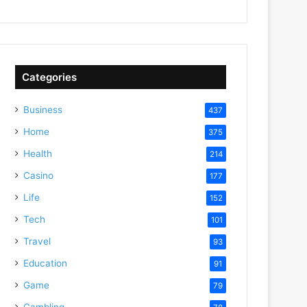
Categories
Business
437
Home
375
Health
214
Casino
177
Life
152
Tech
101
Travel
93
Education
91
Game
79
Gambling