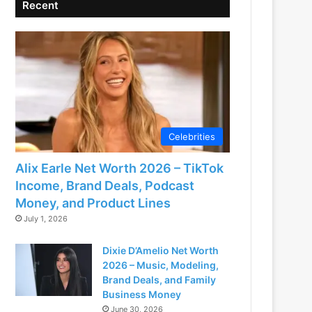
Recent
Celebrities
Alix Earle Net Worth 2026 – TikTok
Income, Brand Deals, Podcast
Money, and Product Lines
July 1, 2026
Dixie D’Amelio Net Worth
2026 – Music, Modeling,
Brand Deals, and Family
Business Money
June 30, 2026