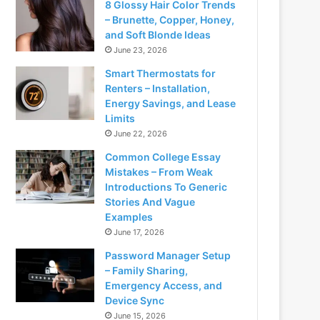
8 Glossy Hair Color Trends
– Brunette, Copper, Honey,
and Soft Blonde Ideas
June 23, 2026
Smart Thermostats for
Renters – Installation,
Energy Savings, and Lease
Limits
June 22, 2026
Common College Essay
Mistakes – From Weak
Introductions To Generic
Stories And Vague
Examples
June 17, 2026
Password Manager Setup
– Family Sharing,
Emergency Access, and
Device Sync
June 15, 2026