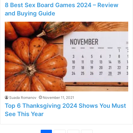
8 Best Sex Board Games 2024 – Review
and Buying Guide
Suada Romanov
November 11, 2021
Top 6 Thanksgiving 2024 Shows You Must
See This Year