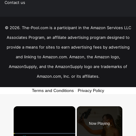
Contact us
© 2026. The-Pool.com is a participant in the Amazon Services LLC
Associates Program, an affiliate advertising program designed to
provide a means for sites to earn advertising fees by advertising
and linking to Amazon.com. Amazon, the Amazon logo,
AmazonSupply, and the AmazonSupply logo are trademarks of
Amazon.com, Inc. or its affiliates.
Terms and Conditions
-
Privacy Policy
×
Now Playing