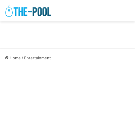
Home
/
Entertainment