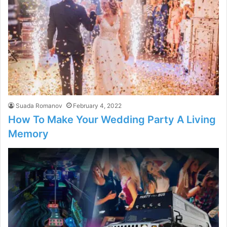
Suada Romanov
February 4, 2022
How To Make Your Wedding Party A Living
Memory