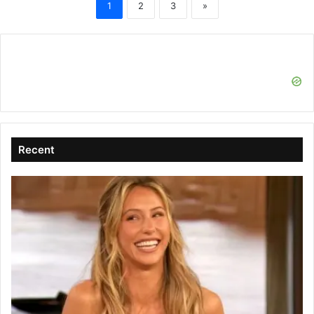
1
2
3
»
Recent