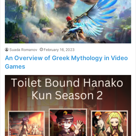
Suada Romanov
February 16, 2023
An Overview of Greek Mythology in Video
Games