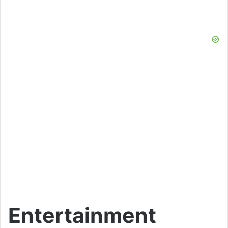
Entertainment