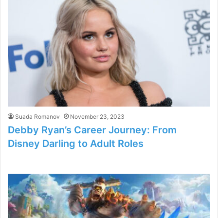
Suada Romanov
November 23, 2023
Debby Ryan’s Career Journey: From
Disney Darling to Adult Roles