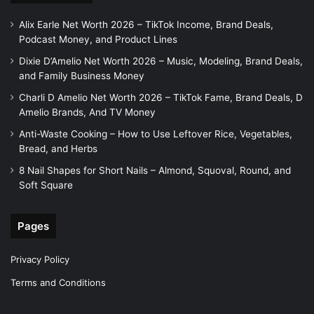
Alix Earle Net Worth 2026 – TikTok Income, Brand Deals,
Podcast Money, and Product Lines
Dixie D’Amelio Net Worth 2026 – Music, Modeling, Brand Deals,
and Family Business Money
Charli D Amelio Net Worth 2026 – TikTok Fame, Brand Deals, D
Amelio Brands, And TV Money
Anti-Waste Cooking – How to Use Leftover Rice, Vegetables,
Bread, and Herbs
8 Nail Shapes for Short Nails – Almond, Squoval, Round, and
Soft Square
Pages
Privacy Policy
Terms and Conditions