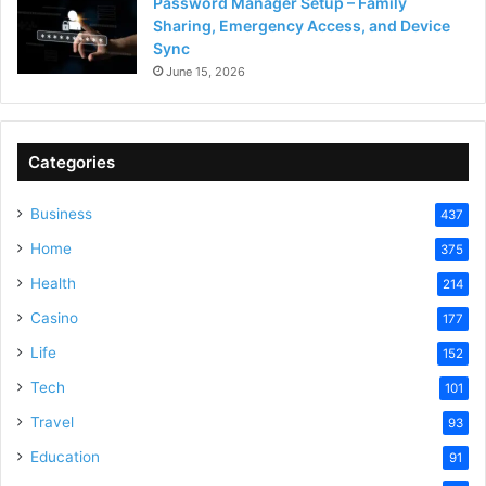
Password Manager Setup – Family
Sharing, Emergency Access, and Device
Sync
June 15, 2026
Categories
Business
437
Home
375
Health
214
Casino
177
Life
152
Tech
101
Travel
93
Education
91