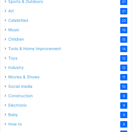
Sports & Outdoors
21
Art
21
Celebrities
20
Music
19
Children
15
Tools & Home Improvement
14
Toys
12
Industry
12
Movies & Shows
11
Social media
10
Construction
9
Electronic
9
Baby
9
How to
8