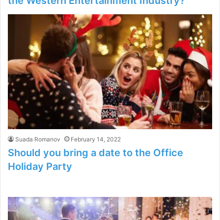
the Western Entertainment Industry?
Suada Romanov
February 14, 2022
Should you bring a date to the Office
Holiday Party