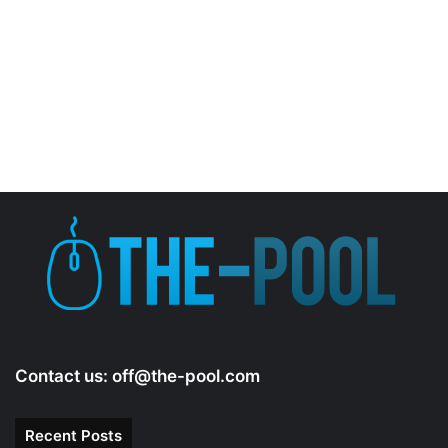
Contact us:
off@the-pool.com
Recent Posts