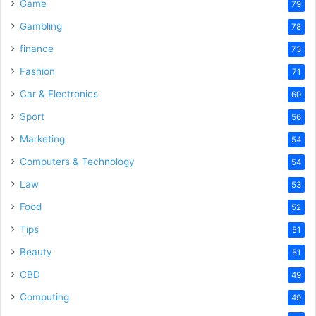
Game
79
Gambling
78
finance
73
Fashion
71
Car & Electronics
60
Sport
56
Marketing
54
Computers & Technology
54
Law
53
Food
52
Tips
51
Beauty
51
CBD
49
Computing
49