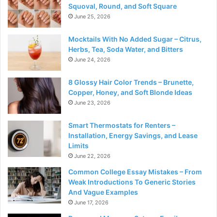
Squoval, Round, and Soft Square
June 25, 2026
Mocktails With No Added Sugar – Citrus,
Herbs, Tea, Soda Water, and Bitters
June 24, 2026
8 Glossy Hair Color Trends – Brunette,
Copper, Honey, and Soft Blonde Ideas
June 23, 2026
Smart Thermostats for Renters –
Installation, Energy Savings, and Lease
Limits
June 22, 2026
Common College Essay Mistakes – From
Weak Introductions To Generic Stories
And Vague Examples
June 17, 2026