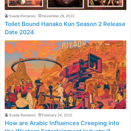
Suada Romanov
November 28, 2022
Toilet Bound Hanako Kun Season 2 Release
Date 2024
Suada Romanov
February 24, 2022
How are Arabic Influences Creeping into