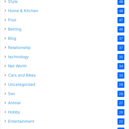
Style
48
Home & Kitchen
48
Pool
47
Betting
46
Blog
37
Relationship
37
technology
35
Net Worth
34
Cars and Bikes
33
Uncategorized
29
Sex
29
Animal
27
Hobby
26
Entertainment
22