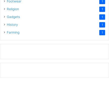
Footwear
1
Religion
1
Gadgets
1
History
1
Farming
1