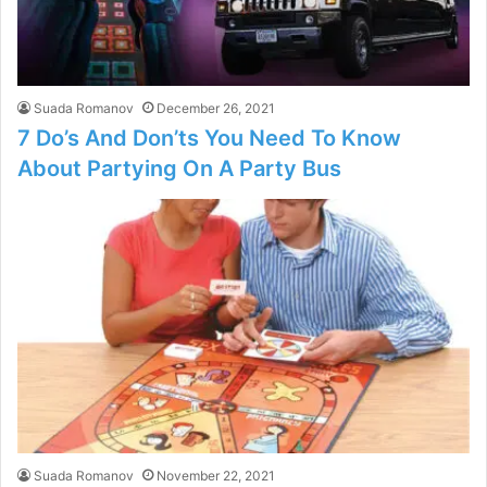
Suada Romanov
December 26, 2021
7 Do’s And Don’ts You Need To Know
About Partying On A Party Bus
Suada Romanov
November 22, 2021