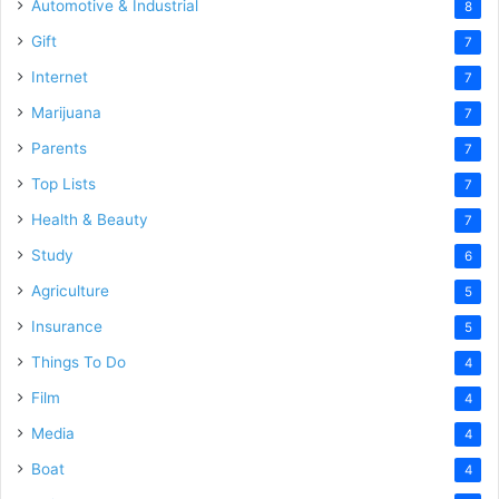
Automotive & Industrial
8
Gift
7
Internet
7
Marijuana
7
Parents
7
Top Lists
7
Health & Beauty
7
Study
6
Agriculture
5
Insurance
5
Things To Do
4
Film
4
Media
4
Boat
4