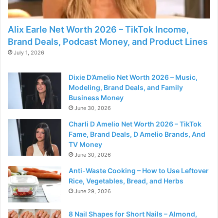
Alix Earle Net Worth 2026 – TikTok Income,
Brand Deals, Podcast Money, and Product Lines
July 1, 2026
Dixie D’Amelio Net Worth 2026 – Music,
Modeling, Brand Deals, and Family
Business Money
June 30, 2026
Charli D Amelio Net Worth 2026 – TikTok
Fame, Brand Deals, D Amelio Brands, And
TV Money
June 30, 2026
Anti-Waste Cooking – How to Use Leftover
Rice, Vegetables, Bread, and Herbs
June 29, 2026
8 Nail Shapes for Short Nails – Almond,