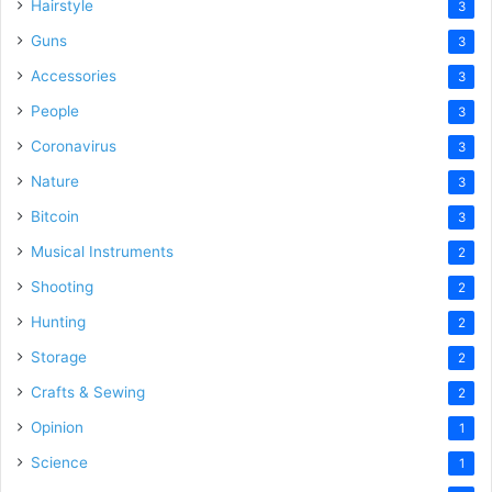
Hairstyle
3
Guns
3
Accessories
3
People
3
Coronavirus
3
Nature
3
Bitcoin
3
Musical Instruments
2
Shooting
2
Hunting
2
Storage
2
Crafts & Sewing
2
Opinion
1
Science
1