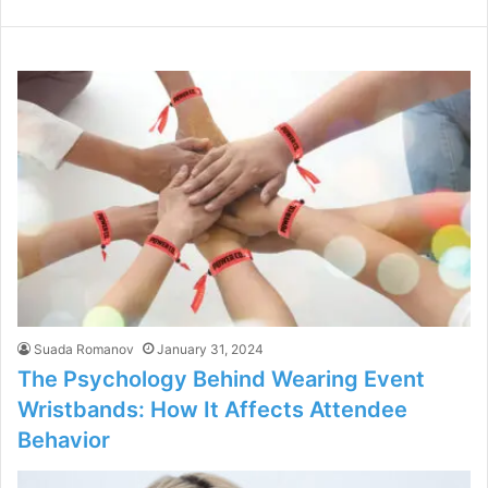
Suada Romanov
January 31, 2024
The Psychology Behind Wearing Event
Wristbands: How It Affects Attendee
Behavior