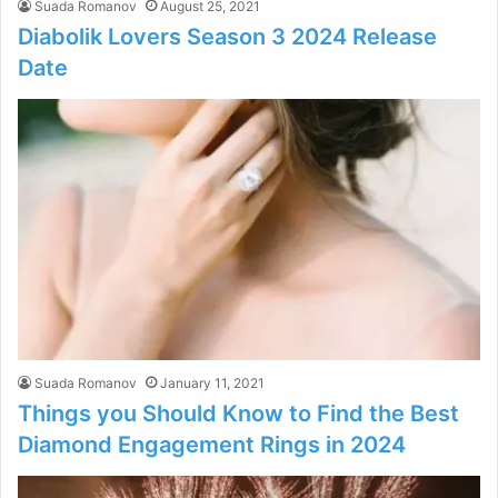
Suada Romanov
August 25, 2021
Diabolik Lovers Season 3 2024 Release
Date
Suada Romanov
January 11, 2021
Things you Should Know to Find the Best
Diamond Engagement Rings in 2024