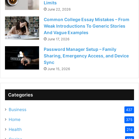
Limits
June 22, 2026
Common College Essay Mistakes – From
Weak Introductions To Generic Stories
And Vague Examples
June 17, 2026
Password Manager Setup – Family
Sharing, Emergency Access, and Device
Sync
June 15, 2026
Categories
Business
437
Home
375
Health
214