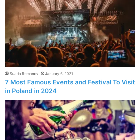
Suada Romanov
January 6, 2021
7 Most Famous Events and Festival To Visit
in Poland in 2024