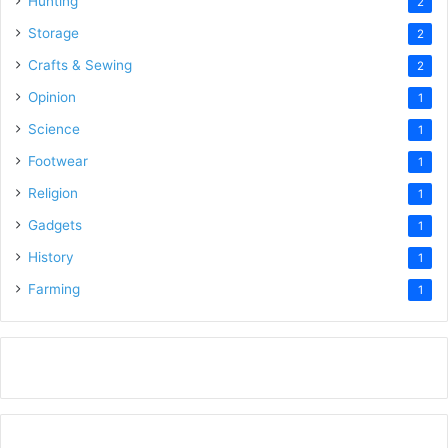
Hunting
2
Storage
2
Crafts & Sewing
2
Opinion
1
Science
1
Footwear
1
Religion
1
Gadgets
1
History
1
Farming
1