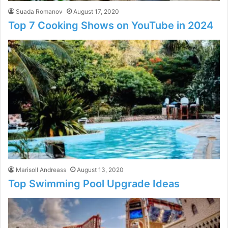
Suada Romanov
August 17, 2020
Top 7 Cooking Shows on YouTube in 2024
Marisoll Andreass
August 13, 2020
Top Swimming Pool Upgrade Ideas