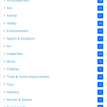
Uncategorized
29
Sex
29
Animal
27
Hobby
26
Entertainment
22
Sports & Outdoors
21
Art
21
Celebrities
20
Music
19
Children
15
Tools & Home Improvement
14
Toys
12
Industry
12
Movies & Shows
11