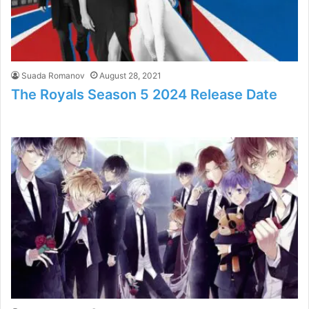
Suada Romanov
August 28, 2021
The Royals Season 5 2024 Release Date