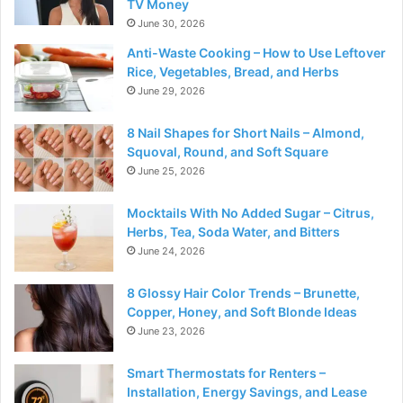
TV Money
June 30, 2026
Anti-Waste Cooking – How to Use Leftover
Rice, Vegetables, Bread, and Herbs
June 29, 2026
8 Nail Shapes for Short Nails – Almond,
Squoval, Round, and Soft Square
June 25, 2026
Mocktails With No Added Sugar – Citrus,
Herbs, Tea, Soda Water, and Bitters
June 24, 2026
8 Glossy Hair Color Trends – Brunette,
Copper, Honey, and Soft Blonde Ideas
June 23, 2026
Smart Thermostats for Renters –
Installation, Energy Savings, and Lease