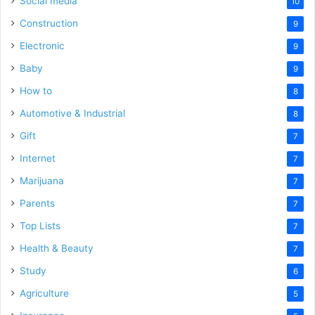
Social media
10
Construction
9
Electronic
9
Baby
9
How to
8
Automotive & Industrial
8
Gift
7
Internet
7
Marijuana
7
Parents
7
Top Lists
7
Health & Beauty
7
Study
6
Agriculture
5