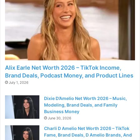
Alix Earle Net Worth 2026 – TikTok Income,
Brand Deals, Podcast Money, and Product Lines
July 1, 2026
Dixie D’Amelio Net Worth 2026 – Music,
Modeling, Brand Deals, and Family
Business Money
June 30, 2026
Charli D Amelio Net Worth 2026 – TikTok
Fame, Brand Deals, D Amelio Brands, And