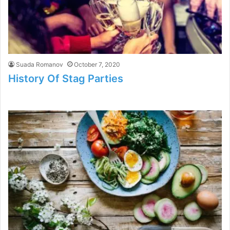
Suada Romanov
October 7, 2020
History Of Stag Parties