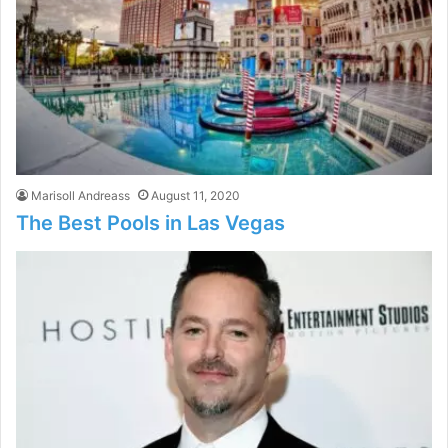
Marisoll Andreass
August 11, 2020
The Best Pools in Las Vegas