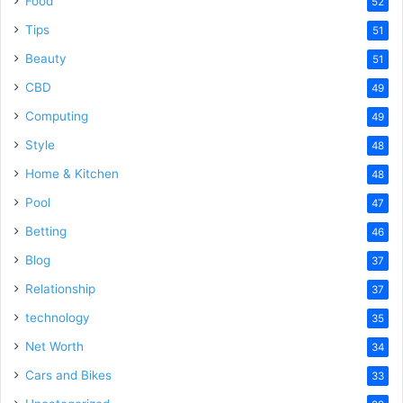
Food
52
Tips
51
Beauty
51
CBD
49
Computing
49
Style
48
Home & Kitchen
48
Pool
47
Betting
46
Blog
37
Relationship
37
technology
35
Net Worth
34
Cars and Bikes
33