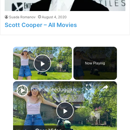
Suada Romanov
August 4, 2020
Scott Cooper – All Movies
×
Now Playing
Play Video
×
hannahleeduggan: I'm Finally Home | Spring at my Homestead
P