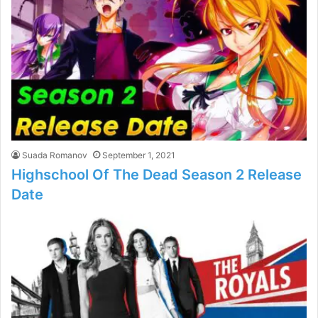
Suada Romanov
September 1, 2021
Highschool Of The Dead Season 2 Release
Date