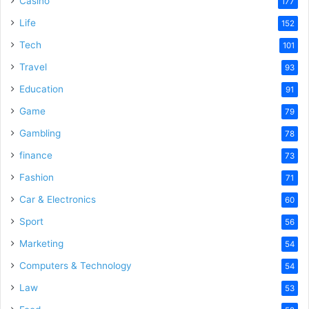
Casino
177
Life
152
Tech
101
Travel
93
Education
91
Game
79
Gambling
78
finance
73
Fashion
71
Car & Electronics
60
Sport
56
Marketing
54
Computers & Technology
54
Law
53