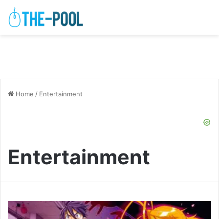
Home
/
Entertainment
Entertainment