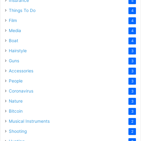
Insurance
5
Things To Do
4
Film
4
Media
4
Boat
4
Hairstyle
3
Guns
3
Accessories
3
People
3
Coronavirus
3
Nature
3
Bitcoin
3
Musical Instruments
2
Shooting
2