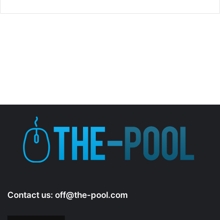
Contact us:
off@the-pool.com