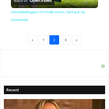
Watch on
l
hannahleeduggan: I'm Finally Home | Spring at my
a
Homestead
y
«
1
2
3
»
V
i
d
Recent
e
o