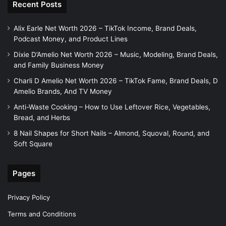
Recent Posts
Alix Earle Net Worth 2026 – TikTok Income, Brand Deals,
Podcast Money, and Product Lines
Dixie D’Amelio Net Worth 2026 – Music, Modeling, Brand Deals,
and Family Business Money
Charli D Amelio Net Worth 2026 – TikTok Fame, Brand Deals, D
Amelio Brands, And TV Money
Anti-Waste Cooking – How to Use Leftover Rice, Vegetables,
Bread, and Herbs
8 Nail Shapes for Short Nails – Almond, Squoval, Round, and
Soft Square
Pages
Privacy Policy
Terms and Conditions