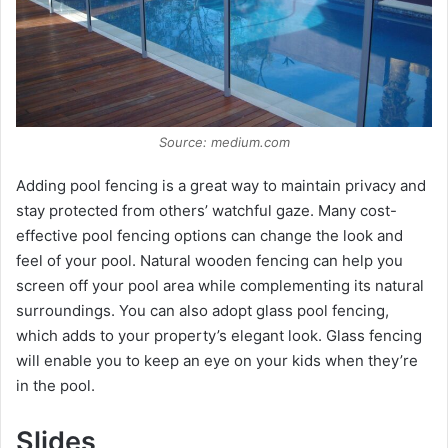
Source: medium.com
Adding pool fencing is a great way to maintain privacy and
stay protected from others’ watchful gaze. Many cost-
effective pool fencing options can change the look and
feel of your pool. Natural wooden fencing can help you
screen off your pool area while complementing its natural
surroundings. You can also adopt glass pool fencing,
which adds to your property’s elegant look. Glass fencing
will enable you to keep an eye on your kids when they’re
in the pool.
Slides