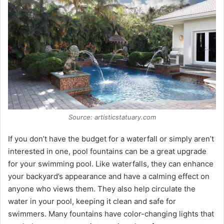
Source: artisticstatuary.com
If you don’t have the budget for a waterfall or simply aren’t
interested in one, pool fountains can be a great upgrade
for your swimming pool. Like waterfalls, they can enhance
your backyard’s appearance and have a calming effect on
anyone who views them. They also help circulate the
water in your pool, keeping it clean and safe for
swimmers. Many fountains have color-changing lights that