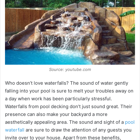
Source: youtube.com
Who doesn’t love waterfalls? The sound of water gently
falling into your pool is sure to melt your troubles away on
a day when work has been particularly stressful.
Waterfalls from pool decking don’t just sound great. Their
presence can also make your backyard a more
aesthetically appealing area. The sound and sight of a
pool
waterfall
are sure to draw the attention of any guests you
invite over to your house. Apart from these benefits,