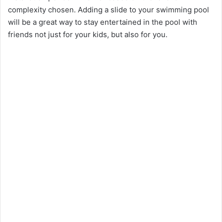
complexity chosen. Adding a slide to your swimming pool
will be a great way to stay entertained in the pool with
friends not just for your kids, but also for you.