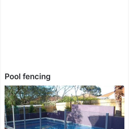
Pool fencing