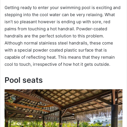
Getting ready to enter your swimming pool is exciting and
stepping into the cool water can be very relaxing. What
isn’t so pleasant however is ending up with sore, red
palms from touching a hot handrail. Powder-coated
handrails are the perfect solution to this problem.
Although normal stainless steel handrails, these come
with a special powder coated plastic surface that is
capable of reflecting heat. This means that they remain
cool to touch, irrespective of how hot it gets outside.
Pool seats