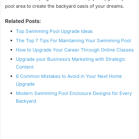
pool area to create the backyard oasis of your dreams.
Related Posts:
Top Swimming Pool Upgrade Ideas
The Top 7 Tips For Maintaining Your Swimming Pool
How to Upgrade Your Career Through Online Classes
Upgrade your Business’s Marketing with Strategic
Content
6 Common Mistakes to Avoid in Your Next Home
Upgrade
Modern Swimming Pool Enclosure Designs for Every
Backyard