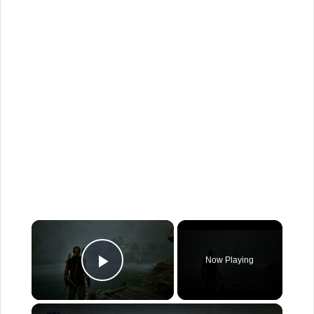
×
Now Playing
Play Video
×