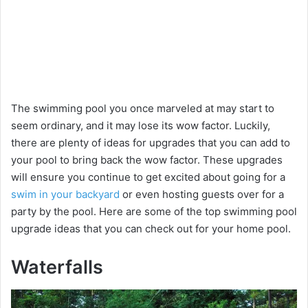
The swimming pool you once marveled at may start to
seem ordinary, and it may lose its wow factor. Luckily,
there are plenty of ideas for upgrades that you can add to
your pool to bring back the wow factor. These upgrades
will ensure you continue to get excited about going for a
swim in your backyard
or even hosting guests over for a
party by the pool. Here are some of the top swimming pool
upgrade ideas that you can check out for your home pool.
Waterfalls