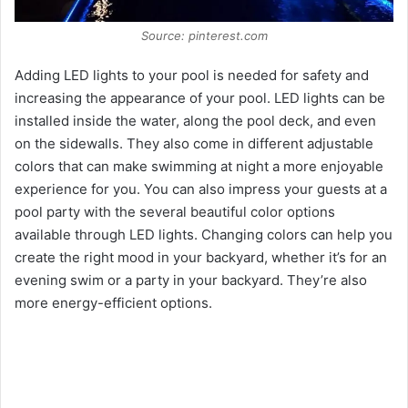
Source: pinterest.com
Adding LED lights to your pool is needed for safety and
increasing the appearance of your pool. LED lights can be
installed inside the water, along the pool deck, and even
on the sidewalls. They also come in different adjustable
colors that can make swimming at night a more enjoyable
experience for you. You can also impress your guests at a
pool party with the several beautiful color options
available through LED lights. Changing colors can help you
create the right mood in your backyard, whether it’s for an
evening swim or a party in your backyard. They’re also
more energy-efficient options.