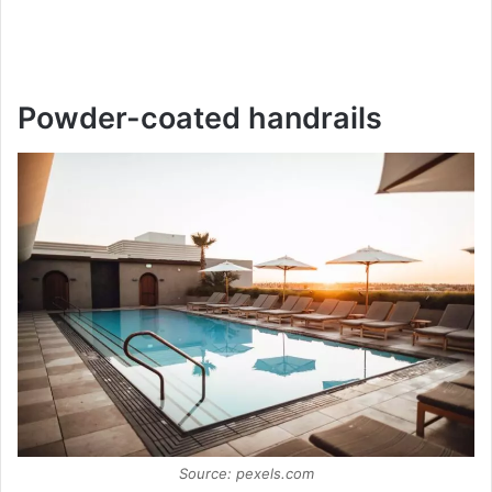
Powder-coated handrails
Source: pexels.com