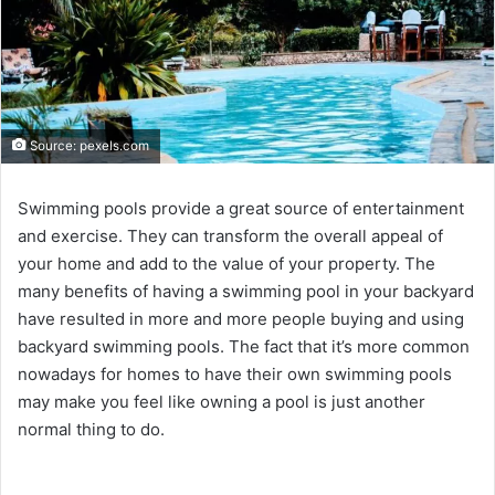
Source: pexels.com
Swimming pools provide a great source of entertainment
and exercise. They can transform the overall appeal of
your home and add to the value of your property. The
many benefits of having a swimming pool in your backyard
have resulted in more and more people buying and using
backyard swimming pools. The fact that it’s more common
nowadays for homes to have their own swimming pools
may make you feel like owning a pool is just another
normal thing to do.