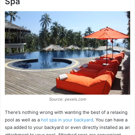
Spa
Source: pexels.com
There’s nothing wrong with wanting the best of a relaxing
pool as well as a
hot spa in your backyard
. You can have a
spa added to your backyard or even directly installed as an
attachment to your pool. Attached spas are convenient