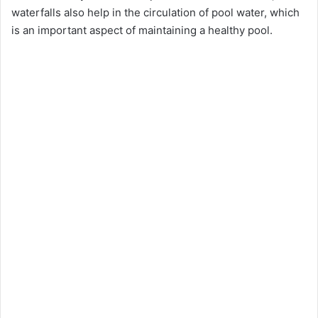
waterfalls also help in the circulation of pool water, which
is an important aspect of maintaining a healthy pool.