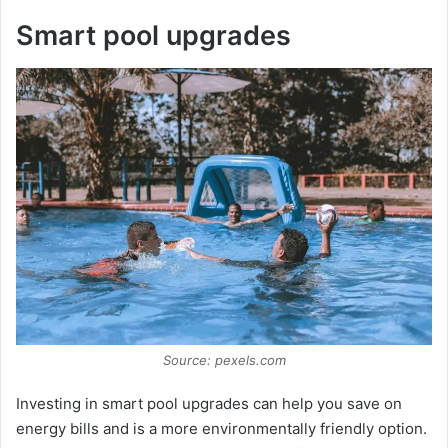
Smart pool upgrades
Source: pexels.com
Investing in smart pool upgrades can help you save on
energy bills and is a more environmentally friendly option.