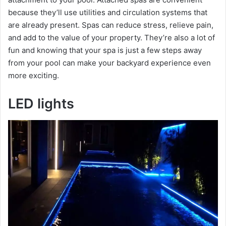
because they’ll use utilities and circulation systems that
are already present. Spas can reduce stress, relieve pain,
and add to the value of your property. They’re also a lot of
fun and knowing that your spa is just a few steps away
from your pool can make your backyard experience even
more exciting.
LED lights