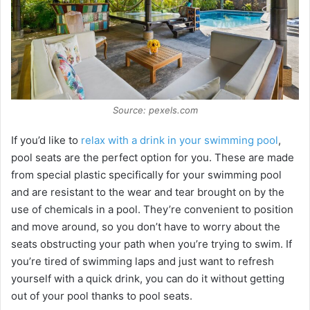
Source: pexels.com
If you’d like to
relax with a drink in your swimming pool
,
pool seats are the perfect option for you. These are made
from special plastic specifically for your swimming pool
and are resistant to the wear and tear brought on by the
use of chemicals in a pool. They’re convenient to position
and move around, so you don’t have to worry about the
seats obstructing your path when you’re trying to swim. If
you’re tired of swimming laps and just want to refresh
yourself with a quick drink, you can do it without getting
out of your pool thanks to pool seats.