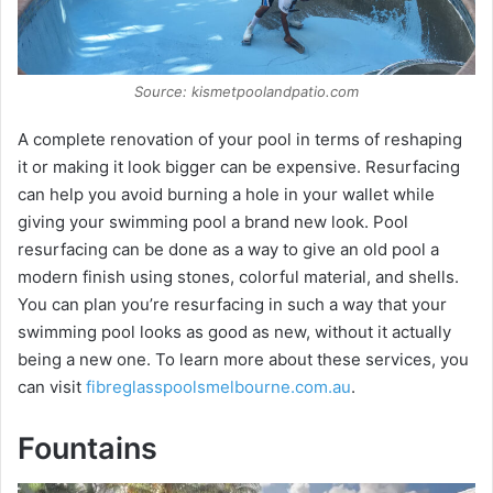
d
e
Source: kismetpoolandpatio.com
A complete renovation of your pool in terms of reshaping
o
it or making it look bigger can be expensive. Resurfacing
can help you avoid burning a hole in your wallet while
giving your swimming pool a brand new look. Pool
resurfacing can be done as a way to give an old pool a
modern finish using stones, colorful material, and shells.
You can plan you’re resurfacing in such a way that your
swimming pool looks as good as new, without it actually
being a new one. To learn more about these services, you
can visit
fibreglasspoolsmelbourne.com.au
.
Fountains