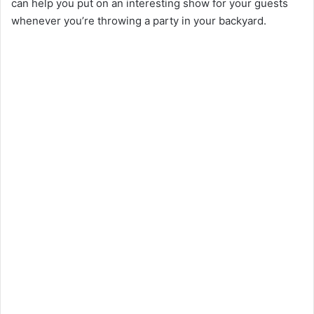
can help you put on an interesting show for your guests
whenever you’re throwing a party in your backyard.