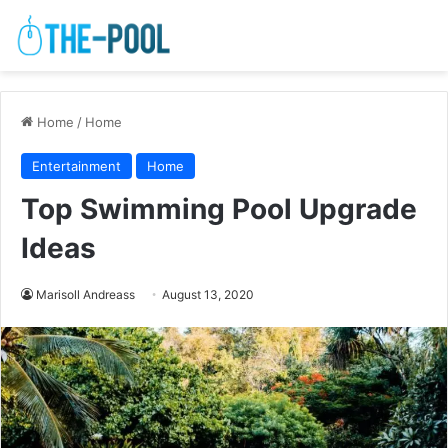
Home
/
Home
Entertainment
Home
Top Swimming Pool Upgrade
Ideas
Marisoll Andreass
August 13, 2020