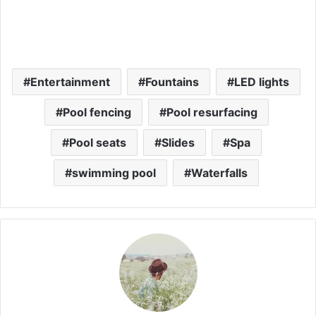
Entertainment
Fountains
LED lights
Pool fencing
Pool resurfacing
Pool seats
Slides
Spa
swimming pool
Waterfalls