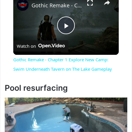
Gothic Remake - Chapter 1 Explore New Camp: Swim Underneath Tavern on The Lake Gameplay
P
Watch on
l
Gothic Remake - Chapter 1 Explore New Camp:
a
Swim Underneath Tavern on The Lake Gameplay
y
Pool resurfacing
V
i