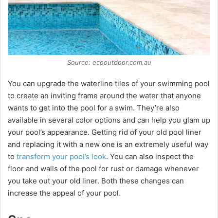
Source: ecooutdoor.com.au
You can upgrade the waterline tiles of your swimming pool
to create an inviting frame around the water that anyone
wants to get into the pool for a swim. They’re also
available in several color options and can help you glam up
your pool’s appearance. Getting rid of your old pool liner
and replacing it with a new one is an extremely useful way
to
transform your pool’s look
. You can also inspect the
floor and walls of the pool for rust or damage whenever
you take out your old liner. Both these changes can
increase the appeal of your pool.