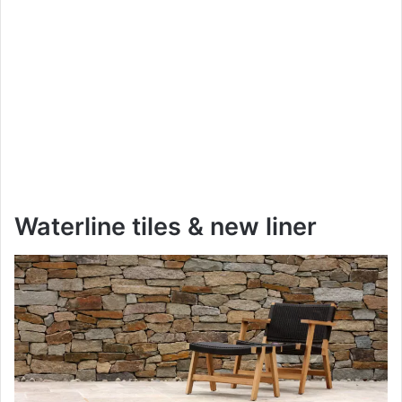
Waterline tiles & new liner