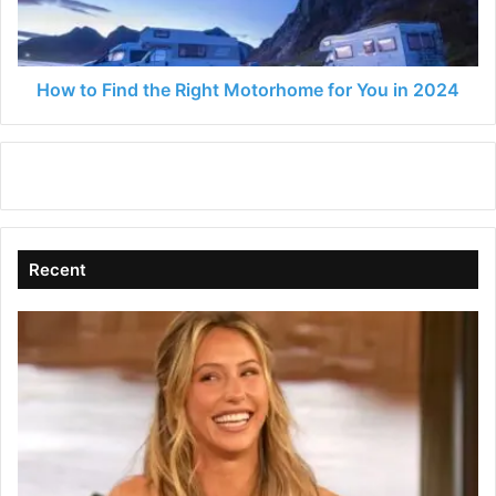
for
You
in
2024
How to Find the Right Motorhome for You in 2024
Recent