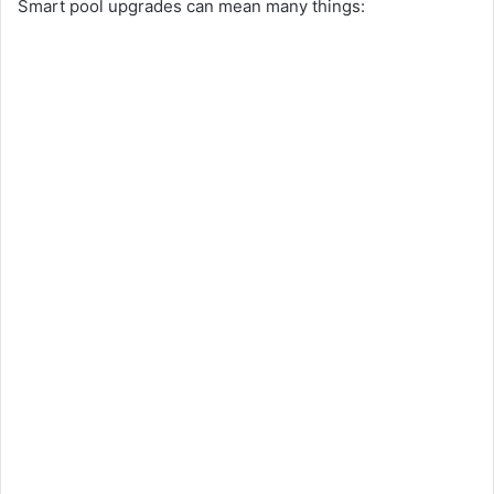
Smart pool upgrades can mean many things: