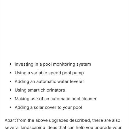
Investing in a pool monitoring system
Using a variable speed pool pump
Adding an automatic water leveler
Using smart chlorinators
Making use of an automatic pool cleaner
Adding a solar cover to your pool
Apart from the above upgrades described, there are also
several landscaping ideas that can help you upgrade your