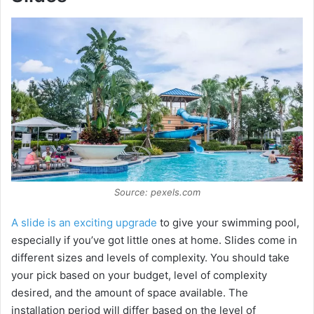
Source: pexels.com
A slide is an exciting upgrade
to give your swimming pool,
especially if you’ve got little ones at home. Slides come in
different sizes and levels of complexity. You should take
your pick based on your budget, level of complexity
desired, and the amount of space available. The
installation period will differ based on the level of