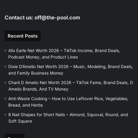
Contact us:
off@the-pool.com
Recent Posts
Alix Earle Net Worth 2026 – TikTok Income, Brand Deals,
Podcast Money, and Product Lines
Dixie D’Amelio Net Worth 2026 – Music, Modeling, Brand Deals,
and Family Business Money
Charli D Amelio Net Worth 2026 – TikTok Fame, Brand Deals, D
Amelio Brands, And TV Money
Anti-Waste Cooking – How to Use Leftover Rice, Vegetables,
Bread, and Herbs
8 Nail Shapes for Short Nails – Almond, Squoval, Round, and
Soft Square