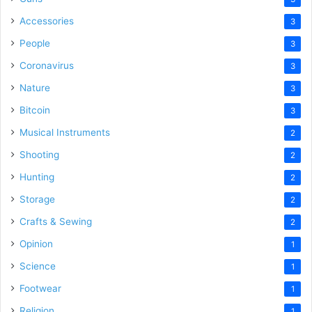
Accessories
3
People
3
Coronavirus
3
Nature
3
Bitcoin
3
Musical Instruments
2
Shooting
2
Hunting
2
Storage
2
Crafts & Sewing
2
Opinion
1
Science
1
Footwear
1
Religion
1