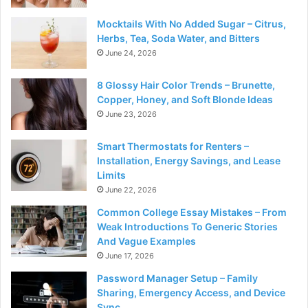
Mocktails With No Added Sugar – Citrus,
Herbs, Tea, Soda Water, and Bitters
June 24, 2026
8 Glossy Hair Color Trends – Brunette,
Copper, Honey, and Soft Blonde Ideas
June 23, 2026
Smart Thermostats for Renters –
Installation, Energy Savings, and Lease
Limits
June 22, 2026
Common College Essay Mistakes – From
Weak Introductions To Generic Stories
And Vague Examples
June 17, 2026
Password Manager Setup – Family
Sharing, Emergency Access, and Device
Sync