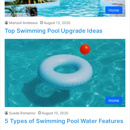
Home
Marisoll Andreass
August 13, 2020
Top Swimming Pool Upgrade Ideas
Home
Suada Romanov
August 10, 2020
5 Types of Swimming Pool Water Features