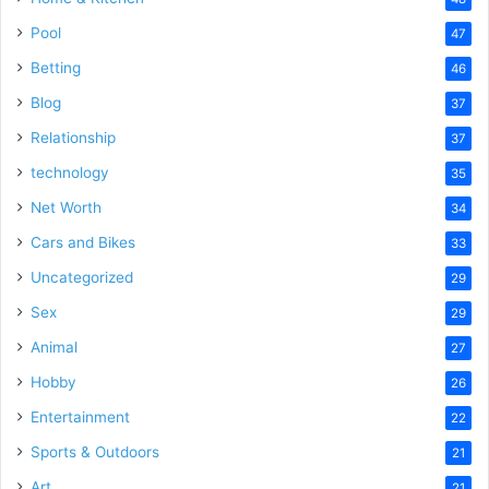
Pool
47
Betting
46
Blog
37
Relationship
37
technology
35
Net Worth
34
Cars and Bikes
33
Uncategorized
29
Sex
29
Animal
27
Hobby
26
Entertainment
22
Sports & Outdoors
21
Art
21