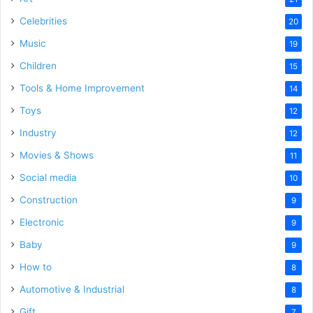
Celebrities
20
Music
19
Children
15
Tools & Home Improvement
14
Toys
12
Industry
12
Movies & Shows
11
Social media
10
Construction
9
Electronic
9
Baby
9
How to
8
Automotive & Industrial
8
Gift
7