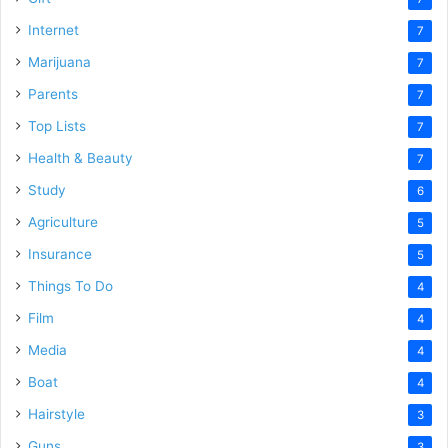
Internet
7
Marijuana
7
Parents
7
Top Lists
7
Health & Beauty
7
Study
6
Agriculture
5
Insurance
5
Things To Do
4
Film
4
Media
4
Boat
4
Hairstyle
3
Guns
3