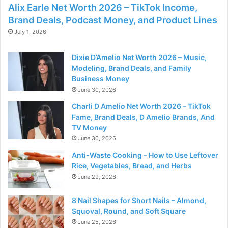
Alix Earle Net Worth 2026 – TikTok Income,
Brand Deals, Podcast Money, and Product Lines
July 1, 2026
Dixie D’Amelio Net Worth 2026 – Music,
Modeling, Brand Deals, and Family
Business Money
June 30, 2026
Charli D Amelio Net Worth 2026 – TikTok
Fame, Brand Deals, D Amelio Brands, And
TV Money
June 30, 2026
Anti-Waste Cooking – How to Use Leftover
Rice, Vegetables, Bread, and Herbs
June 29, 2026
8 Nail Shapes for Short Nails – Almond,
Squoval, Round, and Soft Square
June 25, 2026