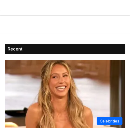
Recent
Celebrities