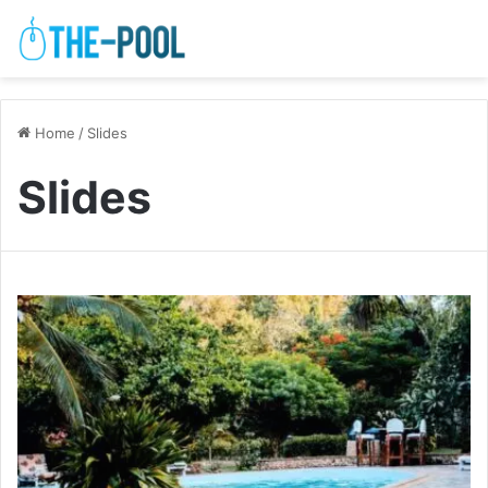
Home
/
Slides
Slides