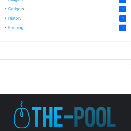
Gadgets
1
History
1
Farming
1