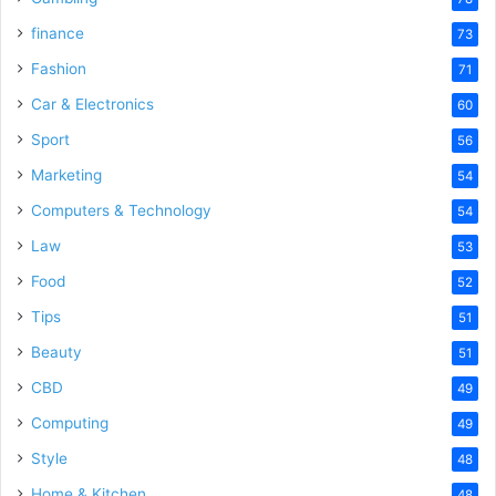
finance
73
Fashion
71
Car & Electronics
60
Sport
56
Marketing
54
Computers & Technology
54
Law
53
Food
52
Tips
51
Beauty
51
CBD
49
Computing
49
Style
48
Home & Kitchen
48