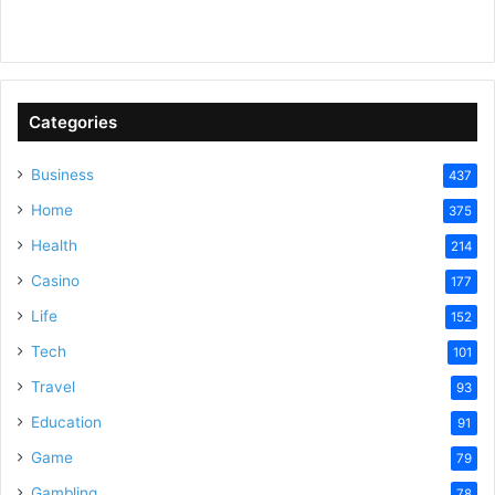
y
V
Categories
Business
437
i
Home
375
Health
d
214
Casino
177
e
Life
152
Tech
101
o
Travel
93
Education
91
Game
79
Gambling
78