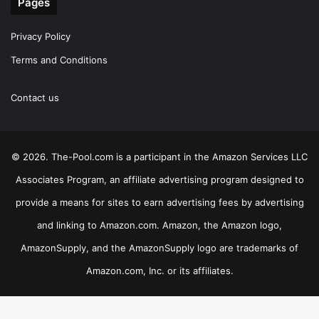
Pages
Privacy Policy
Terms and Conditions
Contact us
© 2026. The-Pool.com is a participant in the Amazon Services LLC
Associates Program, an affiliate advertising program designed to
provide a means for sites to earn advertising fees by advertising
and linking to Amazon.com. Amazon, the Amazon logo,
AmazonSupply, and the AmazonSupply logo are trademarks of
Amazon.com, Inc. or its affiliates.