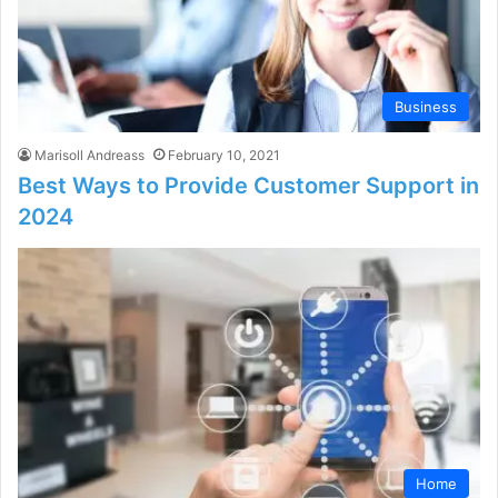
Business
Marisoll Andreass
February 10, 2021
Best Ways to Provide Customer Support in
2024
Home