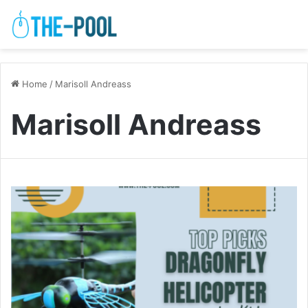
Home
/
Marisoll Andreass
Marisoll Andreass