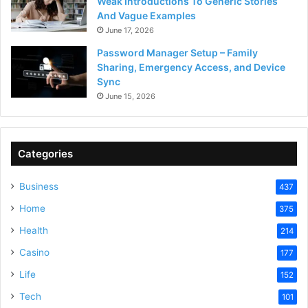
Weak Introductions To Generic Stories
And Vague Examples
June 17, 2026
Password Manager Setup – Family
Sharing, Emergency Access, and Device
Sync
June 15, 2026
Categories
Business
437
Home
375
Health
214
Casino
177
Life
152
Tech
101