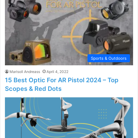
Sports & Outdoors
Marisoll Andreass
April 4, 2022
15 Best Optic For AR Pistol 2024 – Top
Scopes & Red Dots