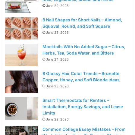
June 29, 2026
8 Nail Shapes for Short Nails – Almond,
Squoval, Round, and Soft Square
June 25, 2026
Mocktails With No Added Sugar – Citrus,
Herbs, Tea, Soda Water, and Bitters
June 24, 2026
8 Glossy Hair Color Trends – Brunette,
Copper, Honey, and Soft Blonde Ideas
June 23, 2026
Smart Thermostats for Renters –
Installation, Energy Savings, and Lease
Limits
June 22, 2026
Common College Essay Mistakes – From