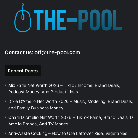
Contact us:
off@the-pool.com
Recent Posts
Alix Earle Net Worth 2026 – TikTok Income, Brand Deals,
Podcast Money, and Product Lines
Dixie D’Amelio Net Worth 2026 – Music, Modeling, Brand Deals,
and Family Business Money
Charli D Amelio Net Worth 2026 – TikTok Fame, Brand Deals, D
Amelio Brands, And TV Money
Anti-Waste Cooking – How to Use Leftover Rice, Vegetables,