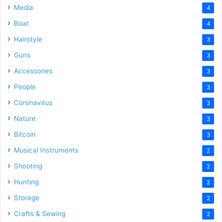
Media
4
Boat
4
Hairstyle
3
Guns
3
Accessories
3
People
3
Coronavirus
3
Nature
3
Bitcoin
3
Musical Instruments
2
Shooting
2
Hunting
2
Storage
2
Crafts & Sewing
2