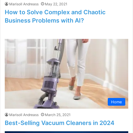
Marisoll Andreass
May 22, 2021
How to Solve Complex and Chaotic
Business Problems with AI?
Home
Marisoll Andreass
March 25, 2021
Best-Selling Vacuum Cleaners in 2024