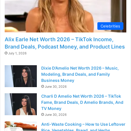
Celebrities
Alix Earle Net Worth 2026 – TikTok Income,
Brand Deals, Podcast Money, and Product Lines
July 1, 2026
Dixie D’Amelio Net Worth 2026 – Music,
Modeling, Brand Deals, and Family
Business Money
June 30, 2026
Charli D Amelio Net Worth 2026 – TikTok
Fame, Brand Deals, D Amelio Brands, And
TV Money
June 30, 2026
Anti-Waste Cooking – How to Use Leftover
Rice, Vegetables, Bread, and Herbs