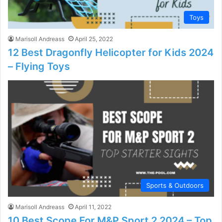
Toys
Marisoll Andreass
April 25, 2022
12 Best Dragonfly Helicopter for Kids 2024
– Flying Toys
Sports & Outdoors
Marisoll Andreass
April 11, 2022
10 Best Scope For M&P Sport 2 2024 – Top