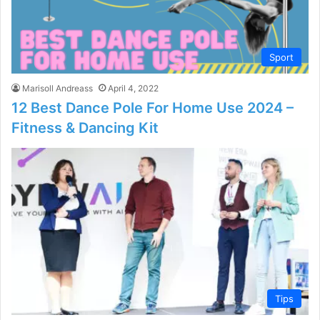
Sport
Marisoll Andreass
April 4, 2022
12 Best Dance Pole For Home Use 2024 –
Fitness & Dancing Kit
Tips