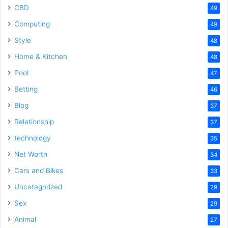
CBD
49
Computing
49
Style
48
Home & Kitchen
48
Pool
47
Betting
46
Blog
37
Relationship
37
technology
35
Net Worth
34
Cars and Bikes
33
Uncategorized
29
Sex
29
Animal
27