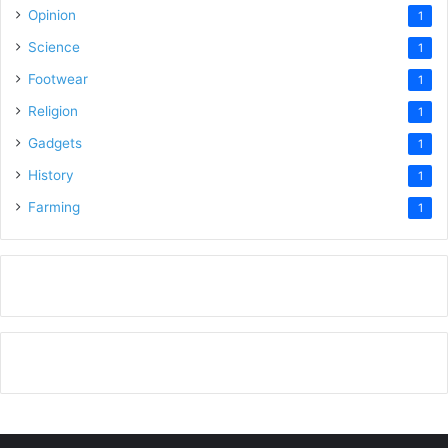
Opinion
1
Science
1
Footwear
1
Religion
1
Gadgets
1
History
1
Farming
1