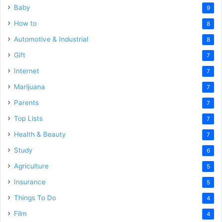
Baby
9
How to
8
Automotive & Industrial
8
Gift
7
Internet
7
Marijuana
7
Parents
7
Top Lists
7
Health & Beauty
7
Study
6
Agriculture
5
Insurance
5
Things To Do
4
Film
4