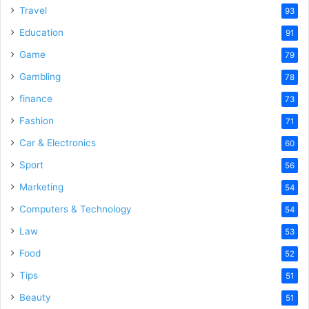
Travel
93
Education
91
Game
79
Gambling
78
finance
73
Fashion
71
Car & Electronics
60
Sport
56
Marketing
54
Computers & Technology
54
Law
53
Food
52
Tips
51
Beauty
51