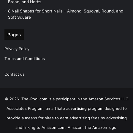
Bread, and Herbs
8 Nail Shapes for Short Nails – Almond, Squoval, Round, and
Soft Square
Pages
Privacy Policy
Terms and Conditions
Contact us
© 2026. The-Pool.com is a participant in the Amazon Services LLC
Associates Program, an affiliate advertising program designed to
provide a means for sites to earn advertising fees by advertising
and linking to Amazon.com. Amazon, the Amazon logo,