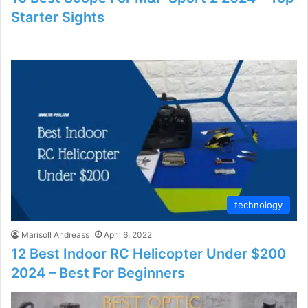
Starter Sights
technology
Marisoll Andreass
April 6, 2022
12 Best Indoor RC Helicopter Under $200
2024 – Best For Beginners