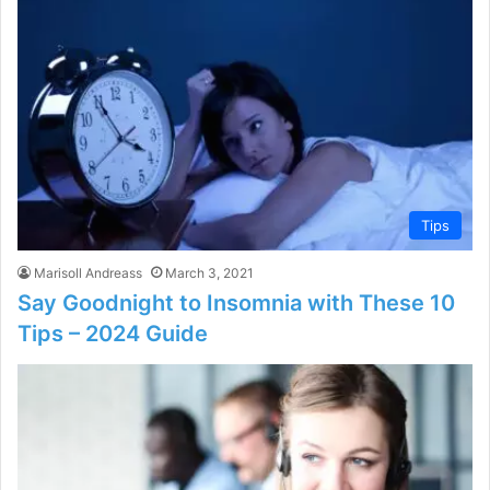
Tips
Marisoll Andreass
March 3, 2021
Say Goodnight to Insomnia with These 10
Tips – 2024 Guide