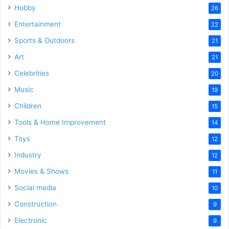
Hobby
26
Entertainment
22
Sports & Outdoors
21
Art
21
Celebrities
20
Music
19
Children
15
Tools & Home Improvement
14
Toys
12
Industry
12
Movies & Shows
11
Social media
10
Construction
9
Electronic
9