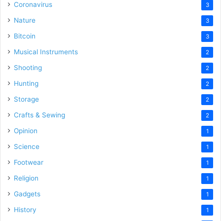
Coronavirus
3
Nature
3
Bitcoin
3
Musical Instruments
2
Shooting
2
Hunting
2
Storage
2
Crafts & Sewing
2
Opinion
1
Science
1
Footwear
1
Religion
1
Gadgets
1
History
1