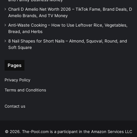
Charli D Amelio Net Worth 2026 – TikTok Fame, Brand Deals, D
Amelio Brands, And TV Money
Anti-Waste Cooking – How to Use Leftover Rice, Vegetables,
Bread, and Herbs
8 Nail Shapes for Short Nails – Almond, Squoval, Round, and
Soft Square
Pages
Privacy Policy
Terms and Conditions
Contact us
© 2026. The-Pool.com is a participant in the Amazon Services LLC