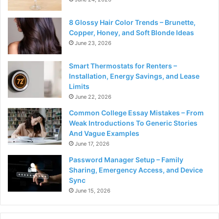
8 Glossy Hair Color Trends – Brunette,
Copper, Honey, and Soft Blonde Ideas
June 23, 2026
Smart Thermostats for Renters –
Installation, Energy Savings, and Lease
Limits
June 22, 2026
Common College Essay Mistakes – From
Weak Introductions To Generic Stories
And Vague Examples
June 17, 2026
Password Manager Setup – Family
Sharing, Emergency Access, and Device
Sync
June 15, 2026