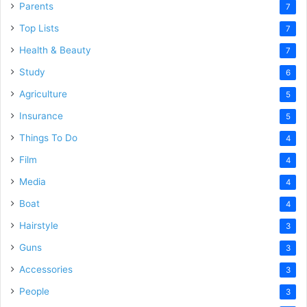
Parents
7
Top Lists
7
Health & Beauty
7
Study
6
Agriculture
5
Insurance
5
Things To Do
4
Film
4
Media
4
Boat
4
Hairstyle
3
Guns
3
Accessories
3
People
3