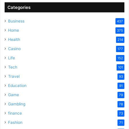
Categories
Business
437
Home
375
Health
214
Casino
177
Life
152
Tech
101
Travel
93
Education
91
Game
79
Gambling
78
finance
73
Fashion
71