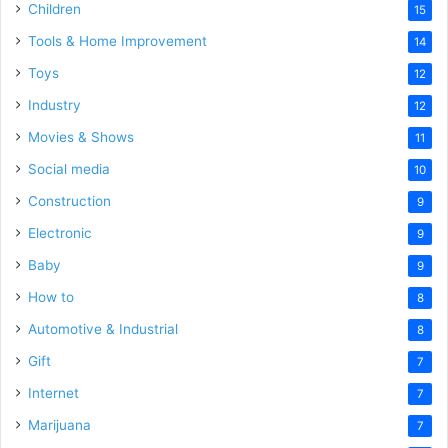
Children
15
Tools & Home Improvement
14
Toys
12
Industry
12
Movies & Shows
11
Social media
10
Construction
9
Electronic
9
Baby
9
How to
8
Automotive & Industrial
8
Gift
7
Internet
7
Marijuana
7