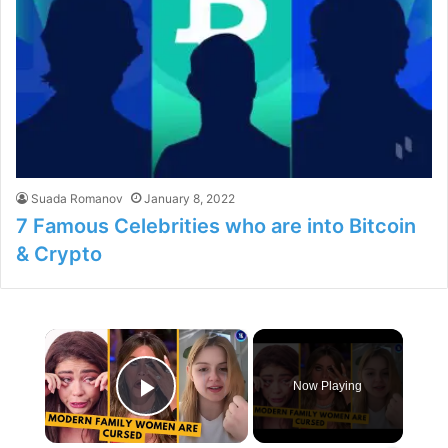
Suada Romanov
January 8, 2022
7 Famous Celebrities who are into Bitcoin
& Crypto
×
Now Playing
Play Video