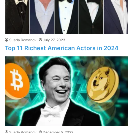
Suada Romanov
July 27, 2023
Top 11 Richest American Actors in 2024
Suada Romanov
December 5, 2022