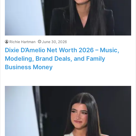
Richie Hartman
June 30, 2026
Dixie D’Amelio Net Worth 2026 – Music,
Modeling, Brand Deals, and Family
Business Money