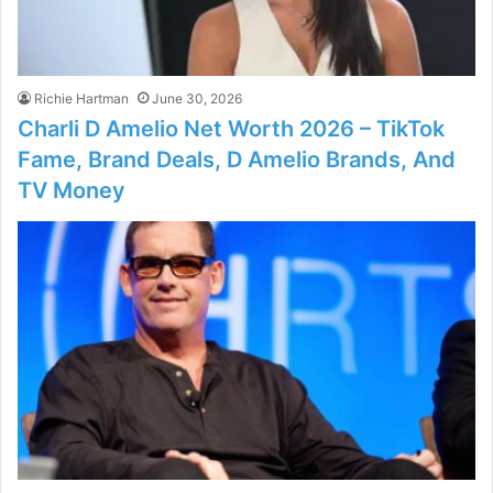
Richie Hartman
June 30, 2026
Charli D Amelio Net Worth 2026 – TikTok
Fame, Brand Deals, D Amelio Brands, And
TV Money