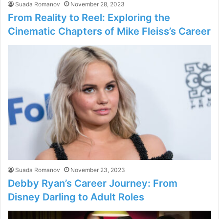
Suada Romanov
November 28, 2023
From Reality to Reel: Exploring the
Cinematic Chapters of Mike Fleiss’s Career
Suada Romanov
November 23, 2023
Debby Ryan’s Career Journey: From
Disney Darling to Adult Roles