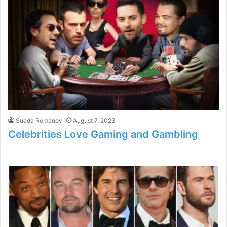
Suada Romanov
August 7, 2023
Celebrities Love Gaming and Gambling