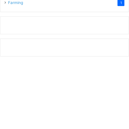
Farming
1