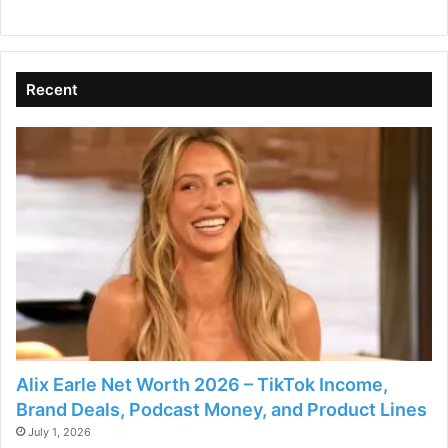
d
Recent
e
o
Alix Earle Net Worth 2026 – TikTok Income,
Brand Deals, Podcast Money, and Product Lines
July 1, 2026