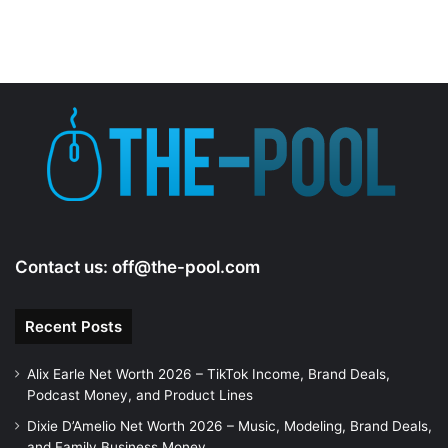
Contact us:
off@the-pool.com
Recent Posts
Alix Earle Net Worth 2026 – TikTok Income, Brand Deals,
Podcast Money, and Product Lines
Dixie D’Amelio Net Worth 2026 – Music, Modeling, Brand Deals,
and Family Business Money