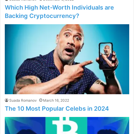
Which High Net-Worth Individuals are
Backing Cryptocurrency?
Suada Romanov
March 16, 2022
The 10 Most Popular Celebs in 2024