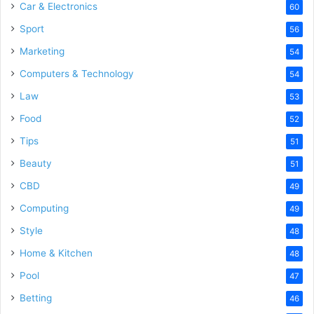
Car & Electronics
60
Sport
56
Marketing
54
Computers & Technology
54
Law
53
Food
52
Tips
51
Beauty
51
CBD
49
Computing
49
Style
48
Home & Kitchen
48
Pool
47
Betting
46