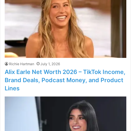
Richie Hartman
July 1, 2026
Alix Earle Net Worth 2026 – TikTok Income,
Brand Deals, Podcast Money, and Product
Lines