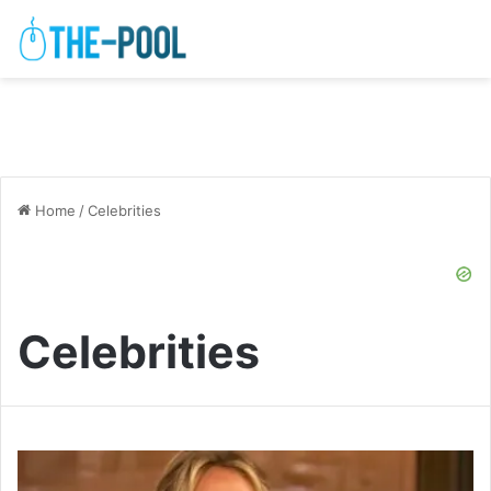
Home
/
Celebrities
Celebrities