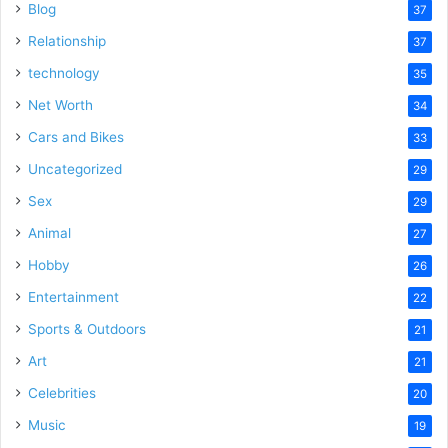
Blog
37
Relationship
37
technology
35
Net Worth
34
Cars and Bikes
33
Uncategorized
29
Sex
29
Animal
27
Hobby
26
Entertainment
22
Sports & Outdoors
21
Art
21
Celebrities
20
Music
19