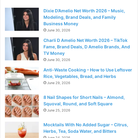
Dixie D’Amelio Net Worth 2026 – Music,
Modeling, Brand Deals, and Family
Business Money
June 30, 2026
Charli D Amelio Net Worth 2026 – TikTok
Fame, Brand Deals, D Amelio Brands, And
TV Money
June 30, 2026
Anti-Waste Cooking – How to Use Leftover
Rice, Vegetables, Bread, and Herbs
June 29, 2026
8 Nail Shapes for Short Nails – Almond,
Squoval, Round, and Soft Square
June 25, 2026
Mocktails With No Added Sugar – Citrus,
Herbs, Tea, Soda Water, and Bitters
June 24, 2026