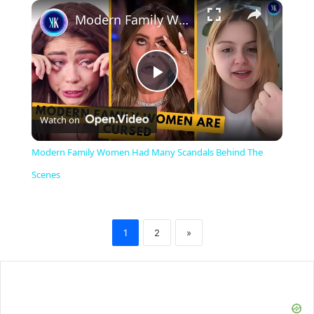
×
Modern Family Women Had Many Scandals Behind The Scenes
P
Watch on
l
Modern Family Women Had Many Scandals Behind The
a
Scenes
y
1
2
»
V
i