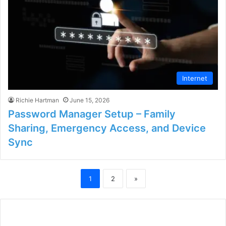
Internet
Richie Hartman
June 15, 2026
Password Manager Setup – Family
Sharing, Emergency Access, and Device
Sync
1
2
»