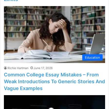
Education
Richie Hartman
June 17, 2026
Common College Essay Mistakes – From
Weak Introductions To Generic Stories And
Vague Examples