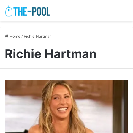
Home
/
Richie Hartman
Richie Hartman