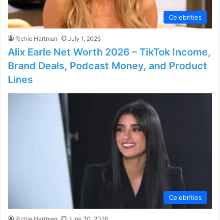
Celebrities
Richie Hartman
July 1, 2026
Alix Earle Net Worth 2026 – TikTok Income,
Brand Deals, Podcast Money, and Product
Lines
Celebrities
Richie Hartman
June 30, 2026