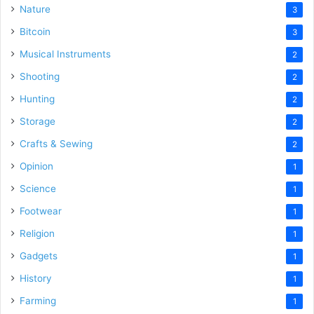
Nature
3
Bitcoin
3
Musical Instruments
2
Shooting
2
Hunting
2
Storage
2
Crafts & Sewing
2
Opinion
1
Science
1
Footwear
1
Religion
1
Gadgets
1
History
1
Farming
1