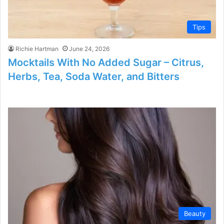
Tips
Richie Hartman
June 24, 2026
Mocktails With No Added Sugar – Citrus,
Herbs, Tea, Soda Water, and Bitters
Beauty