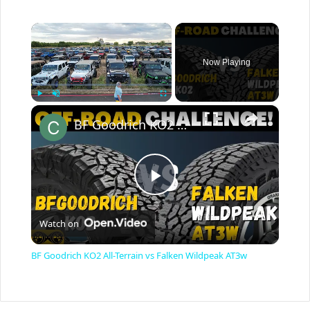
×
Now Playing
×
Play
Unmute
Fullscreen
BF Goodrich KO2 All-Terrain vs Falken Wildpeak AT3w
P
Watch on
l
BF Goodrich KO2 All-Terrain vs Falken Wildpeak AT3w
a