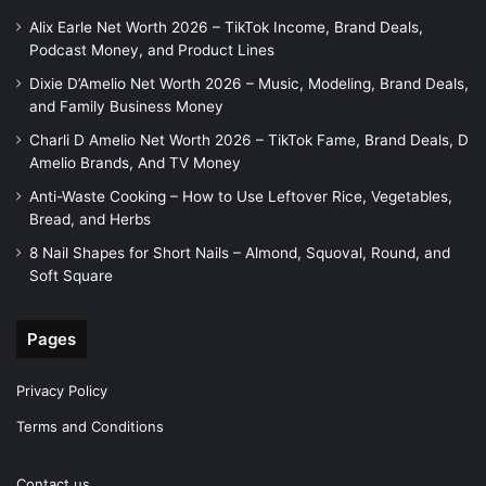
Alix Earle Net Worth 2026 – TikTok Income, Brand Deals,
Podcast Money, and Product Lines
Dixie D’Amelio Net Worth 2026 – Music, Modeling, Brand Deals,
and Family Business Money
Charli D Amelio Net Worth 2026 – TikTok Fame, Brand Deals, D
Amelio Brands, And TV Money
Anti-Waste Cooking – How to Use Leftover Rice, Vegetables,
Bread, and Herbs
8 Nail Shapes for Short Nails – Almond, Squoval, Round, and
Soft Square
Pages
Privacy Policy
Terms and Conditions
Contact us