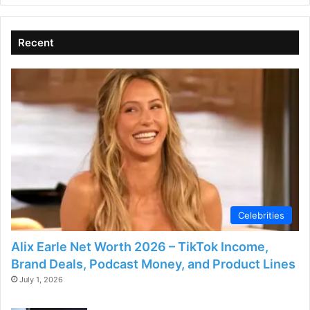
Recent
Celebrities
Alix Earle Net Worth 2026 – TikTok Income,
Brand Deals, Podcast Money, and Product Lines
July 1, 2026