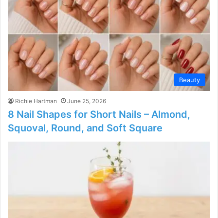
Beauty
Richie Hartman
June 25, 2026
8 Nail Shapes for Short Nails – Almond,
Squoval, Round, and Soft Square