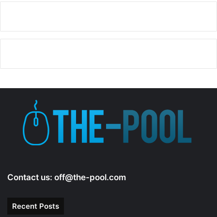
y
V
i
d
e
o
Contact us:
off@the-pool.com
Recent Posts