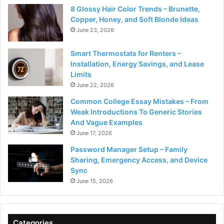
8 Glossy Hair Color Trends – Brunette,
Copper, Honey, and Soft Blonde Ideas
June 23, 2026
Smart Thermostats for Renters –
Installation, Energy Savings, and Lease
Limits
June 22, 2026
Common College Essay Mistakes – From
Weak Introductions To Generic Stories
And Vague Examples
June 17, 2026
Password Manager Setup – Family
Sharing, Emergency Access, and Device
Sync
June 15, 2026
Categories