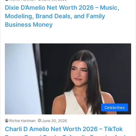
Dixie D’Amelio Net Worth 2026 – Music,
Modeling, Brand Deals, and Family
Business Money
Celebrities
Richie Hartman
June 30, 2026
Charli D Amelio Net Worth 2026 – TikTok