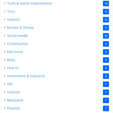
Tools & Home Improvement
14
Toys
12
Industry
12
Movies & Shows
11
Social media
10
Construction
9
Electronic
9
Baby
9
How to
8
Automotive & Industrial
8
Gift
7
Internet
7
Marijuana
7
Parents
7