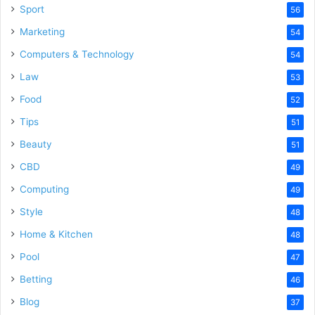
Sport
56
Marketing
54
Computers & Technology
54
Law
53
Food
52
Tips
51
Beauty
51
CBD
49
Computing
49
Style
48
Home & Kitchen
48
Pool
47
Betting
46
Blog
37