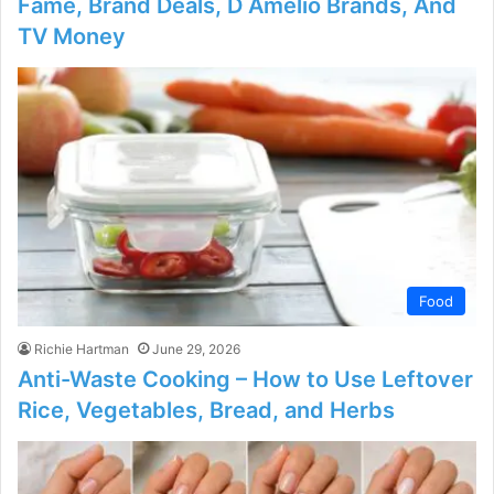
Fame, Brand Deals, D Amelio Brands, And
TV Money
Food
Richie Hartman
June 29, 2026
Anti-Waste Cooking – How to Use Leftover
Rice, Vegetables, Bread, and Herbs