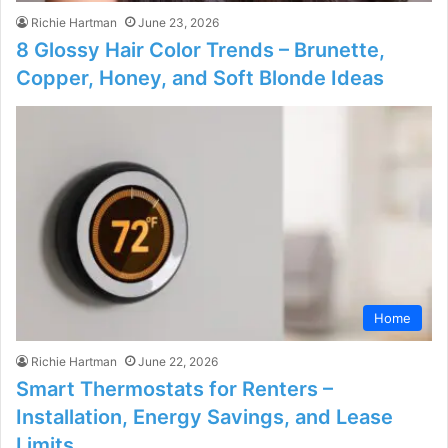
Richie Hartman
June 23, 2026
8 Glossy Hair Color Trends – Brunette,
Copper, Honey, and Soft Blonde Ideas
Home
Richie Hartman
June 22, 2026
Smart Thermostats for Renters –
Installation, Energy Savings, and Lease
Limits