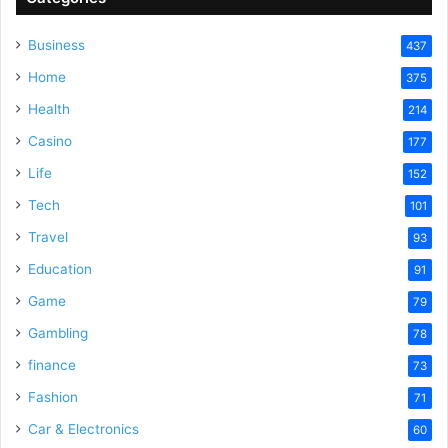
Business
437
Home
375
Health
214
Casino
177
Life
152
Tech
101
Travel
93
Education
91
Game
79
Gambling
78
finance
73
Fashion
71
Car & Electronics
60