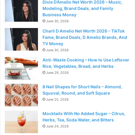
Dixie D’Amelio Net Worth 2026 – Music,
Modeling, Brand Deals, and Family
Business Money
June 30, 2026
Charli D Amelio Net Worth 2026 – TikTok
Fame, Brand Deals, D Amelio Brands, And
TV Money
June 30, 2026
Anti-Waste Cooking – How to Use Leftover
Rice, Vegetables, Bread, and Herbs
June 29, 2026
8 Nail Shapes for Short Nails – Almond,
Squoval, Round, and Soft Square
June 25, 2026
Mocktails With No Added Sugar – Citrus,
Herbs, Tea, Soda Water, and Bitters
June 24, 2026