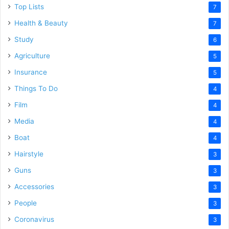
Top Lists
7
Health & Beauty
7
Study
6
Agriculture
5
Insurance
5
Things To Do
4
Film
4
Media
4
Boat
4
Hairstyle
3
Guns
3
Accessories
3
People
3
Coronavirus
3