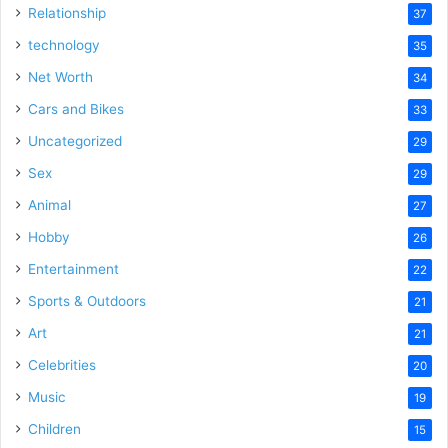
Relationship
37
technology
35
Net Worth
34
Cars and Bikes
33
Uncategorized
29
Sex
29
Animal
27
Hobby
26
Entertainment
22
Sports & Outdoors
21
Art
21
Celebrities
20
Music
19
Children
15