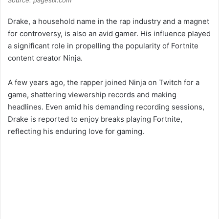
Source: pagesix.com
Drake, a household name in the rap industry and a magnet
for controversy, is also an avid gamer. His influence played
a significant role in propelling the popularity of Fortnite
content creator Ninja.
A few years ago, the rapper joined Ninja on Twitch for a
game, shattering viewership records and making
headlines. Even amid his demanding recording sessions,
Drake is reported to enjoy breaks playing Fortnite,
reflecting his enduring love for gaming.