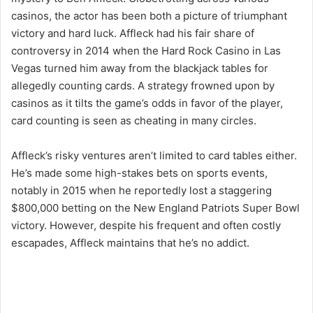
casinos, the actor has been both a picture of triumphant
victory and hard luck. Affleck had his fair share of
controversy in 2014 when the Hard Rock Casino in Las
Vegas turned him away from the blackjack tables for
allegedly counting cards. A strategy frowned upon by
casinos as it tilts the game’s odds in favor of the player,
card counting is seen as cheating in many circles.
Affleck’s risky ventures aren’t limited to card tables either.
He’s made some high-stakes bets on sports events,
notably in 2015 when he reportedly lost a staggering
$800,000 betting on the New England Patriots Super Bowl
victory. However, despite his frequent and often costly
escapades, Affleck maintains that he’s no addict.