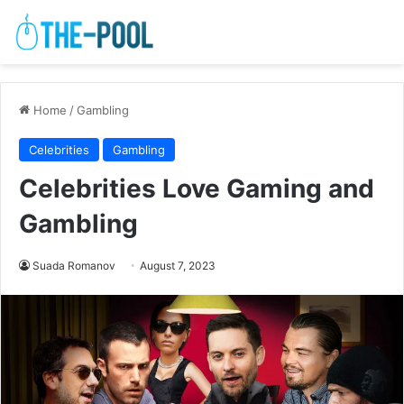
Home
/
Gambling
Celebrities
Gambling
Celebrities Love Gaming and
Gambling
Suada Romanov
August 7, 2023