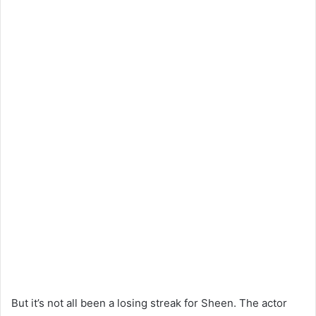
But it’s not all been a losing streak for Sheen. The actor