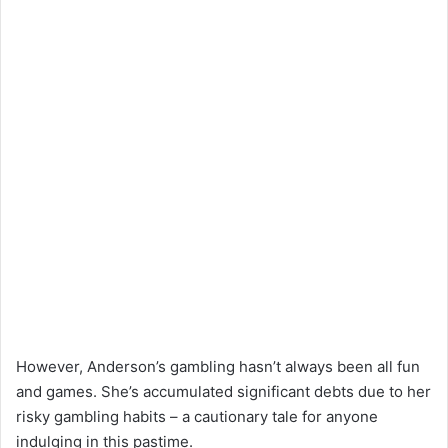
However, Anderson’s gambling hasn’t always been all fun
and games. She’s accumulated significant debts due to her
risky gambling habits – a cautionary tale for anyone
indulging in this pastime.