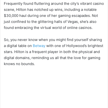
Frequently found fluttering around the city’s vibrant casino
scene, Hilton has notched up wins, including a notable
$30,000 haul during one of her gaming escapades. Not
just confined to the glittering halls of Vegas, she’s also
found embracing the virtual world of online casinos.
So, you never know when you might find yourself sharing
a digital table on
Betway
with one of Hollywood’s brightest
stars. Hilton is a frequent player in both the physical and
digital domains, reminding us all that the love for gaming
knows no bounds.