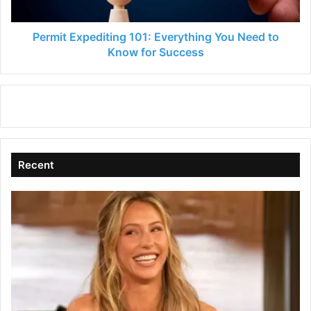
Know
for
Success
Permit Expediting 101: Everything You Need to
Know for Success
Recent