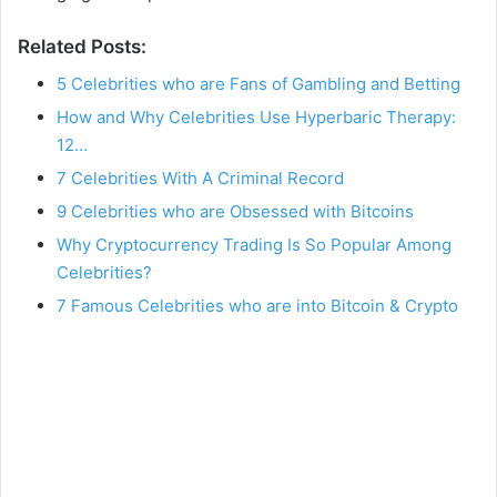
Related Posts:
5 Celebrities who are Fans of Gambling and Betting
How and Why Celebrities Use Hyperbaric Therapy:
12…
7 Celebrities With A Criminal Record
9 Celebrities who are Obsessed with Bitcoins
Why Cryptocurrency Trading Is So Popular Among
Celebrities?
7 Famous Celebrities who are into Bitcoin & Crypto