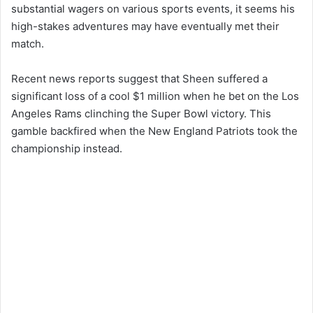
substantial wagers on various sports events, it seems his
high-stakes adventures may have eventually met their
match.
Recent news reports suggest that Sheen suffered a
significant loss of a cool $1 million when he bet on the Los
Angeles Rams clinching the Super Bowl victory. This
gamble backfired when the New England Patriots took the
championship instead.