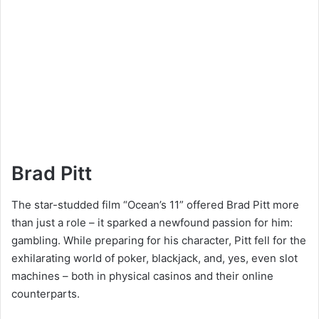
Brad Pitt
The star-studded film “Ocean’s 11” offered Brad Pitt more
than just a role – it sparked a newfound passion for him:
gambling. While preparing for his character, Pitt fell for the
exhilarating world of poker, blackjack, and, yes, even slot
machines – both in physical casinos and their online
counterparts.