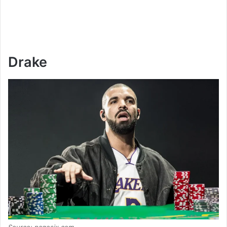
Drake