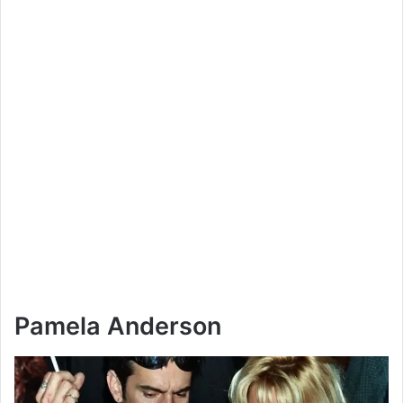
Pamela Anderson