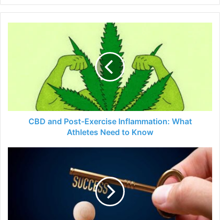
CBD
and
Post-
Exercise
Inflammation:
What
Athletes
Need
to
Know
CBD and Post-Exercise Inflammation: What
Athletes Need to Know
Permit
Expediting
101:
Everything
You
Need
to