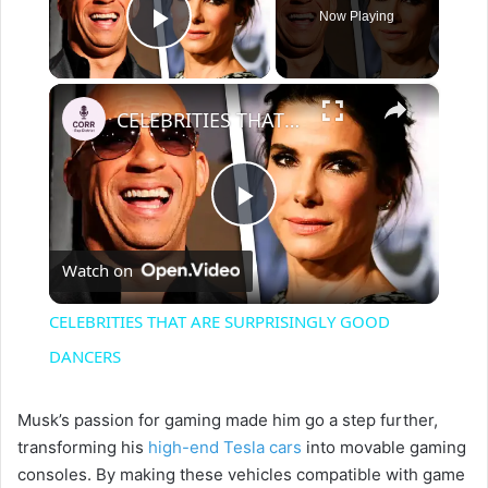
Now Playing
Play Video
×
CELEBRITIES THAT ARE SURPRISINGLY GOOD DANCERS
P
Watch on
l
CELEBRITIES THAT ARE SURPRISINGLY GOOD
a
DANCERS
y
Musk’s passion for gaming made him go a step further,
transforming his
high-end Tesla cars
into movable gaming
consoles. By making these vehicles compatible with game
V