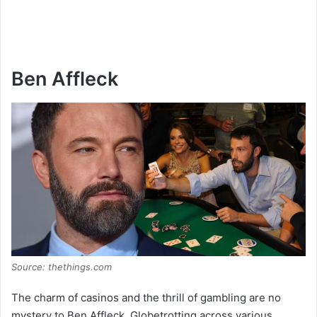
Ben Affleck
Source: thethings.com
The charm of casinos and the thrill of gambling are no
mystery to Ben Affleck. Globetrotting across various