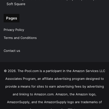
Soft Square
Pages
Privacy Policy
Terms and Conditions
Contact us
© 2026. The-Pool.com is a participant in the Amazon Services LLC
Associates Program, an affiliate advertising program designed to
provide a means for sites to earn advertising fees by advertising
and linking to Amazon.com. Amazon, the Amazon logo,
AmazonSupply, and the AmazonSupply logo are trademarks of