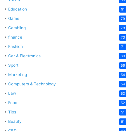
Education
91
Game
79
Gambling
78
finance
73
Fashion
71
Car & Electronics
60
Sport
56
Marketing
54
Computers & Technology
54
Law
53
Food
52
Tips
51
Beauty
51
CBD
49