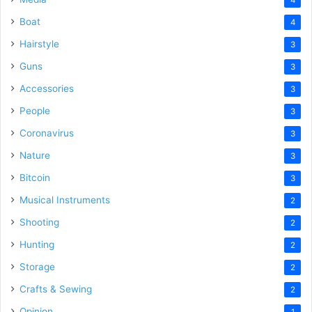
Boat
4
Hairstyle
3
Guns
3
Accessories
3
People
3
Coronavirus
3
Nature
3
Bitcoin
3
Musical Instruments
2
Shooting
2
Hunting
2
Storage
2
Crafts & Sewing
2
Opinion
1