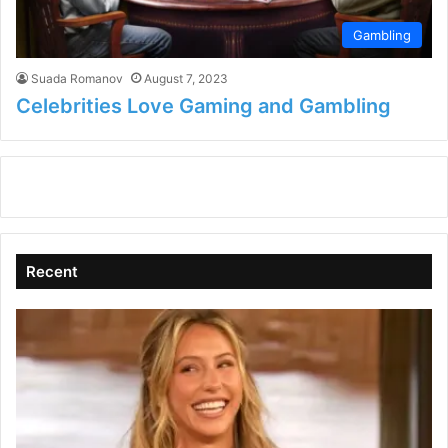
Gambling
Suada Romanov
August 7, 2023
Celebrities Love Gaming and Gambling
Recent