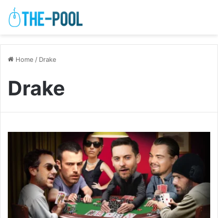
Home
/
Drake
Drake