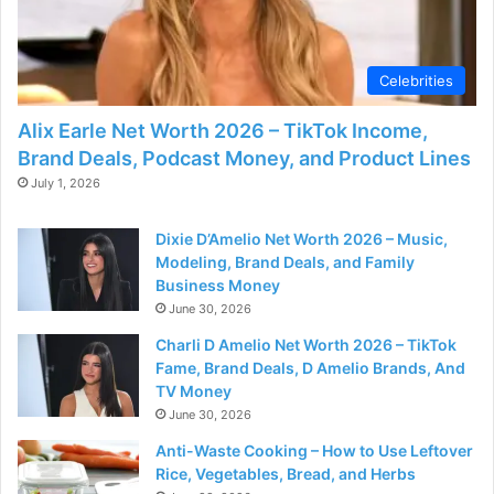
Celebrities
Alix Earle Net Worth 2026 – TikTok Income,
Brand Deals, Podcast Money, and Product Lines
July 1, 2026
Dixie D’Amelio Net Worth 2026 – Music,
Modeling, Brand Deals, and Family
Business Money
June 30, 2026
Charli D Amelio Net Worth 2026 – TikTok
Fame, Brand Deals, D Amelio Brands, And
TV Money
June 30, 2026
Anti-Waste Cooking – How to Use Leftover
Rice, Vegetables, Bread, and Herbs