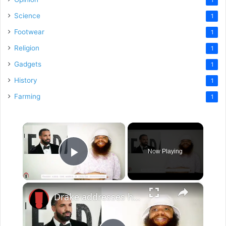
Science
1
Footwear
1
Religion
1
Gadgets
1
History
1
Farming
1
×
Now Playing
Play Video
×
Drake addresses his painted nails