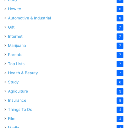
How to
8
Automotive & Industrial
8
Gift
7
Internet
7
Marijuana
7
Parents
7
Top Lists
7
Health & Beauty
7
Study
6
Agriculture
5
Insurance
5
Things To Do
4
Film
4
Media
4