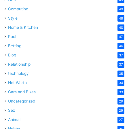
Computing
49
Style
48
Home & Kitchen
48
Pool
47
Betting
46
Blog
37
Relationship
37
technology
35
Net Worth
34
Cars and Bikes
33
Uncategorized
29
Sex
29
Animal
27
Hobby
26