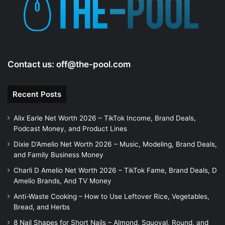
e
o
Contact us:
off@the-pool.com
Recent Posts
Alix Earle Net Worth 2026 – TikTok Income, Brand Deals,
Podcast Money, and Product Lines
Dixie D’Amelio Net Worth 2026 – Music, Modeling, Brand Deals,
and Family Business Money
Charli D Amelio Net Worth 2026 – TikTok Fame, Brand Deals, D
Amelio Brands, And TV Money
Anti-Waste Cooking – How to Use Leftover Rice, Vegetables,
Bread, and Herbs
8 Nail Shapes for Short Nails – Almond, Squoval, Round, and