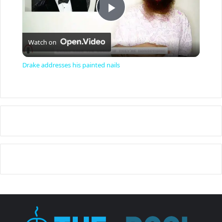
P
Watch on
l
Drake addresses his painted nails
a
y
V
i
d