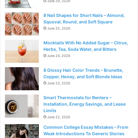
June 29, 2026
8 Nail Shapes for Short Nails – Almond,
Squoval, Round, and Soft Square
June 25, 2026
Mocktails With No Added Sugar – Citrus,
Herbs, Tea, Soda Water, and Bitters
June 24, 2026
8 Glossy Hair Color Trends – Brunette,
Copper, Honey, and Soft Blonde Ideas
June 23, 2026
Smart Thermostats for Renters –
Installation, Energy Savings, and Lease
Limits
June 22, 2026
Common College Essay Mistakes – From
Weak Introductions To Generic Stories