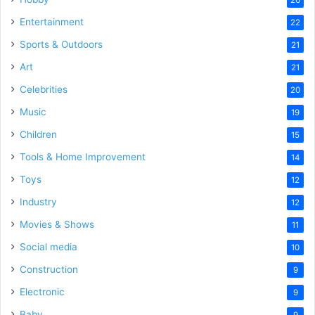
Entertainment
22
Sports & Outdoors
21
Art
21
Celebrities
20
Music
19
Children
15
Tools & Home Improvement
14
Toys
12
Industry
12
Movies & Shows
11
Social media
10
Construction
9
Electronic
9
Baby
9