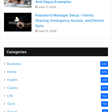
And Vague Examples
June 17, 2026
Password Manager Setup – Family
Sharing, Emergency Access, and Device
Sync
June 15, 2026
Categories
Business
437
Home
375
Health
214
Casino
177
Life
152
Tech
101
Travel
93