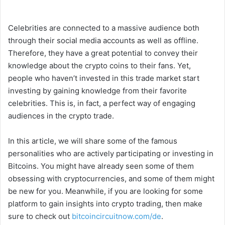
Celebrities are connected to a massive audience both
through their social media accounts as well as offline.
Therefore, they have a great potential to convey their
knowledge about the crypto coins to their fans. Yet,
people who haven’t invested in this trade market start
investing by gaining knowledge from their favorite
celebrities. This is, in fact, a perfect way of engaging
audiences in the crypto trade.
In this article, we will share some of the famous
personalities who are actively participating or investing in
Bitcoins. You might have already seen some of them
obsessing with cryptocurrencies, and some of them might
be new for you. Meanwhile, if you are looking for some
platform to gain insights into crypto trading, then make
sure to check out
bitcoincircuitnow.com/de
.