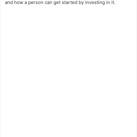
and how a person can get started by investing in it.
d
e
o