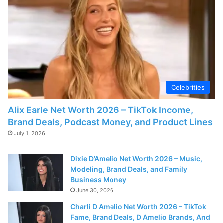
Celebrities
Alix Earle Net Worth 2026 – TikTok Income,
Brand Deals, Podcast Money, and Product Lines
July 1, 2026
Dixie D’Amelio Net Worth 2026 – Music,
Modeling, Brand Deals, and Family
Business Money
June 30, 2026
Charli D Amelio Net Worth 2026 – TikTok
Fame, Brand Deals, D Amelio Brands, And