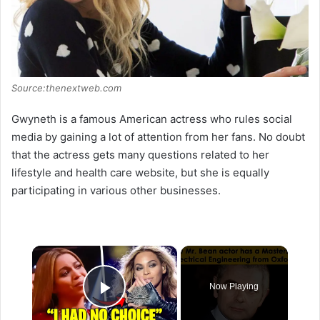
Source:thenextweb.com
Gwyneth is a famous American actress who rules social
media by gaining a lot of attention from her fans. No doubt
that the actress gets many questions related to her
lifestyle and health care website, but she is equally
participating in various other businesses.
×
Now Playing
Play Video