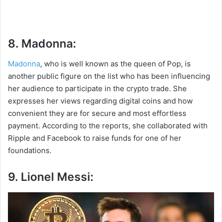
8. Madonna:
Madonna
, who is well known as the queen of Pop, is
another public figure on the list who has been influencing
her audience to participate in the crypto trade. She
expresses her views regarding digital coins and how
convenient they are for secure and most effortless
payment. According to the reports, she collaborated with
Ripple and Facebook to raise funds for one of her
foundations.
9. Lionel Messi: