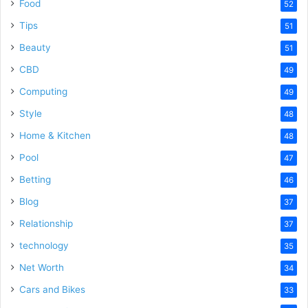
Food
52
Tips
51
Beauty
51
CBD
49
Computing
49
Style
48
Home & Kitchen
48
Pool
47
Betting
46
Blog
37
Relationship
37
technology
35
Net Worth
34
Cars and Bikes
33