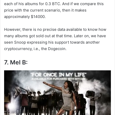
each of his albums for 0.3 BTC. And if we compare this
price with the current scenario, then it makes
approximately $14000.
However, there is no precise data available to know how
many albums got sold out at that time. Later on, we have
seen Snoop expressing his support towards another
cryptocurrency, i.e., the Dogecoin.
7. Mel B: