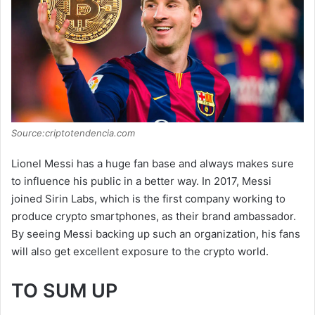
Source:criptotendencia.com
Lionel Messi has a huge fan base and always makes sure
to influence his public in a better way. In 2017, Messi
joined Sirin Labs, which is the first company working to
produce crypto smartphones, as their brand ambassador.
By seeing Messi backing up such an organization, his fans
will also get excellent exposure to the crypto world.
TO SUM UP