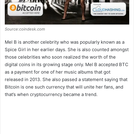
Source:coindesk.com
Mel B is another celebrity who was popularly known as a
Spice Girl in her earlier days. She is also counted amongst
those celebrities who soon realized the worth of the
digital coins in its growing stage only. Mel B accepted BTC
as a payment for one of her music albums that got
released in 2013. She also passed a statement saying that
Bitcoin is one such currency that will unite her fans, and
that’s when cryptocurrency became a trend.