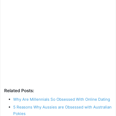
Related Posts:
Why Are Millennials So Obsessed With Online Dating
5 Reasons Why Aussies are Obsessed with Australian
Pokies