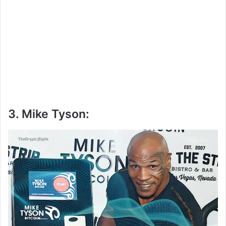
3. Mike Tyson: