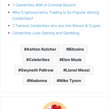
7 Celebrities With A Criminal Record
Why Cryptocurrency Trading Is So Popular Among
Celebrities?
7 Famous Celebrities who are into Bitcoin & Crypto
Celebrities Love Gaming and Gambling
Ashton Kutcher
Bitcoins
Celebrities
Elon Musk
Gwyneth Paltrow
Lionel Messi
Madonna
Mike Tyson