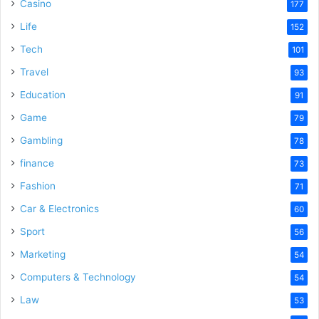
Casino
177
Life
152
Tech
101
Travel
93
Education
91
Game
79
Gambling
78
finance
73
Fashion
71
Car & Electronics
60
Sport
56
Marketing
54
Computers & Technology
54
Law
53