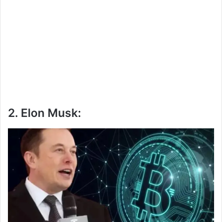
2. Elon Musk: