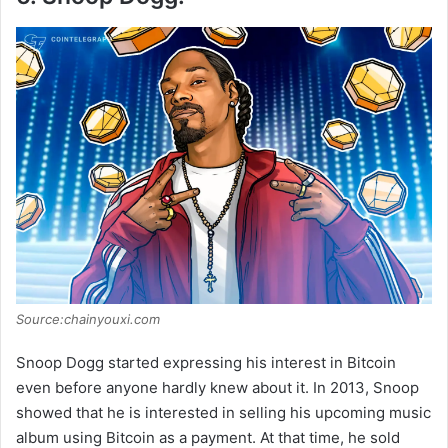
Source:chainyouxi.com
Snoop Dogg started expressing his interest in Bitcoin
even before anyone hardly knew about it. In 2013, Snoop
showed that he is interested in selling his upcoming music
album using Bitcoin as a payment. At that time, he sold