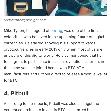
Source:thecryptosight.com
Mike Tyson, the legend of
boxing
, was one of the first
celebrities who believed in the upcoming future of digital
currencies. He started showing his support towards
cryptocurrencies in early 2015 only when most of us are
unaware of this digital world. He also mentioned that he
feels great to participate in such a revolution. Later on, in
the same year, he joined hands with BTC ATM
manufacturers and Bitcoin direct to release a mobile wallet
for BTC.
4. Pitbull:
According to the reports, Pitbull was also amongst the
earliest celebrities to invest in BTC. He started his