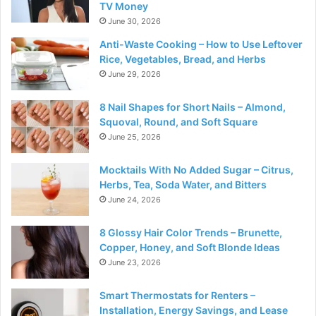
TV Money
June 30, 2026
Anti-Waste Cooking – How to Use Leftover
Rice, Vegetables, Bread, and Herbs
June 29, 2026
8 Nail Shapes for Short Nails – Almond,
Squoval, Round, and Soft Square
June 25, 2026
Mocktails With No Added Sugar – Citrus,
Herbs, Tea, Soda Water, and Bitters
June 24, 2026
8 Glossy Hair Color Trends – Brunette,
Copper, Honey, and Soft Blonde Ideas
June 23, 2026
Smart Thermostats for Renters –
Installation, Energy Savings, and Lease