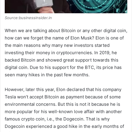
Source:businessinsider.in
When we are talking about Bitcoin or any other digital coin,
how can we forget the name of Elon Musk? Elon is one of
the main reasons why many new investors started
investing their money in cryptocurrencies. In 2019, he
backed Bitcoin and showed great support towards this
digital coin. Due to his support for the BTC, its price has
seen many hikes in the past few months.
However, later this year, Elon declared that his company
Tesla won’t accept Bitcoin as payment because of some
environmental concerns. But this is not it because he is
more popular for his well-known love affair with another
famous crypto coin, i.e., the Dogecoin. That is why
Dogecoin experienced a good hike in the early months of