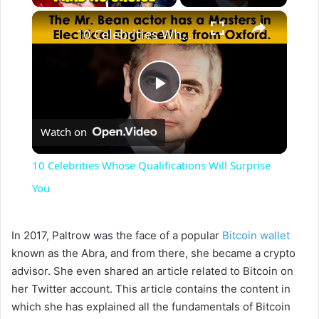
×
10 Celebrities Whose Qualifications Will Surprise You
P
Watch on
l
10 Celebrities Whose Qualifications Will Surprise
a
You
y
In 2017, Paltrow was the face of a popular
Bitcoin wallet
known as the Abra, and from there, she became a crypto
V
advisor. She even shared an article related to Bitcoin on
her Twitter account. This article contains the content in
which she has explained all the fundamentals of Bitcoin
i