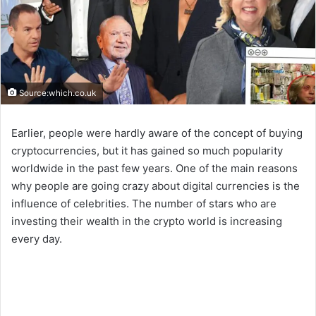
Source:which.co.uk
Earlier, people were hardly aware of the concept of buying
cryptocurrencies, but it has gained so much popularity
worldwide in the past few years. One of the main reasons
why people are going crazy about digital currencies is the
influence of celebrities. The number of stars who are
investing their wealth in the crypto world is increasing
every day.