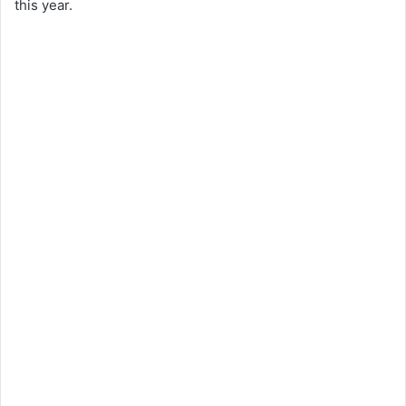
this year.