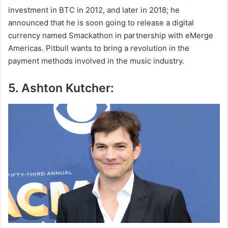
investment in BTC in 2012, and later in 2018; he
announced that he is soon going to release a digital
currency named Smackathon in partnership with eMerge
Americas. Pitbull wants to bring a revolution in the
payment methods involved in the music industry.
5. Ashton Kutcher: