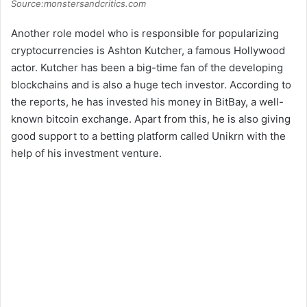
Source:monstersandcritics.com
Another role model who is responsible for popularizing
cryptocurrencies is Ashton Kutcher, a famous Hollywood
actor. Kutcher has been a big-time fan of the developing
blockchains and is also a huge tech investor. According to
the reports, he has invested his money in BitBay, a well-
known bitcoin exchange. Apart from this, he is also giving
good support to a betting platform called Unikrn with the
help of his investment venture.