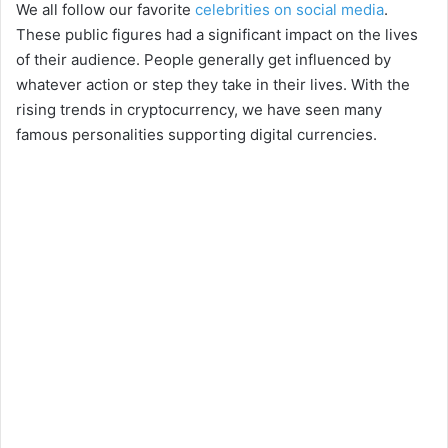
We all follow our favorite
celebrities on social media
.
These public figures had a significant impact on the lives
of their audience. People generally get influenced by
whatever action or step they take in their lives. With the
rising trends in cryptocurrency, we have seen many
famous personalities supporting digital currencies.