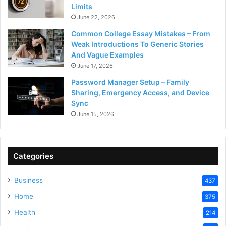
Limits
June 22, 2026
Common College Essay Mistakes – From
Weak Introductions To Generic Stories
And Vague Examples
June 17, 2026
Password Manager Setup – Family
Sharing, Emergency Access, and Device
Sync
June 15, 2026
Categories
Business
437
Home
375
Health
214