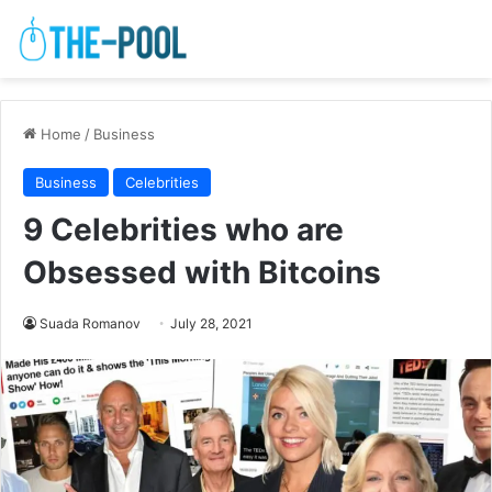
Home
/
Business
Business
Celebrities
9 Celebrities who are
Obsessed with Bitcoins
Suada Romanov
July 28, 2021