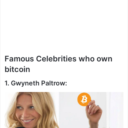
Famous Celebrities who own
bitcoin
1. Gwyneth Paltrow: