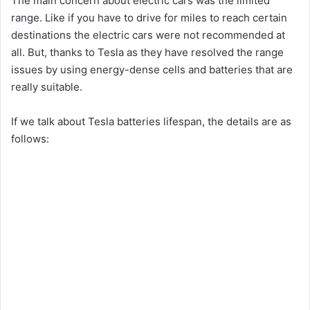
The main concern about electric cars was the limited
range. Like if you have to drive for miles to reach certain
destinations the electric cars were not recommended at
all. But, thanks to Tesla as they have resolved the range
issues by using energy-dense cells and batteries that are
really suitable.
If we talk about Tesla batteries lifespan, the details are as
follows: