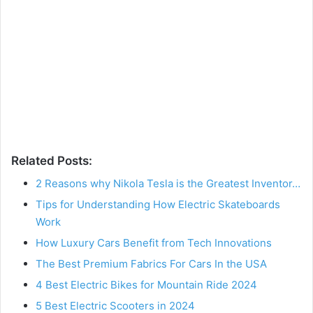
Related Posts:
2 Reasons why Nikola Tesla is the Greatest Inventor…
Tips for Understanding How Electric Skateboards
Work
How Luxury Cars Benefit from Tech Innovations
The Best Premium Fabrics For Cars In the USA
4 Best Electric Bikes for Mountain Ride 2024
5 Best Electric Scooters in 2024