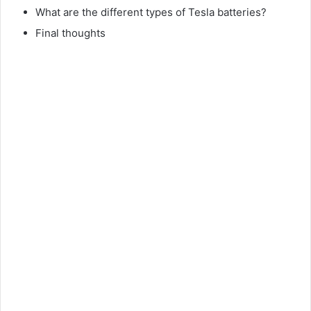
What are the different types of Tesla batteries?
Final thoughts