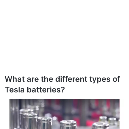
What are the different types of
Tesla batteries?