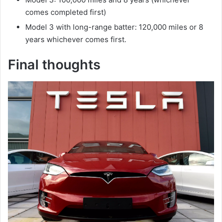
comes completed first)
Model 3 with long-range batter: 120,000 miles or 8
years whichever comes first.
Final thoughts