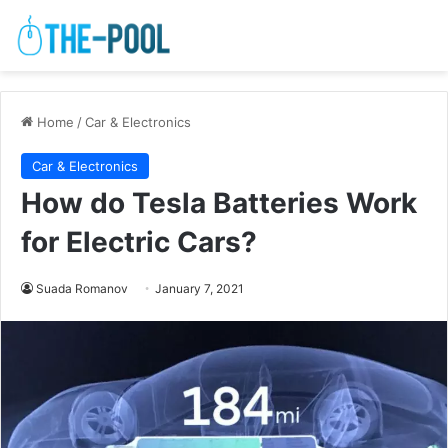
Home
/
Car & Electronics
Car & Electronics
How do Tesla Batteries Work
for Electric Cars?
Suada Romanov
January 7, 2021