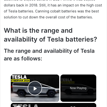
dollars back in 2018. Still, it has an impact on the high cost
of Tesla batteries. Canning cobalt batteries was the best
solution to cut down the overall cost of the batteries.
What is the range and
availability of Tesla batteries?
The range and availability of Tesla
are as follows:
×
Now Playing
Play Video
×