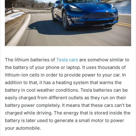
The lithium batteries of
Tesla cars
are somehow similar to
the battery of your phone or laptop. It uses thousands of
lithium-ion cells in order to provide power to your car. In
addition to that, it has a heating system that warms the
battery in cool weather conditions. Tesla batteries can be
easily charged from different outlets as they run on their
battery power completely. It means that these cars can’t be
charged while driving. The energy that is stored inside the
battery is later used to generate a small motor to power
your automobile.