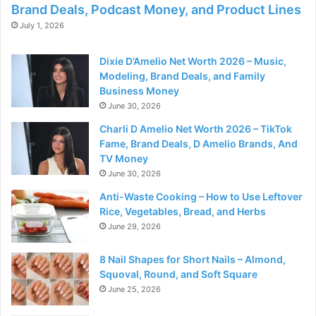
Brand Deals, Podcast Money, and Product Lines
July 1, 2026
Dixie D’Amelio Net Worth 2026 – Music,
Modeling, Brand Deals, and Family
Business Money
June 30, 2026
Charli D Amelio Net Worth 2026 – TikTok
Fame, Brand Deals, D Amelio Brands, And
TV Money
June 30, 2026
Anti-Waste Cooking – How to Use Leftover
Rice, Vegetables, Bread, and Herbs
June 29, 2026
8 Nail Shapes for Short Nails – Almond,
Squoval, Round, and Soft Square
June 25, 2026