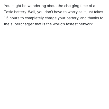
You might be wondering about the charging time of a
Tesla battery. Well, you don’t have to worry as it just takes
1.5 hours to completely charge your battery, and thanks to
the supercharger that is the world’s fastest network.