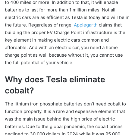
to 400 miles or more. In addition to that, it will enable
batteries to last for more than 1 million miles. Not all
electric cars are as efficient as Tesla is today and will be in
the future. Regardless of range,
Applegarth
claims that
building the proper EV Charge Point infrastructure is the
key element in making electric cars common and
affordable. And with an electric car, you need a home
charge point as well because without it, you cannot use
the full potential of your vehicle.
Why does Tesla eliminate
cobalt?
The lithium iron phosphate batteries don’t need cobalt to
function properly. It is a rare and expensive element that
was the main issue behind the high price of electric
batteries. Due to the global pandemic, the cobalt prices
declined to 30,000 dollars in 2024 while it was 95,000