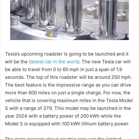
Tesla’s upcoming roadster is going to be launched and it
will be the
fastest car in the world
. The new Tesla car will
be able to travel from 0 to 60 mph in just a span of 1.9
seconds. The top of this roadster will be around 250 mph.
The best feature is the impressive range as you can drive
more than 600 miles on just a single charge. For now, the
vehicle that is covering maximum miles in the Tesla Model
S with a range of 379. This model may be launched in the
year 2024 with a battery power of 200 kWh while the
Model S is equipped with 100 kWh lithium battery power.