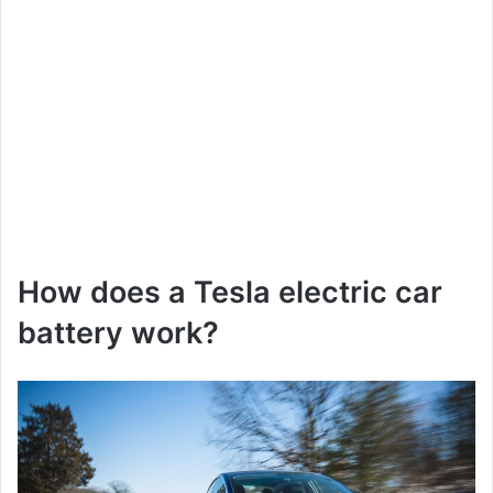
How does a Tesla electric car
battery work?