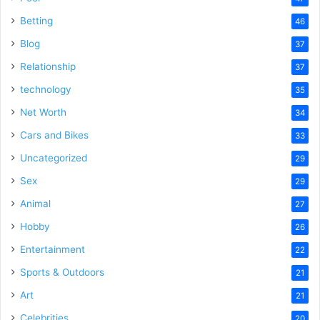
Betting
46
Blog
37
Relationship
37
technology
35
Net Worth
34
Cars and Bikes
33
Uncategorized
29
Sex
29
Animal
27
Hobby
26
Entertainment
22
Sports & Outdoors
21
Art
21
Celebrities
20