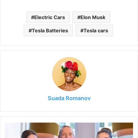
Electric Cars
Elon Musk
Tesla Batteries
Tesla cars
Suada Romanov
6
Ways