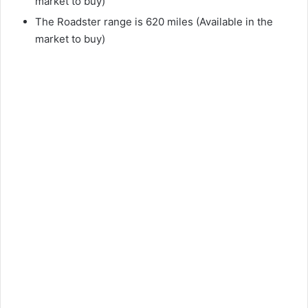
market to buy)
d
The Roadster range is 620 miles (Available in the
market to buy)
e
o