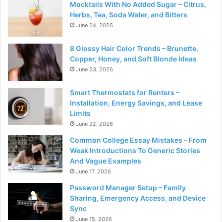
Mocktails With No Added Sugar – Citrus,
Herbs, Tea, Soda Water, and Bitters
June 24, 2026
8 Glossy Hair Color Trends – Brunette,
Copper, Honey, and Soft Blonde Ideas
June 23, 2026
Smart Thermostats for Renters –
Installation, Energy Savings, and Lease
Limits
June 22, 2026
Common College Essay Mistakes – From
Weak Introductions To Generic Stories
And Vague Examples
June 17, 2026
Password Manager Setup – Family
Sharing, Emergency Access, and Device
Sync
June 15, 2026