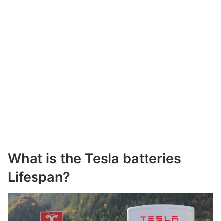
What is the Tesla batteries
Lifespan?