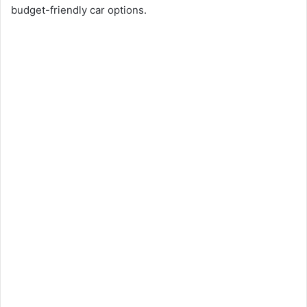
budget-friendly car options.