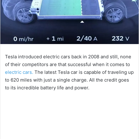
Tesla introduced electric cars back in 2008 and still, none
of their competitors are that successful when it comes to
electric cars.
The latest Tesla car is capable of traveling up
to 620 miles with just a single charge. All the credit goes
to its incredible battery life and power.