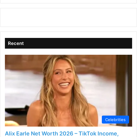
Recent
Celebrities
Alix Earle Net Worth 2026 – TikTok Income,