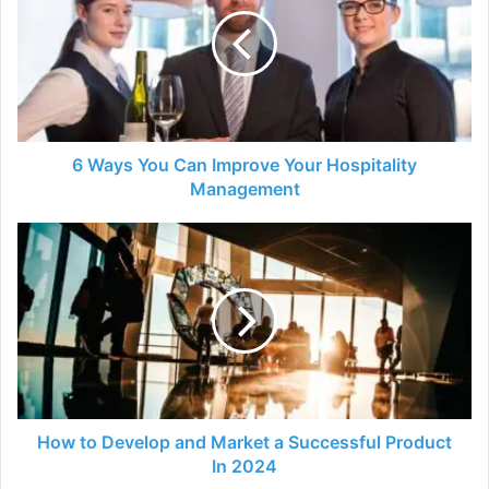
You
Can
Improve
Your
Hospitality
Management
6 Ways You Can Improve Your Hospitality
Management
How
to
Develop
and
Market
a
Successful
Product
In
2024
How to Develop and Market a Successful Product
In 2024