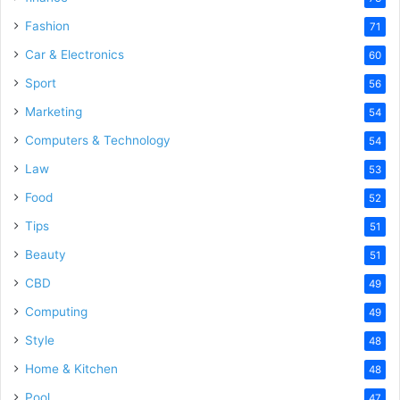
Fashion
71
Car & Electronics
60
Sport
56
Marketing
54
Computers & Technology
54
Law
53
Food
52
Tips
51
Beauty
51
CBD
49
Computing
49
Style
48
Home & Kitchen
48
Pool
47