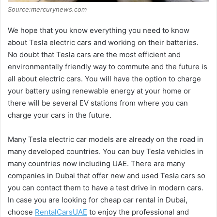
Source:mercurynews.com
We hope that you know everything you need to know
about Tesla electric cars and working on their batteries.
No doubt that Tesla cars are the most efficient and
environmentally friendly way to commute and the future is
all about electric cars. You will have the option to charge
your battery using renewable energy at your home or
there will be several EV stations from where you can
charge your cars in the future.
Many Tesla electric car models are already on the road in
many developed countries. You can buy Tesla vehicles in
many countries now including UAE. There are many
companies in Dubai that offer new and used Tesla cars so
you can contact them to have a test drive in modern cars.
In case you are looking for cheap car rental in Dubai,
choose
RentalCarsUAE
to enjoy the professional and