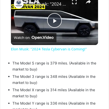
Elon Musk: "2024 Tesla Cybervan is Coming!"
P
Watch on
l
Elon Musk: "2024 Tesla Cybervan is Coming!"
a
The Model S range is 379 miles. (Available in the
market to buy)
y
The Model 3 range is 348 miles (Available in the
market to buy)
V
The Model X range is 314 miles (Available in the
market to buy)
i
The Model Y range is 336 miles (Available in the