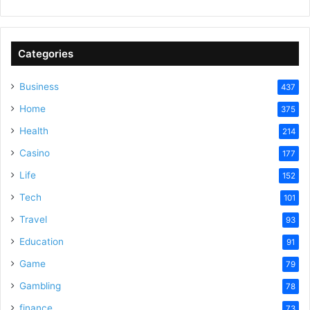
Categories
Business
437
Home
375
Health
214
Casino
177
Life
152
Tech
101
Travel
93
Education
91
Game
79
Gambling
78
finance
73