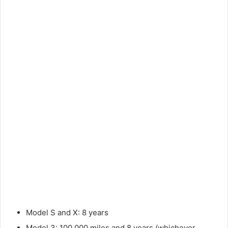
Model S and X: 8 years
Model 3: 100,000 miles and 8 years (whichever