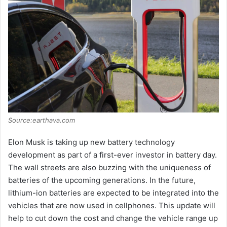
Source:earthava.com
Elon Musk is taking up new battery technology
development as part of a first-ever investor in battery day.
The wall streets are also buzzing with the uniqueness of
batteries of the upcoming generations. In the future,
lithium-ion batteries are expected to be integrated into the
vehicles that are now used in cellphones. This update will
help to cut down the cost and change the vehicle range up