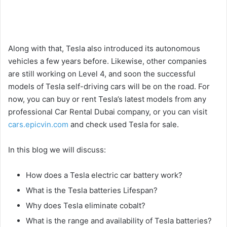
Along with that, Tesla also introduced its autonomous
vehicles a few years before. Likewise, other companies
are still working on Level 4, and soon the successful
models of Tesla self-driving cars will be on the road. For
now, you can buy or rent Tesla’s latest models from any
professional Car Rental Dubai company, or you can visit
cars.epicvin.com
and check used Tesla for sale.
In this blog we will discuss:
How does a Tesla electric car battery work?
What is the Tesla batteries Lifespan?
Why does Tesla eliminate cobalt?
What is the range and availability of Tesla batteries?