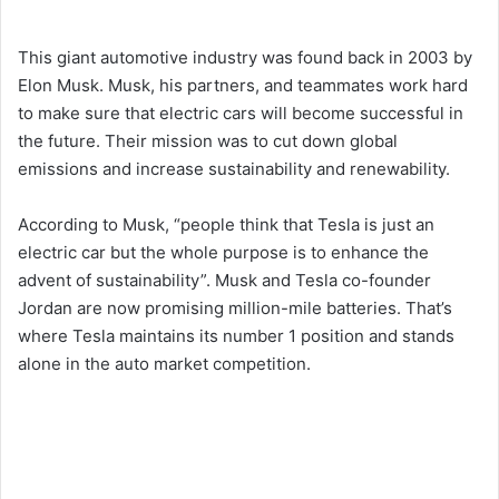
This giant automotive industry was found back in 2003 by
Elon Musk. Musk, his partners, and teammates work hard
to make sure that electric cars will become successful in
the future. Their mission was to cut down global
emissions and increase sustainability and renewability.
According to Musk, “people think that Tesla is just an
electric car but the whole purpose is to enhance the
advent of sustainability”. Musk and Tesla co-founder
Jordan are now promising million-mile batteries. That’s
where Tesla maintains its number 1 position and stands
alone in the auto market competition.