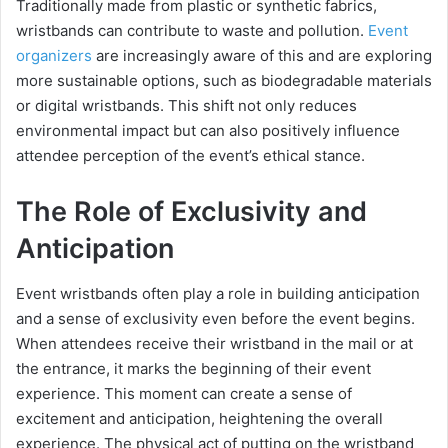
Traditionally made from plastic or synthetic fabrics,
wristbands can contribute to waste and pollution.
Event
organizers
are increasingly aware of this and are exploring
more sustainable options, such as biodegradable materials
or digital wristbands. This shift not only reduces
environmental impact but can also positively influence
attendee perception of the event’s ethical stance.
The Role of Exclusivity and
Anticipation
Event wristbands often play a role in building anticipation
and a sense of exclusivity even before the event begins.
When attendees receive their wristband in the mail or at
the entrance, it marks the beginning of their event
experience. This moment can create a sense of
excitement and anticipation, heightening the overall
experience. The physical act of putting on the wristband