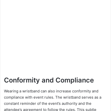
Conformity and Compliance
Wearing a wristband can also increase conformity and
compliance with event rules. The wristband serves as a
constant reminder of the event’s authority and the
attendee’s agreement to follow the rules. This subtle