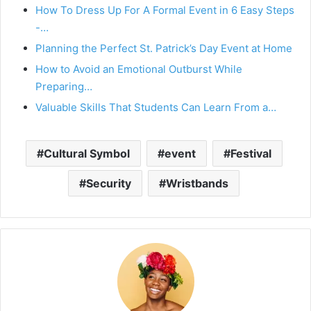
How To Dress Up For A Formal Event in 6 Easy Steps
-…
Planning the Perfect St. Patrick’s Day Event at Home
How to Avoid an Emotional Outburst While
Preparing…
Valuable Skills That Students Can Learn From a…
Cultural Symbol
event
Festival
Security
Wristbands