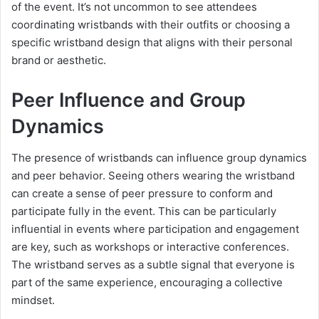
of the event. It’s not uncommon to see attendees
coordinating wristbands with their outfits or choosing a
specific wristband design that aligns with their personal
brand or aesthetic.
Peer Influence and Group
Dynamics
The presence of wristbands can influence group dynamics
and peer behavior. Seeing others wearing the wristband
can create a sense of peer pressure to conform and
participate fully in the event. This can be particularly
influential in events where participation and engagement
are key, such as workshops or interactive conferences.
The wristband serves as a subtle signal that everyone is
part of the same experience, encouraging a collective
mindset.