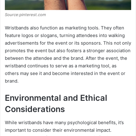
Source:pinterest.com
Wristbands also function as marketing tools. They often
feature logos or slogans, turning attendees into walking
advertisements for the event or its sponsors. This not only
promotes the event but also fosters a stronger association
between the attendee and the brand. After the event, the
wristband continues to serve as a marketing tool, as
others may see it and become interested in the event or
brand.
Environmental and Ethical
Considerations
While wristbands have many psychological benefits, it’s
important to consider their environmental impact.