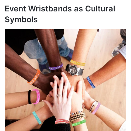
Event Wristbands as Cultural
Symbols