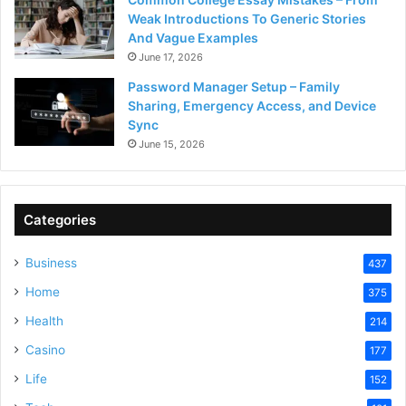
Weak Introductions To Generic Stories
And Vague Examples
June 17, 2026
Password Manager Setup – Family
Sharing, Emergency Access, and Device
Sync
June 15, 2026
Categories
Business
437
Home
375
Health
214
Casino
177
Life
152