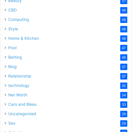
Beauty
51
CBD
49
Computing
49
Style
48
Home & Kitchen
48
Pool
47
Betting
46
Blog
37
Relationship
37
technology
35
Net Worth
34
Cars and Bikes
33
Uncategorized
29
Sex
29