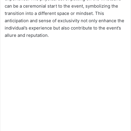
can be a ceremonial start to the event, symbolizing the
transition into a different space or mindset. This
anticipation and sense of exclusivity not only enhance the
individual’s experience but also contribute to the event’s
allure and reputation.