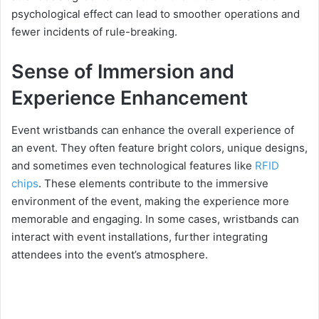
psychological effect can lead to smoother operations and
fewer incidents of rule-breaking.
Sense of Immersion and
Experience Enhancement
Event wristbands can enhance the overall experience of
an event. They often feature bright colors, unique designs,
and sometimes even technological features like
RFID
chips
. These elements contribute to the immersive
environment of the event, making the experience more
memorable and engaging. In some cases, wristbands can
interact with event installations, further integrating
attendees into the event’s atmosphere.