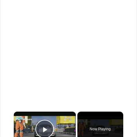
×
Now Playing