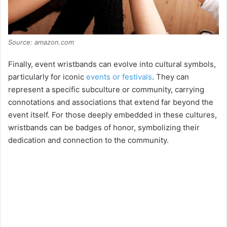
Source: amazon.com
Finally, event wristbands can evolve into cultural symbols,
particularly for iconic
events or festivals
. They can
represent a specific subculture or community, carrying
connotations and associations that extend far beyond the
event itself. For those deeply embedded in these cultures,
wristbands can be badges of honor, symbolizing their
dedication and connection to the community.