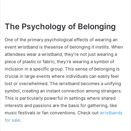
The Psychology of Belonging
One of the primary psychological effects of wearing an
event wristband is thesense of belonging it instills. When
attendees wear a wristband, they’re not just wearing a
piece of plastic or fabric; they’re wearing a symbol of
inclusion in a specific group. This sense of belonging is
crucial in large events where individuals can easily feel
lost or overwhelmed. The wristband becomes a unifying
symbol, creating an instant connection among strangers.
This is particularly powerful in settings where shared
interests and passions are the basis for gathering, like
music festivals or fan conventions. Check out
wristbands
for sale
.