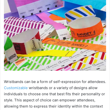
i
d
e
o
Wristbands can be a form of self-expression for attendees.
Customizable
wristbands or a variety of designs allow
individuals to choose one that best fits their personality or
style. This aspect of choice can empower attendees,
allowing them to express their identity within the context