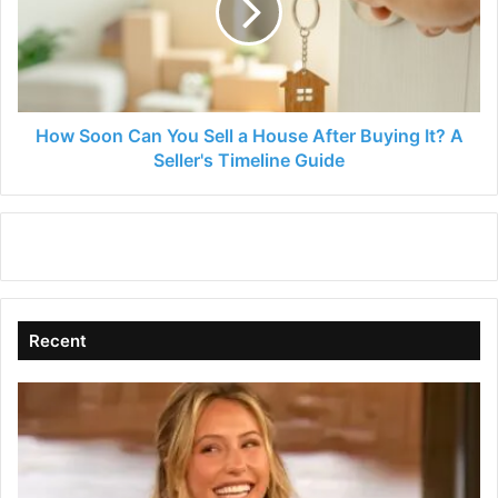
Sell
a
House
After
Buying
It?
How Soon Can You Sell a House After Buying It? A
A
Seller's Timeline Guide
Seller's
Timeline
Guide
Recent