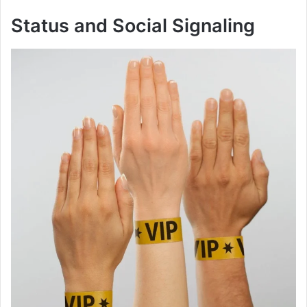
Status and Social Signaling