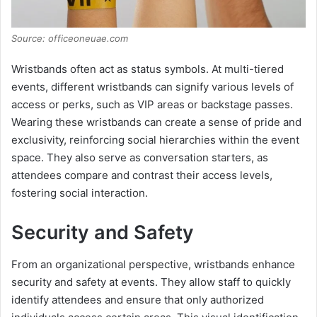
Source: officeoneuae.com
Wristbands often act as status symbols. At multi-tiered
events, different wristbands can signify various levels of
access or perks, such as VIP areas or backstage passes.
Wearing these wristbands can create a sense of pride and
exclusivity, reinforcing social hierarchies within the event
space. They also serve as conversation starters, as
attendees compare and contrast their access levels,
fostering social interaction.
Security and Safety
From an organizational perspective, wristbands enhance
security and safety at events. They allow staff to quickly
identify attendees and ensure that only authorized