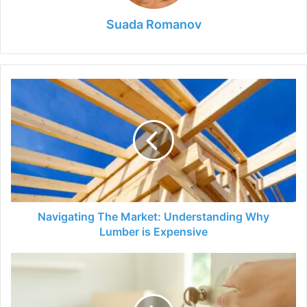
Suada Romanov
Navigating
The
Market:
Understanding
Why
Lumber
is
Expensive
Navigating The Market: Understanding Why
Lumber is Expensive
How
Soon
Can
You