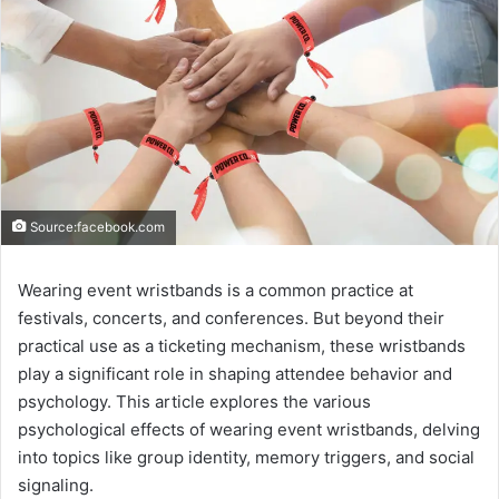
Source:facebook.com
Wearing event wristbands is a common practice at
festivals, concerts, and conferences. But beyond their
practical use as a ticketing mechanism, these wristbands
play a significant role in shaping attendee behavior and
psychology. This article explores the various
psychological effects of wearing event wristbands, delving
into topics like group identity, memory triggers, and social
signaling.