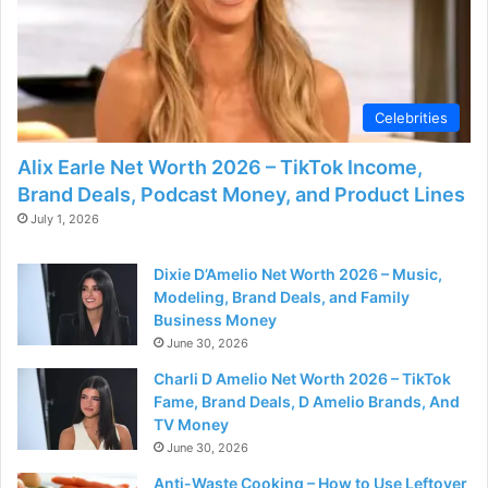
Celebrities
Alix Earle Net Worth 2026 – TikTok Income,
Brand Deals, Podcast Money, and Product Lines
July 1, 2026
Dixie D’Amelio Net Worth 2026 – Music,
Modeling, Brand Deals, and Family
Business Money
June 30, 2026
Charli D Amelio Net Worth 2026 – TikTok
Fame, Brand Deals, D Amelio Brands, And
TV Money
June 30, 2026
Anti-Waste Cooking – How to Use Leftover