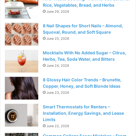
Rice, Vegetables, Bread, and Herbs
June 29, 2026
8 Nail Shapes for Short Nails – Almond,
Squoval, Round, and Soft Square
June 25, 2026
Mocktails With No Added Sugar – Citrus,
Herbs, Tea, Soda Water, and Bitters
June 24, 2026
8 Glossy Hair Color Trends – Brunette,
Copper, Honey, and Soft Blonde Ideas
June 23, 2026
Smart Thermostats for Renters –
Installation, Energy Savings, and Lease
Limits
June 22, 2026
Common College Essay Mistakes – From