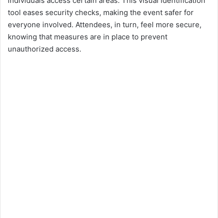
individuals access certain areas. This visual identification
tool eases security checks, making the event safer for
everyone involved. Attendees, in turn, feel more secure,
knowing that measures are in place to prevent
unauthorized access.