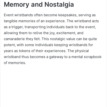
Memory and Nostalgia
Event wristbands often become keepsakes, serving as
tangible memories of an experience. The wristband acts
as a trigger, transporting individuals back to the event,
allowing them to relive the joy, excitement, and
camaraderie they felt. This nostalgic value can be quite
potent, with some individuals keeping wristbands for
years as tokens of their experiences. The physical
wristband thus becomes a gateway to a mental scrapbook
of memories.