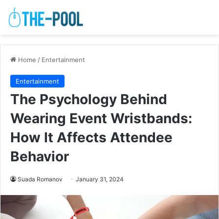
Home
/
Entertainment
Entertainment
The Psychology Behind
Wearing Event Wristbands:
How It Affects Attendee
Behavior
Suada Romanov
January 31, 2024