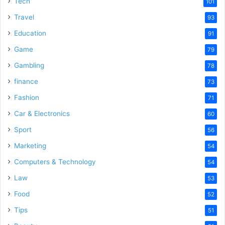
Tech
101
Travel
93
Education
91
Game
79
Gambling
78
finance
73
Fashion
71
Car & Electronics
60
Sport
56
Marketing
54
Computers & Technology
54
Law
53
Food
52
Tips
51