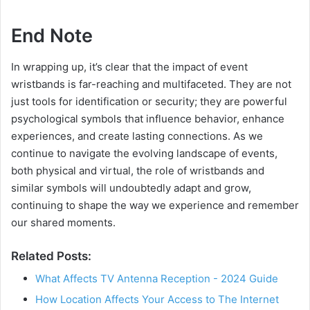
End Note
In wrapping up, it’s clear that the impact of event
wristbands is far-reaching and multifaceted. They are not
just tools for identification or security; they are powerful
psychological symbols that influence behavior, enhance
experiences, and create lasting connections. As we
continue to navigate the evolving landscape of events,
both physical and virtual, the role of wristbands and
similar symbols will undoubtedly adapt and grow,
continuing to shape the way we experience and remember
our shared moments.
Related Posts:
What Affects TV Antenna Reception - 2024 Guide
How Location Affects Your Access to The Internet