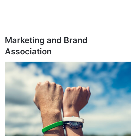
Marketing and Brand
Association