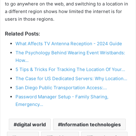
to go anywhere on the web, and switching to a location in
a different region shows how limited the internet is for
users in those regions.
Related Posts:
What Affects TV Antenna Reception - 2024 Guide
The Psychology Behind Wearing Event Wristbands:
How…
5 Tips & Tricks For Tracking The Location Of Your…
The Case for US Dedicated Servers: Why Location…
San Diego Public Transportation Access:…
Password Manager Setup - Family Sharing,
Emergency…
digital world
Information technologies