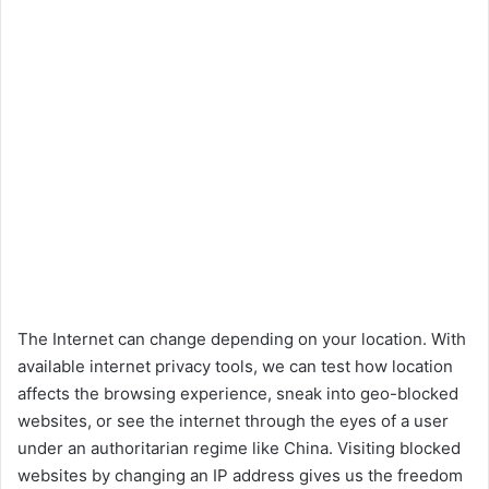
The Internet can change depending on your location. With
available internet privacy tools, we can test how location
affects the browsing experience, sneak into geo-blocked
websites, or see the internet through the eyes of a user
under an authoritarian regime like China. Visiting blocked
websites by changing an IP address gives us the freedom