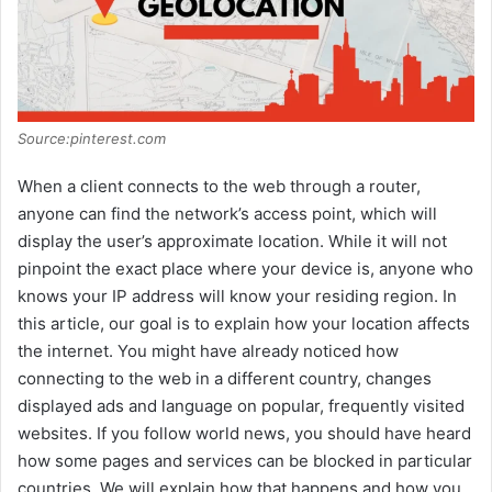
Source:pinterest.com
When a client connects to the web through a router,
anyone can find the network’s access point, which will
display the user’s approximate location. While it will not
pinpoint the exact place where your device is, anyone who
knows your IP address will know your residing region. In
this article, our goal is to explain how your location affects
the internet. You might have already noticed how
connecting to the web in a different country, changes
displayed ads and language on popular, frequently visited
websites. If you follow world news, you should have heard
how some pages and services can be blocked in particular
countries. We will explain how that happens and how you