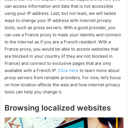
can access information and data that is not accessible
using your IP address. Last, but not least, we will tackle
ways to change your IP address with internet privacy
tools, such as proxy servers. With a good provider, you
can use a France proxy to mask your identity and connect
to the internet as if you are a French resident. With a
France proxy, you would be able to access websites that
are blocked in your country (if they are not blocked in
France) and connect to exclusive pages that are only
available with a French IP.
Click here
to learn more about
proxy servers from reliable providers. For now, let’s focus
on how location affects the web and how internet privacy
tools can help you change it.
Browsing localized websites