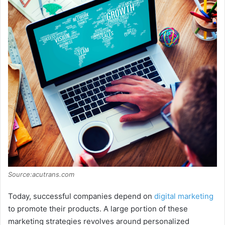
Source:acutrans.com
Today, successful companies depend on
digital marketing
to promote their products. A large portion of these
marketing strategies revolves around personalized