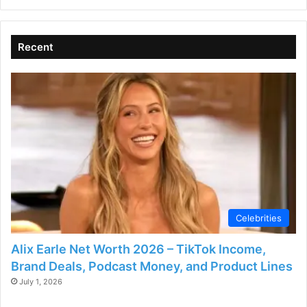
Recent
Celebrities
Alix Earle Net Worth 2026 – TikTok Income,
Brand Deals, Podcast Money, and Product Lines
July 1, 2026