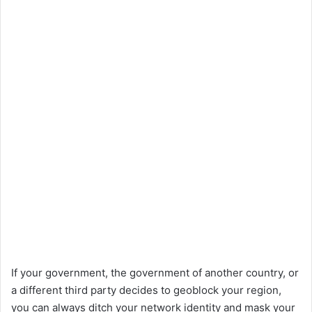
If your government, the government of another country, or
a different third party decides to geoblock your region,
you can always ditch your network identity and mask your