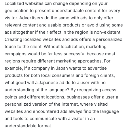
Localized websites can change depending on your
geolocation to present understandable content for every
visitor. Advertisers do the same with ads to only offer
relevant content and usable products or avoid using some
ads altogether if their effect in the region is non-existent.
Creating localized websites and ads offers a personalized
touch to the client. Without localization, marketing
campaigns would be far less successful because most
regions require different marketing approaches. For
example, if a company in Japan wants to advertise
products for both local consumers and foreign clients,
what good will a Japanese ad do to a user with no
understanding of the language? By recognizing access
points and different locations, businesses offer a user a
personalized version of the internet, where visited
websites and encountered ads always find the language
and tools to communicate with a visitor in an
understandable format.