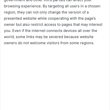
y
browsing experience. By targeting all users in a chosen
region, they can not only change the version of a
V
presented website while cooperating with the page’s
owner but also restrict access to pages that may interest
i
you. Even if the internet connects devices all over the
world, some links may be severed because website
owners do not welcome visitors from some regions.
d
e
o