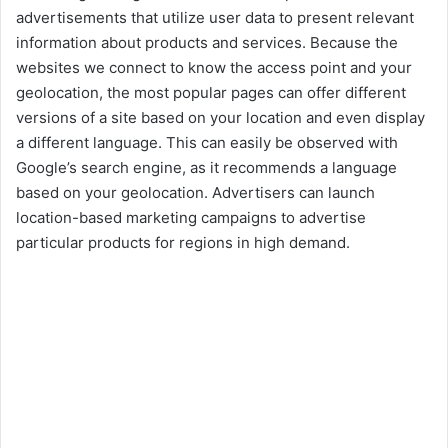
advertisements that utilize user data to present relevant
information about products and services. Because the
websites we connect to know the access point and your
geolocation, the most popular pages can offer different
versions of a site based on your location and even display
a different language. This can easily be observed with
Google’s search engine, as it recommends a language
based on your geolocation. Advertisers can launch
location-based marketing campaigns to advertise
particular products for regions in high demand.