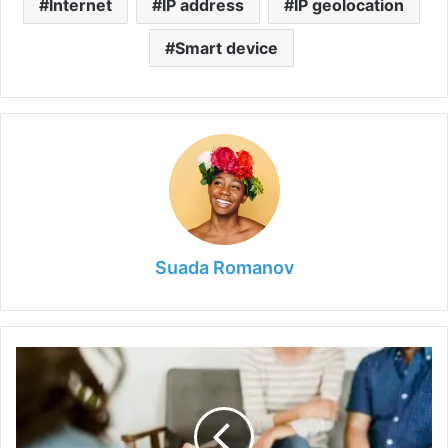
Internet
IP address
IP geolocation
Smart device
Suada Romanov
A
Look
into
Couple
Counselling