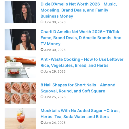
Dixie D’Amelio Net Worth 2026 – Music,
Modeling, Brand Deals, and Family
Business Money
June 30, 2026
Charli D Amelio Net Worth 2026 – TikTok
Fame, Brand Deals, D Amelio Brands, And
TV Money
June 30, 2026
Anti-Waste Cooking – How to Use Leftover
Rice, Vegetables, Bread, and Herbs
June 29, 2026
8 Nail Shapes for Short Nails – Almond,
Squoval, Round, and Soft Square
June 25, 2026
Mocktails With No Added Sugar – Citrus,
Herbs, Tea, Soda Water, and Bitters
June 24, 2026