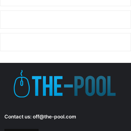
Contact us:
off@the-pool.com