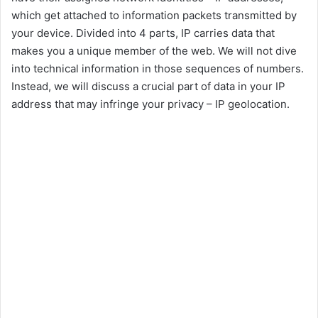
which get attached to information packets transmitted by
your device. Divided into 4 parts, IP carries data that
makes you a unique member of the web. We will not dive
into technical information in those sequences of numbers.
Instead, we will discuss a crucial part of data in your IP
address that may infringe your privacy – IP geolocation.