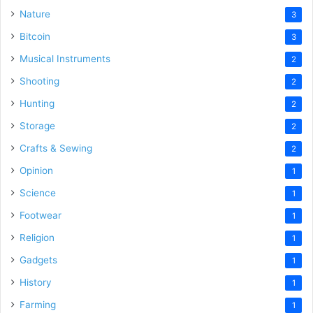
Nature
3
Bitcoin
3
Musical Instruments
2
Shooting
2
Hunting
2
Storage
2
Crafts & Sewing
2
Opinion
1
Science
1
Footwear
1
Religion
1
Gadgets
1
History
1
Farming
1