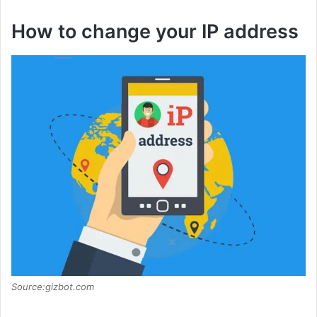
How to change your IP address
Source:gizbot.com