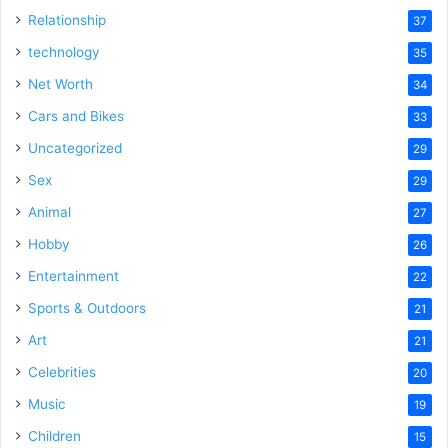
Relationship
37
technology
35
Net Worth
34
Cars and Bikes
33
Uncategorized
29
Sex
29
Animal
27
Hobby
26
Entertainment
22
Sports & Outdoors
21
Art
21
Celebrities
20
Music
19
Children
15