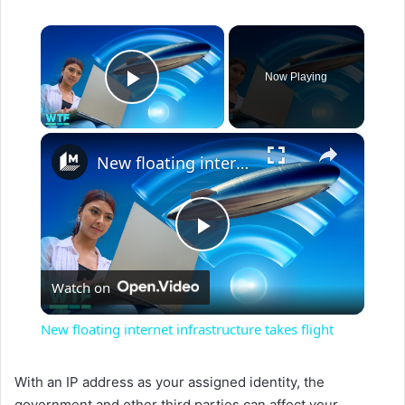
×
Now Playing
Play Video
×
New floating internet infrastructure takes flight
P
Watch on
l
New floating internet infrastructure takes flight
a
With an IP address as your assigned identity, the
government and other third parties can affect your