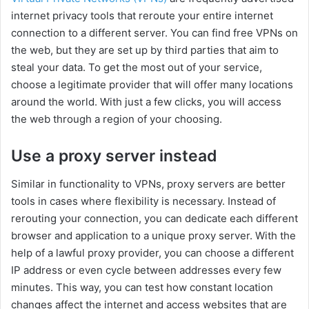
internet privacy tools that reroute your entire internet
connection to a different server. You can find free VPNs on
the web, but they are set up by third parties that aim to
steal your data. To get the most out of your service,
choose a legitimate provider that will offer many locations
around the world. With just a few clicks, you will access
the web through a region of your choosing.
Use a proxy server instead
Similar in functionality to VPNs, proxy servers are better
tools in cases where flexibility is necessary. Instead of
rerouting your connection, you can dedicate each different
browser and application to a unique proxy server. With the
help of a lawful proxy provider, you can choose a different
IP address or even cycle between addresses every few
minutes. This way, you can test how constant location
changes affect the internet and access websites that are