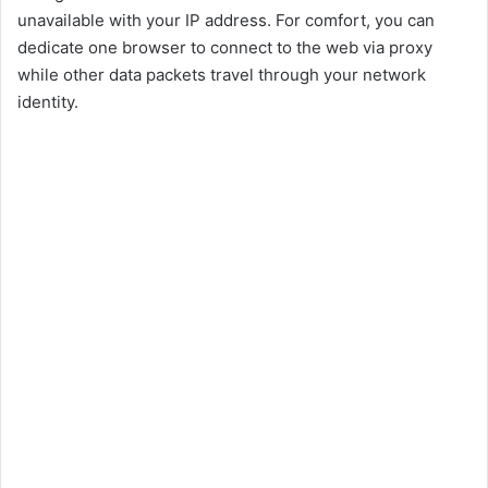
unavailable with your IP address. For comfort, you can
dedicate one browser to connect to the web via proxy
while other data packets travel through your network
identity.