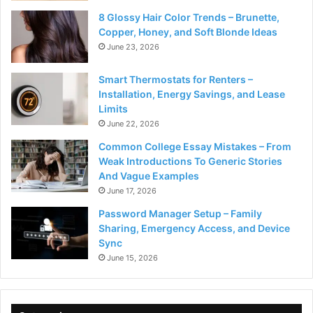
8 Glossy Hair Color Trends – Brunette,
Copper, Honey, and Soft Blonde Ideas
June 23, 2026
Smart Thermostats for Renters –
Installation, Energy Savings, and Lease
Limits
June 22, 2026
Common College Essay Mistakes – From
Weak Introductions To Generic Stories
And Vague Examples
June 17, 2026
Password Manager Setup – Family
Sharing, Emergency Access, and Device
Sync
June 15, 2026