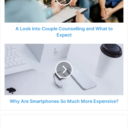
and
What
to
Expect
A Look into Couple Counselling and What to
Expect
Why
Are
Smartphones
So
Much
More
Expensive?
Why Are Smartphones So Much More Expensive?