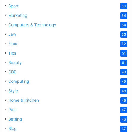
Sport
56
Marketing
54
Computers & Technology
54
Law
53
Food
52
Tips
51
Beauty
51
CBD
49
Computing
49
Style
48
Home & Kitchen
48
Pool
47
Betting
46
Blog
37