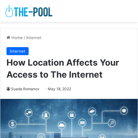
Home
/
Internet
Internet
How Location Affects Your
Access to The Internet
Suada Romanov
May 18, 2022