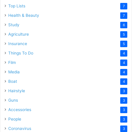
Top Lists
7
Health & Beauty
7
Study
6
Agriculture
5
Insurance
5
Things To Do
4
Film
4
Media
4
Boat
4
Hairstyle
3
Guns
3
Accessories
3
People
3
Coronavirus
3