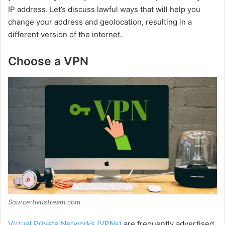
IP address. Let’s discuss lawful ways that will help you
change your address and geolocation, resulting in a
different version of the internet.
Choose a VPN
Source:tivustream.com
Virtual Private Networks (VPNs)
are frequently advertised