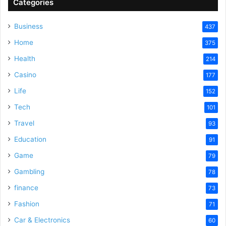
Categories
Business
437
Home
375
Health
214
Casino
177
Life
152
Tech
101
Travel
93
Education
91
Game
79
Gambling
78
finance
73
Fashion
71
Car & Electronics
60