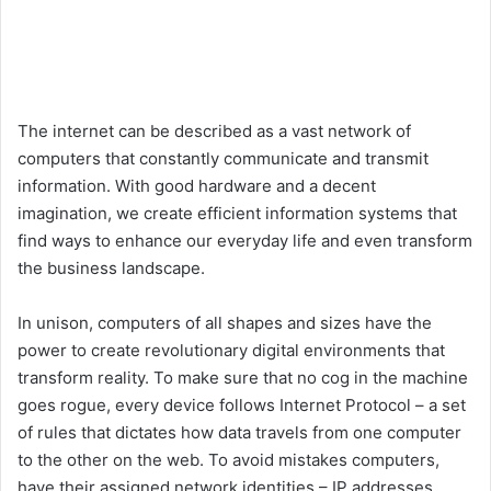
The internet can be described as a vast network of
computers that constantly communicate and transmit
information. With good hardware and a decent
imagination, we create efficient information systems that
find ways to enhance our everyday life and even transform
the business landscape.
In unison, computers of all shapes and sizes have the
power to create revolutionary digital environments that
transform reality. To make sure that no cog in the machine
goes rogue, every device follows Internet Protocol – a set
of rules that dictates how data travels from one computer
to the other on the web. To avoid mistakes computers,
have their assigned network identities – IP addresses,