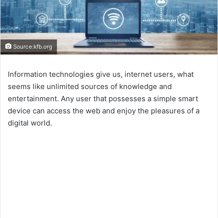
Source:kfb.org
Information technologies give us, internet users, what
seems like unlimited sources of knowledge and
entertainment. Any user that possesses a simple smart
device can access the web and enjoy the pleasures of a
digital world.