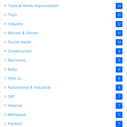
Tools & Home Improvement
14
Toys
12
Industry
12
Movies & Shows
11
Social media
10
Construction
9
Electronic
9
Baby
9
How to
8
Automotive & Industrial
8
Gift
7
Internet
7
Marijuana
7
Parents
7