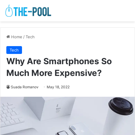
Home
/
Tech
Tech
Why Are Smartphones So
Much More Expensive?
Suada Romanov
May 18, 2022