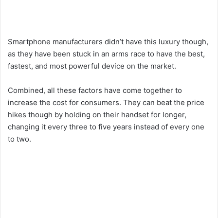
Smartphone manufacturers didn’t have this luxury though,
as they have been stuck in an arms race to have the best,
fastest, and most powerful device on the market.
Combined, all these factors have come together to
increase the cost for consumers. They can beat the price
hikes though by holding on their handset for longer,
changing it every three to five years instead of every one
to two.