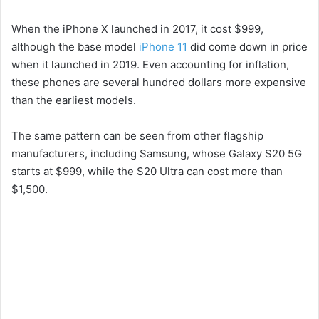
V
When the iPhone X launched in 2017, it cost $999,
i
although the base model
iPhone 11
did come down in price
when it launched in 2019. Even accounting for inflation,
these phones are several hundred dollars more expensive
d
than the earliest models.
e
The same pattern can be seen from other flagship
manufacturers, including Samsung, whose Galaxy S20 5G
o
starts at $999, while the S20 Ultra can cost more than
$1,500.