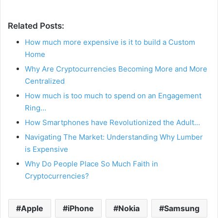
Related Posts:
How much more expensive is it to build a Custom
Home
Why Are Cryptocurrencies Becoming More and More
Centralized
How much is too much to spend on an Engagement
Ring…
How Smartphones have Revolutionized the Adult…
Navigating The Market: Understanding Why Lumber
is Expensive
Why Do People Place So Much Faith in
Cryptocurrencies?
Apple
iPhone
Nokia
Samsung