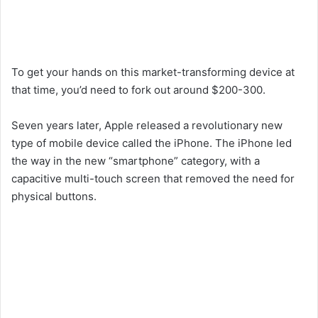
To get your hands on this market-transforming device at
that time, you’d need to fork out around $200-300.
Seven years later, Apple released a revolutionary new
type of mobile device called the iPhone. The iPhone led
the way in the new “smartphone” category, with a
capacitive multi-touch screen that removed the need for
physical buttons.