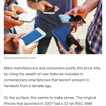
Source:pinterest.com
Many manufacturers and consumers justify this price hike
by citing the wealth of new features included in
contemporary smartphones that weren’t present in
handsets from a decade ago.
On the surface, this seems to make sense. The original
iPhone that launched in 2007 had a 32-bit RISC ARM