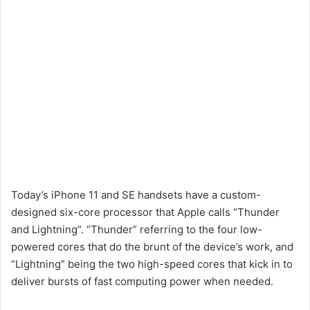
Today’s iPhone 11 and SE handsets have a custom-
designed six-core processor that Apple calls “Thunder
and Lightning”. “Thunder” referring to the four low-
powered cores that do the brunt of the device’s work, and
“Lightning” being the two high-speed cores that kick in to
deliver bursts of fast computing power when needed.