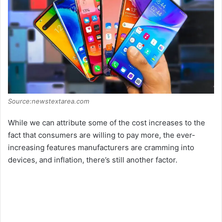
Source:newstextarea.com
While we can attribute some of the cost increases to the
fact that consumers are willing to pay more, the ever-
increasing features manufacturers are cramming into
devices, and inflation, there’s still another factor.