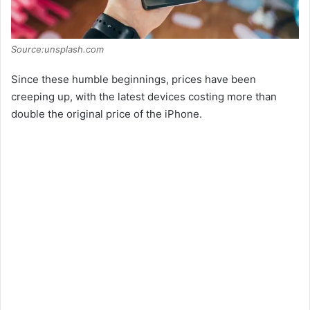
Source:unsplash.com
Since these humble beginnings, prices have been
creeping up, with the latest devices costing more than
double the original price of the iPhone.