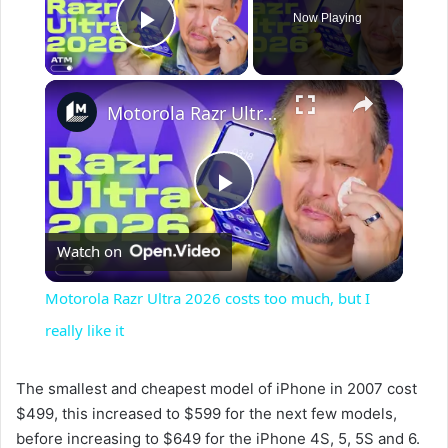
Now Playing
Play Video
×
Motorola Razr Ultra 2026 costs too much, but I really like it
P
Watch on
l
Motorola Razr Ultra 2026 costs too much, but I
a
really like it
y
The smallest and cheapest model of iPhone in 2007 cost
$499, this increased to $599 for the next few models,
before increasing to $649 for the iPhone 4S, 5, 5S and 6.