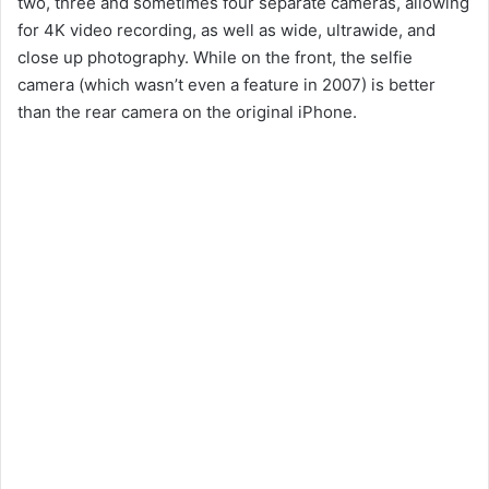
two, three and sometimes four separate cameras, allowing
for 4K video recording, as well as wide, ultrawide, and
close up photography. While on the front, the selfie
camera (which wasn’t even a feature in 2007) is better
than the rear camera on the original iPhone.