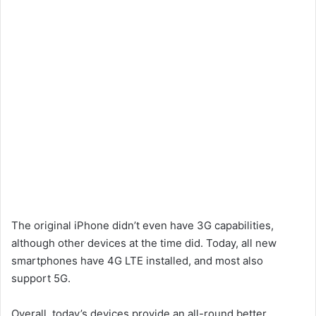
The original iPhone didn’t even have 3G capabilities,
although other devices at the time did. Today, all new
smartphones have 4G LTE installed, and most also
support 5G.
Overall, today’s devices provide an all-round better