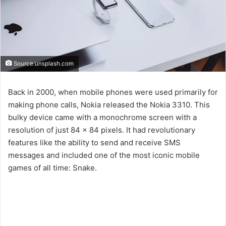
Source:unsplash.com
Back in 2000, when mobile phones were used primarily for
making phone calls, Nokia released the Nokia 3310. This
bulky device came with a monochrome screen with a
resolution of just 84 x 84 pixels. It had revolutionary
features like the ability to send and receive SMS
messages and included one of the most iconic mobile
games of all time: Snake.