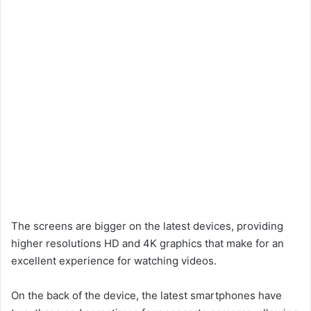
The screens are bigger on the latest devices, providing
higher resolutions HD and 4K graphics that make for an
excellent experience for watching videos.
On the back of the device, the latest smartphones have