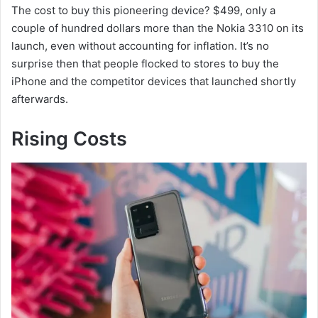
The cost to buy this pioneering device? $499, only a
couple of hundred dollars more than the Nokia 3310 on its
launch, even without accounting for inflation. It’s no
surprise then that people flocked to stores to buy the
iPhone and the competitor devices that launched shortly
afterwards.
Rising Costs