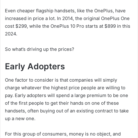
Even cheaper flagship handsets, like the OnePlus, have
increased in price a lot. In 2014, the original OnePlus One
cost $299, while the OnePlus 10 Pro starts at $899 in this
2024.
So what’s driving up the prices?
Early Adopters
One factor to consider is that companies will simply
charge whatever the highest price people are willing to
pay. Early adopters will spend a large premium to be one
of the first people to get their hands on one of these
handsets, often buying out of an existing contract to take
up a new one.
For this group of consumers, money is no object, and