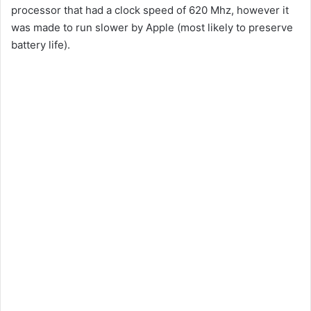
processor that had a clock speed of 620 Mhz, however it
was made to run slower by Apple (most likely to preserve
battery life).