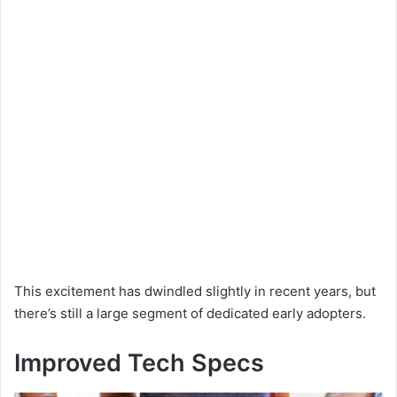
This excitement has dwindled slightly in recent years, but
there’s still a large segment of dedicated early adopters.
Improved Tech Specs