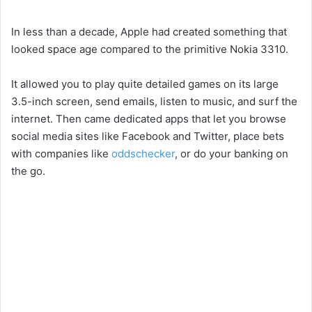
In less than a decade, Apple had created something that
looked space age compared to the primitive Nokia 3310.
It allowed you to play quite detailed games on its large
3.5-inch screen, send emails, listen to music, and surf the
internet. Then came dedicated apps that let you browse
social media sites like Facebook and Twitter, place bets
with companies like
oddschecker
, or do your banking on
the go.