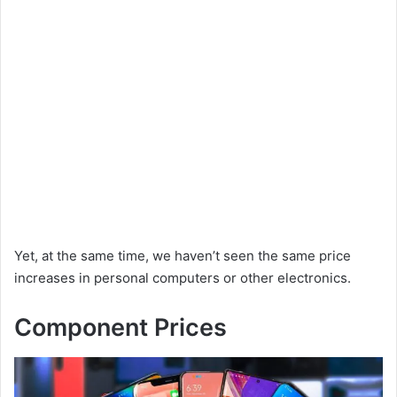
Yet, at the same time, we haven’t seen the same price
increases in personal computers or other electronics.
Component Prices