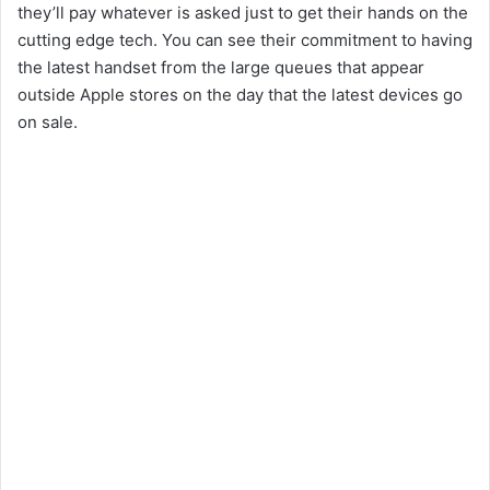
they’ll pay whatever is asked just to get their hands on the
cutting edge tech. You can see their commitment to having
the latest handset from the large queues that appear
outside Apple stores on the day that the latest devices go
on sale.