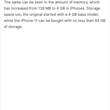
The same can be seen in the amount of memory, which
has increased from 128 MB to 4 GB in iPhones. Storage
space too, the original started with a 4 GB base model,
while the iPhone 11 can be bought with no less than 64 GB
of storage.