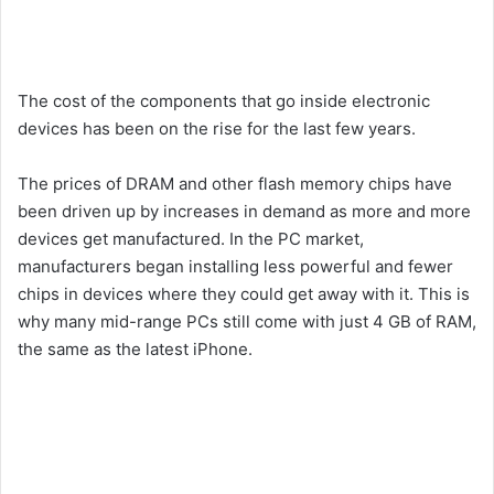
The cost of the components that go inside electronic
devices has been on the rise for the last few years.
The prices of DRAM and other flash memory chips have
been driven up by increases in demand as more and more
devices get manufactured. In the PC market,
manufacturers began installing less powerful and fewer
chips in devices where they could get away with it. This is
why many mid-range PCs still come with just 4 GB of RAM,
the same as the latest iPhone.