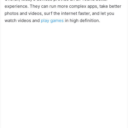
experience. They can run more complex apps, take better
photos and videos, surf the internet faster, and let you
watch videos and
play games
in high definition.