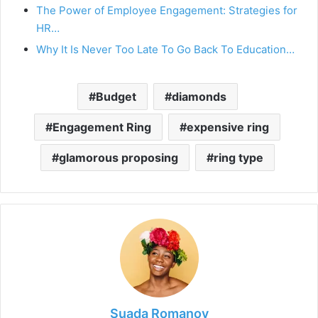
The Power of Employee Engagement: Strategies for
HR…
Why It Is Never Too Late To Go Back To Education…
Budget
diamonds
Engagement Ring
expensive ring
glamorous proposing
ring type
Suada Romanov