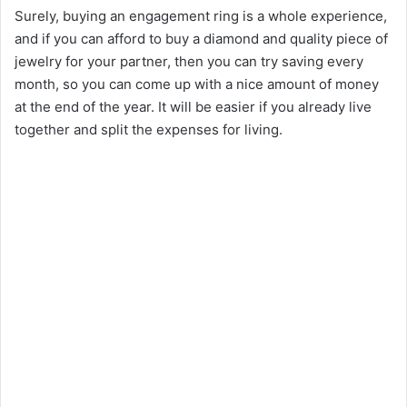
Surely, buying an engagement ring is a whole experience,
and if you can afford to buy a diamond and quality piece of
jewelry for your partner, then you can try saving every
month, so you can come up with a nice amount of money
at the end of the year. It will be easier if you already live
together and split the expenses for living.