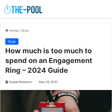
Home
/
Style
Style
How much is too much to
spend on an Engagement
Ring – 2024 Guide
Suada Romanov
May 25, 2021