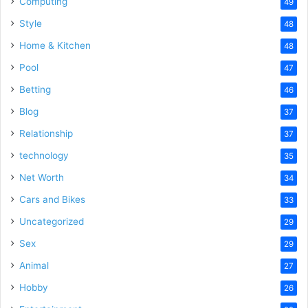
Computing
49
Style
48
Home & Kitchen
48
Pool
47
Betting
46
Blog
37
Relationship
37
technology
35
Net Worth
34
Cars and Bikes
33
Uncategorized
29
Sex
29
Animal
27
Hobby
26