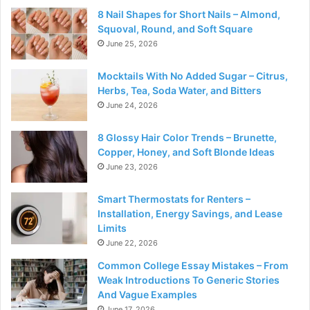
8 Nail Shapes for Short Nails – Almond,
Squoval, Round, and Soft Square
June 25, 2026
Mocktails With No Added Sugar – Citrus,
Herbs, Tea, Soda Water, and Bitters
June 24, 2026
8 Glossy Hair Color Trends – Brunette,
Copper, Honey, and Soft Blonde Ideas
June 23, 2026
Smart Thermostats for Renters –
Installation, Energy Savings, and Lease
Limits
June 22, 2026
Common College Essay Mistakes – From
Weak Introductions To Generic Stories
And Vague Examples
June 17, 2026