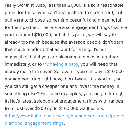
really worth it. Also, less than $1,000 is also a reasonable
i
price, for those who can’t really afford to spend a lot, but
still want to choose something beautiful and meaningful
for their partner. There are also engagement rings that are
d
worth around $10,000, but at this point, we will say it’s
already too much because the average people don’t earn
e
that much to afford that amount for a ring. It’s not
impossible, but if you are planning to move in together
o
immediately, or to
try having a baby
, you will need that
money more than ever. So, even if you can buy a $10,000
engagement ring right now, think twice if it’s worth it, or
you can still get a cheaper one and invest the money in
something else? For some examples, you can go through
ItsHot’s latest selection of engagement rings with ranges
from just over $200 up to $100,000 via this link:
https://www.itshot.com/jewelry/engagement-rings/preset-
diamond-engagement-rings
.