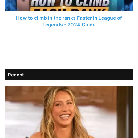
in
League
of
How to climb in the ranks Faster in League of
Legends
Legends - 2024 Guide
-
2024
Guide
Recent