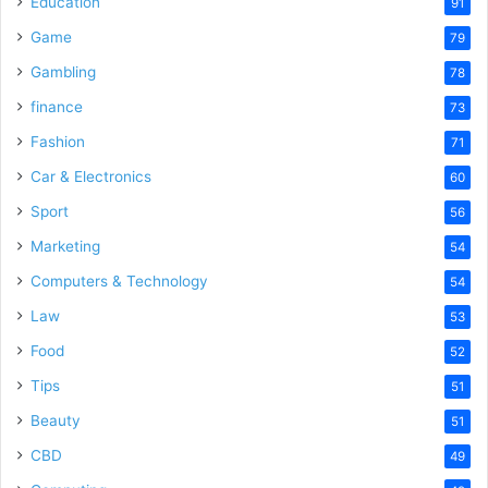
Education
91
Game
79
Gambling
78
finance
73
Fashion
71
Car & Electronics
60
Sport
56
Marketing
54
Computers & Technology
54
Law
53
Food
52
Tips
51
Beauty
51
CBD
49