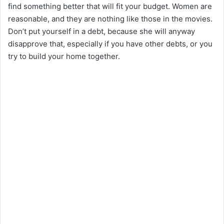
find something better that will fit your budget. Women are
reasonable, and they are nothing like those in the movies.
Don’t put yourself in a debt, because she will anyway
disapprove that, especially if you have other debts, or you
try to build your home together.