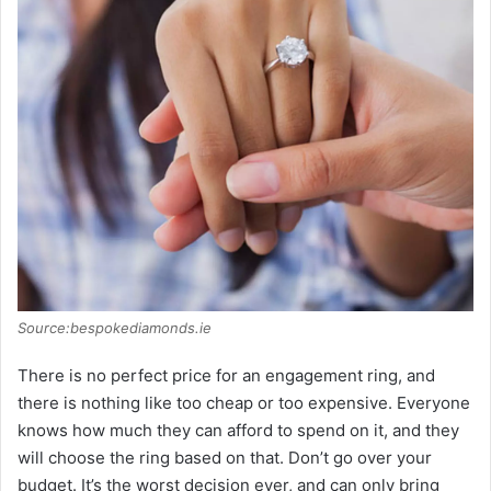
Source:bespokediamonds.ie
There is no perfect price for an engagement ring, and
there is nothing like too cheap or too expensive. Everyone
knows how much they can afford to spend on it, and they
will choose the ring based on that. Don’t go over your
budget. It’s the worst decision ever, and can only bring