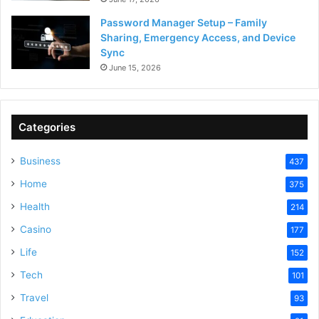
Password Manager Setup – Family
Sharing, Emergency Access, and Device
Sync
June 15, 2026
Categories
Business
437
Home
375
Health
214
Casino
177
Life
152
Tech
101
Travel
93