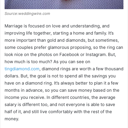
Source:weddingwire.com
Marriage is focused on love and understanding, and
improving life together, starting a home and family. It’s
more important than gold and diamonds, but sometimes,
some couples prefer glamorous proposing, so the ring can
look nice on the photos on Facebook or Instagram. But,
how much is too much? As you can see on
tingdiamond.com
, diamond rings are worth a few thousand
dollars. But, the goal is not to spend all the savings you
have on a diamond ring. It’s always better to plan it a few
months in advance, so you can save money based on the
income you receive. In different countries, the average
salary is different too, and not everyone is able to save
half of it, and still live comfortably with the rest of the
money.