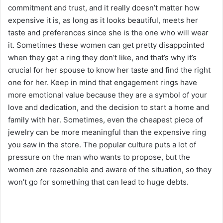
commitment and trust, and it really doesn’t matter how
expensive it is, as long as it looks beautiful, meets her
taste and preferences since she is the one who will wear
it. Sometimes these women can get pretty disappointed
when they get a ring they don’t like, and that’s why it’s
crucial for her spouse to know her taste and find the right
one for her. Keep in mind that engagement rings have
more emotional value because they are a symbol of your
love and dedication, and the decision to start a home and
family with her. Sometimes, even the cheapest piece of
jewelry can be more meaningful than the expensive ring
you saw in the store. The popular culture puts a lot of
pressure on the man who wants to propose, but the
women are reasonable and aware of the situation, so they
won’t go for something that can lead to huge debts.