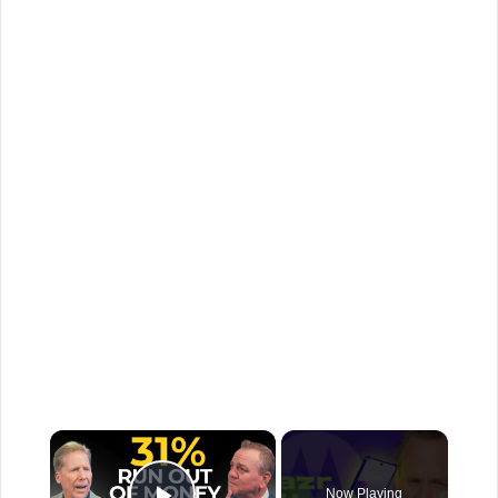
×
Now Playing