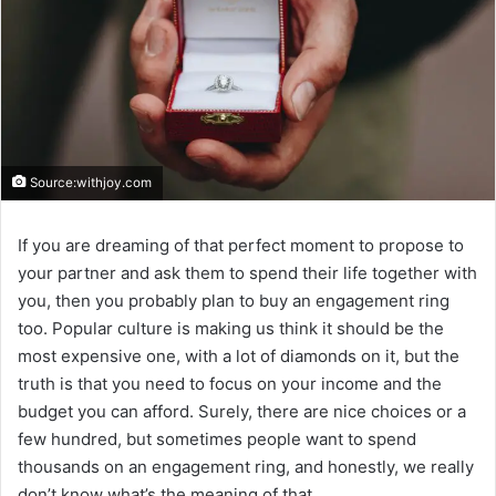
Source:withjoy.com
If you are dreaming of that perfect moment to propose to
your partner and ask them to spend their life together with
you, then you probably plan to buy an engagement ring
too. Popular culture is making us think it should be the
most expensive one, with a lot of diamonds on it, but the
truth is that you need to focus on your income and the
budget you can afford. Surely, there are nice choices or a
few hundred, but sometimes people want to spend
thousands on an engagement ring, and honestly, we really
don’t know what’s the meaning of that.