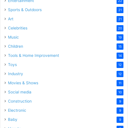
Entertainment
22
Sports & Outdoors
21
Art
21
Celebrities
20
Music
19
Children
15
Tools & Home Improvement
14
Toys
12
Industry
12
Movies & Shows
11
Social media
10
Construction
9
Electronic
9
Baby
9