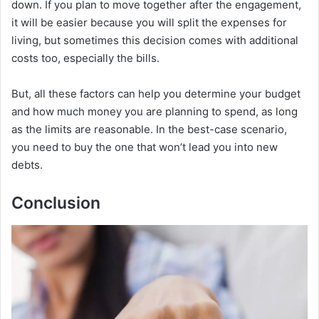
down. If you plan to move together after the engagement,
it will be easier because you will split the expenses for
living, but sometimes this decision comes with additional
costs too, especially the bills.
But, all these factors can help you determine your budget
and how much money you are planning to spend, as long
as the limits are reasonable. In the best-case scenario,
you need to buy the one that won’t lead you into new
debts.
Conclusion