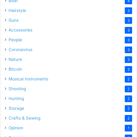
Boat
4
Hairstyle
3
Guns
3
Accessories
3
People
3
Coronavirus
3
Nature
3
Bitcoin
3
Musical Instruments
2
Shooting
2
Hunting
2
Storage
2
Crafts & Sewing
2
Opinion
1