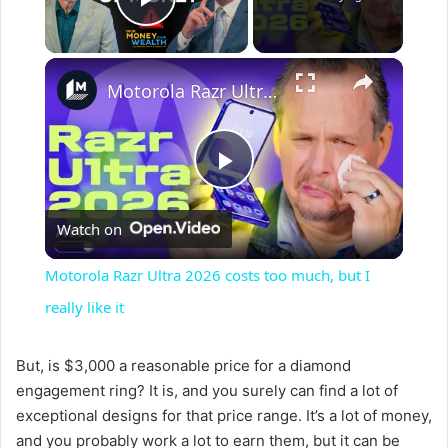
Play Video
×
Motorola Razr Ultra 2026 costs too much, but I really like it
P
Watch on
l
Motorola Razr Ultra 2026 costs too much, but I
a
really like it
y
But, is $3,000 a reasonable price for a diamond
engagement ring? It is, and you surely can find a lot of
exceptional designs for that price range. It’s a lot of money,
V
and you probably work a lot to earn them, but it can be