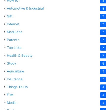
How to
8
Automotive & Industrial
8
Gift
7
Internet
7
Marijuana
7
Parents
7
Top Lists
7
Health & Beauty
7
Study
6
Agriculture
5
Insurance
5
Things To Do
4
Film
4
Media
4