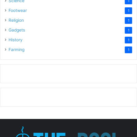
Science
1
Footwear
1
Religion
1
Gadgets
1
History
1
Farming
1