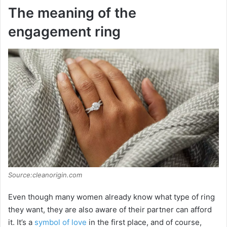
The meaning of the
engagement ring
Source:cleanorigin.com
Even though many women already know what type of ring
they want, they are also aware of their partner can afford
it. It’s a
symbol of love
in the first place, and of course,