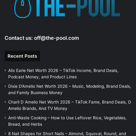
Contact us:
off@the-pool.com
Recent Posts
Alix Earle Net Worth 2026 – TikTok Income, Brand Deals,
Podcast Money, and Product Lines
Dixie D’Amelio Net Worth 2026 – Music, Modeling, Brand Deals,
and Family Business Money
Charli D Amelio Net Worth 2026 – TikTok Fame, Brand Deals, D
Amelio Brands, And TV Money
Anti-Waste Cooking – How to Use Leftover Rice, Vegetables,
Bread, and Herbs
8 Nail Shapes for Short Nails – Almond, Squoval, Round, and