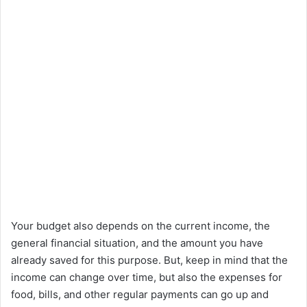
Your budget also depends on the current income, the
general financial situation, and the amount you have
already saved for this purpose. But, keep in mind that the
income can change over time, but also the expenses for
food, bills, and other regular payments can go up and