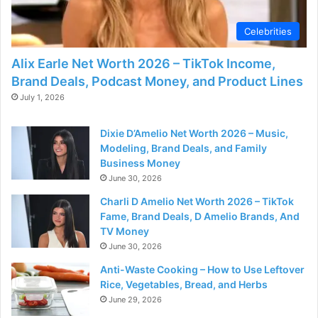
Celebrities
Alix Earle Net Worth 2026 – TikTok Income,
Brand Deals, Podcast Money, and Product Lines
July 1, 2026
Dixie D’Amelio Net Worth 2026 – Music,
Modeling, Brand Deals, and Family
Business Money
June 30, 2026
Charli D Amelio Net Worth 2026 – TikTok
Fame, Brand Deals, D Amelio Brands, And
TV Money
June 30, 2026
Anti-Waste Cooking – How to Use Leftover
Rice, Vegetables, Bread, and Herbs
June 29, 2026