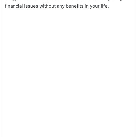
financial issues without any benefits in your life.