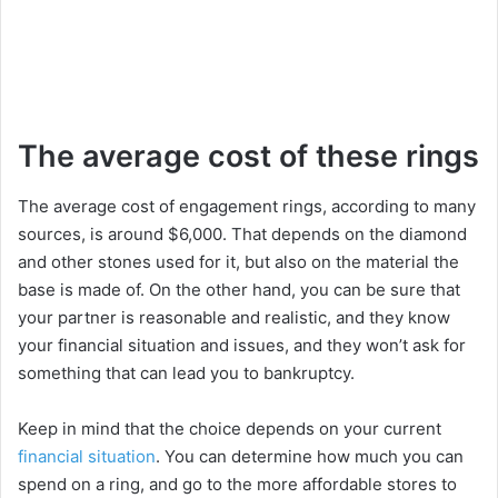
The average cost of these rings
The average cost of engagement rings, according to many
sources, is around $6,000. That depends on the diamond
and other stones used for it, but also on the material the
base is made of. On the other hand, you can be sure that
your partner is reasonable and realistic, and they know
your financial situation and issues, and they won’t ask for
something that can lead you to bankruptcy.
Keep in mind that the choice depends on your current
financial situation
. You can determine how much you can
spend on a ring, and go to the more affordable stores to