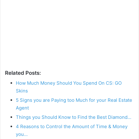
Related Posts:
How Much Money Should You Spend On CS: GO
Skins
5 Signs you are Paying too Much for your Real Estate
Agent
Things you Should Know to Find the Best Diamond…
4 Reasons to Control the Amount of Time & Money
you…