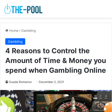
Home
/
Gambling
Gambling
4 Reasons to Control the
Amount of Time & Money you
spend when Gambling Online
Suada Romanov
December 2, 2021