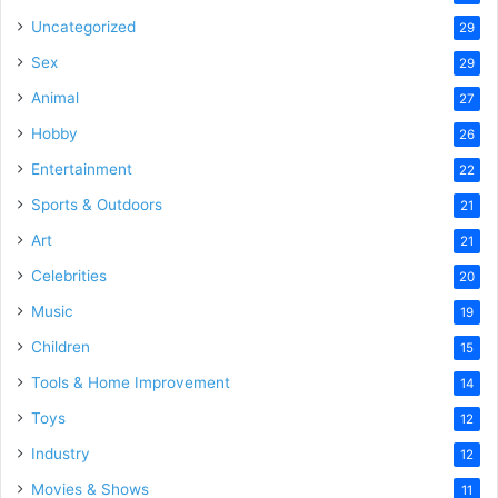
Uncategorized
29
Sex
29
Animal
27
Hobby
26
Entertainment
22
Sports & Outdoors
21
Art
21
Celebrities
20
Music
19
Children
15
Tools & Home Improvement
14
Toys
12
Industry
12
Movies & Shows
11