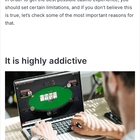
should set certain limitations, and if you don’t believe this
is true, let’s check some of the most important reasons for
that.
It is highly addictive