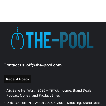
Contact us:
off@the-pool.com
Recent Posts
Alix Earle Net Worth 2026 – TikTok Income, Brand Deals,
Podcast Money, and Product Lines
Dixie D’Amelio Net Worth 2026 – Music, Modeling, Brand Deals,