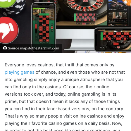
Source:mapstothestarsfilm.com
Everyone loves casinos, that thrill that comes only by
playing games
of chance, and even those who are not that
into gambling simply enjoy a unique atmosphere that you
can find only in the casinos. Of course, their online
versions took over, and today, online gambling is in its
prime, but that doesn’t mean it lacks any of those things
you can find in their land-based versions, on the contrary.
That is why so many people visit online casinos and enjoy
playing their favorite casino games on a daily basis. Now,
in order to get the best possible casino experience, you