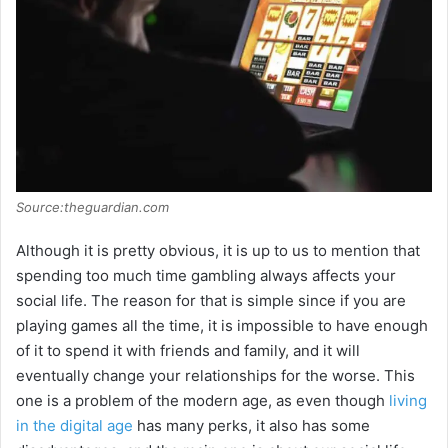
Source:theguardian.com
Although it is pretty obvious, it is up to us to mention that
spending too much time gambling always affects your
social life. The reason for that is simple since if you are
playing games all the time, it is impossible to have enough
of it to spend it with friends and family, and it will
eventually change your relationships for the worse. This
one is a problem of the modern age, as even though
living
in the digital age
has many perks, it also has some