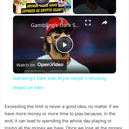
Play Video
×
Gambling's Dark Side: Bryce Harper's Shocking Impact on Fans
P
Watch on
l
Gambling's Dark Side: Bryce Harper's Shocking
a
Impact on Fans
y
Exceeding the limit is never a good idea, no matter if we
have more money or more time to play because, in the
V
end, it can lead to spending the whole day playing or
losing all the money we have. Once we lose all the money,