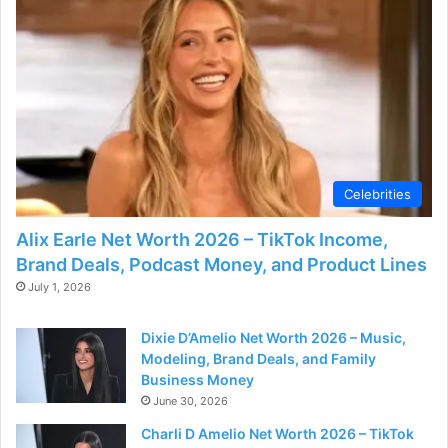
Celebrities
Alix Earle Net Worth 2026 – TikTok Income,
Brand Deals, Podcast Money, and Product Lines
July 1, 2026
Dixie D’Amelio Net Worth 2026 – Music,
Modeling, Brand Deals, and Family
Business Money
June 30, 2026
Charli D Amelio Net Worth 2026 – TikTok