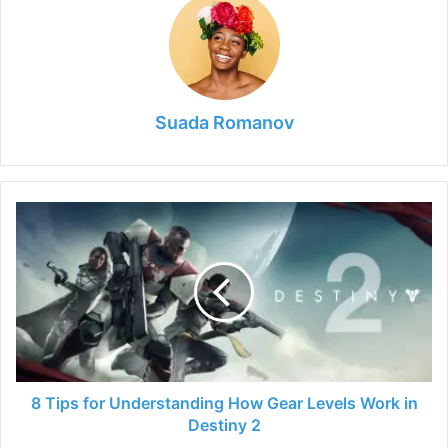
Suada Romanov
8
Tips
for
Understanding
How
Gear
Levels
Work
in
Destiny
8 Tips for Understanding How Gear Levels Work in
2
Destiny 2