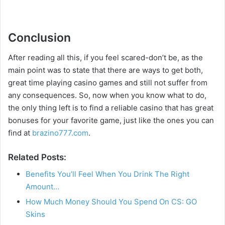
Conclusion
After reading all this, if you feel scared-don’t be, as the
main point was to state that there are ways to get both,
great time playing casino games and still not suffer from
any consequences. So, now when you know what to do,
the only thing left is to find a reliable casino that has great
bonuses for your favorite game, just like the ones you can
find at
brazino777.com
.
Related Posts:
Benefits You’ll Feel When You Drink The Right
Amount…
How Much Money Should You Spend On CS: GO
Skins