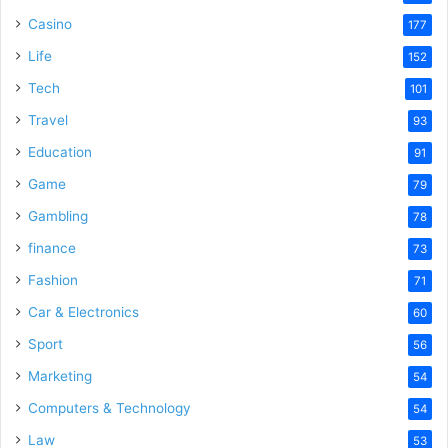
Casino
177
Life
152
Tech
101
Travel
93
Education
91
Game
79
Gambling
78
finance
73
Fashion
71
Car & Electronics
60
Sport
56
Marketing
54
Computers & Technology
54
Law
53