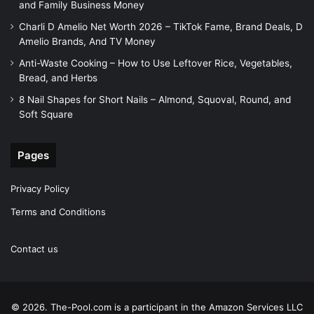
and Family Business Money
Charli D Amelio Net Worth 2026 – TikTok Fame, Brand Deals, D
Amelio Brands, And TV Money
Anti-Waste Cooking – How to Use Leftover Rice, Vegetables,
Bread, and Herbs
8 Nail Shapes for Short Nails – Almond, Squoval, Round, and
Soft Square
Pages
Privacy Policy
Terms and Conditions
Contact us
© 2026. The-Pool.com is a participant in the Amazon Services LLC