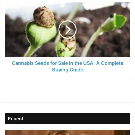
Cannabis
Seeds
for
Sale
in
the
USA:
A
Complete
Buying
Cannabis Seeds for Sale in the USA: A Complete
Guide
Buying Guide
Recent