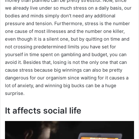
money than planned can be pretty stressful. Now, since
we already live under so much stress on a daily basis, our
bodies and minds simply don’t need any additional
pressure and tension. Furthermore, stress is the number
one cause of most illnesses and the number one killer,
even though it is a silent one, but by quitting on time and
not crossing predetermined limits you have set for
yourself in time spent on gambling and budget, you can
avoid it. Besides that, losing is not the only one that can
cause stress because big winnings can also be pretty
dangerous for our organism since waiting for it causes a
lot of anxiety, and winning big bucks can be a huge
surprise.
It affects social life