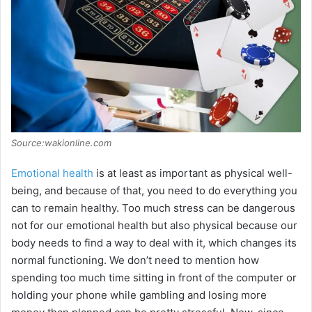
Source:wakionline.com
Emotional health
is at least as important as physical well-
being, and because of that, you need to do everything you
can to remain healthy. Too much stress can be dangerous
not for our emotional health but also physical because our
body needs to find a way to deal with it, which changes its
normal functioning. We don’t need to mention how
spending too much time sitting in front of the computer or
holding your phone while gambling and losing more