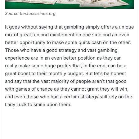
Source:bestuscasinos.org
It goes without saying that gambling simply offers a unique
mix of great fun and excitement on one side and an even
better opportunity to make some quick cash on the other.
Those who have a good strategy and vast gambling
experience are in an even better position as they can
really make some huge profits that, in the end, can be a
great boost to their monthly budget. But let’s be honest
and say that the vast majority of people aren’t that good
with games of chance as they cannot grant they will win,
and even those who had a certain strategy still rely on the
Lady Luck to smile upon them.