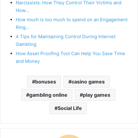
Narcissists: How They Control Their Victims and
How…
How much is too much to spend on an Engagement
Ring…
4 Tips for Maintaining Control During Internet
Gambling
How Asset Proofing Tool Can Help You Save Time
and Money
bonuses
casino games
gambling online
play games
Social Life