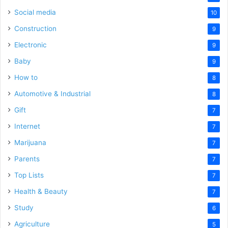
Social media
10
Construction
9
Electronic
9
Baby
9
How to
8
Automotive & Industrial
8
Gift
7
Internet
7
Marijuana
7
Parents
7
Top Lists
7
Health & Beauty
7
Study
6
Agriculture
5