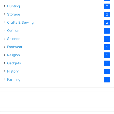
Hunting
2
Storage
2
Crafts & Sewing
2
Opinion
1
Science
1
Footwear
1
Religion
1
Gadgets
1
History
1
Farming
1