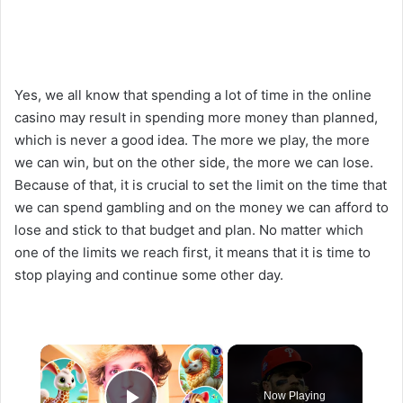
Yes, we all know that spending a lot of time in the online
casino may result in spending more money than planned,
which is never a good idea. The more we play, the more
we can win, but on the other side, the more we can lose.
Because of that, it is crucial to set the limit on the time that
we can spend gambling and on the money we can afford to
lose and stick to that budget and plan. No matter which
one of the limits we reach first, it means that it is time to
stop playing and continue some other day.
×
Now Playing