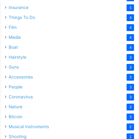
Insurance
5
Things To Do
4
Film
4
Media
4
Boat
4
Hairstyle
3
Guns
3
Accessories
3
People
3
Coronavirus
3
Nature
3
Bitcoin
3
Musical Instruments
2
Shooting
2