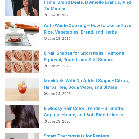
Fame, Brand Deals, D Amelio Brands, And
TV Money
June 30, 2026
Anti-Waste Cooking – How to Use Leftover
Rice, Vegetables, Bread, and Herbs
June 29, 2026
8 Nail Shapes for Short Nails – Almond,
Squoval, Round, and Soft Square
June 25, 2026
Mocktails With No Added Sugar – Citrus,
Herbs, Tea, Soda Water, and Bitters
June 24, 2026
8 Glossy Hair Color Trends – Brunette,
Copper, Honey, and Soft Blonde Ideas
June 23, 2026
Smart Thermostats for Renters –