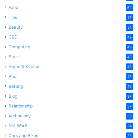
Food
52
Tips
51
Beauty
51
CBD
49
Computing
49
Style
48
Home & Kitchen
48
Pool
47
Betting
46
Blog
37
Relationship
37
technology
35
Net Worth
34
Cars and Bikes
33