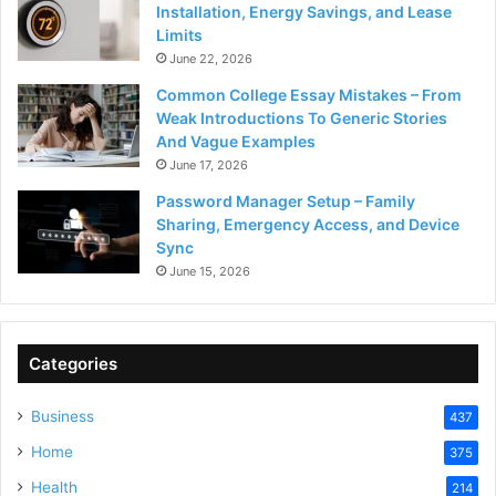
Installation, Energy Savings, and Lease
Limits
June 22, 2026
Common College Essay Mistakes – From
Weak Introductions To Generic Stories
And Vague Examples
June 17, 2026
Password Manager Setup – Family
Sharing, Emergency Access, and Device
Sync
June 15, 2026
Categories
Business
437
Home
375
Health
214