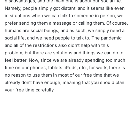
disadvantages, and the main one is about our social life.
Namely, people simply got distant, and it seems like even
in situations when we can talk to someone in person, we
prefer sending them a message or calling them. Of course,
humans are social beings, and as such, we simply need a
social life, and we need people to talk to. The pandemic
and all of the restrictions also didn’t help with this
problem, but there are solutions and things we can do to
feel better. Now, since we are already spending too much
time on our phones, tablets, iPods, etc., for work, there is
no reason to use them in most of our free time that we
already don’t have enough, meaning that you should plan
your free time carefully.