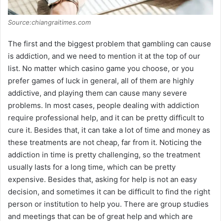
Source:chiangraitimes.com
The first and the biggest problem that gambling can cause
is addiction, and we need to mention it at the top of our
list. No matter which casino game you choose, or you
prefer games of luck in general, all of them are highly
addictive, and playing them can cause many severe
problems. In most cases, people dealing with addiction
require professional help, and it can be pretty difficult to
cure it. Besides that, it can take a lot of time and money as
these treatments are not cheap, far from it. Noticing the
addiction in time is pretty challenging, so the treatment
usually lasts for a long time, which can be pretty
expensive. Besides that, asking for help is not an easy
decision, and sometimes it can be difficult to find the right
person or institution to help you. There are group studies
and meetings that can be of great help and which are