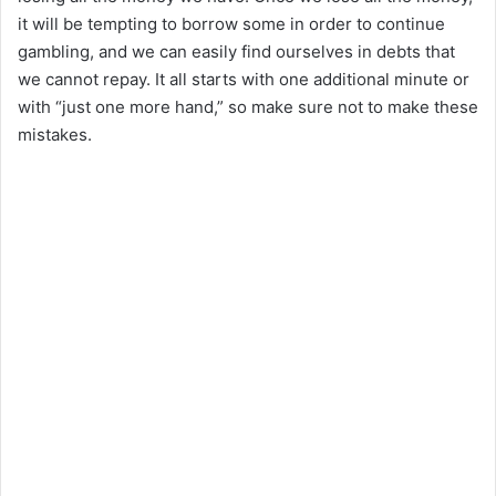
it will be tempting to borrow some in order to continue
i
gambling, and we can easily find ourselves in debts that
we cannot repay. It all starts with one additional minute or
d
with “just one more hand,” so make sure not to make these
mistakes.
e
o