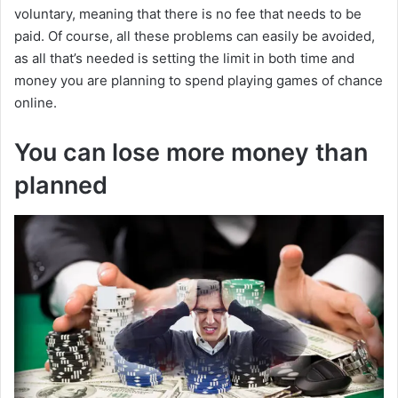
voluntary, meaning that there is no fee that needs to be
paid. Of course, all these problems can easily be avoided,
as all that’s needed is setting the limit in both time and
money you are planning to spend playing games of chance
online.
You can lose more money than
planned