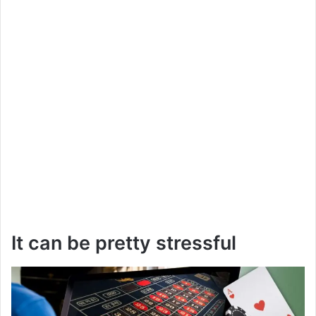
It can be pretty stressful