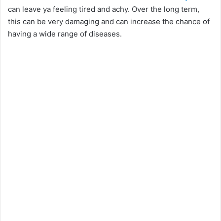
can leave ya feeling tired and achy. Over the long term,
this can be very damaging and can increase the chance of
having a wide range of diseases.