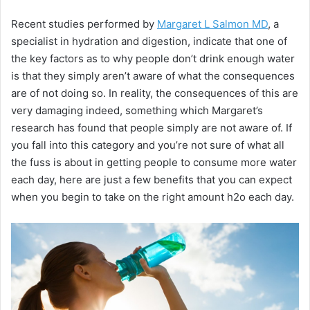
Recent studies performed by
Margaret L Salmon MD
, a
specialist in hydration and digestion, indicate that one of
the key factors as to why people don’t drink enough water
is that they simply aren’t aware of what the consequences
are of not doing so. In reality, the consequences of this are
very damaging indeed, something which Margaret’s
research has found that people simply are not aware of. If
you fall into this category and you’re not sure of what all
the fuss is about in getting people to consume more water
each day, here are just a few benefits that you can expect
when you begin to take on the right amount h2o each day.