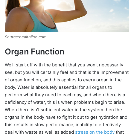
Source:healthline.com
Organ Function
We’ll start off with the benefit that you won’t necessarily
see, but you will certainly feel and that is the improvement
of organ function, and this applies to every organ in the
body. Water is absolutely essential for all organs to
perform what they need to each day, and when there is a
deficiency of water, this is when problems begin to arise.
When there isn’t sufficient water in the system then the
organs in the body have to fight it out to get hydration and
this results in slow performance, inability to effectively
deal with waste as well as added
stress on the body
that