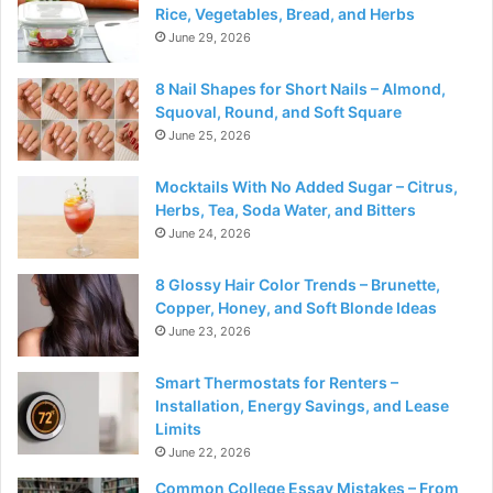
Rice, Vegetables, Bread, and Herbs
June 29, 2026
8 Nail Shapes for Short Nails – Almond,
Squoval, Round, and Soft Square
June 25, 2026
Mocktails With No Added Sugar – Citrus,
Herbs, Tea, Soda Water, and Bitters
June 24, 2026
8 Glossy Hair Color Trends – Brunette,
Copper, Honey, and Soft Blonde Ideas
June 23, 2026
Smart Thermostats for Renters –
Installation, Energy Savings, and Lease
Limits
June 22, 2026
Common College Essay Mistakes – From