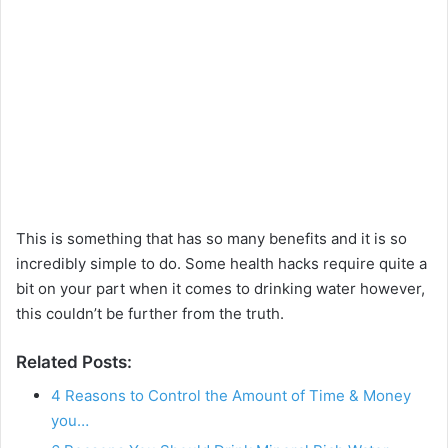
This is something that has so many benefits and it is so
incredibly simple to do. Some health hacks require quite a
bit on your part when it comes to drinking water however,
this couldn’t be further from the truth.
Related Posts:
4 Reasons to Control the Amount of Time & Money
you…