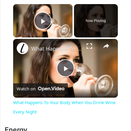
×
Now Playing
Play Video
×
What Happens To Your Body When You Drink Wine Every Night
P
Watch on
l
What Happens To Your Body When You Drink Wine
a
Every Night
y
Energy