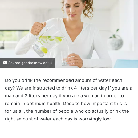
Source:goodtoknow.co.uk
Do you drink the recommended amount of water each
day? We are instructed to drink 4 liters per day if you are a
man and 3 liters per day if you are a woman in order to
remain in optimum health. Despite how important this is
for us all, the number of people who do actually drink the
right amount of water each day is worryingly low.