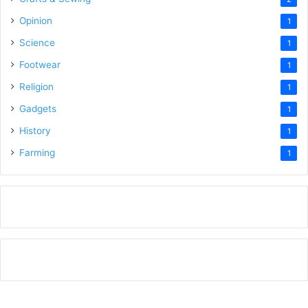
Opinion
1
Science
1
Footwear
1
Religion
1
Gadgets
1
History
1
Farming
1