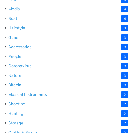
Media
4
Boat
4
Hairstyle
3
Guns
3
Accessories
3
People
3
Coronavirus
3
Nature
3
Bitcoin
3
Musical Instruments
2
Shooting
2
Hunting
2
Storage
2
Crafts & Sewing
2