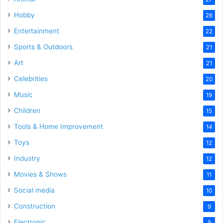
Hobby
26
Entertainment
22
Sports & Outdoors
21
Art
21
Celebrities
20
Music
19
Children
15
Tools & Home Improvement
14
Toys
12
Industry
12
Movies & Shows
11
Social media
10
Construction
9
Electronic
9