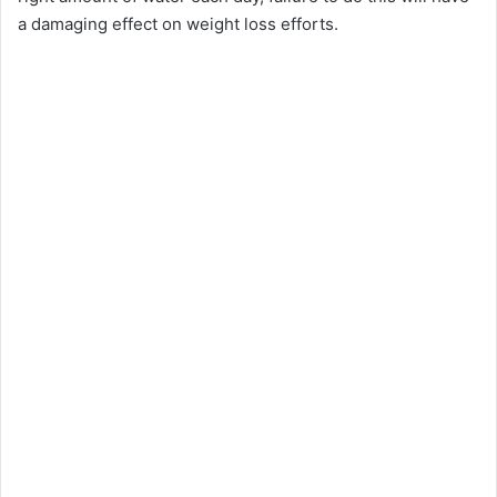
a damaging effect on weight loss efforts.