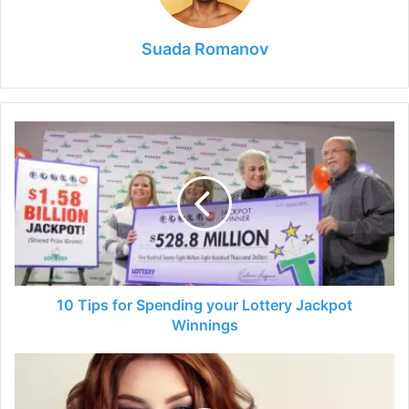
Suada Romanov
10
Tips
for
Spending
your
Lottery
Jackpot
Winnings
10 Tips for Spending your Lottery Jackpot
Winnings
Most
Popular
and