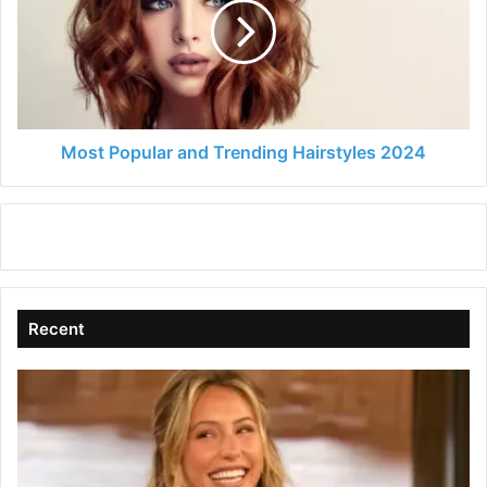
Trending
Hairstyles
2024
Most Popular and Trending Hairstyles 2024
Recent