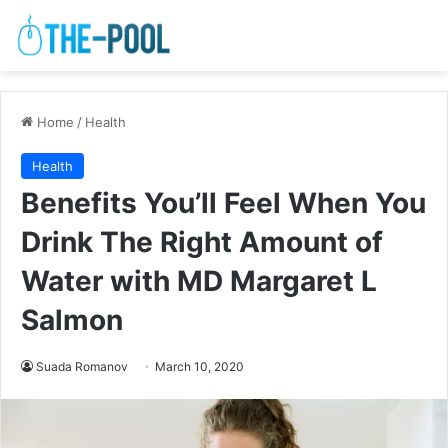
Home
/
Health
Health
Benefits You’ll Feel When You
Drink The Right Amount of
Water with MD Margaret L
Salmon
Suada Romanov
March 10, 2020