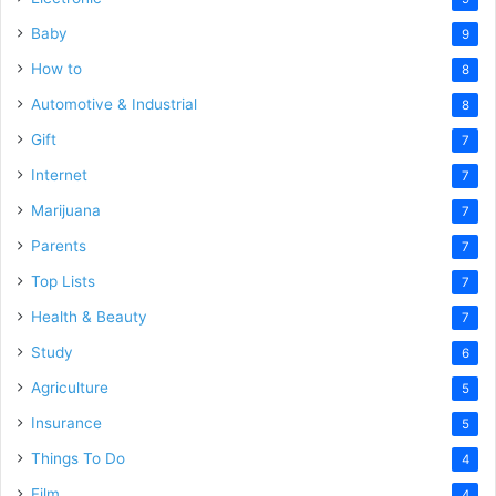
Baby
9
How to
8
Automotive & Industrial
8
Gift
7
Internet
7
Marijuana
7
Parents
7
Top Lists
7
Health & Beauty
7
Study
6
Agriculture
5
Insurance
5
Things To Do
4
Film
4