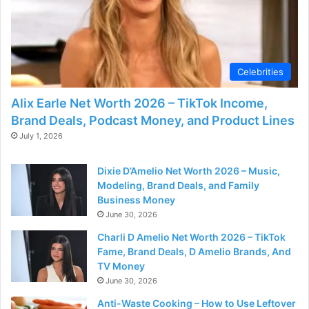
Celebrities
Alix Earle Net Worth 2026 – TikTok Income,
Brand Deals, Podcast Money, and Product Lines
July 1, 2026
Dixie D’Amelio Net Worth 2026 – Music,
Modeling, Brand Deals, and Family
Business Money
June 30, 2026
Charli D Amelio Net Worth 2026 – TikTok
Fame, Brand Deals, D Amelio Brands, And
TV Money
June 30, 2026
Anti-Waste Cooking – How to Use Leftover