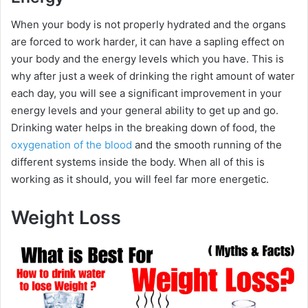
When your body is not properly hydrated and the organs
V
are forced to work harder, it can have a sapling effect on
your body and the energy levels which you have. This is
i
why after just a week of drinking the right amount of water
each day, you will see a significant improvement in your
energy levels and your general ability to get up and go.
d
Drinking water helps in the breaking down of food, the
oxygenation of the blood
and the smooth running of the
e
different systems inside the body. When all of this is
working as it should, you will feel far more energetic.
o
Weight Loss