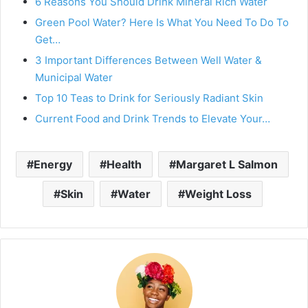
6 Reasons You Should Drink Mineral Rich Water
Green Pool Water? Here Is What You Need To Do To
Get…
3 Important Differences Between Well Water &
Municipal Water
Top 10 Teas to Drink for Seriously Radiant Skin
Current Food and Drink Trends to Elevate Your…
Energy
Health
Margaret L Salmon
Skin
Water
Weight Loss