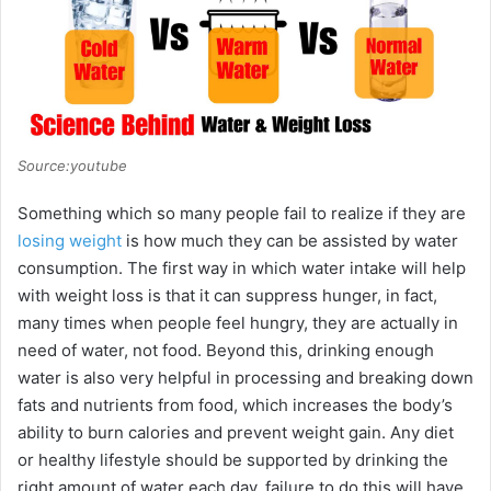
Source:youtube
Something which so many people fail to realize if they are
losing weight
is how much they can be assisted by water
consumption. The first way in which water intake will help
with weight loss is that it can suppress hunger, in fact,
many times when people feel hungry, they are actually in
need of water, not food. Beyond this, drinking enough
water is also very helpful in processing and breaking down
fats and nutrients from food, which increases the body’s
ability to burn calories and prevent weight gain. Any diet
or healthy lifestyle should be supported by drinking the
right amount of water each day, failure to do this will have