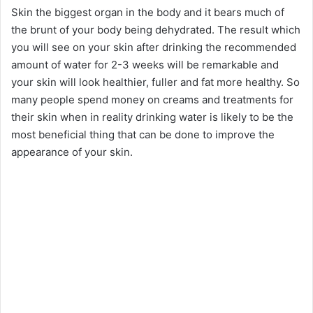
Skin the biggest organ in the body and it bears much of
the brunt of your body being dehydrated. The result which
you will see on your skin after drinking the recommended
amount of water for 2-3 weeks will be remarkable and
your skin will look healthier, fuller and fat more healthy. So
many people spend money on creams and treatments for
their skin when in reality drinking water is likely to be the
most beneficial thing that can be done to improve the
appearance of your skin.