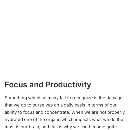
Focus and Productivity
Something which so many fail to recognize is the damage
that we do to ourselves on a daily basis in terms of our
ability to focus and concentrate. When we are not properly
hydrated one of the organs which impacts what we do the
most is our brain, and this is why we can become quite