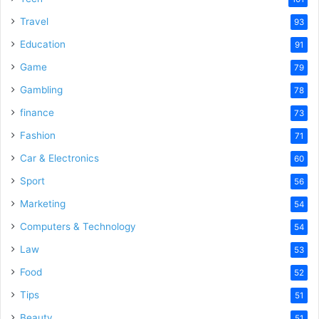
Travel
93
Education
91
Game
79
Gambling
78
finance
73
Fashion
71
Car & Electronics
60
Sport
56
Marketing
54
Computers & Technology
54
Law
53
Food
52
Tips
51
Beauty
51