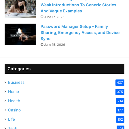
Weak Introductions To Generic Stories
And Vague Examples
June 17, 2026
Password Manager Setup – Family
Sharing, Emergency Access, and Device
Sync
June 15, 2026
Categories
Business
437
Home
375
Health
214
Casino
177
Life
152
Tech
101