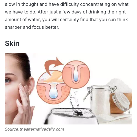
slow in thought and have difficulty concentrating on what
we have to do. After just a few days of drinking the right
amount of water, you will certainly find that you can think
sharper and focus better.
Skin
Source:thealternativedaily.com