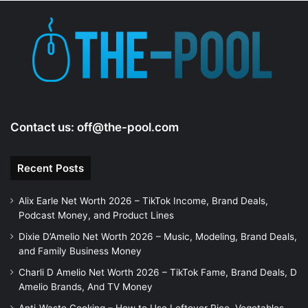
Contact us:
off@the-pool.com
Recent Posts
Alix Earle Net Worth 2026 – TikTok Income, Brand Deals,
Podcast Money, and Product Lines
Dixie D’Amelio Net Worth 2026 – Music, Modeling, Brand Deals,
and Family Business Money
Charli D Amelio Net Worth 2026 – TikTok Fame, Brand Deals, D
Amelio Brands, And TV Money
Anti-Waste Cooking – How to Use Leftover Rice, Vegetables,