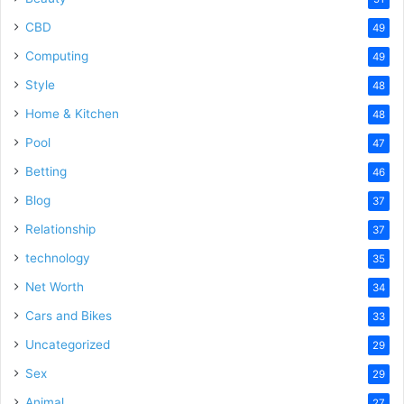
CBD
49
Computing
49
Style
48
Home & Kitchen
48
Pool
47
Betting
46
Blog
37
Relationship
37
technology
35
Net Worth
34
Cars and Bikes
33
Uncategorized
29
Sex
29
Animal
27