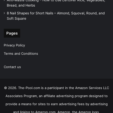
Bread, and Herbs
8 Nail Shapes for Short Nails – Almond, Squoval, Round, and
Soft Square
Pages
Privacy Policy
Terms and Conditions
Contact us
© 2026. The-Pool.com is a participant in the Amazon Services LLC
Associates Program, an affiliate advertising program designed to
provide a means for sites to earn advertising fees by advertising
and linking to Amazon.com. Amazon, the Amazon logo,