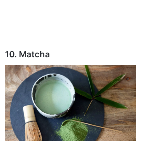
10. Matcha