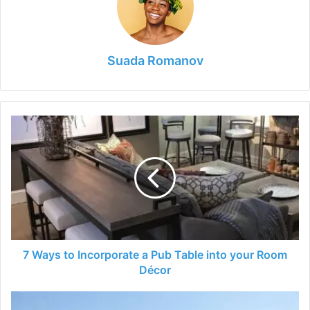
Suada Romanov
7
Ways
to
Incorporate
a
Pub
Table
into
your
Room
7 Ways to Incorporate a Pub Table into your Room
Décor
Décor
Selling