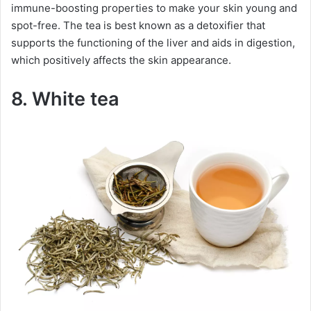
immune-boosting properties to make your skin young and
spot-free. The tea is best known as a detoxifier that
supports the functioning of the liver and aids in digestion,
which positively affects the skin appearance.
8. White tea