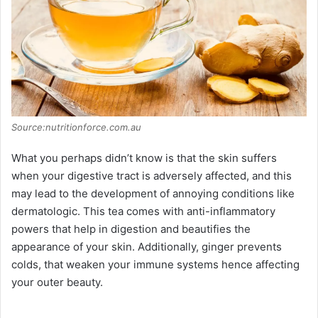
Source:nutritionforce.com.au
What you perhaps didn’t know is that the skin suffers
when your digestive tract is adversely affected, and this
may lead to the development of annoying conditions like
dermatologic. This tea comes with anti-inflammatory
powers that help in digestion and beautifies the
appearance of your skin. Additionally, ginger prevents
colds, that weaken your immune systems hence affecting
your outer beauty.