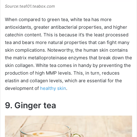
Source:tea101.teabox.com
When compared to green tea, white tea has more
antioxidants, greater antibacterial properties, and higher
catechin content. This is because it’s the least processed
tea and bears more natural properties that can fight many
skin complications. Noteworthy, the human skin contains
the matrix metalloproteinase enzymes that break down the
skin collagen. White tea comes in handy by preventing the
production of high MMP levels. This, in turn, reduces
elastin and collagen levels, which are essential for the
development of
healthy skin
.
9. Ginger tea