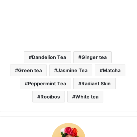
Dandelion Tea
Ginger tea
Green tea
Jasmine Tea
Matcha
Peppermint Tea
Radiant Skin
Rooibos
White tea