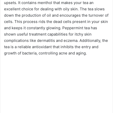
upsets. It contains menthol that makes your tea an
excellent choice for dealing with oily skin. The tea slows
down the production of oil and encourages the turnover of
cells. This process rids the dead cells present in your skin
and keeps it constantly glowing. Peppermint tea has
shown useful treatment capabilities for itchy skin
complications like dermatitis and eczema. Additionally, the
tea is a reliable antioxidant that inhibits the entry and
growth of bacteria, controlling acne and aging.