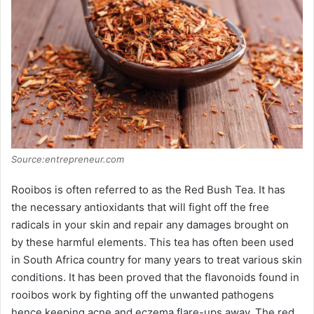
Source:entrepreneur.com
Rooibos is often referred to as the Red Bush Tea. It has
the necessary antioxidants that will fight off the free
radicals in your skin and repair any damages brought on
by these harmful elements. This tea has often been used
in South Africa country for many years to treat various skin
conditions. It has been proved that the flavonoids found in
rooibos work by fighting off the unwanted pathogens
hence keeping acne and eczema flare-ups away. The red