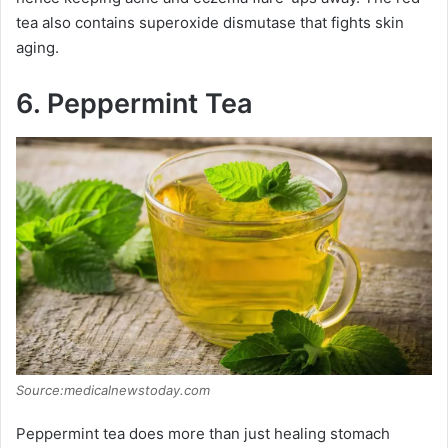
tea also contains superoxide dismutase that fights skin
aging.
6. Peppermint Tea
Source:medicalnewstoday.com
Peppermint tea does more than just healing stomach