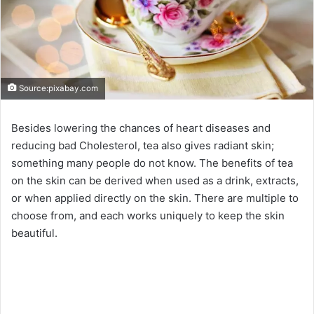
Source:pixabay.com
Besides lowering the chances of heart diseases and
reducing bad Cholesterol, tea also gives radiant skin;
something many people do not know. The benefits of tea
on the skin can be derived when used as a drink, extracts,
or when applied directly on the skin. There are multiple to
choose from, and each works uniquely to keep the skin
beautiful.