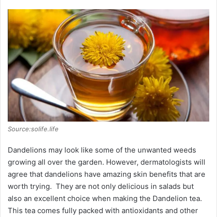
Source:solife.life
Dandelions may look like some of the unwanted weeds
growing all over the garden. However, dermatologists will
agree that dandelions have amazing skin benefits that are
worth trying. They are not only delicious in salads but
also an excellent choice when making the Dandelion tea.
This tea comes fully packed with antioxidants and other