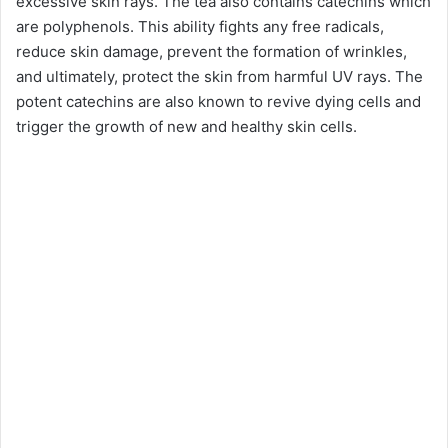
excessive skin rays. The tea also contains catechins which
are polyphenols. This ability fights any free radicals,
reduce skin damage, prevent the formation of wrinkles,
and ultimately, protect the skin from harmful UV rays. The
potent catechins are also known to revive dying cells and
trigger the growth of new and healthy skin cells.