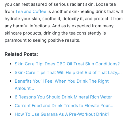
you can rest assured of serious radiant skin. Loose tea
from
Tea and Coffee
is another skin-healing drink that will
hydrate your skin, soothe it, detoxify it, and protect it from
any harmful infections. And as is expected from many
skincare products, drinking the tea consistently is
paramount to seeing positive results.
Related Posts:
Skin Care Tip: Does CBD Oil Treat Skin Conditions?
Skin-Care Tips That Will Help Get Rid of That Lazy,…
Benefits You’ll Feel When You Drink The Right
Amount…
6 Reasons You Should Drink Mineral Rich Water
Current Food and Drink Trends to Elevate Your…
How To Use Guarana As A Pre-Workout Drink?