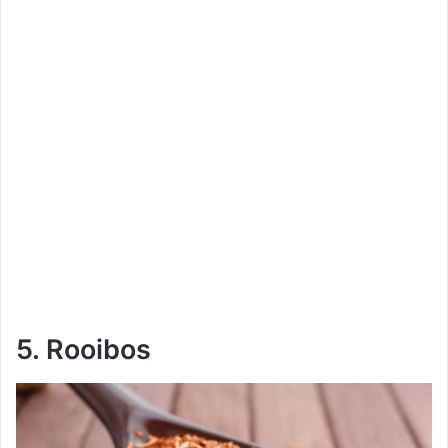
5. Rooibos