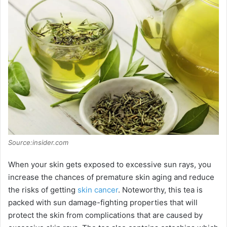
Source:insider.com
When your skin gets exposed to excessive sun rays, you
increase the chances of premature skin aging and reduce
the risks of getting
skin cancer
. Noteworthy, this tea is
packed with sun damage-fighting properties that will
protect the skin from complications that are caused by