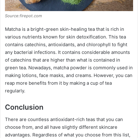
Source:firepot.com
Matcha is a bright-green skin-healing tea that is rich in
various nutrients known for skin detoxification. This tea
contains catechins, antioxidants, and chlorophyll to fight
any bacterial infections. It contains considerable amounts
of catechins that are higher than what is contained in
green tea. Nowadays, matcha powder is commonly used in
making lotions, face masks, and creams. However, you can
reap more benefits from it by making a cup of tea
regularly.
Conclusion
There are countless antioxidant-rich teas that you can
choose from, and all have slightly different skincare
advantages. Regardless of what you choose from this list,