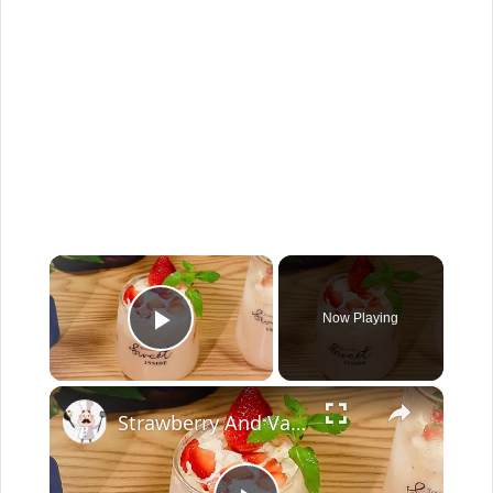
×
Now Playing
Play Video
×
Strawberry And Vanilla Milk Tea