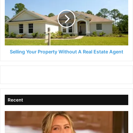
Your
Property
Without
A
Real
Estate
Agent
Selling Your Property Without A Real Estate Agent
Recent