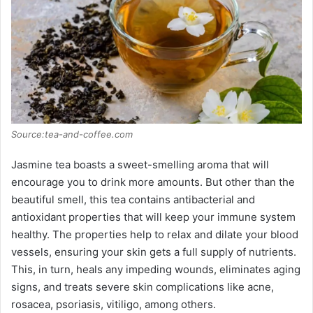
Source:tea-and-coffee.com
Jasmine tea boasts a sweet-smelling aroma that will
encourage you to drink more amounts. But other than the
beautiful smell, this tea contains antibacterial and
antioxidant properties that will keep your immune system
healthy. The properties help to relax and dilate your blood
vessels, ensuring your skin gets a full supply of nutrients.
This, in turn, heals any impeding wounds, eliminates aging
signs, and treats severe skin complications like acne,
rosacea, psoriasis, vitiligo, among others.