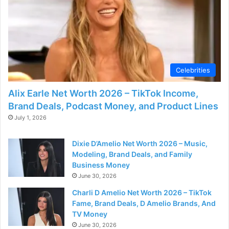
Celebrities
Alix Earle Net Worth 2026 – TikTok Income,
Brand Deals, Podcast Money, and Product Lines
July 1, 2026
Dixie D’Amelio Net Worth 2026 – Music,
Modeling, Brand Deals, and Family
Business Money
June 30, 2026
Charli D Amelio Net Worth 2026 – TikTok
Fame, Brand Deals, D Amelio Brands, And
TV Money
June 30, 2026