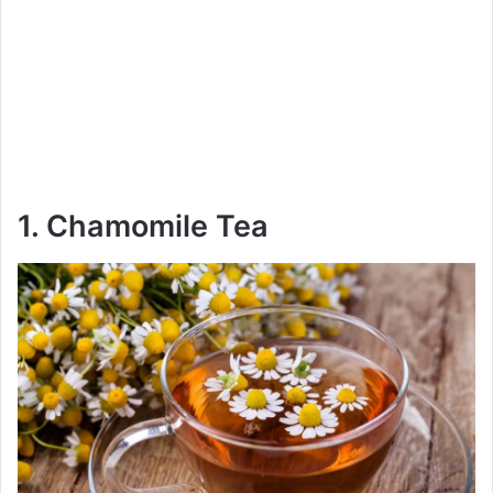
1. Chamomile Tea