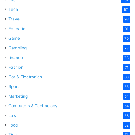
152
Tech
101
Travel
93
Education
91
Game
79
Gambling
78
finance
73
Fashion
71
Car & Electronics
60
Sport
56
Marketing
54
Computers & Technology
54
Law
53
Food
52
Tips