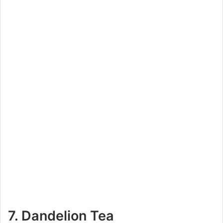
7. Dandelion Tea