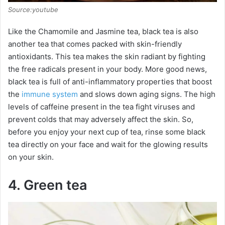
e
Source:youtube
o
Like the Chamomile and Jasmine tea, black tea is also
another tea that comes packed with skin-friendly
antioxidants. This tea makes the skin radiant by fighting
the free radicals present in your body. More good news,
black tea is full of anti-inflammatory properties that boost
the
immune system
and slows down aging signs. The high
levels of caffeine present in the tea fight viruses and
prevent colds that may adversely affect the skin. So,
before you enjoy your next cup of tea, rinse some black
tea directly on your face and wait for the glowing results
on your skin.
4. Green tea