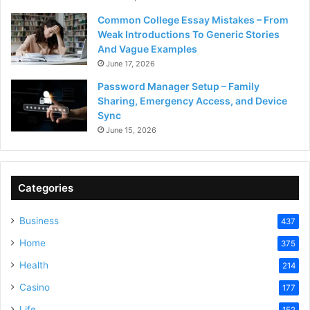
Common College Essay Mistakes – From
Weak Introductions To Generic Stories
And Vague Examples
June 17, 2026
Password Manager Setup – Family
Sharing, Emergency Access, and Device
Sync
June 15, 2026
Categories
Business
437
Home
375
Health
214
Casino
177
Life