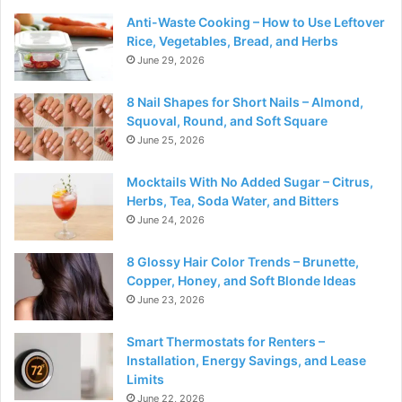
Anti-Waste Cooking – How to Use Leftover
Rice, Vegetables, Bread, and Herbs
June 29, 2026
8 Nail Shapes for Short Nails – Almond,
Squoval, Round, and Soft Square
June 25, 2026
Mocktails With No Added Sugar – Citrus,
Herbs, Tea, Soda Water, and Bitters
June 24, 2026
8 Glossy Hair Color Trends – Brunette,
Copper, Honey, and Soft Blonde Ideas
June 23, 2026
Smart Thermostats for Renters –
Installation, Energy Savings, and Lease
Limits
June 22, 2026