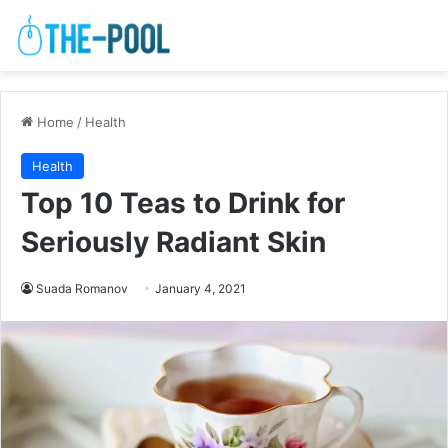
Home
/
Health
Health
Top 10 Teas to Drink for
Seriously Radiant Skin
Suada Romanov
January 4, 2021