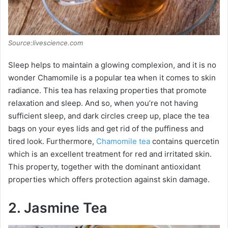
Source:livescience.com
Sleep helps to maintain a glowing complexion, and it is no
wonder Chamomile is a popular tea when it comes to skin
radiance. This tea has relaxing properties that promote
relaxation and sleep. And so, when you’re not having
sufficient sleep, and dark circles creep up, place the tea
bags on your eyes lids and get rid of the puffiness and
tired look. Furthermore,
Chamomile tea
contains quercetin
which is an excellent treatment for red and irritated skin.
This property, together with the dominant antioxidant
properties which offers protection against skin damage.
2. Jasmine Tea