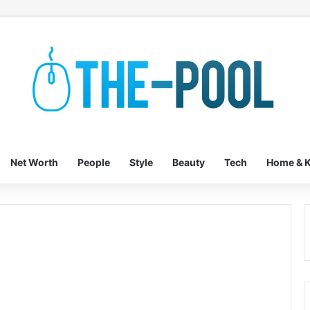
Net Worth
People
Style
Beauty
Tech
Home & K