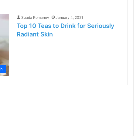
Suada Romanov
January 4, 2021
Top 10 Teas to Drink for Seriously
Radiant Skin
th