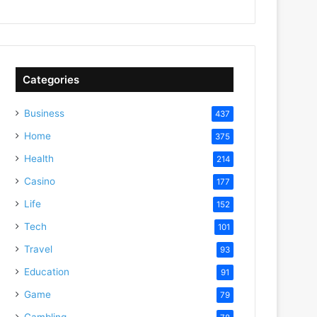
Categories
Business
437
Home
375
Health
214
Casino
177
Life
152
Tech
101
Travel
93
Education
91
Game
79
Gambling