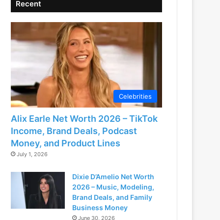
Recent
Celebrities
Alix Earle Net Worth 2026 – TikTok
Income, Brand Deals, Podcast
Money, and Product Lines
July 1, 2026
Dixie D’Amelio Net Worth
2026 – Music, Modeling,
Brand Deals, and Family
Business Money
June 30, 2026