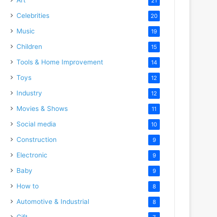
21
Celebrities
20
Music
19
Children
15
Tools & Home Improvement
14
Toys
12
Industry
12
Movies & Shows
11
Social media
10
Construction
9
Electronic
9
Baby
9
How to
8
Automotive & Industrial
8
Gift