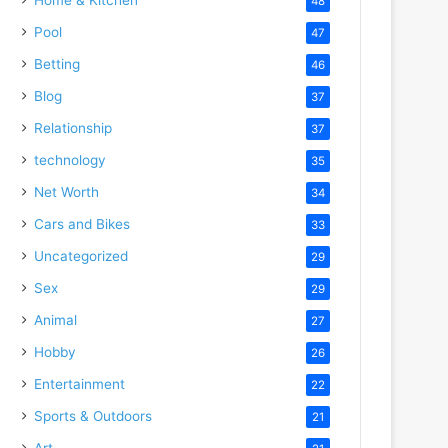
48
Pool
47
Betting
46
Blog
37
Relationship
37
technology
35
Net Worth
34
Cars and Bikes
33
Uncategorized
29
Sex
29
Animal
27
Hobby
26
Entertainment
22
Sports & Outdoors
21
Art