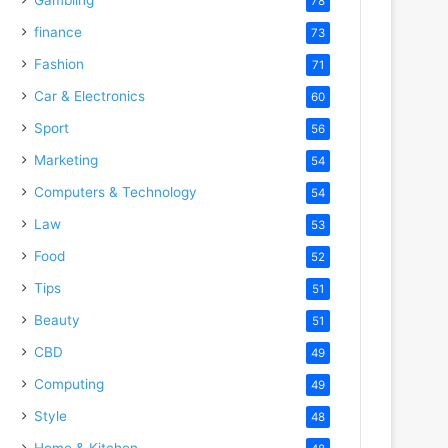
78
finance
73
Fashion
71
Car & Electronics
60
Sport
56
Marketing
54
Computers & Technology
54
Law
53
Food
52
Tips
51
Beauty
51
CBD
49
Computing
49
Style
48
Home & Kitchen