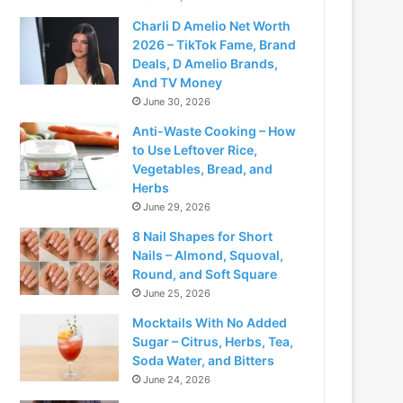
Charli D Amelio Net Worth
2026 – TikTok Fame, Brand
Deals, D Amelio Brands,
And TV Money
June 30, 2026
Anti-Waste Cooking – How
to Use Leftover Rice,
Vegetables, Bread, and
Herbs
June 29, 2026
8 Nail Shapes for Short
Nails – Almond, Squoval,
Round, and Soft Square
June 25, 2026
Mocktails With No Added
Sugar – Citrus, Herbs, Tea,
Soda Water, and Bitters
June 24, 2026