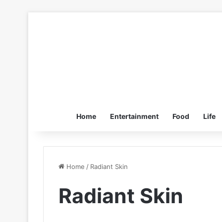
Home
Entertainment
Food
Life
Home
/
Radiant Skin
Radiant Skin