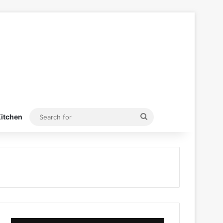
Search
itchen
for