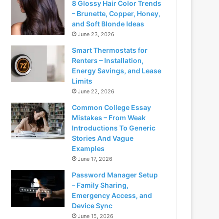
8 Glossy Hair Color Trends
– Brunette, Copper, Honey,
and Soft Blonde Ideas
June 23, 2026
Smart Thermostats for
Renters – Installation,
Energy Savings, and Lease
Limits
June 22, 2026
Common College Essay
Mistakes – From Weak
Introductions To Generic
Stories And Vague
Examples
June 17, 2026
Password Manager Setup
– Family Sharing,
Emergency Access, and
Device Sync
June 15, 2026