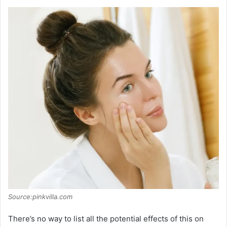
Source:pinkvilla.com
There’s no way to list all the potential effects of this on