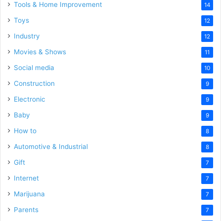
Tools & Home Improvement
14
Toys
12
Industry
12
Movies & Shows
11
Social media
10
Construction
9
Electronic
9
Baby
9
How to
8
Automotive & Industrial
8
Gift
7
Internet
7
Marijuana
7
Parents
7