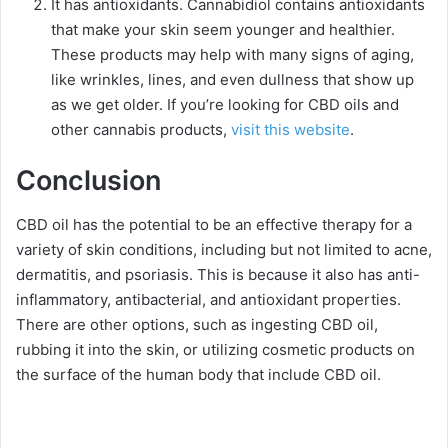
It has antioxidants.
Cannabidiol contains antioxidants
that make your skin seem younger and healthier.
These products may help with many signs of aging,
like wrinkles, lines, and even dullness that show up
as we get older. If you’re looking for CBD oils and
other cannabis products,
visit this website
.
Conclusion
CBD oil has the potential to be an effective therapy for a
variety of skin conditions, including but not limited to acne,
dermatitis, and psoriasis. This is because it also has anti-
inflammatory, antibacterial, and antioxidant properties.
There are other options, such as ingesting CBD oil,
rubbing it into the skin, or utilizing cosmetic products on
the surface of the human body that include CBD oil.