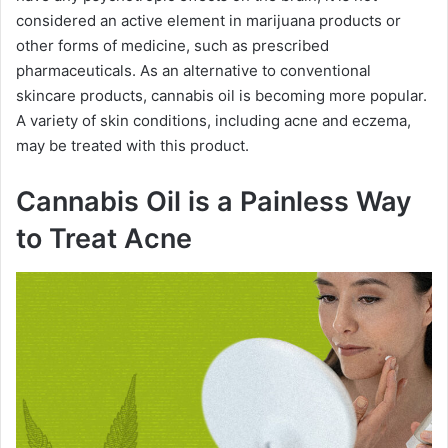
considered an active element in marijuana products or
other forms of medicine, such as prescribed
pharmaceuticals. As an alternative to conventional
skincare products, cannabis oil is becoming more popular.
A variety of skin conditions, including acne and eczema,
may be treated with this product.
Cannabis Oil is a Painless Way
to Treat Acne