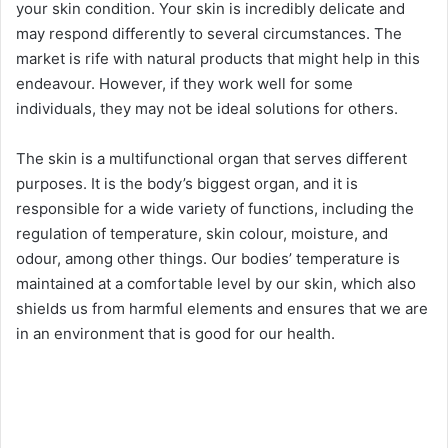
your skin condition. Your skin is incredibly delicate and
may respond differently to several circumstances. The
market is rife with natural products that might help in this
endeavour. However, if they work well for some
individuals, they may not be ideal solutions for others.
The skin is a multifunctional organ that serves different
purposes. It is the body’s biggest organ, and it is
responsible for a wide variety of functions, including the
regulation of temperature, skin colour, moisture, and
odour, among other things. Our bodies’ temperature is
maintained at a comfortable level by our skin, which also
shields us from harmful elements and ensures that we are
in an environment that is good for our health.