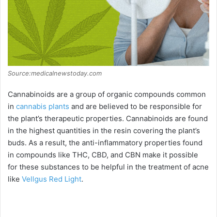
Source:medicalnewstoday.com
Cannabinoids are a group of organic compounds common
in
cannabis plants
and are believed to be responsible for
the plant’s therapeutic properties. Cannabinoids are found
in the highest quantities in the resin covering the plant’s
buds. As a result, the anti-inflammatory properties found
in compounds like THC, CBD, and CBN make it possible
for these substances to be helpful in the treatment of acne
like
Vellgus Red Light
.