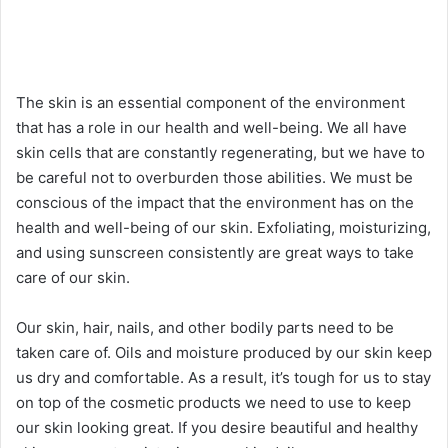
The skin is an essential component of the environment
that has a role in our health and well-being. We all have
skin cells that are constantly regenerating, but we have to
be careful not to overburden those abilities. We must be
conscious of the impact that the environment has on the
health and well-being of our skin. Exfoliating, moisturizing,
and using sunscreen consistently are great ways to take
care of our skin.
Our skin, hair, nails, and other bodily parts need to be
taken care of. Oils and moisture produced by our skin keep
us dry and comfortable. As a result, it’s tough for us to stay
on top of the cosmetic products we need to use to keep
our skin looking great. If you desire beautiful and healthy