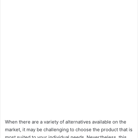
When there are a variety of alternatives available on the
market, it may be challenging to choose the product that is
most suited to your individual needs. Nevertheless, this