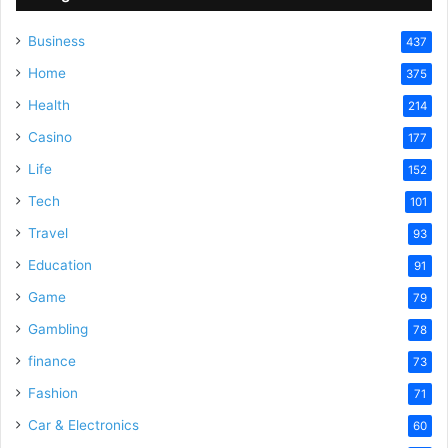
Business
437
Home
375
Health
214
Casino
177
Life
152
Tech
101
Travel
93
Education
91
Game
79
Gambling
78
finance
73
Fashion
71
Car & Electronics
60