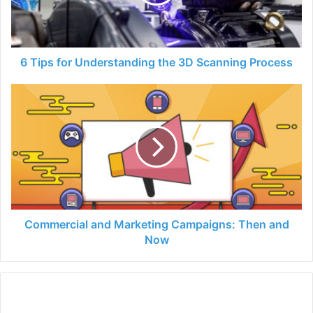
3D
Scanning
Process
6 Tips for Understanding the 3D Scanning Process
Commercial
and
Marketing
Campaigns:
Then
and
Now
Commercial and Marketing Campaigns: Then and
Now