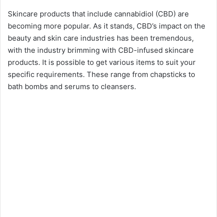
Skincare products that include cannabidiol (CBD) are
becoming more popular. As it stands, CBD’s impact on the
beauty and skin care industries has been tremendous,
with the industry brimming with CBD-infused skincare
products. It is possible to get various items to suit your
specific requirements. These range from chapsticks to
bath bombs and serums to cleansers.