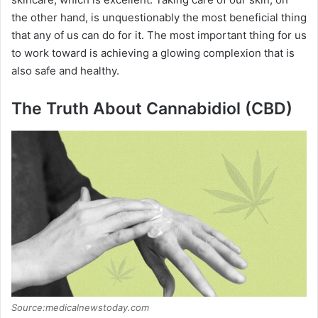
the other hand, is unquestionably the most beneficial thing
that any of us can do for it. The most important thing for us
to work toward is achieving a glowing complexion that is
also safe and healthy.
The Truth About Cannabidiol (CBD)
Source:medicalnewstoday.com