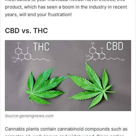
product, which has seen a boom in the industry in recent
years, will end your frustration!
CBD vs. THC
Source:genengnews.com
Cannabis plants contain cannabinoid compounds such as