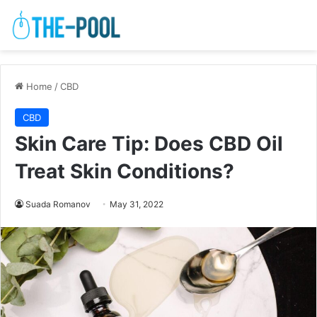
Home
/
CBD
CBD
Skin Care Tip: Does CBD Oil
Treat Skin Conditions?
Suada Romanov
May 31, 2022