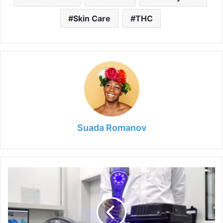
Skin Care
THC
Suada Romanov
6
Tips
for
Understanding
the