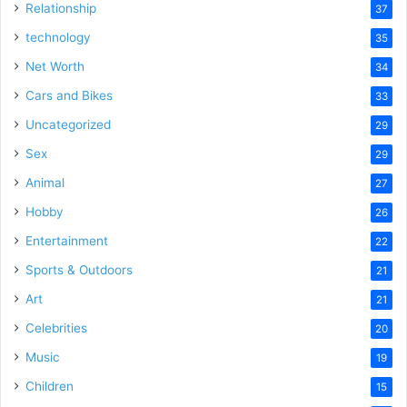
Relationship
37
technology
35
Net Worth
34
Cars and Bikes
33
Uncategorized
29
Sex
29
Animal
27
Hobby
26
Entertainment
22
Sports & Outdoors
21
Art
21
Celebrities
20
Music
19
Children
15