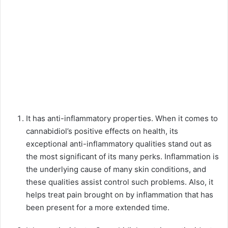
It has anti-inflammatory properties
. When it comes to
cannabidiol’s positive effects on health, its
exceptional anti-inflammatory qualities stand out as
the most significant of its many perks. Inflammation is
the underlying cause of many skin conditions, and
these qualities assist control such problems. Also, it
helps treat pain brought on by inflammation that has
been present for a more extended time.