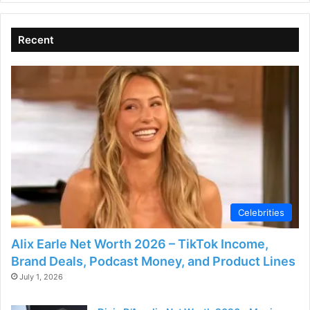
Recent
Celebrities
Alix Earle Net Worth 2026 – TikTok Income,
Brand Deals, Podcast Money, and Product Lines
July 1, 2026