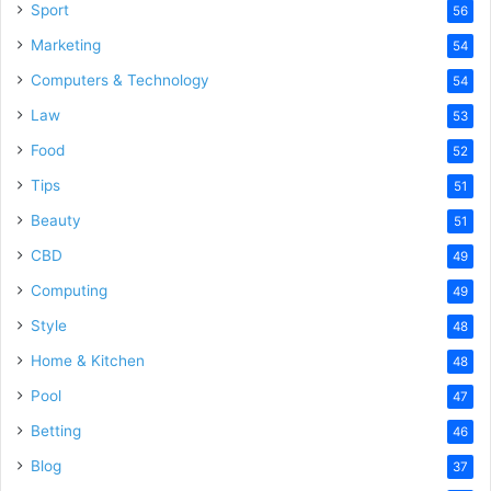
Sport
56
Marketing
54
Computers & Technology
54
Law
53
Food
52
Tips
51
Beauty
51
CBD
49
Computing
49
Style
48
Home & Kitchen
48
Pool
47
Betting
46
Blog
37