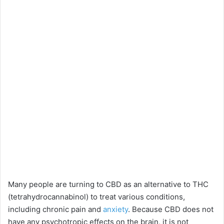
Many people are turning to CBD as an alternative to THC
(tetrahydrocannabinol) to treat various conditions,
including chronic pain and
anxiety
. Because CBD does not
have any psychotropic effects on the brain, it is not