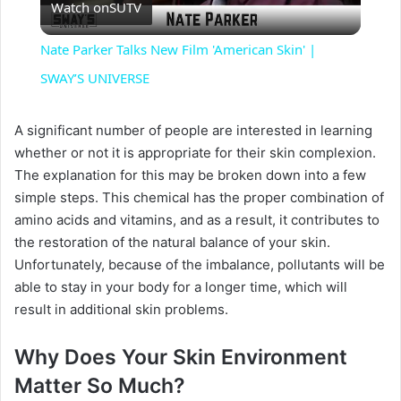
Watch on
SUTV
l
Nate Parker Talks New Film 'American Skin' |
a
SWAY’S UNIVERSE
y
A significant number of people are interested in learning
whether or not it is appropriate for their skin complexion.
The explanation for this may be broken down into a few
V
simple steps. This chemical has the proper combination of
amino acids and vitamins, and as a result, it contributes to
i
the restoration of the natural balance of your skin.
Unfortunately, because of the imbalance, pollutants will be
able to stay in your body for a longer time, which will
d
result in additional skin problems.
e
Why Does Your Skin Environment
Matter So Much?
o