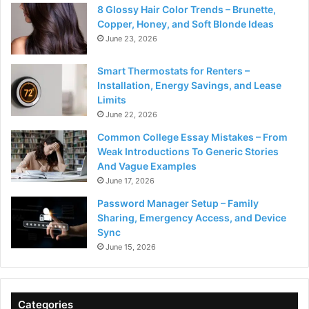
8 Glossy Hair Color Trends – Brunette,
Copper, Honey, and Soft Blonde Ideas
June 23, 2026
Smart Thermostats for Renters –
Installation, Energy Savings, and Lease
Limits
June 22, 2026
Common College Essay Mistakes – From
Weak Introductions To Generic Stories
And Vague Examples
June 17, 2026
Password Manager Setup – Family
Sharing, Emergency Access, and Device
Sync
June 15, 2026
Categories