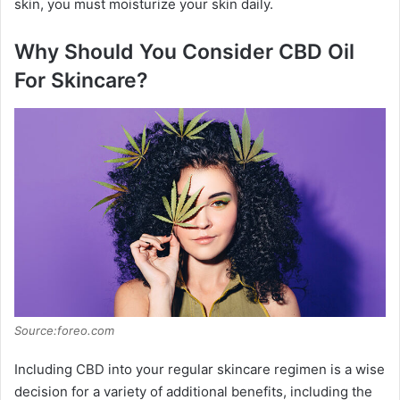
skin, you must moisturize your skin daily.
Why Should You Consider CBD Oil
For Skincare?
Source:foreo.com
Including CBD into your regular skincare regimen is a wise
decision for a variety of additional benefits, including the