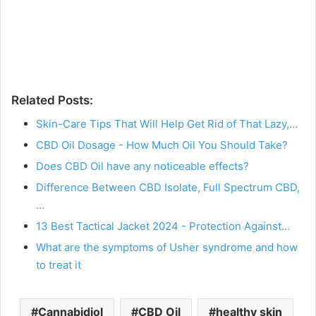
Related Posts:
Skin-Care Tips That Will Help Get Rid of That Lazy,…
CBD Oil Dosage - How Much Oil You Should Take?
Does CBD Oil have any noticeable effects?
Difference Between CBD Isolate, Full Spectrum CBD,
…
13 Best Tactical Jacket 2024 - Protection Against…
What are the symptoms of Usher syndrome and how
to treat it
Cannabidiol
CBD Oil
healthy skin