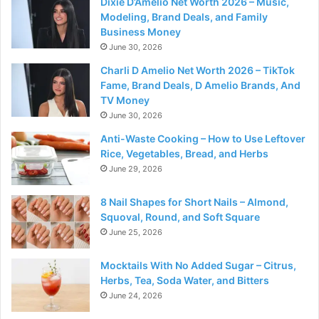
Dixie D’Amelio Net Worth 2026 – Music,
Modeling, Brand Deals, and Family
Business Money
June 30, 2026
Charli D Amelio Net Worth 2026 – TikTok
Fame, Brand Deals, D Amelio Brands, And
TV Money
June 30, 2026
Anti-Waste Cooking – How to Use Leftover
Rice, Vegetables, Bread, and Herbs
June 29, 2026
8 Nail Shapes for Short Nails – Almond,
Squoval, Round, and Soft Square
June 25, 2026
Mocktails With No Added Sugar – Citrus,
Herbs, Tea, Soda Water, and Bitters
June 24, 2026