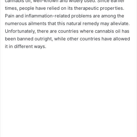
cannabis oil, well-known and widely used. Since earlier
times, people have relied on its therapeutic properties.
Pain and inflammation-related problems are among the
numerous ailments that this natural remedy may alleviate.
Unfortunately, there are countries where cannabis oil has
been banned outright, while other countries have allowed
it in different ways.