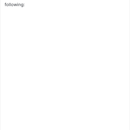
following: