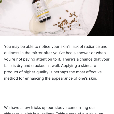
You may be able to notice your skin’s lack of radiance and
dullness in the mirror after you’ve had a shower or when
you’re not paying attention to it. There’s a chance that your
face is dry and cracked as well. Applying a skincare
product of higher quality is perhaps the most effective
method for enhancing the appearance of one’s skin.
We have a few tricks up our sleeve concerning our
skincare, which is excellent. Taking care of our skin, on