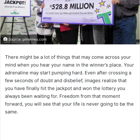
Source: plmemes.com
There might be a lot of things that may come across your
mind when you hear your name in the winner’s place. Your
adrenaline may start pumping hard. Even after crossing a
few seconds of doubt and disbelief, images realize that
you have finally hit the jackpot and won the lottery you
always been waiting for. Freedom from that moment
forward, you will see that your life is never going to be the
same.