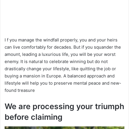
I f you manage the windfall properly, you and your heirs
can live comfortably for decades. But if you squander the
amount, leading a luxurious life, you will be your worst
enemy. It is natural to celebrate winning but do not
drastically change your lifestyle, like quitting the job or
buying a mansion in Europe. A balanced approach and
lifestyle will help you to preserve mental peace and new-
found treasure
We are processing your triumph
before claiming