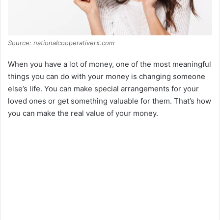
Source: nationalcooperativerx.com
When you have a lot of money, one of the most meaningful
things you can do with your money is changing someone
else’s life. You can make special arrangements for your
loved ones or get something valuable for them. That’s how
you can make the real value of your money.