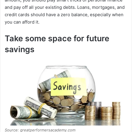
and pay off all your existing debts. Loans, mortgages, and
credit cards should have a zero balance, especially when
you can afford it.
Take some space for future
savings
Source: greatperformersacademy.com