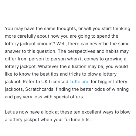
You may have the same thoughts, or will you start thinking
more carefully about how you are going to spend the
lottery jackpot amount? Well, there can never be the same
answer to this question. The perspectives and habits may
differ from person to person when it comes to growing a
lottery jackpot. Whatever the situation may be, you would
like to know the best tips and tricks to blow a lottery
jackpot! Refer to UK Licensed
Lottoland
for bigger lottery
jackpots, Scratchcards, finding the better odds of winning
and pay very less with special offers.
Let us now have a look at these ten excellent ways to blow
a lottery jackpot when your fortune hits.