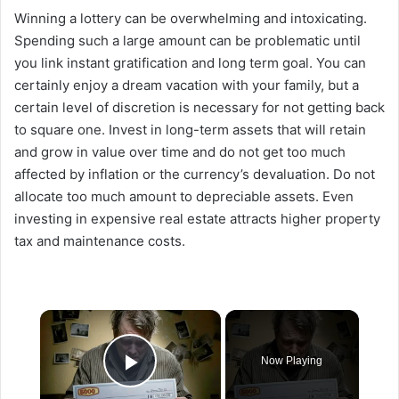
Winning a lottery can be overwhelming and intoxicating.
Spending such a large amount can be problematic until
you link instant gratification and long term goal. You can
certainly enjoy a dream vacation with your family, but a
certain level of discretion is necessary for not getting back
to square one. Invest in long-term assets that will retain
and grow in value over time and do not get too much
affected by inflation or the currency’s devaluation. Do not
allocate too much amount to depreciable assets. Even
investing in expensive real estate attracts higher property
tax and maintenance costs.
×
Now Playing
Play Video