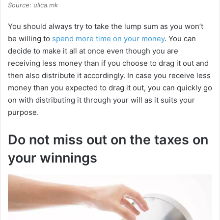
Source: ulica.mk
You should always try to take the lump sum as you won’t
be willing to
spend more time on your money
. You can
decide to make it all at once even though you are
receiving less money than if you choose to drag it out and
then also distribute it accordingly. In case you receive less
money than you expected to drag it out, you can quickly go
on with distributing it through your will as it suits your
purpose.
Do not miss out on the taxes on
your winnings