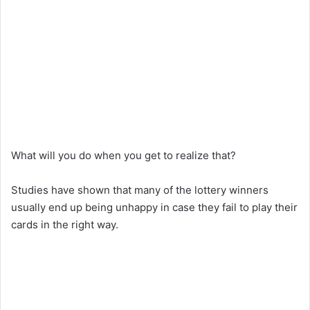
What will you do when you get to realize that?
Studies have shown that many of the lottery winners
usually end up being unhappy in case they fail to play their
cards in the right way.