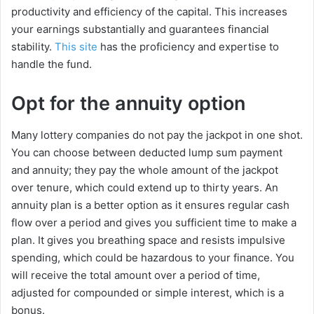
productivity and efficiency of the capital. This increases
your earnings substantially and guarantees financial
stability.
This site
has the proficiency and expertise to
handle the fund.
Opt for the annuity option
Many lottery companies do not pay the jackpot in one shot.
You can choose between deducted lump sum payment
and annuity; they pay the whole amount of the jackpot
over tenure, which could extend up to thirty years. An
annuity plan is a better option as it ensures regular cash
flow over a period and gives you sufficient time to make a
plan. It gives you breathing space and resists impulsive
spending, which could be hazardous to your finance. You
will receive the total amount over a period of time,
adjusted for compounded or simple interest, which is a
bonus.