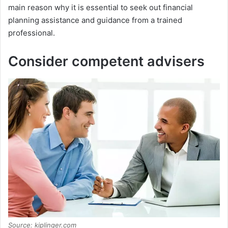
main reason why it is essential to seek out financial
planning assistance and guidance from a trained
professional.
Consider competent advisers
Source: kiplinger.com