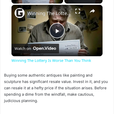
×
Winning The Lottery Is Worse Than You Think
P
Watch on
l
Winning The Lottery Is Worse Than You Think
a
Buying some authentic antiques like painting and
sculpture has significant resale value. Invest in it, and you
y
can resale it at a hefty price if the situation arises. Before
spending a dime from the windfall, make cautious,
V
judicious planning.