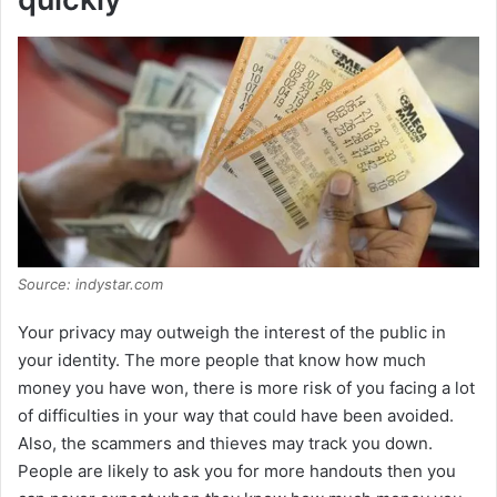
Source: indystar.com
Your privacy may outweigh the interest of the public in
your identity. The more people that know how much
money you have won, there is more risk of you facing a lot
of difficulties in your way that could have been avoided.
Also, the scammers and thieves may track you down.
People are likely to ask you for more handouts then you