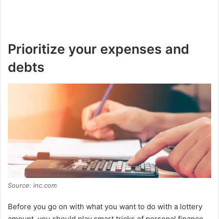
Prioritize your expenses and
debts
Source: inc.com
Before you go on with what you want to do with a lottery
amount, you should play smart tricks of personal finance