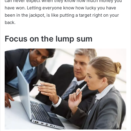
can never expect when they know how much money you
have won. Letting everyone know how lucky you have
been in the jackpot, is like putting a target right on your
back.
Focus on the lump sum