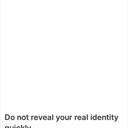
Do not reveal your real identity
quickly