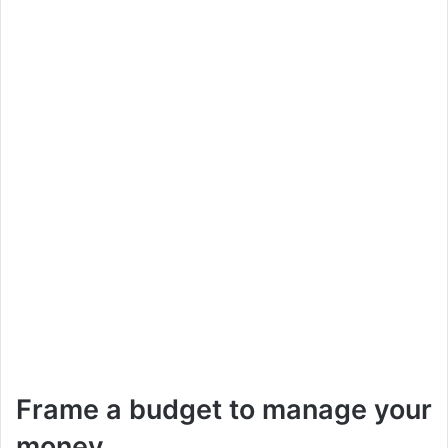
Frame a budget to manage your
money