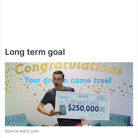
Long term goal
Source:wect.com