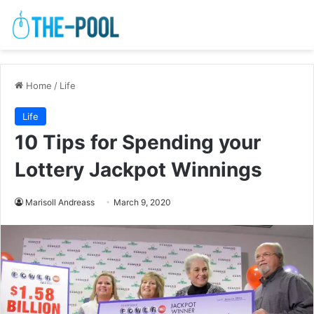
Home
/
Life
Life
10 Tips for Spending your
Lottery Jackpot Winnings
Marisoll Andreass
March 9, 2020