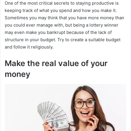
One of the most critical secrets to staying productive is
keeping track of what you spend and how you make it.
Sometimes you may think that you have more money than
you could ever manage with, but being a lottery winner
may even make you bankrupt because of the lack of
structure in your budget. Try to create a suitable budget
and follow it religiously.
Make the real value of your
money