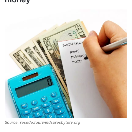
Source: resede.fourwindspresbytery.org