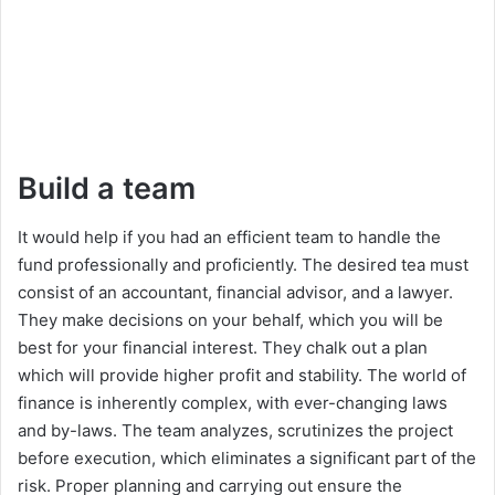
Build a team
It would help if you had an efficient team to handle the
fund professionally and proficiently. The desired tea must
consist of an accountant, financial advisor, and a lawyer.
They make decisions on your behalf, which you will be
best for your financial interest. They chalk out a plan
which will provide higher profit and stability. The world of
finance is inherently complex, with ever-changing laws
and by-laws. The team analyzes, scrutinizes the project
before execution, which eliminates a significant part of the
risk. Proper planning and carrying out ensure the