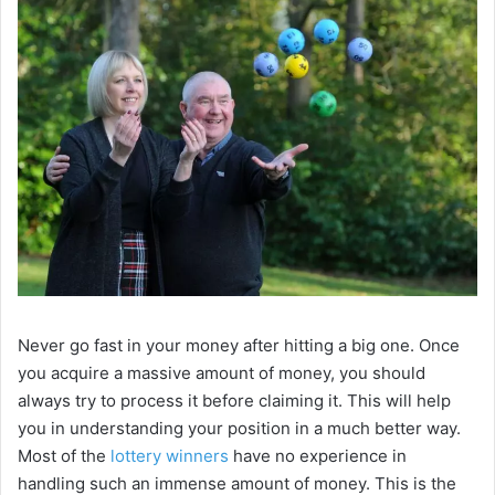
Never go fast in your money after hitting a big one. Once
you acquire a massive amount of money, you should
always try to process it before claiming it. This will help
you in understanding your position in a much better way.
Most of the
lottery winners
have no experience in
handling such an immense amount of money. This is the