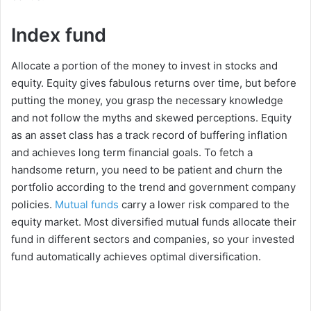
Index fund
Allocate a portion of the money to invest in stocks and
equity. Equity gives fabulous returns over time, but before
putting the money, you grasp the necessary knowledge
and not follow the myths and skewed perceptions. Equity
as an asset class has a track record of buffering inflation
and achieves long term financial goals. To fetch a
handsome return, you need to be patient and churn the
portfolio according to the trend and government company
policies.
Mutual funds
carry a lower risk compared to the
equity market. Most diversified mutual funds allocate their
fund in different sectors and companies, so your invested
fund automatically achieves optimal diversification.