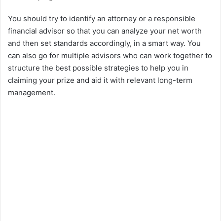
You should try to identify an attorney or a responsible
financial advisor so that you can analyze your net worth
and then set standards accordingly, in a smart way. You
can also go for multiple advisors who can work together to
structure the best possible strategies to help you in
claiming your prize and aid it with relevant long-term
management.