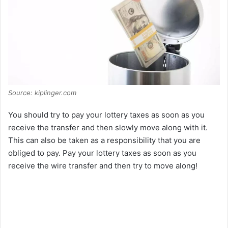
Source: kiplinger.com
You should try to pay your lottery taxes as soon as you
receive the transfer and then slowly move along with it.
This can also be taken as a responsibility that you are
obliged to pay. Pay your lottery taxes as soon as you
receive the wire transfer and then try to move along!