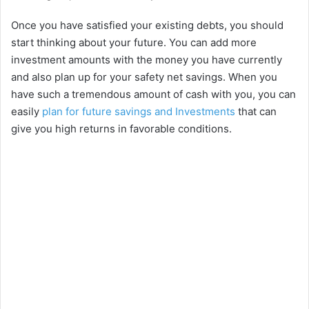
Once you have satisfied your existing debts, you should
start thinking about your future. You can add more
investment amounts with the money you have currently
and also plan up for your safety net savings. When you
have such a tremendous amount of cash with you, you can
easily
plan for future savings and Investments
that can
give you high returns in favorable conditions.