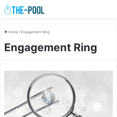
Home
/
Engagement Ring
Engagement Ring