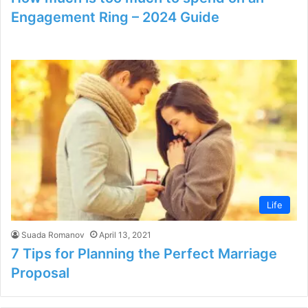
Engagement Ring – 2024 Guide
Life
Suada Romanov
April 13, 2021
7 Tips for Planning the Perfect Marriage
Proposal