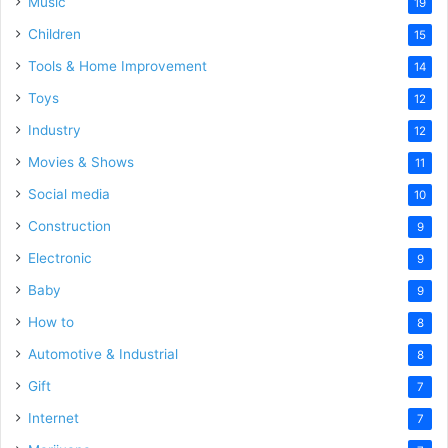
Music
19
Children
15
Tools & Home Improvement
14
Toys
12
Industry
12
Movies & Shows
11
Social media
10
Construction
9
Electronic
9
Baby
9
How to
8
Automotive & Industrial
8
Gift
7
Internet
7