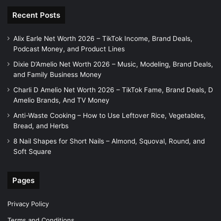
Recent Posts
Alix Earle Net Worth 2026 – TikTok Income, Brand Deals,
Podcast Money, and Product Lines
Dixie D’Amelio Net Worth 2026 – Music, Modeling, Brand Deals,
and Family Business Money
Charli D Amelio Net Worth 2026 – TikTok Fame, Brand Deals, D
Amelio Brands, And TV Money
Anti-Waste Cooking – How to Use Leftover Rice, Vegetables,
Bread, and Herbs
8 Nail Shapes for Short Nails – Almond, Squoval, Round, and
Soft Square
Pages
Privacy Policy
Terms and Conditions