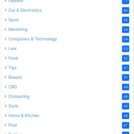
Fashion
71
Car & Electronics
60
Sport
56
Marketing
54
Computers & Technology
54
Law
53
Food
52
Tips
51
Beauty
51
CBD
49
Computing
49
Style
48
Home & Kitchen
48
Pool
47