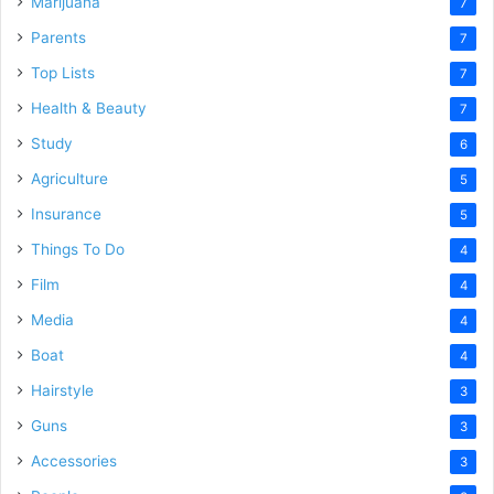
Marijuana
7
Parents
7
Top Lists
7
Health & Beauty
7
Study
6
Agriculture
5
Insurance
5
Things To Do
4
Film
4
Media
4
Boat
4
Hairstyle
3
Guns
3
Accessories
3