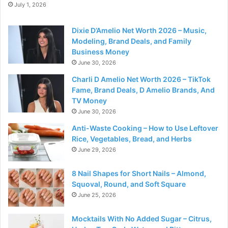
July 1, 2026
Dixie D’Amelio Net Worth 2026 – Music,
Modeling, Brand Deals, and Family
Business Money
June 30, 2026
Charli D Amelio Net Worth 2026 – TikTok
Fame, Brand Deals, D Amelio Brands, And
TV Money
June 30, 2026
Anti-Waste Cooking – How to Use Leftover
Rice, Vegetables, Bread, and Herbs
June 29, 2026
8 Nail Shapes for Short Nails – Almond,
Squoval, Round, and Soft Square
June 25, 2026
Mocktails With No Added Sugar – Citrus,