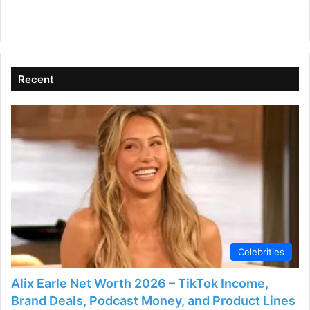
Recent
Celebrities
Alix Earle Net Worth 2026 – TikTok Income,
Brand Deals, Podcast Money, and Product Lines