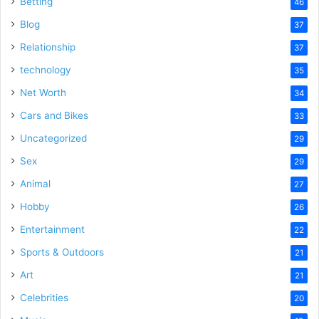
Betting
46
Blog
37
Relationship
37
technology
35
Net Worth
34
Cars and Bikes
33
Uncategorized
29
Sex
29
Animal
27
Hobby
26
Entertainment
22
Sports & Outdoors
21
Art
21
Celebrities
20