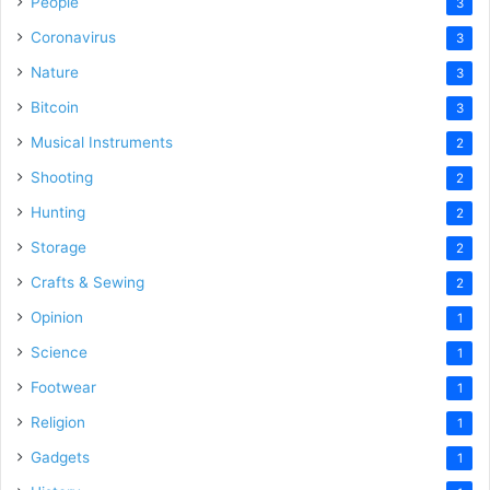
People
3
Coronavirus
3
Nature
3
Bitcoin
3
Musical Instruments
2
Shooting
2
Hunting
2
Storage
2
Crafts & Sewing
2
Opinion
1
Science
1
Footwear
1
Religion
1
Gadgets
1