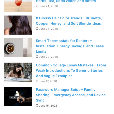
Herbs, Tea, Soda Water, and Bitters
June 24, 2026
8 Glossy Hair Color Trends – Brunette,
Copper, Honey, and Soft Blonde Ideas
June 23, 2026
Smart Thermostats for Renters –
Installation, Energy Savings, and Lease
Limits
June 22, 2026
Common College Essay Mistakes – From
Weak Introductions To Generic Stories
And Vague Examples
June 17, 2026
Password Manager Setup – Family
Sharing, Emergency Access, and Device
Sync
June 15, 2026