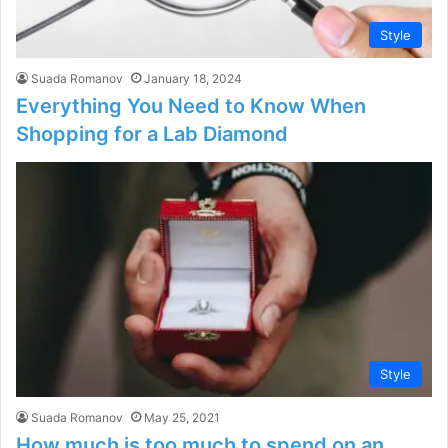
Style
Suada Romanov
January 18, 2024
Everything You Need to Know When
Shopping for a Lab Diamond
Style
Suada Romanov
May 25, 2021
How much is too much to spend on an