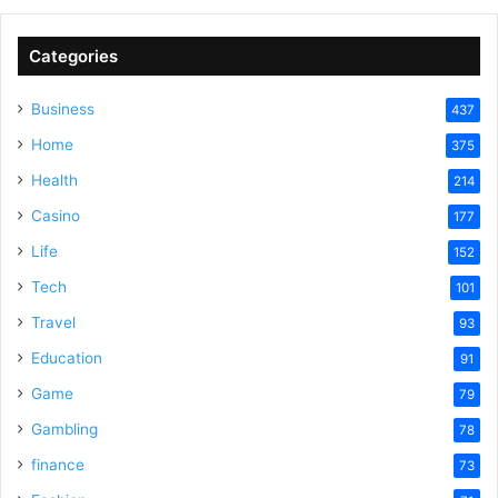
Categories
Business
437
Home
375
Health
214
Casino
177
Life
152
Tech
101
Travel
93
Education
91
Game
79
Gambling
78
finance
73