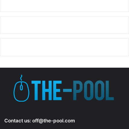
a
y
V
i
d
e
o
Contact us:
off@the-pool.com