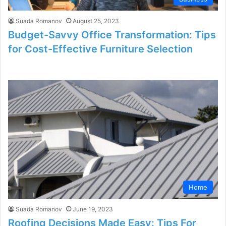
Suada Romanov
August 25, 2023
Budget-Savvy Office Transformation: Tips
for Cost-Effective Furniture Selection
Home
Suada Romanov
June 19, 2023
Roofing Decisions Made Easy: Tips For