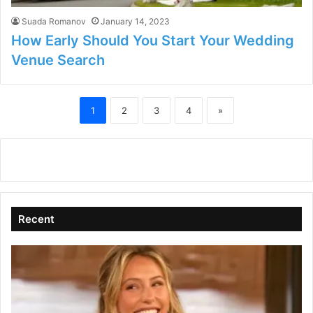
Suada Romanov
January 14, 2023
How Early Should You Start Your Wedding
Venue Search
1
2
3
4
»
Recent