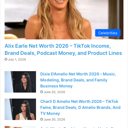
Celebrities
Alix Earle Net Worth 2026 – TikTok Income,
Brand Deals, Podcast Money, and Product Lines
July 1, 2026
Dixie D’Amelio Net Worth 2026 – Music,
Modeling, Brand Deals, and Family
Business Money
June 30, 2026
Charli D Amelio Net Worth 2026 – TikTok
Fame, Brand Deals, D Amelio Brands, And
TV Money
June 30, 2026