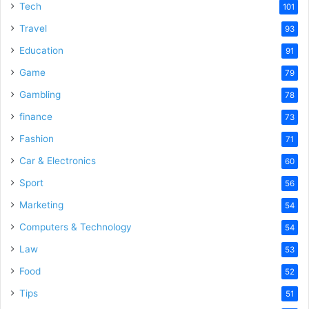
Tech
101
Travel
93
Education
91
Game
79
Gambling
78
finance
73
Fashion
71
Car & Electronics
60
Sport
56
Marketing
54
Computers & Technology
54
Law
53
Food
52
Tips
51