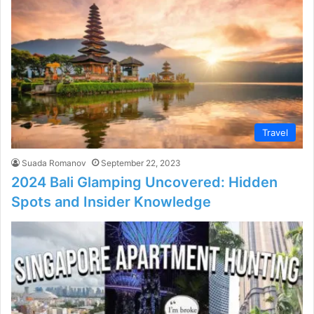
Travel
Suada Romanov
September 22, 2023
2024 Bali Glamping Uncovered: Hidden
Spots and Insider Knowledge