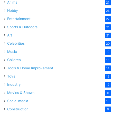
Animal
27
Hobby
26
Entertainment
22
Sports & Outdoors
21
Art
21
Celebrities
20
Music
19
Children
15
Tools & Home Improvement
14
Toys
12
Industry
12
Movies & Shows
11
Social media
10
Construction
9