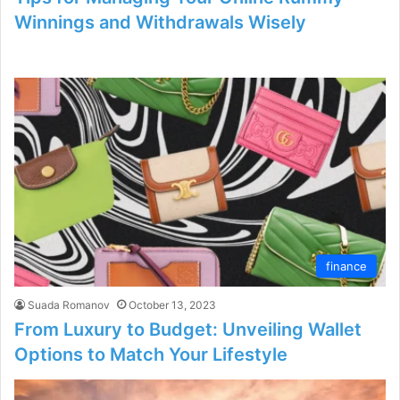
Winnings and Withdrawals Wisely
finance
Suada Romanov
October 13, 2023
From Luxury to Budget: Unveiling Wallet
Options to Match Your Lifestyle