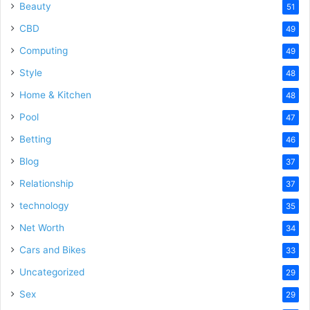
Beauty
51
CBD
49
Computing
49
Style
48
Home & Kitchen
48
Pool
47
Betting
46
Blog
37
Relationship
37
technology
35
Net Worth
34
Cars and Bikes
33
Uncategorized
29
Sex
29