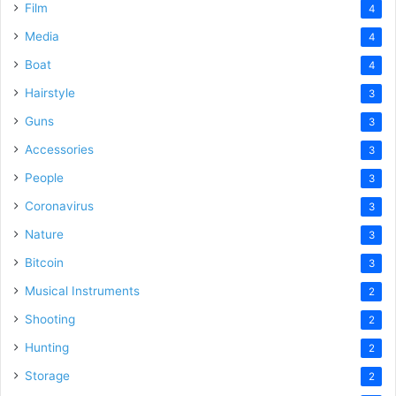
Film
4
Media
4
Boat
4
Hairstyle
3
Guns
3
Accessories
3
People
3
Coronavirus
3
Nature
3
Bitcoin
3
Musical Instruments
2
Shooting
2
Hunting
2
Storage
2