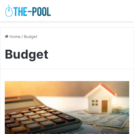
Home
/
Budget
Budget