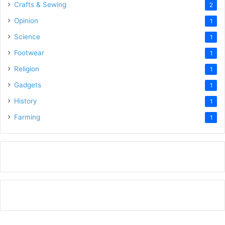
Crafts & Sewing
2
Opinion
1
Science
1
Footwear
1
Religion
1
Gadgets
1
History
1
Farming
1