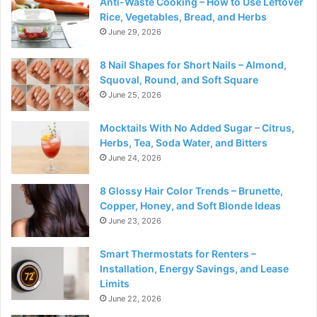
Anti-Waste Cooking – How to Use Leftover
Rice, Vegetables, Bread, and Herbs
June 29, 2026
8 Nail Shapes for Short Nails – Almond,
Squoval, Round, and Soft Square
June 25, 2026
Mocktails With No Added Sugar – Citrus,
Herbs, Tea, Soda Water, and Bitters
June 24, 2026
8 Glossy Hair Color Trends – Brunette,
Copper, Honey, and Soft Blonde Ideas
June 23, 2026
Smart Thermostats for Renters –
Installation, Energy Savings, and Lease
Limits
June 22, 2026