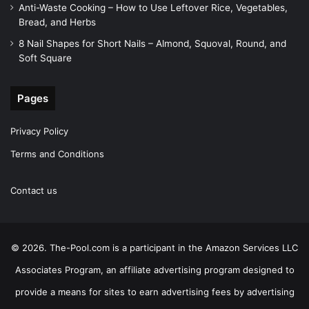
Anti-Waste Cooking – How to Use Leftover Rice, Vegetables,
Bread, and Herbs
8 Nail Shapes for Short Nails – Almond, Squoval, Round, and
Soft Square
Pages
Privacy Policy
Terms and Conditions
Contact us
© 2026. The-Pool.com is a participant in the Amazon Services LLC
Associates Program, an affiliate advertising program designed to
provide a means for sites to earn advertising fees by advertising