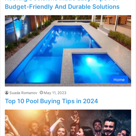
Budget-Friendly And Durable Solutions
Home
Suada Romanov
May 11, 2023
Top 10 Pool Buying Tips in 2024