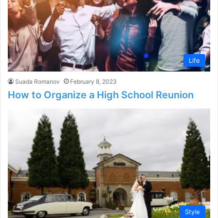
Life
Suada Romanov
February 8, 2023
How to Organize a High School Reunion
Style