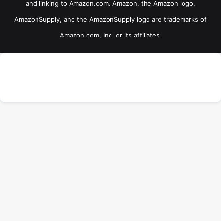
and linking to Amazon.com. Amazon, the Amazon logo,
AmazonSupply, and the AmazonSupply logo are trademarks of
Amazon.com, Inc. or its affiliates.
ADVERTISEMENT
×
B
Now Playing
Play Video
t
×
t
BPS Budget Bushcraft Knives
b