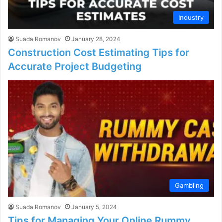
Industry
Suada Romanov
January 28, 2024
Construction Cost Estimating Tips for
Accurate Project Budgeting
Gambling
Suada Romanov
January 5, 2024
Tips for Managing Your Online Rummy