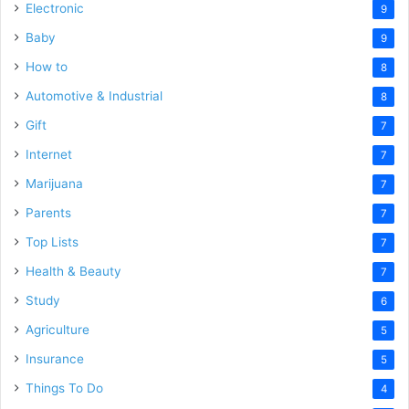
Electronic
9
Baby
9
How to
8
Automotive & Industrial
8
Gift
7
Internet
7
Marijuana
7
Parents
7
Top Lists
7
Health & Beauty
7
Study
6
Agriculture
5
Insurance
5
Things To Do
4