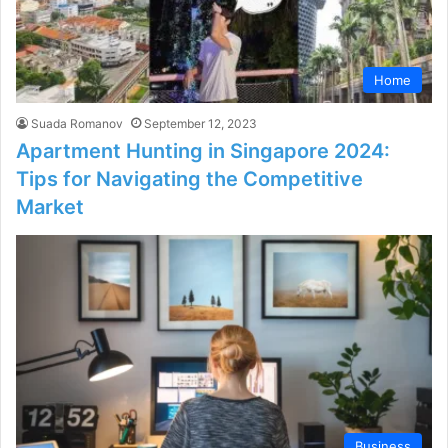
Home
Suada Romanov
September 12, 2023
Apartment Hunting in Singapore 2024:
Tips for Navigating the Competitive
Market
Business