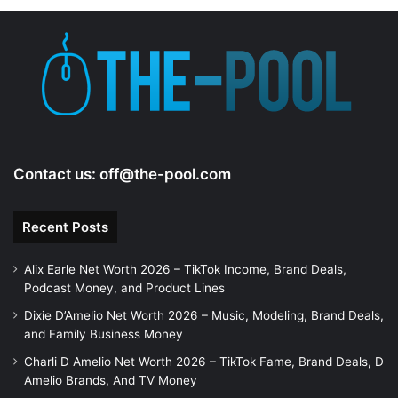
Contact us:
off@the-pool.com
Recent Posts
Alix Earle Net Worth 2026 – TikTok Income, Brand Deals,
Podcast Money, and Product Lines
Dixie D’Amelio Net Worth 2026 – Music, Modeling, Brand Deals,
and Family Business Money
Charli D Amelio Net Worth 2026 – TikTok Fame, Brand Deals, D
Amelio Brands, And TV Money