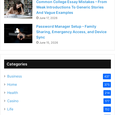
Common College Essay Mistakes – From
Weak Introductions To Generic Stories
And Vague Examples
June 17, 2026
Password Manager Setup – Family
Sharing, Emergency Access, and Device
Sync
June 15, 2026
Categories
Business
437
Home
375
Health
214
Casino
177
Life
152