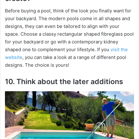
Before buying a pool, think of the look you finally want for
your backyard. The modern pools come in all shapes and
designs, they can even be tailored to align with your
space. Choose a classy rectangular shaped fibreglass pool
for your backyard or go with a contemporary kidney
shaped one to complement your lifestyle. If you
visit the
website
, you can take a look at a range of different pool
designs. The choice is yours!
10. Think about the later additions