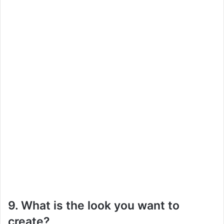
9. What is the look you want to
create?