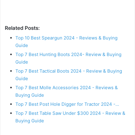
Related Posts:
Top 10 Best Speargun 2024 - Reviews & Buying
Guide
Top 7 Best Hunting Boots 2024- Review & Buying
Guide
Top 7 Best Tactical Boots 2024 - Review & Buying
Guide
Top 7 Best Molle Accessories 2024 - Reviews &
Buying Guide
Top 7 Best Post Hole Digger for Tractor 2024 -…
Top 7 Best Table Saw Under $300 2024 - Review &
Buying Guide