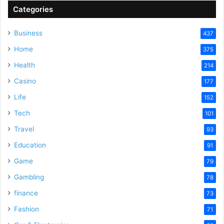
Categories
Business
437
Home
375
Health
214
Casino
177
Life
152
Tech
101
Travel
93
Education
91
Game
79
Gambling
78
finance
73
Fashion
71