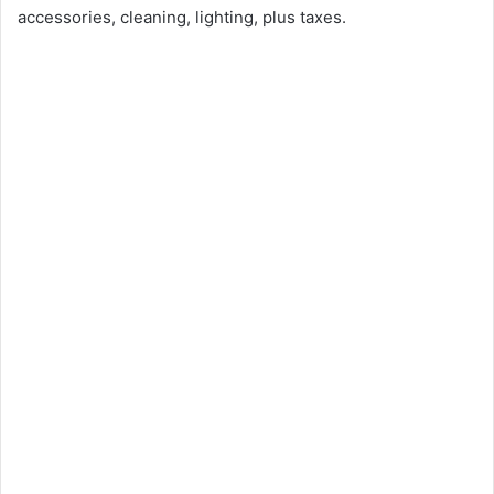
accessories, cleaning, lighting, plus taxes.