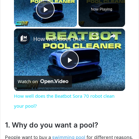
Now Playing
Play Video
×
How well does the Beatbot Sora 70 robot clean your pool?
P
Watch on
l
How well does the Beatbot Sora 70 robot clean
a
your pool?
y
1. Why do you want a pool?
People want to buy a
swimming pool
for different reasons.