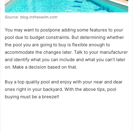
Source: blog.intheswim.com
You may want to postpone adding some features to your
pool due to budget constraints. But determining whether
the pool you are going to buy is flexible enough to
accommodate the changes later. Talk to your manufacturer
and identify what you can include and what you can’t later
on. Make a decision based on that.
Buy a top quality pool and enjoy with your near and dear
ones right in your backyard. With the above tips, pool
buying must be a breeze!!