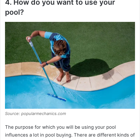
4. How do you want to use your
pool?
Source: popularmechanics.com
The purpose for which you will be using your pool
influences a lot in pool buying. There are different kinds of