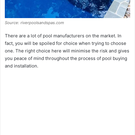
Source: riverpoolsandspas.com
There are a lot of pool manufacturers on the market. In
fact, you will be spoiled for choice when trying to choose
one. The right choice here will minimise the risk and gives
you peace of mind throughout the process of pool buying
and installation.