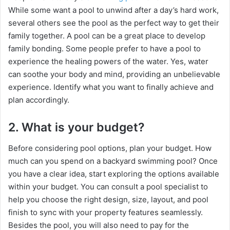
V
While some want a pool to unwind after a day’s hard work,
several others see the pool as the perfect way to get their
i
family together. A pool can be a great place to develop
family bonding. Some people prefer to have a pool to
experience the healing powers of the water. Yes, water
d
can soothe your body and mind, providing an unbelievable
experience. Identify what you want to finally achieve and
e
plan accordingly.
2. What is your budget?
o
Before considering pool options, plan your budget. How
much can you spend on a backyard swimming pool? Once
you have a clear idea, start exploring the options available
within your budget. You can consult a pool specialist to
help you choose the right design, size, layout, and pool
finish to sync with your property features seamlessly.
Besides the pool, you will also need to pay for the