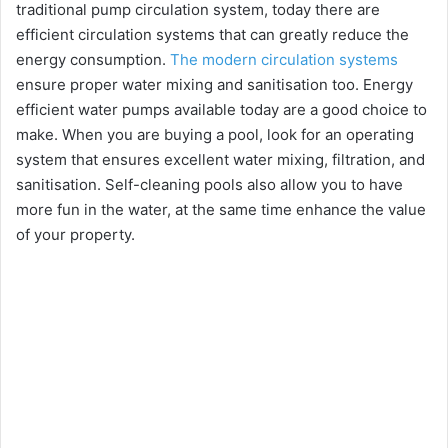
traditional pump circulation system, today there are
efficient circulation systems that can greatly reduce the
energy consumption.
The modern circulation systems
ensure proper water mixing and sanitisation too. Energy
efficient water pumps available today are a good choice to
make. When you are buying a pool, look for an operating
system that ensures excellent water mixing, filtration, and
sanitisation. Self-cleaning pools also allow you to have
more fun in the water, at the same time enhance the value
of your property.