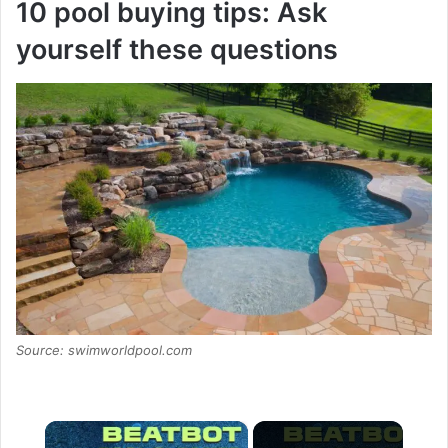
10 pool buying tips: Ask
yourself these questions
Source: swimworldpool.com
×