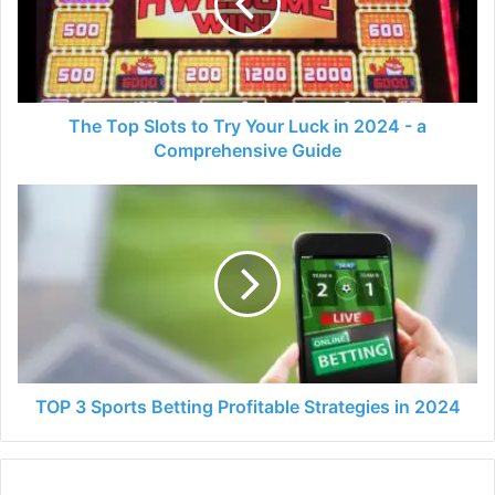
Try
Your
Luck
in
2024
-
The Top Slots to Try Your Luck in 2024 - a
a
Comprehensive Guide
Comprehensive
Guide
TOP
3
Sports
Betting
Profitable
Strategies
in
2024
TOP 3 Sports Betting Profitable Strategies in 2024