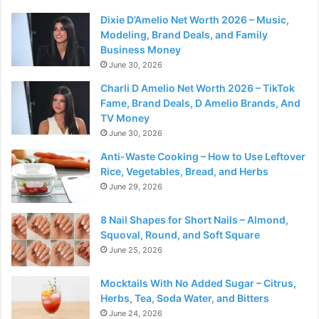
Dixie D’Amelio Net Worth 2026 – Music,
Modeling, Brand Deals, and Family
Business Money
June 30, 2026
Charli D Amelio Net Worth 2026 – TikTok
Fame, Brand Deals, D Amelio Brands, And
TV Money
June 30, 2026
Anti-Waste Cooking – How to Use Leftover
Rice, Vegetables, Bread, and Herbs
June 29, 2026
8 Nail Shapes for Short Nails – Almond,
Squoval, Round, and Soft Square
June 25, 2026
Mocktails With No Added Sugar – Citrus,
Herbs, Tea, Soda Water, and Bitters
June 24, 2026