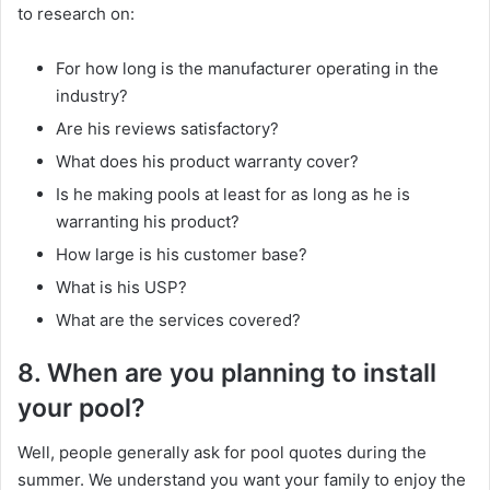
to research on:
For how long is the manufacturer operating in the
industry?
Are his reviews satisfactory?
What does his product warranty cover?
Is he making pools at least for as long as he is
warranting his product?
How large is his customer base?
What is his USP?
What are the services covered?
8. When are you planning to install
your pool?
Well, people generally ask for pool quotes during the
summer. We understand you want your family to enjoy the