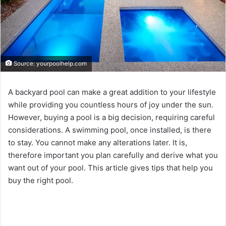
Source: yourpoolhelp.com
A backyard pool can make a great addition to your lifestyle
while providing you countless hours of joy under the sun.
However, buying a pool is a big decision, requiring careful
considerations. A swimming pool, once installed, is there
to stay. You cannot make any alterations later. It is,
therefore important you plan carefully and derive what you
want out of your pool. This article gives tips that help you
buy the right pool.