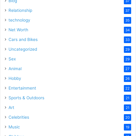
Blog
37
Relationship
37
technology
35
Net Worth
34
Cars and Bikes
33
Uncategorized
29
Sex
29
Animal
27
Hobby
26
Entertainment
22
Sports & Outdoors
21
Art
21
Celebrities
20
Music
19