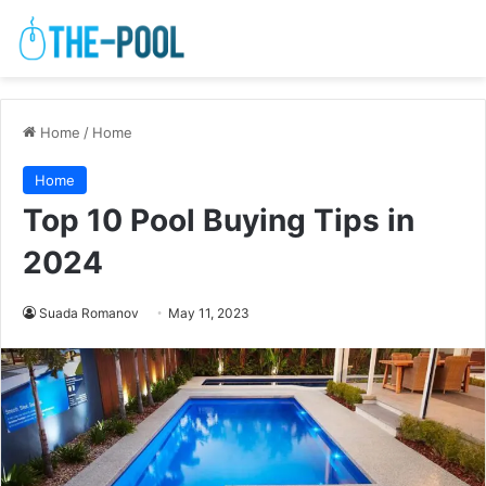
Home
/
Home
Home
Top 10 Pool Buying Tips in
2024
Suada Romanov
May 11, 2023