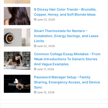
8 Glossy Hair Color Trends – Brunette,
Copper, Honey, and Soft Blonde Ideas
June 23, 2026
Smart Thermostats for Renters –
Installation, Energy Savings, and Lease
Limits
June 22, 2026
Common College Essay Mistakes – From
Weak Introductions To Generic Stories
And Vague Examples
June 17, 2026
Password Manager Setup – Family
Sharing, Emergency Access, and Device
Sync
June 15, 2026