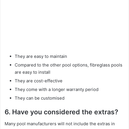
They are easy to maintain
Compared to the other pool options, fibreglass pools
are easy to install
They are cost-effective
They come with a longer warranty period
They can be customised
6. Have you considered the extras?
Many pool manufacturers will not include the extras in