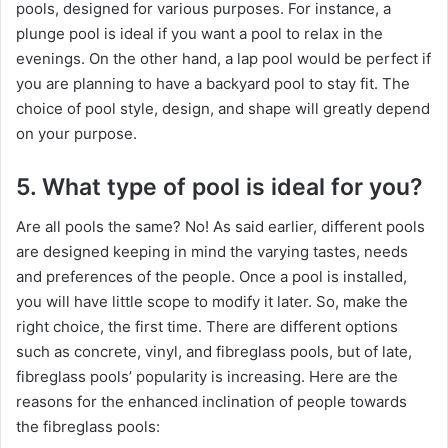
pools, designed for various purposes. For instance, a
plunge pool is ideal if you want a pool to relax in the
evenings. On the other hand, a lap pool would be perfect if
you are planning to have a backyard pool to stay fit. The
choice of pool style, design, and shape will greatly depend
on your purpose.
5. What type of pool is ideal for you?
Are all pools the same? No! As said earlier, different pools
are designed keeping in mind the varying tastes, needs
and preferences of the people. Once a pool is installed,
you will have little scope to modify it later. So, make the
right choice, the first time. There are different options
such as concrete, vinyl, and fibreglass pools, but of late,
fibreglass pools’ popularity is increasing. Here are the
reasons for the enhanced inclination of people towards
the fibreglass pools: