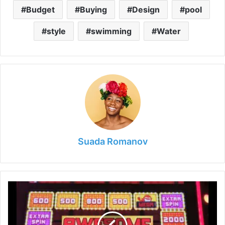
Budget
Buying
Design
pool
style
swimming
Water
Suada Romanov
The
Top
Slots
to