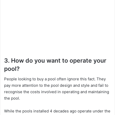
3. How do you want to operate your
pool?
People looking to buy a pool often ignore this fact. They
pay more attention to the pool design and style and fail to
recognise the costs involved in operating and maintaining
the pool.
While the pools installed 4 decades ago operate under the