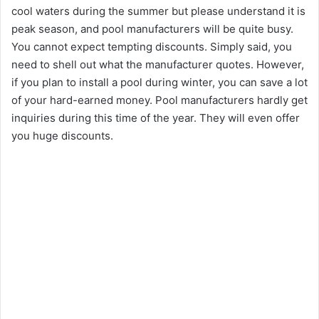
cool waters during the summer but please understand it is
peak season, and pool manufacturers will be quite busy.
You cannot expect tempting discounts. Simply said, you
need to shell out what the manufacturer quotes. However,
if you plan to install a pool during winter, you can save a lot
of your hard-earned money. Pool manufacturers hardly get
inquiries during this time of the year. They will even offer
you huge discounts.