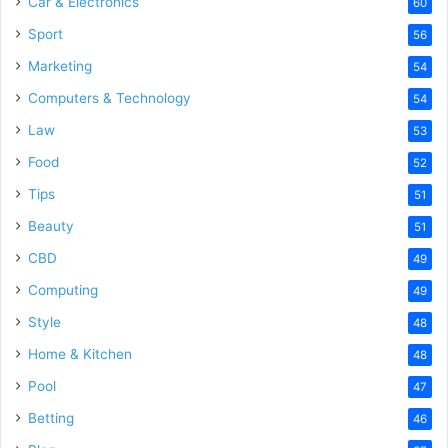
Car & Electronics
60
Sport
56
Marketing
54
Computers & Technology
54
Law
53
Food
52
Tips
51
Beauty
51
CBD
49
Computing
49
Style
48
Home & Kitchen
48
Pool
47
Betting
46