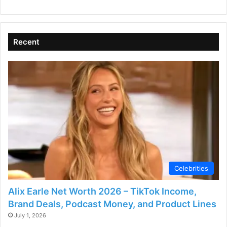
Recent
Celebrities
Alix Earle Net Worth 2026 – TikTok Income,
Brand Deals, Podcast Money, and Product Lines
July 1, 2026