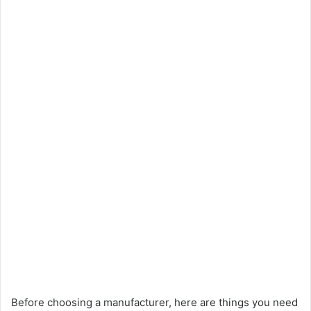
Before choosing a manufacturer, here are things you need