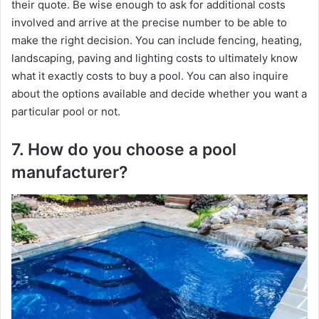
their quote. Be wise enough to ask for additional costs
involved and arrive at the precise number to be able to
make the right decision. You can include fencing, heating,
landscaping, paving and lighting costs to ultimately know
what it exactly costs to buy a pool. You can also inquire
about the options available and decide whether you want a
particular pool or not.
7. How do you choose a pool
manufacturer?