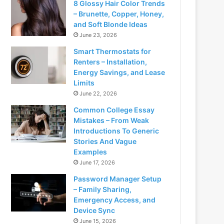
8 Glossy Hair Color Trends
– Brunette, Copper, Honey,
and Soft Blonde Ideas
June 23, 2026
Smart Thermostats for
Renters – Installation,
Energy Savings, and Lease
Limits
June 22, 2026
Common College Essay
Mistakes – From Weak
Introductions To Generic
Stories And Vague
Examples
June 17, 2026
Password Manager Setup
– Family Sharing,
Emergency Access, and
Device Sync
June 15, 2026