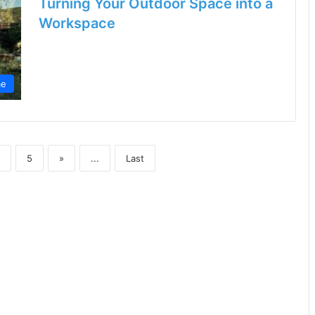
Turning Your Outdoor Space into a
Workspace
e
5
»
...
Last