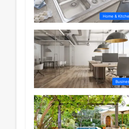
Home & Kitch
Busine