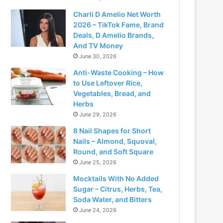
Charli D Amelio Net Worth
2026 – TikTok Fame, Brand
Deals, D Amelio Brands,
And TV Money
June 30, 2026
Anti-Waste Cooking – How
to Use Leftover Rice,
Vegetables, Bread, and
Herbs
June 29, 2026
8 Nail Shapes for Short
Nails – Almond, Squoval,
Round, and Soft Square
June 25, 2026
Mocktails With No Added
Sugar – Citrus, Herbs, Tea,
Soda Water, and Bitters
June 24, 2026