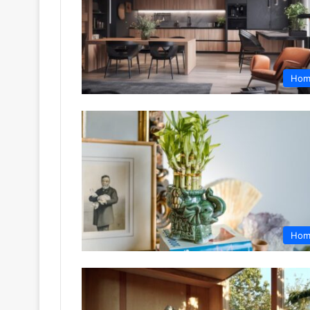
Hom
Hom