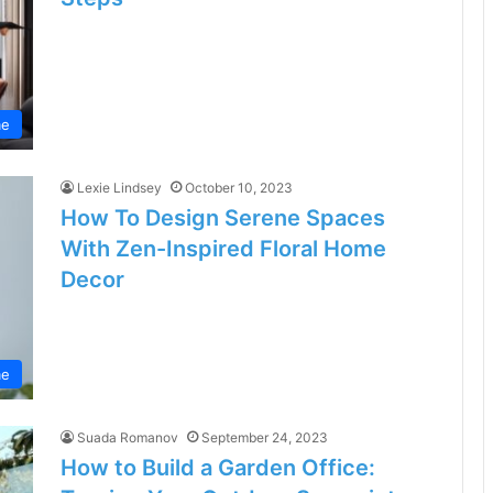
e
Lexie Lindsey
October 10, 2023
How To Design Serene Spaces
With Zen-Inspired Floral Home
Decor
e
Suada Romanov
September 24, 2023
How to Build a Garden Office: