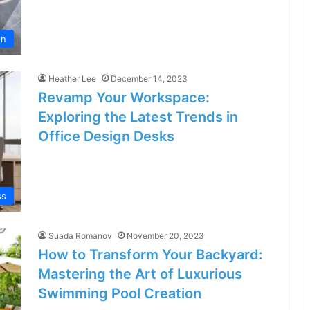
en
Heather Lee
December 14, 2023
Revamp Your Workspace:
Exploring the Latest Trends in
Office Design Desks
ss
Suada Romanov
November 20, 2023
How to Transform Your Backyard:
Mastering the Art of Luxurious
Swimming Pool Creation