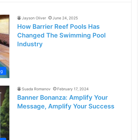
Jayson Oliver
June 24, 2025
How Barrier Reef Pools Has
Changed The Swimming Pool
Industry
og
Suada Romanov
February 17, 2024
Banner Bonanza: Amplify Your
Message, Amplify Your Success