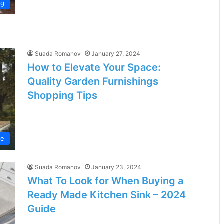
ng
Suada Romanov
January 27, 2024
How to Elevate Your Space:
Quality Garden Furnishings
Shopping Tips
e
Suada Romanov
January 23, 2024
What To Look for When Buying a
Ready Made Kitchen Sink – 2024
Guide