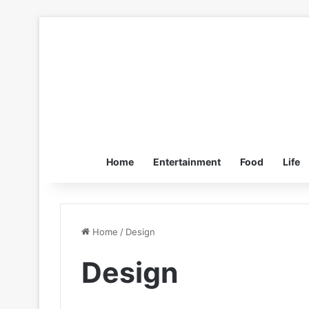
Home
Entertainment
Food
Life
Home
/
Design
Design