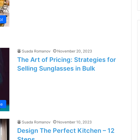
ol
Suada Romanov
November 20, 2023
The Art of Pricing: Strategies for
Selling Sunglasses in Bulk
le
Suada Romanov
November 10, 2023
Design The Perfect Kitchen – 12
Steps