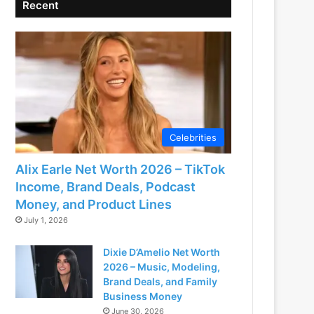
Recent
Celebrities
Alix Earle Net Worth 2026 – TikTok
Income, Brand Deals, Podcast
Money, and Product Lines
July 1, 2026
Dixie D’Amelio Net Worth
2026 – Music, Modeling,
Brand Deals, and Family
Business Money
June 30, 2026