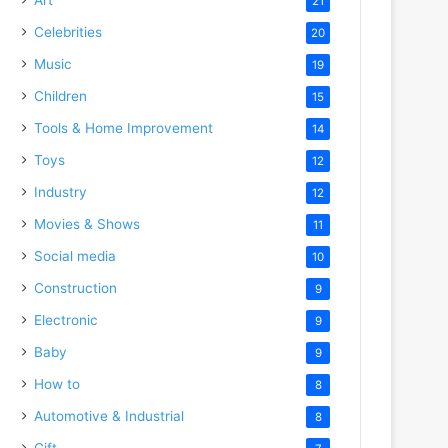
21
Celebrities
20
Music
19
Children
15
Tools & Home Improvement
14
Toys
12
Industry
12
Movies & Shows
11
Social media
10
Construction
9
Electronic
9
Baby
9
How to
8
Automotive & Industrial
8
Gift