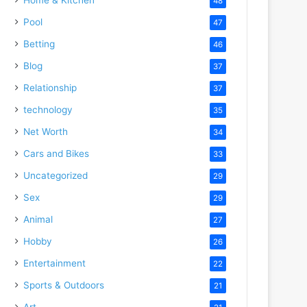
48
Pool
47
Betting
46
Blog
37
Relationship
37
technology
35
Net Worth
34
Cars and Bikes
33
Uncategorized
29
Sex
29
Animal
27
Hobby
26
Entertainment
22
Sports & Outdoors
21
Art