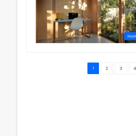
Hom
1
2
3
4