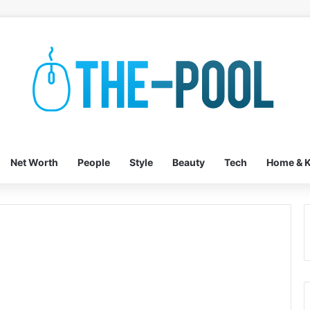
Net Worth
People
Style
Beauty
Tech
Home & K