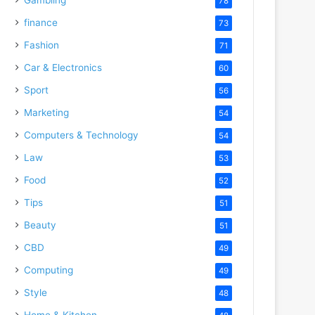
78
finance
73
Fashion
71
Car & Electronics
60
Sport
56
Marketing
54
Computers & Technology
54
Law
53
Food
52
Tips
51
Beauty
51
CBD
49
Computing
49
Style
48
Home & Kitchen