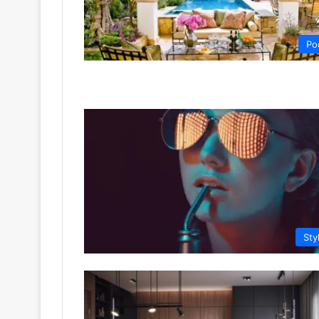
Po
Sty