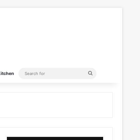
Search
itchen
for