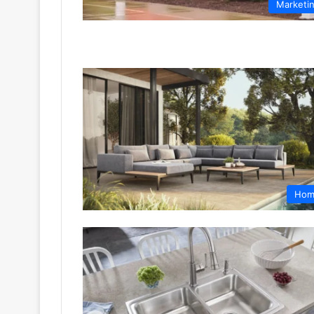
Marketi
Hom