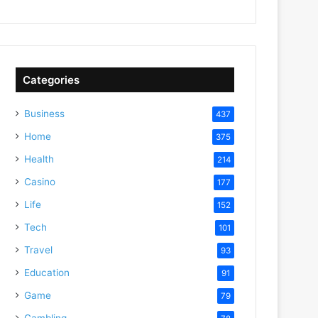
Categories
Business
437
Home
375
Health
214
Casino
177
Life
152
Tech
101
Travel
93
Education
91
Game
79
Gambling