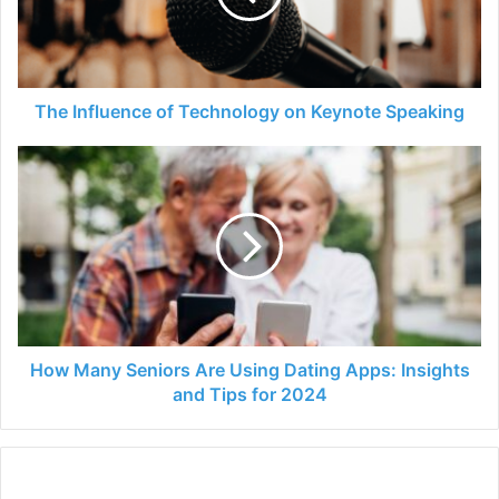
Keynote
Speaking
The Influence of Technology on Keynote Speaking
How
Many
Seniors
Are
Using
Dating
Apps:
Insights
and
Tips
How Many Seniors Are Using Dating Apps: Insights
for
and Tips for 2024
2024