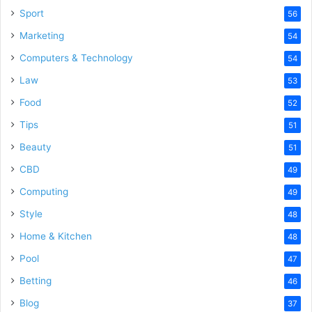
Sport
56
Marketing
54
Computers & Technology
54
Law
53
Food
52
Tips
51
Beauty
51
CBD
49
Computing
49
Style
48
Home & Kitchen
48
Pool
47
Betting
46
Blog
37