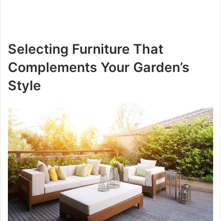
Selecting Furniture That
Complements Your Garden’s
Style