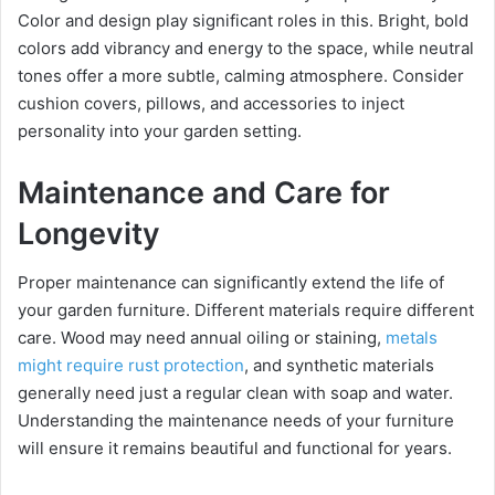
Color and design play significant roles in this. Bright, bold
colors add vibrancy and energy to the space, while neutral
tones offer a more subtle, calming atmosphere. Consider
cushion covers, pillows, and accessories to inject
personality into your garden setting.
Maintenance and Care for
Longevity
Proper maintenance can significantly extend the life of
your garden furniture. Different materials require different
care. Wood may need annual oiling or staining,
metals
might require rust protection
, and synthetic materials
generally need just a regular clean with soap and water.
Understanding the maintenance needs of your furniture
will ensure it remains beautiful and functional for years.