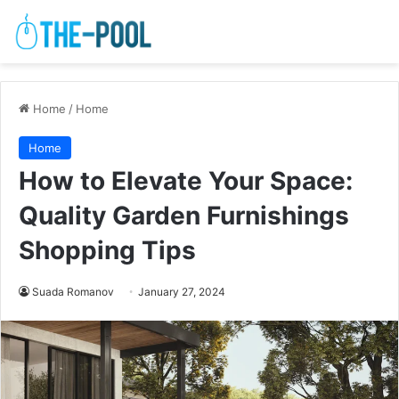
Home
/
Home
Home
How to Elevate Your Space:
Quality Garden Furnishings
Shopping Tips
Suada Romanov
January 27, 2024