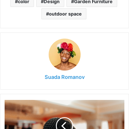
color
Design
Garden Furniture
outdoor space
Suada Romanov
The
Influence
of
Technology
on