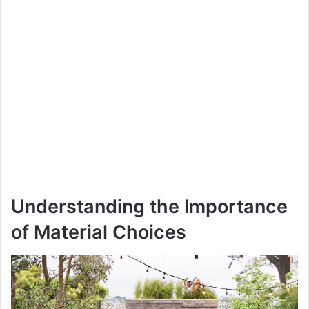
Understanding the Importance
of Material Choices