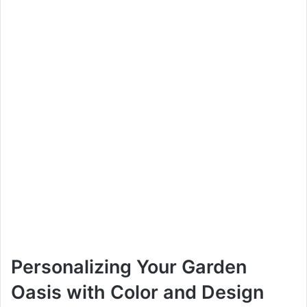
Personalizing Your Garden
Oasis with Color and Design