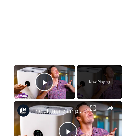
×
Now Playing
Play Video
×
The ultimate air purifier buying guide: Match your space, budget, and needs