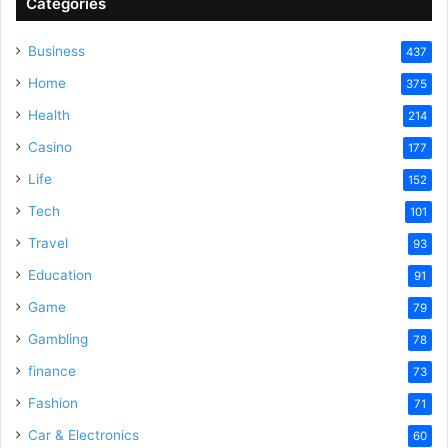
Categories
Business
437
Home
375
Health
214
Casino
177
Life
152
Tech
101
Travel
93
Education
91
Game
79
Gambling
78
finance
73
Fashion
71
Car & Electronics
60