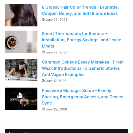
8 Glossy Hair Color Trends – Brunette,
Copper, Honey, and Soft Blonde Ideas
June 23, 2026
Smart Thermostats for Renters –
Installation, Energy Savings, and Lease
Limits
June 22, 2026
Common College Essay Mistakes – From
Weak Introductions To Generic Stories
And Vague Examples
June 17, 2026
Password Manager Setup – Family
Sharing, Emergency Access, and Device
Sync
June 15, 2026