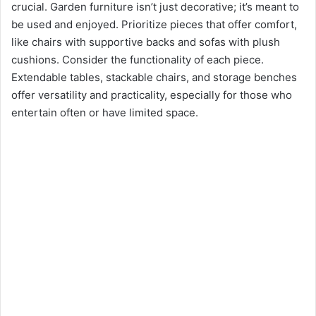
crucial. Garden furniture isn’t just decorative; it’s meant to
be used and enjoyed. Prioritize pieces that offer comfort,
like chairs with supportive backs and sofas with plush
cushions. Consider the functionality of each piece.
Extendable tables, stackable chairs, and storage benches
offer versatility and practicality, especially for those who
entertain often or have limited space.