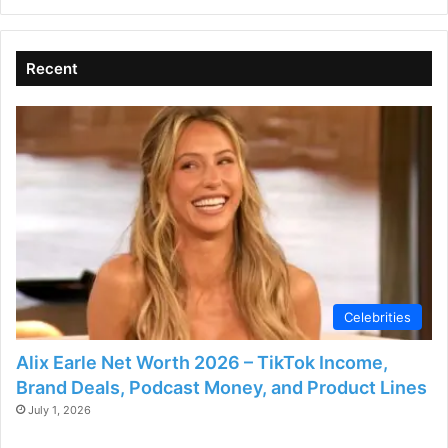
Recent
Celebrities
Alix Earle Net Worth 2026 – TikTok Income,
Brand Deals, Podcast Money, and Product Lines
July 1, 2026