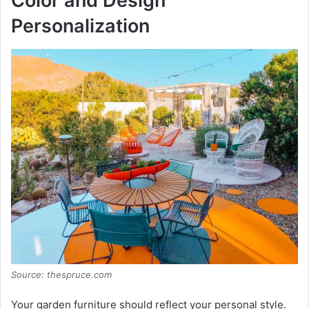
Color and Design
Personalization
o
Source: thespruce.com
Your garden furniture should reflect your personal style.