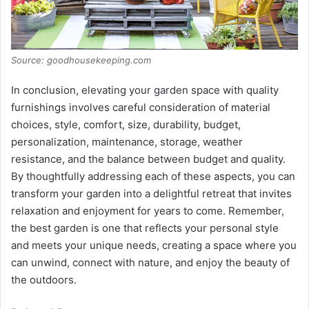
Source: goodhousekeeping.com
In conclusion, elevating your garden space with quality
furnishings involves careful consideration of material
choices, style, comfort, size, durability, budget,
personalization, maintenance, storage, weather
resistance, and the balance between budget and quality.
By thoughtfully addressing each of these aspects, you can
transform your garden into a delightful retreat that invites
relaxation and enjoyment for years to come. Remember,
the best garden is one that reflects your personal style
and meets your unique needs, creating a space where you
can unwind, connect with nature, and enjoy the beauty of
the outdoors.