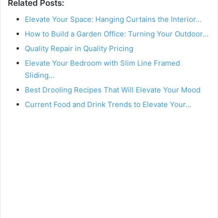
Related Posts:
Elevate Your Space: Hanging Curtains the Interior…
How to Build a Garden Office: Turning Your Outdoor…
Quality Repair in Quality Pricing
Elevate Your Bedroom with Slim Line Framed
Sliding…
Best Drooling Recipes That Will Elevate Your Mood
Current Food and Drink Trends to Elevate Your…