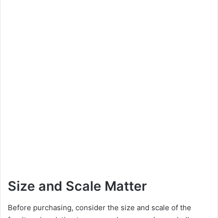
Size and Scale Matter
Before purchasing, consider the size and scale of the