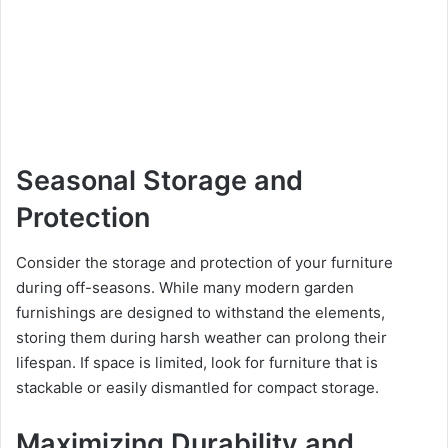
Seasonal Storage and
Protection
Consider the storage and protection of your furniture
during off-seasons. While many modern garden
furnishings are designed to withstand the elements,
storing them during harsh weather can prolong their
lifespan. If space is limited, look for furniture that is
stackable or easily dismantled for compact storage.
Maximizing Durability and