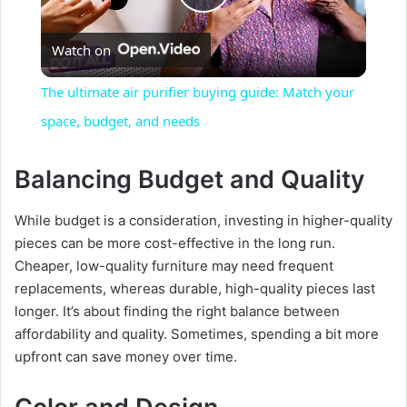
P
Watch on
l
The ultimate air purifier buying guide: Match your
a
space, budget, and needs
y
Balancing Budget and Quality
While budget is a consideration, investing in higher-quality
V
pieces can be more cost-effective in the long run.
Cheaper, low-quality furniture may need frequent
i
replacements, whereas durable, high-quality pieces last
longer. It’s about finding the right balance between
d
affordability and quality. Sometimes, spending a bit more
upfront can save money over time.
e