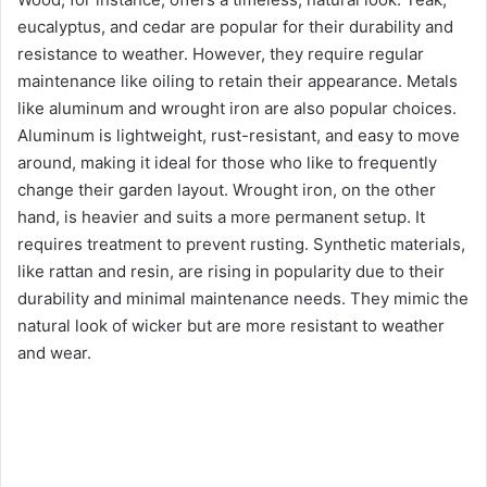
eucalyptus, and cedar are popular for their durability and
resistance to weather. However, they require regular
maintenance like oiling to retain their appearance. Metals
like aluminum and wrought iron are also popular choices.
Aluminum is lightweight, rust-resistant, and easy to move
around, making it ideal for those who like to frequently
change their garden layout. Wrought iron, on the other
hand, is heavier and suits a more permanent setup. It
requires treatment to prevent rusting. Synthetic materials,
like rattan and resin, are rising in popularity due to their
durability and minimal maintenance needs. They mimic the
natural look of wicker but are more resistant to weather
and wear.