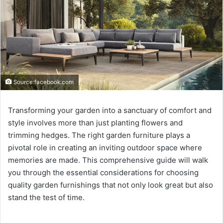
Source:facebook.com
Transforming your garden into a sanctuary of comfort and
style involves more than just planting flowers and
trimming hedges. The right garden furniture plays a
pivotal role in creating an inviting outdoor space where
memories are made. This comprehensive guide will walk
you through the essential considerations for choosing
quality garden furnishings that not only look great but also
stand the test of time.