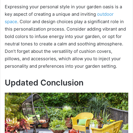
Expressing your personal style in your garden oasis is a
key aspect of creating a unique and inviting
outdoor
space
. Color and design choices play a significant role in
this personalization process. Consider adding vibrant and
bold colors to infuse energy into your garden, or opt for
neutral tones to create a calm and soothing atmosphere.
Don’t forget about the versatility of cushion covers,
pillows, and accessories, which allow you to inject your
personality and preferences into your garden setting.
Updated Conclusion