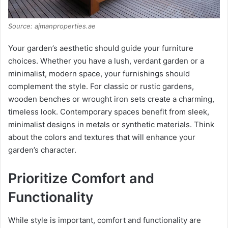
Source: ajmanproperties.ae
Your garden’s aesthetic should guide your furniture
choices. Whether you have a lush, verdant garden or a
minimalist, modern space, your furnishings should
complement the style. For classic or rustic gardens,
wooden benches or wrought iron sets create a charming,
timeless look. Contemporary spaces benefit from sleek,
minimalist designs in metals or synthetic materials. Think
about the colors and textures that will enhance your
garden’s character.
Prioritize Comfort and
Functionality
While style is important, comfort and functionality are