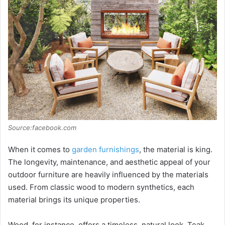
Source:facebook.com
When it comes to
garden furnishings
, the material is king.
The longevity, maintenance, and aesthetic appeal of your
outdoor furniture are heavily influenced by the materials
used. From classic wood to modern synthetics, each
material brings its unique properties.
Wood, for instance, offers a timeless, natural look. Teak,