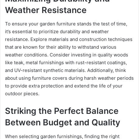
Weather Resistance
To ensure your garden furniture stands the test of time,
it’s essential to prioritize durability and weather
resistance. Explore materials and construction techniques
that are known for their ability to withstand various
weather conditions. Consider investing in quality woods
like teak, metal furnishings with rust-resistant coatings,
and UV-resistant synthetic materials. Additionally, think
about using furniture covers during harsh weather periods
to provide extra protection and extend the life of your
outdoor pieces.
Striking the Perfect Balance
Between Budget and Quality
When selecting garden furnishings, finding the right