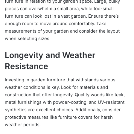
furniture in relation to your garden space. Large, bulky
pieces can overwhelm a small area, while too-small
furniture can look lost in a vast garden. Ensure there’s
enough room to move around comfortably. Take
measurements of your garden and consider the layout
when selecting sizes.
Longevity and Weather
Resistance
Investing in garden furniture that withstands various
weather conditions is key. Look for materials and
construction that offer longevity. Quality woods like teak,
metal furnishings with powder-coating, and UV-resistant
synthetics are excellent choices. Additionally, consider
protective measures like furniture covers for harsh
weather periods.