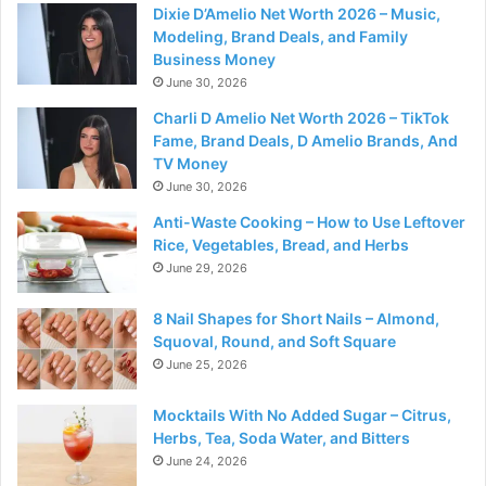
Dixie D’Amelio Net Worth 2026 – Music,
Modeling, Brand Deals, and Family
Business Money
June 30, 2026
Charli D Amelio Net Worth 2026 – TikTok
Fame, Brand Deals, D Amelio Brands, And
TV Money
June 30, 2026
Anti-Waste Cooking – How to Use Leftover
Rice, Vegetables, Bread, and Herbs
June 29, 2026
8 Nail Shapes for Short Nails – Almond,
Squoval, Round, and Soft Square
June 25, 2026
Mocktails With No Added Sugar – Citrus,
Herbs, Tea, Soda Water, and Bitters
June 24, 2026