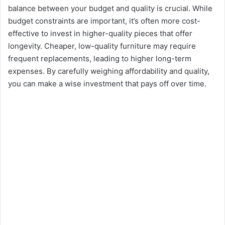
balance between your budget and quality is crucial. While
budget constraints are important, it’s often more cost-
effective to invest in higher-quality pieces that offer
longevity. Cheaper, low-quality furniture may require
frequent replacements, leading to higher long-term
expenses. By carefully weighing affordability and quality,
you can make a wise investment that pays off over time.