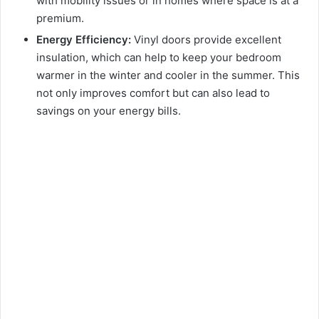
with mobility issues or in homes where space is at a
premium.
Energy Efficiency:
Vinyl doors provide excellent
insulation, which can help to keep your bedroom
warmer in the winter and cooler in the summer. This
not only improves comfort but can also lead to
savings on your energy bills.