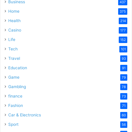
Business
437
Home
375
Health
214
Casino
177
Life
152
Tech
101
Travel
93
Education
91
Game
79
Gambling
78
finance
73
Fashion
71
Car & Electronics
60
Sport
56