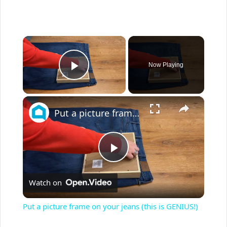
×
Now Playing
Play Video
×
Put a picture frame on your jeans (this is GENIUS!)
P
Watch on
l
Put a picture frame on your jeans (this is GENIUS!)
a