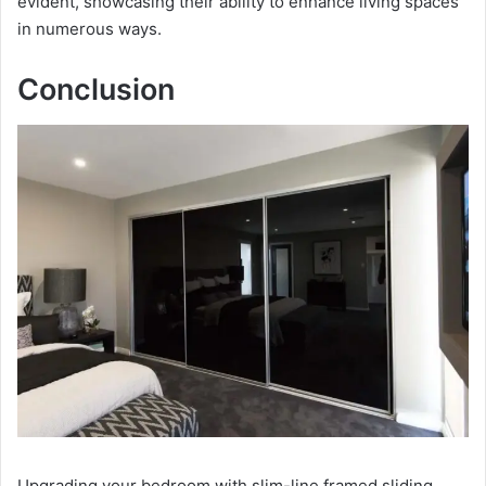
evident, showcasing their ability to enhance living spaces
in numerous ways.
Conclusion
Upgrading your bedroom with slim-line framed sliding