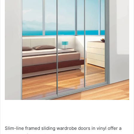
Slim-line framed sliding wardrobe doors in vinyl offer a