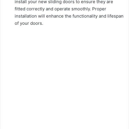
install your new sliding doors to ensure they are
fitted correctly and operate smoothly. Proper
installation will enhance the functionality and lifespan
of your doors.