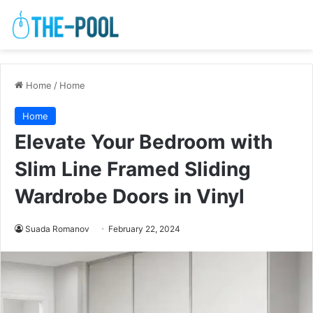
Home
/
Home
Home
Elevate Your Bedroom with
Slim Line Framed Sliding
Wardrobe Doors in Vinyl
Suada Romanov
February 22, 2024