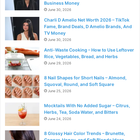
Business Money
June 30, 2026
Charli D Amelio Net Worth 2026 – TikTok
Fame, Brand Deals, D Amelio Brands, And
TV Money
June 30, 2026
Anti-Waste Cooking – How to Use Leftover
Rice, Vegetables, Bread, and Herbs
June 29, 2026
8 Nail Shapes for Short Nails – Almond,
Squoval, Round, and Soft Square
June 25, 2026
Mocktails With No Added Sugar – Citrus,
Herbs, Tea, Soda Water, and Bitters
June 24, 2026
8 Glossy Hair Color Trends – Brunette,
Copper, Honey, and Soft Blonde Ideas