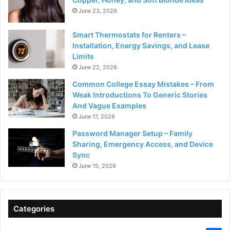
June 23, 2026
Smart Thermostats for Renters –
Installation, Energy Savings, and Lease
Limits
June 22, 2026
Common College Essay Mistakes – From
Weak Introductions To Generic Stories
And Vague Examples
June 17, 2026
Password Manager Setup – Family
Sharing, Emergency Access, and Device
Sync
June 15, 2026
Categories