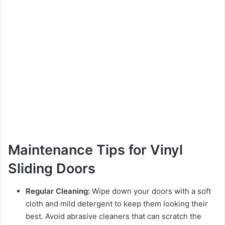
Maintenance Tips for Vinyl
Sliding Doors
Regular Cleaning:
Wipe down your doors with a soft
cloth and mild detergent to keep them looking their
best. Avoid abrasive cleaners that can scratch the