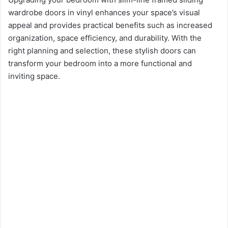
wardrobe doors in vinyl enhances your space’s visual
appeal and provides practical benefits such as increased
organization, space efficiency, and durability. With the
right planning and selection, these stylish doors can
transform your bedroom into a more functional and
inviting space.