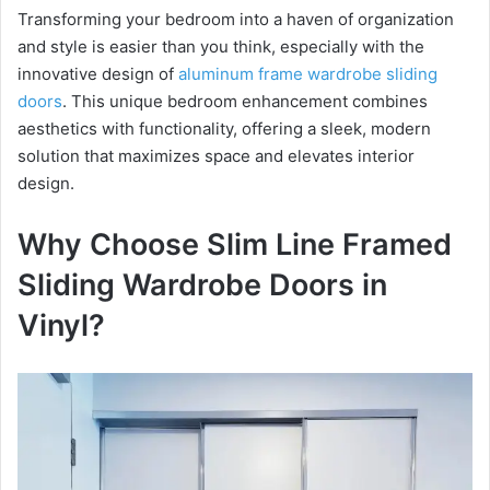
Transforming your bedroom into a haven of organization
and style is easier than you think, especially with the
y
innovative design of
aluminum frame wardrobe sliding
doors
. This unique bedroom enhancement combines
V
aesthetics with functionality, offering a sleek, modern
solution that maximizes space and elevates interior
i
design.
Why Choose Slim Line Framed
d
Sliding Wardrobe Doors in
e
Vinyl?
o