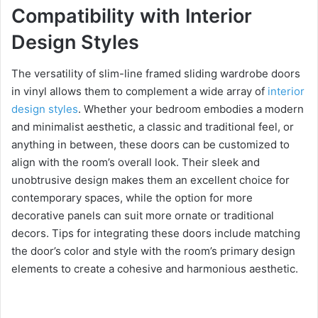
Compatibility with Interior
Design Styles
The versatility of slim-line framed sliding wardrobe doors
in vinyl allows them to complement a wide array of
interior
design styles
. Whether your bedroom embodies a modern
and minimalist aesthetic, a classic and traditional feel, or
anything in between, these doors can be customized to
align with the room’s overall look. Their sleek and
unobtrusive design makes them an excellent choice for
contemporary spaces, while the option for more
decorative panels can suit more ornate or traditional
decors. Tips for integrating these doors include matching
the door’s color and style with the room’s primary design
elements to create a cohesive and harmonious aesthetic.