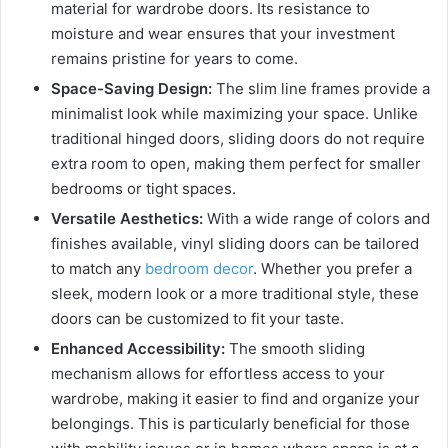
material for wardrobe doors. Its resistance to
moisture and wear ensures that your investment
remains pristine for years to come.
Space-Saving Design:
The slim line frames provide a
minimalist look while maximizing your space. Unlike
traditional hinged doors, sliding doors do not require
extra room to open, making them perfect for smaller
bedrooms or tight spaces.
Versatile Aesthetics:
With a wide range of colors and
finishes available, vinyl sliding doors can be tailored
to match any
bedroom decor
. Whether you prefer a
sleek, modern look or a more traditional style, these
doors can be customized to fit your taste.
Enhanced Accessibility:
The smooth sliding
mechanism allows for effortless access to your
wardrobe, making it easier to find and organize your
belongings. This is particularly beneficial for those