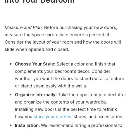
Measure and Plan:
Before purchasing your new doors,
measure the space carefully to ensure a perfect fit.
Consider the layout of your room and how the doors will
slide when opened and closed.
Choose Your Style:
Select a color and finish that
complements your bedroom’s decor. Consider
whether you want the doors to stand out as a feature
or blend seamlessly with the walls.
Organize Internally:
Take the opportunity to declutter
and organize the contents of your wardrobe.
Installing new doors is the perfect time to rethink
how you
store your clothes
, shoes, and accessories.
Installation:
We recommend hiring a professional to