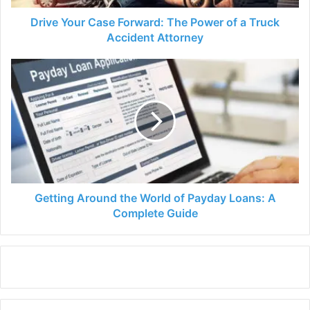
Truck
Accident
Drive Your Case Forward: The Power of a Truck
Attorney
Accident Attorney
Getting
Around
the
World
of
Payday
Loans:
A
Complete
Guide
Getting Around the World of Payday Loans: A
Complete Guide