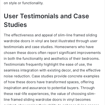
on style or functionality.
User Testimonials and Case
Studies
The effectiveness and appeal of slim-line framed sliding
wardrobe doors in vinyl are best illustrated through user
testimonials and case studies. Homeowners who have
chosen these doors often report significant improvements
in both the functionality and aesthetics of their bedrooms.
Testimonials frequently highlight the ease of use, the
seamless integration with existing decor, and the effective
noise reduction. Case studies provide concrete examples
of how these doors have transformed spaces, offering
inspiration and assurance to potential buyers. Through
these real-life experiences, the value of choosing slim-
line framed sliding wardrobe doors in vinyl becomes