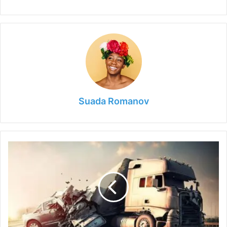
Suada Romanov
Drive
Your
Case
Forward:
The
Power
of
a