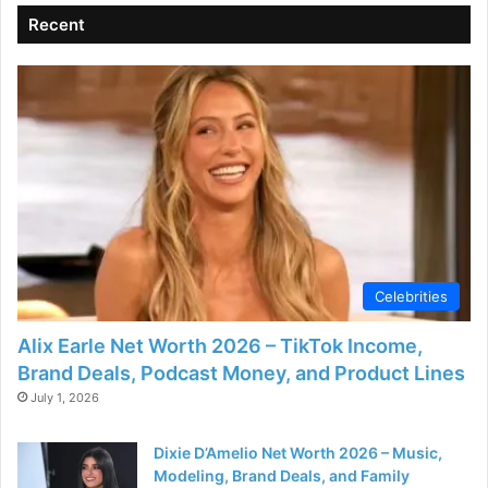
Recent
Celebrities
Alix Earle Net Worth 2026 – TikTok Income,
Brand Deals, Podcast Money, and Product Lines
July 1, 2026
Dixie D’Amelio Net Worth 2026 – Music,
Modeling, Brand Deals, and Family