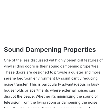
Sound Dampening Properties
One of the less discussed yet highly beneficial features of
vinyl sliding doors is their sound dampening properties.
These doors are designed to provide a quieter and more
serene bedroom environment by significantly reducing
noise transfer. This is particularly advantageous in busy
households or apartments where external noises can
disrupt the peace. Whether it’s minimizing the sound of
television from the living room or dampening the noise