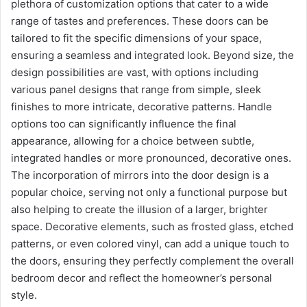
plethora of customization options that cater to a wide
range of tastes and preferences. These doors can be
tailored to fit the specific dimensions of your space,
ensuring a seamless and integrated look. Beyond size, the
design possibilities are vast, with options including
various panel designs that range from simple, sleek
finishes to more intricate, decorative patterns. Handle
options too can significantly influence the final
appearance, allowing for a choice between subtle,
integrated handles or more pronounced, decorative ones.
The incorporation of mirrors into the door design is a
popular choice, serving not only a functional purpose but
also helping to create the illusion of a larger, brighter
space. Decorative elements, such as frosted glass, etched
patterns, or even colored vinyl, can add a unique touch to
the doors, ensuring they perfectly complement the overall
bedroom decor and reflect the homeowner’s personal
style.