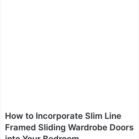
How to Incorporate Slim Line
Framed Sliding Wardrobe Doors
into Your Bedroom