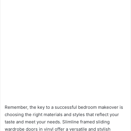
Remember, the key to a successful bedroom makeover is
choosing the right materials and styles that reflect your
taste and meet your needs. Slimline framed sliding
wardrobe doors in vinyl offer a versatile and stylish