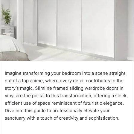
Imagine transforming your bedroom into a scene straight
out of a top anime, where every detail contributes to the
story’s magic. Slimline framed sliding wardrobe doors in
vinyl are the portal to this transformation, offering a sleek,
efficient use of space reminiscent of futuristic elegance.
Dive into this guide to professionally elevate your
sanctuary with a touch of creativity and sophistication.