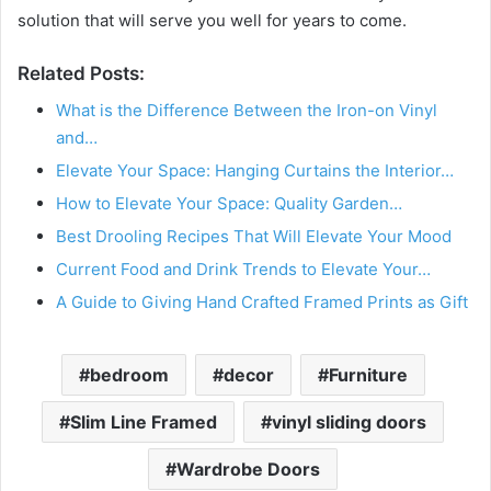
solution that will serve you well for years to come.
Related Posts:
What is the Difference Between the Iron-on Vinyl
and…
Elevate Your Space: Hanging Curtains the Interior…
How to Elevate Your Space: Quality Garden…
Best Drooling Recipes That Will Elevate Your Mood
Current Food and Drink Trends to Elevate Your…
A Guide to Giving Hand Crafted Framed Prints as Gift
bedroom
decor
Furniture
Slim Line Framed
vinyl sliding doors
Wardrobe Doors