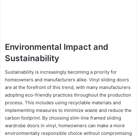
Environmental Impact and
Sustainability
Sustainability is increasingly becoming a priority for
homeowners and manufacturers alike. Vinyl sliding doors
are at the forefront of this trend, with many manufacturers
adopting eco-friendly practices throughout the production
process. This includes using recyclable materials and
implementing measures to minimize waste and reduce the
carbon footprint. By choosing slim-line framed sliding
wardrobe doors in vinyl, homeowners can make a more
environmentally responsible choice without compromising