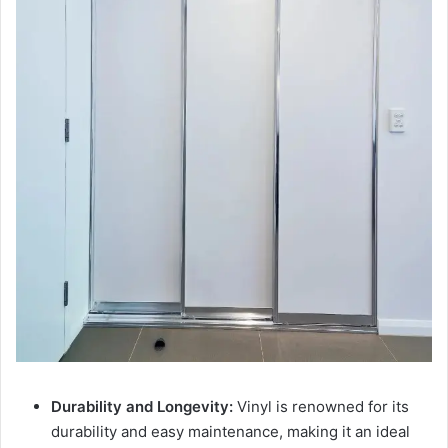
Durability and Longevity:
Vinyl is renowned for its
durability and easy maintenance, making it an ideal