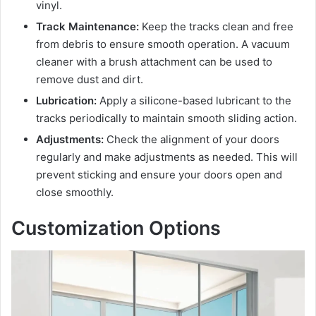
vinyl.
Track Maintenance:
Keep the tracks clean and free
from debris to ensure smooth operation. A vacuum
cleaner with a brush attachment can be used to
remove dust and dirt.
Lubrication:
Apply a silicone-based lubricant to the
tracks periodically to maintain smooth sliding action.
Adjustments:
Check the alignment of your doors
regularly and make adjustments as needed. This will
prevent sticking and ensure your doors open and
close smoothly.
Customization Options