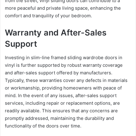
from the street, vinyl sliding doors can contribute to a
more peaceful and private living space, enhancing the
comfort and tranquility of your bedroom.
Warranty and After-Sales
Support
Investing in slim-line framed sliding wardrobe doors in
vinyl is further supported by robust warranty coverage
and after-sales support offered by manufacturers.
Typically, these warranties cover any defects in materials
or workmanship, providing homeowners with peace of
mind. In the event of any issues, after-sales support
services, including repair or replacement options, are
readily available. This ensures that any concerns are
promptly addressed, maintaining the durability and
functionality of the doors over time.