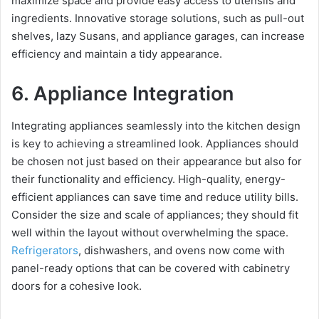
maximize space and provide easy access to utensils and
ingredients. Innovative storage solutions, such as pull-out
shelves, lazy Susans, and appliance garages, can increase
efficiency and maintain a tidy appearance.
6. Appliance Integration
Integrating appliances seamlessly into the kitchen design
is key to achieving a streamlined look. Appliances should
be chosen not just based on their appearance but also for
their functionality and efficiency. High-quality, energy-
efficient appliances can save time and reduce utility bills.
Consider the size and scale of appliances; they should fit
well within the layout without overwhelming the space.
Refrigerators
, dishwashers, and ovens now come with
panel-ready options that can be covered with cabinetry
doors for a cohesive look.