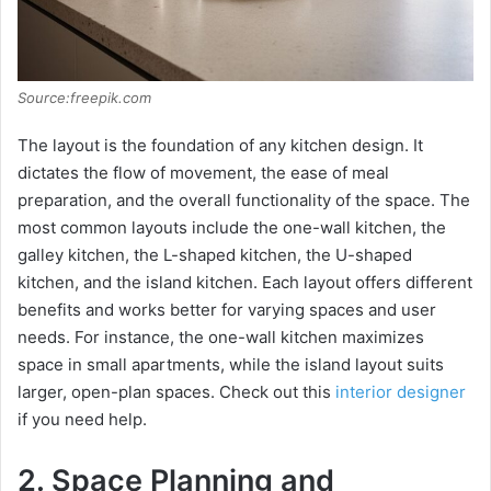
Source:freepik.com
The layout is the foundation of any kitchen design. It
dictates the flow of movement, the ease of meal
preparation, and the overall functionality of the space. The
most common layouts include the one-wall kitchen, the
galley kitchen, the L-shaped kitchen, the U-shaped
kitchen, and the island kitchen. Each layout offers different
benefits and works better for varying spaces and user
needs. For instance, the one-wall kitchen maximizes
space in small apartments, while the island layout suits
larger, open-plan spaces. Check out this
interior designer
if you need help.
2. Space Planning and