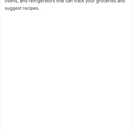
ovens, and refrigerators that can track your groceries and
suggest recipes.