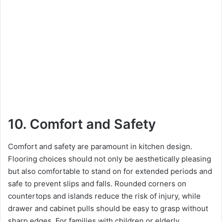
10. Comfort and Safety
Comfort and safety are paramount in kitchen design.
Flooring choices should not only be aesthetically pleasing
but also comfortable to stand on for extended periods and
safe to prevent slips and falls. Rounded corners on
countertops and islands reduce the risk of injury, while
drawer and cabinet pulls should be easy to grasp without
sharp edges. For families with children or elderly