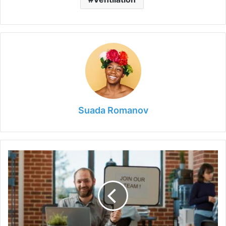
Suada Romanov
Job
Advertising:
How
To
Attract
the
Right