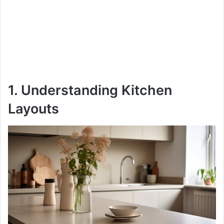
1. Understanding Kitchen
Layouts