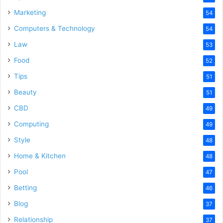
Marketing
54
Computers & Technology
54
Law
53
Food
52
Tips
51
Beauty
51
CBD
49
Computing
49
Style
48
Home & Kitchen
48
Pool
47
Betting
46
Blog
37
Relationship
37