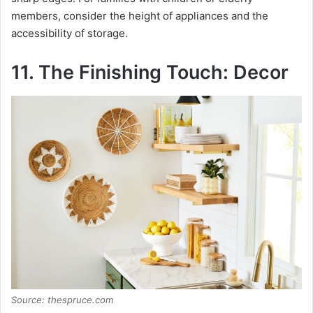
members, consider the height of appliances and the
accessibility of storage.
11. The Finishing Touch: Decor
Source: thespruce.com