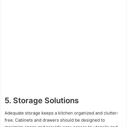
5. Storage Solutions
Adequate storage keeps a kitchen organized and clutter-
free. Cabinets and drawers should be designed to