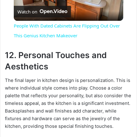
Watch on
l
People With Dated Cabinets Are Flipping Out Over
a
This Genius Kitchen Makeover
y
12. Personal Touches and
Aesthetics
V
The final layer in kitchen design is personalization. This is
where individual style comes into play. Choose a color
i
palette that reflects your personality, but also consider the
timeless appeal, as the kitchen is a significant investment.
d
Backsplashes and wall finishes add character, while
fixtures and hardware can serve as the jewelry of the
e
kitchen, providing those special finishing touches.