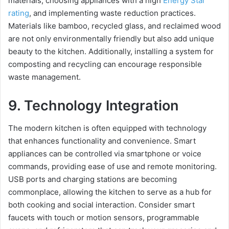
materials, choosing appliances with a high
Energy Star
rating
, and implementing waste reduction practices.
Materials like bamboo, recycled glass, and reclaimed wood
are not only environmentally friendly but also add unique
beauty to the kitchen. Additionally, installing a system for
composting and recycling can encourage responsible
waste management.
9. Technology Integration
The modern kitchen is often equipped with technology
that enhances functionality and convenience. Smart
appliances can be controlled via smartphone or voice
commands, providing ease of use and remote monitoring.
USB ports and charging stations are becoming
commonplace, allowing the kitchen to serve as a hub for
both cooking and social interaction. Consider smart
faucets with touch or motion sensors, programmable