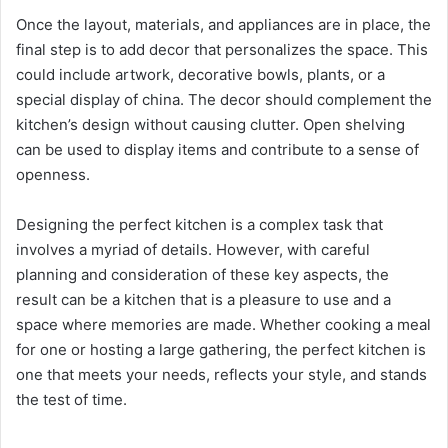
Once the layout, materials, and appliances are in place, the
final step is to add decor that personalizes the space. This
could include artwork, decorative bowls, plants, or a
special display of china. The decor should complement the
kitchen’s design without causing clutter. Open shelving
can be used to display items and contribute to a sense of
openness.
Designing the perfect kitchen is a complex task that
involves a myriad of details. However, with careful
planning and consideration of these key aspects, the
result can be a kitchen that is a pleasure to use and a
space where memories are made. Whether cooking a meal
for one or hosting a large gathering, the perfect kitchen is
one that meets your needs, reflects your style, and stands
the test of time.