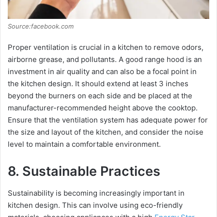
Source:facebook.com
Proper ventilation is crucial in a kitchen to remove odors,
airborne grease, and pollutants. A good range hood is an
investment in air quality and can also be a focal point in
the kitchen design. It should extend at least 3 inches
beyond the burners on each side and be placed at the
manufacturer-recommended height above the cooktop.
Ensure that the ventilation system has adequate power for
the size and layout of the kitchen, and consider the noise
level to maintain a comfortable environment.
8. Sustainable Practices
Sustainability is becoming increasingly important in
kitchen design. This can involve using eco-friendly