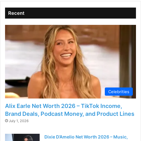
Recent
Celebrities
Alix Earle Net Worth 2026 – TikTok Income,
Brand Deals, Podcast Money, and Product Lines
July 1, 2026
Dixie D’Amelio Net Worth 2026 – Music,