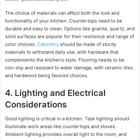
The choice of materials can affect both the look and
functionality of your kitchen. Countertops need to be
durable and easy to clean. Options like granite, quartz, and
solid surfaces are popular for their resilience and range of
color choices.
Cabinetry
should be made of sturdy
materials to withstand daily use, with hardware that
complements the kitchen’s style. Flooring needs to be
non-slip and resistant to water damage, with ceramic tiles
and hardwood being favored choices.
4. Lighting and Electrical
Considerations
Good lighting is critical in a kitchen. Task lighting should
illuminate work areas like countertops and stoves.
Ambient lighting provides overall light to the room, and