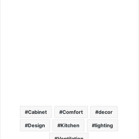
Cabinet
Comfort
decor
Design
Kitchen
lighting
Ventilation