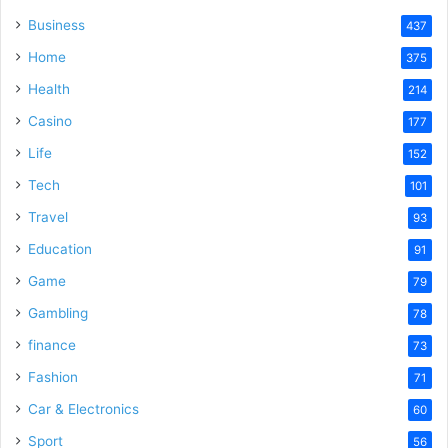
Business
437
Home
375
Health
214
Casino
177
Life
152
Tech
101
Travel
93
Education
91
Game
79
Gambling
78
finance
73
Fashion
71
Car & Electronics
60
Sport
56