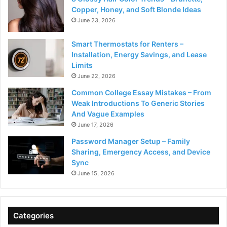
Copper, Honey, and Soft Blonde Ideas
June 23, 2026
Smart Thermostats for Renters –
Installation, Energy Savings, and Lease
Limits
June 22, 2026
Common College Essay Mistakes – From
Weak Introductions To Generic Stories
And Vague Examples
June 17, 2026
Password Manager Setup – Family
Sharing, Emergency Access, and Device
Sync
June 15, 2026
Categories