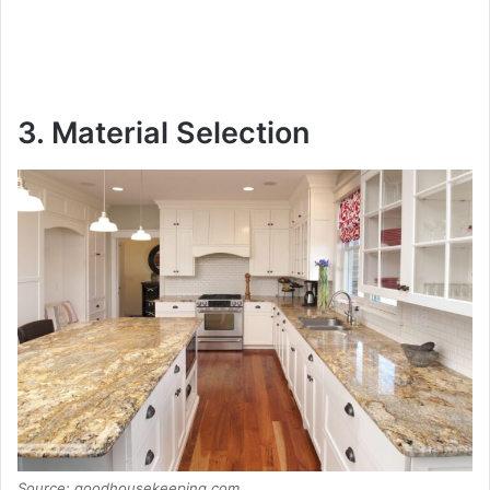
3. Material Selection
Source: goodhousekeeping.com