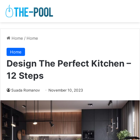
Home
/
Home
Home
Design The Perfect Kitchen –
12 Steps
Suada Romanov
November 10, 2023