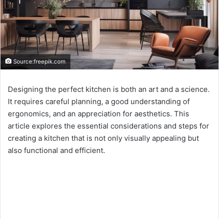
Source:freepik.com
Designing the perfect kitchen is both an art and a science.
It requires careful planning, a good understanding of
ergonomics, and an appreciation for aesthetics. This
article explores the essential considerations and steps for
creating a kitchen that is not only visually appealing but
also functional and efficient.