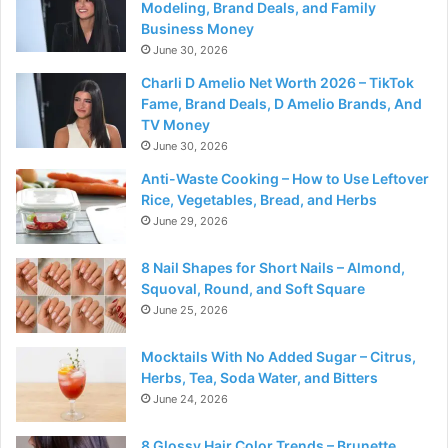
Modeling, Brand Deals, and Family
Business Money
June 30, 2026
Charli D Amelio Net Worth 2026 – TikTok
Fame, Brand Deals, D Amelio Brands, And
TV Money
June 30, 2026
Anti-Waste Cooking – How to Use Leftover
Rice, Vegetables, Bread, and Herbs
June 29, 2026
8 Nail Shapes for Short Nails – Almond,
Squoval, Round, and Soft Square
June 25, 2026
Mocktails With No Added Sugar – Citrus,
Herbs, Tea, Soda Water, and Bitters
June 24, 2026
8 Glossy Hair Color Trends – Brunette,