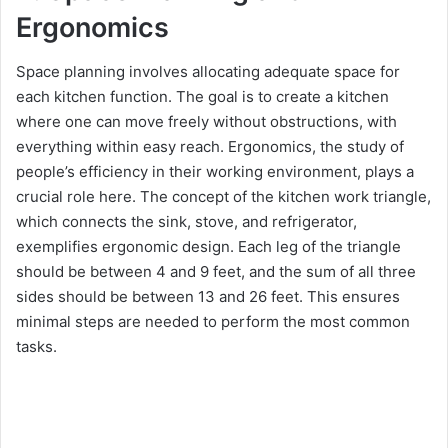
Ergonomics
Space planning involves allocating adequate space for
each kitchen function. The goal is to create a kitchen
where one can move freely without obstructions, with
everything within easy reach. Ergonomics, the study of
people’s efficiency in their working environment, plays a
crucial role here. The concept of the kitchen work triangle,
which connects the sink, stove, and refrigerator,
exemplifies ergonomic design. Each leg of the triangle
should be between 4 and 9 feet, and the sum of all three
sides should be between 13 and 26 feet. This ensures
minimal steps are needed to perform the most common
tasks.