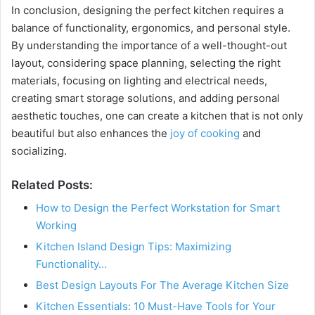
In conclusion, designing the perfect kitchen requires a
o
balance of functionality, ergonomics, and personal style.
By understanding the importance of a well-thought-out
layout, considering space planning, selecting the right
materials, focusing on lighting and electrical needs,
creating smart storage solutions, and adding personal
aesthetic touches, one can create a kitchen that is not only
beautiful but also enhances the
joy of cooking
and
socializing.
Related Posts:
How to Design the Perfect Workstation for Smart
Working
Kitchen Island Design Tips: Maximizing
Functionality…
Best Design Layouts For The Average Kitchen Size
Kitchen Essentials: 10 Must-Have Tools for Your