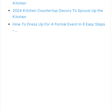
Kitchen
2024 Kitchen Countertop Decors To Spruce Up the
Kitchen
How To Dress Up For A Formal Event in 6 Easy Steps
-…