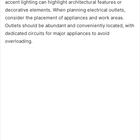
accent lighting can highlight architectural features or
decorative elements. When planning electrical outlets,
consider the placement of appliances and work areas.
Outlets should be abundant and conveniently located, with
dedicated circuits for major appliances to avoid
overloading.