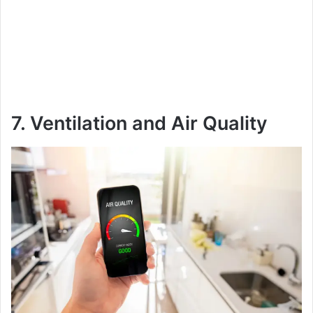
7. Ventilation and Air Quality